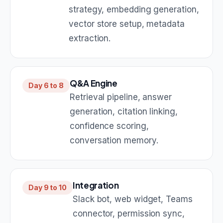
strategy, embedding generation,
vector store setup, metadata
extraction.
Q&A Engine
Day 6 to 8
Retrieval pipeline, answer
generation, citation linking,
confidence scoring,
conversation memory.
Integration
Day 9 to 10
Slack bot, web widget, Teams
connector, permission sync,