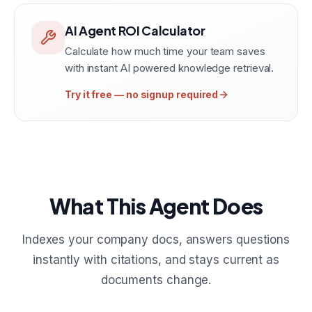
AI Agent ROI Calculator
Calculate how much time your team saves
with instant AI powered knowledge retrieval.
Try it free — no signup required
What This Agent Does
Indexes your company docs, answers questions
instantly with citations, and stays current as
documents change.