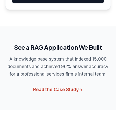
See a RAG Application We Built
A knowledge base system that indexed 15,000
documents and achieved 96% answer accuracy
for a professional services firm's internal team.
Read the Case Study