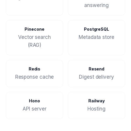
answering
Pinecone
PostgreSQL
Vector search
Metadata store
(RAG)
Redis
Resend
Response cache
Digest delivery
Hono
Railway
API server
Hosting