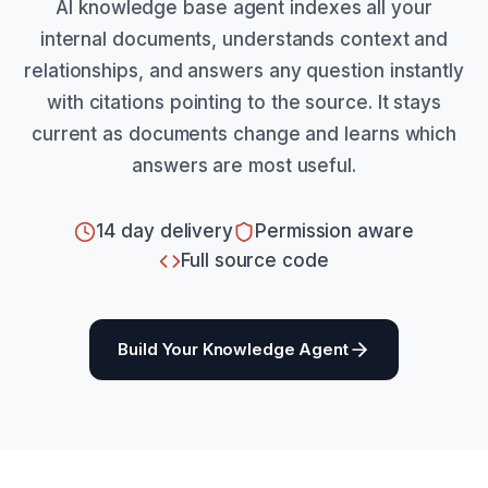
AI knowledge base agent indexes all your
internal documents, understands context and
relationships, and answers any question instantly
with citations pointing to the source. It stays
current as documents change and learns which
answers are most useful.
14 day delivery
Permission aware
Full source code
Build Your Knowledge Agent