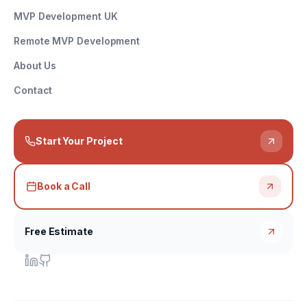
MVP Development UK
Remote MVP Development
About Us
Contact
Start Your Project
Book a Call
Free Estimate