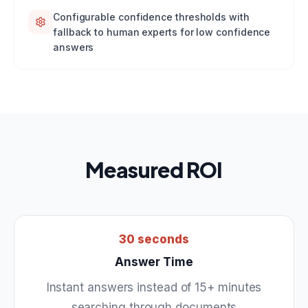
Configurable confidence thresholds with
fallback to human experts for low confidence
answers
Measured ROI
30 seconds
Answer Time
Instant answers instead of 15+ minutes
searching through documents