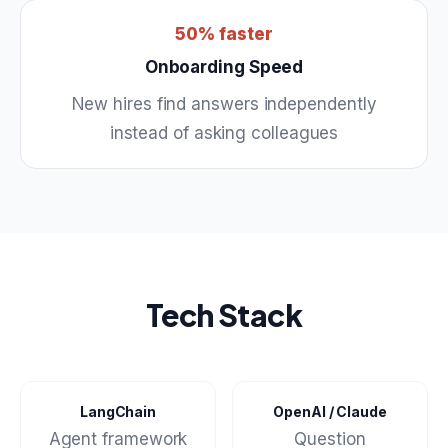
50% faster
Onboarding Speed
New hires find answers independently
instead of asking colleagues
Tech Stack
LangChain
OpenAI / Claude
Agent framework
Question