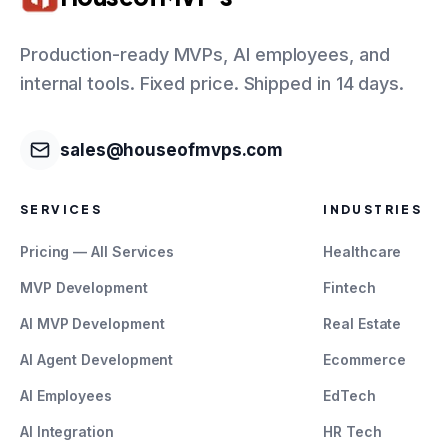
Production-ready MVPs, AI employees, and
internal tools. Fixed price. Shipped in 14 days.
sales@houseofmvps.com
SERVICES
INDUSTRIES
Pricing — All Services
Healthcare
MVP Development
Fintech
AI MVP Development
Real Estate
AI Agent Development
Ecommerce
AI Employees
EdTech
AI Integration
HR Tech