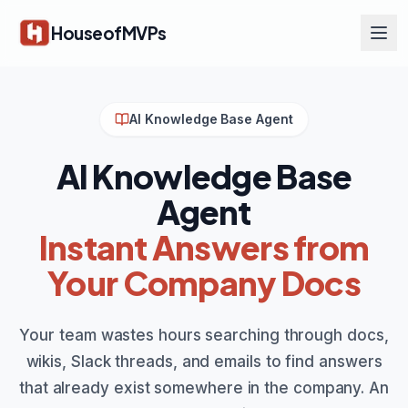
Skip to main content
HouseofMVPs
AI Knowledge Base Agent
AI Knowledge Base
Agent
Instant Answers from
Your Company Docs
Your team wastes hours searching through docs,
wikis, Slack threads, and emails to find answers
that already exist somewhere in the company. An