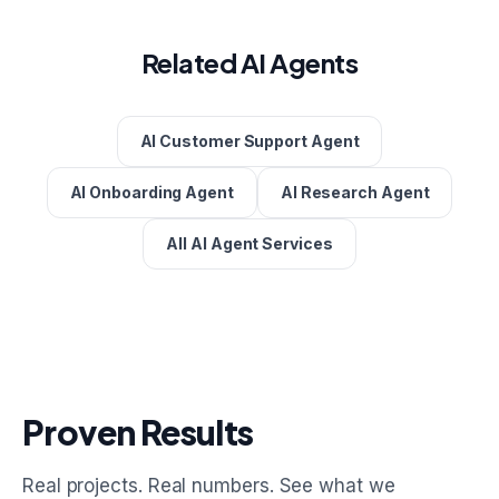
Related AI Agents
AI Customer Support Agent
AI Onboarding Agent
AI Research Agent
All AI Agent Services
Proven Results
Real projects. Real numbers. See what we