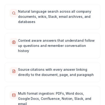
Natural language search across all company
documents, wikis, Slack, email archives, and
databases
Context aware answers that understand follow
up questions and remember conversation
history
Source citations with every answer linking
directly to the document, page, and paragraph
Multi format ingestion: PDFs, Word docs,
Google Docs, Confluence, Notion, Slack, and
email