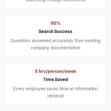
95%
Search Success
Questions answered accurately from existing
company documentation
5 hrs/person/week
Time Saved
Every employee saves time on information
retrieval