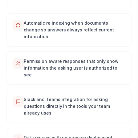
Automatic re indexing when documents
change so answers always reflect current
information
Permission aware responses that only show
information the asking user is authorized to
see
Slack and Teams integration for asking
questions directly in the tools your team
already uses
Data privacy with on premise deployment