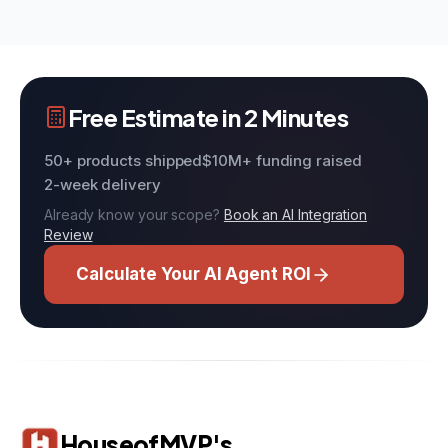
Free Estimate in 2 Minutes
50+ products shipped
$10M+ funding raised
2-week delivery
Already know your scope?
Book an AI Integration
Review
Calculate Your AI Agent ROI
HouseofMVP's