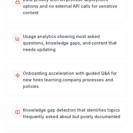
options and no external API calls for sensitive
content
Usage analytics showing most asked
questions, knowledge gaps, and content that
needs updating
Onboarding acceleration with guided Q&A for
new hires learning company processes and
policies
Knowledge gap detection that identifies topics
frequently asked about but poorly documented