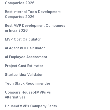
Companies 2026
Best Internal Tools Development
Companies 2026
Best MVP Development Companies
in India 2026
MVP Cost Calculator
AI Agent ROI Calculator
AI Employee Assessment
Project Cost Estimator
Startup Idea Validator
Tech Stack Recommender
Compare HouseofMVPs vs
Alternatives
HouseofMVPs Company Facts