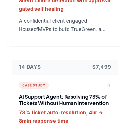
Silent failure detection with approval
gated self healing
A confidential client engaged
HouseofMVPs to build TrueGreen, a
reliability control plane for n8n that
catches automation runs which finish
green but did nothing, verifies real
outcomes in the downstream tools, and
14 DAYS
$7,499
heals failures behind an approval gate.
A reference for anyone hiring a team to
CASE STUDY
build custom automation monitoring or
AI Support Agent: Resolving 73% of
internal developer tooling.
Tickets Without Human Intervention
73% ticket auto-resolution, 4hr →
8min response time