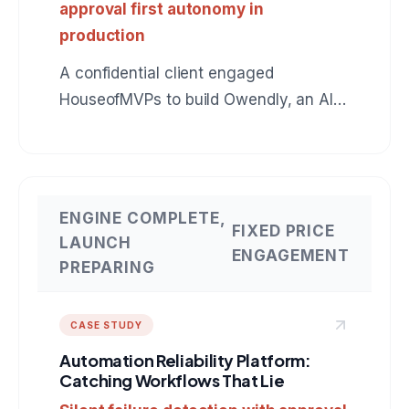
approval first autonomy in
production
A confidential client engaged
HouseofMVPs to build Owendly, an AI
employee for accounts receivable that
connects to QuickBooks, drafts
collection messages in the owner's
voice, and earns autonomy instead of
ENGINE COMPLETE,
FIXED PRICE
assuming it. The same production
LAUNCH
ENGAGEMENT
pattern applies to any role: BDR, SDR,
PREPARING
customer support, operations. A
reference build for anyone hiring an AI
CASE STUDY
agent development company.
Automation Reliability Platform:
Catching Workflows That Lie