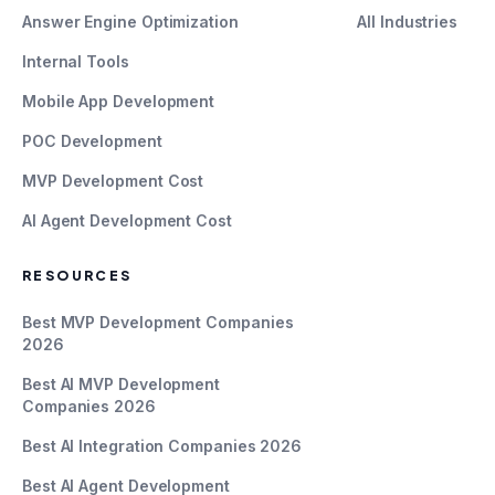
Answer Engine Optimization
All Industries
Internal Tools
Mobile App Development
POC Development
MVP Development Cost
AI Agent Development Cost
RESOURCES
Best MVP Development Companies
2026
Best AI MVP Development
Companies 2026
Best AI Integration Companies 2026
Best AI Agent Development