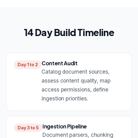
14 Day Build Timeline
Content Audit
Day 1 to 2
Catalog document sources,
assess content quality, map
access permissions, define
ingestion priorities.
Ingestion Pipeline
Day 3 to 5
Document parsers, chunking