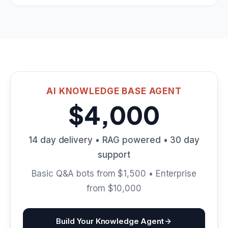
AI KNOWLEDGE BASE AGENT
$4,000
14 day delivery • RAG powered • 30 day
support
Basic Q&A bots from $1,500 • Enterprise
from $10,000
Build Your Knowledge Agent