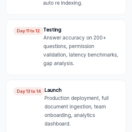
auto re indexing.
Testing
Day 11 to 12
Answer accuracy on 200+
questions, permission
validation, latency benchmarks,
gap analysis.
Launch
Day 13 to 14
Production deployment, full
document ingestion, team
onboarding, analytics
dashboard.