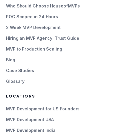
Who Should Choose HouseofMVPs
POC Scoped in 24 Hours
2 Week MVP Development
Hiring an MVP Agency: Trust Guide
MVP to Production Scaling
Blog
Case Studies
Glossary
LOCATIONS
MVP Development for US Founders
MVP Development USA
MVP Development India