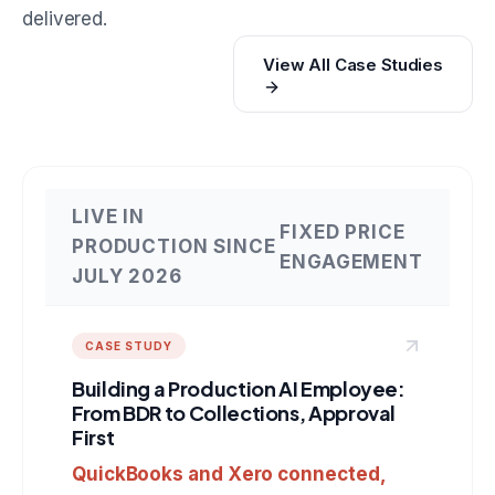
delivered.
View All Case Studies
LIVE IN
FIXED PRICE
PRODUCTION SINCE
ENGAGEMENT
JULY 2026
CASE STUDY
Building a Production AI Employee:
From BDR to Collections, Approval
First
QuickBooks and Xero connected,