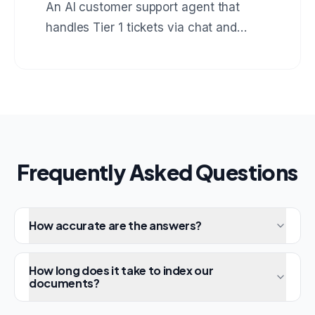
An AI customer support agent that
handles Tier 1 tickets via chat and
email, resolves 73% automatically, and
escalates the rest with full context to
human agents.
Frequently Asked Questions
How accurate are the answers?
How long does it take to index our
documents?