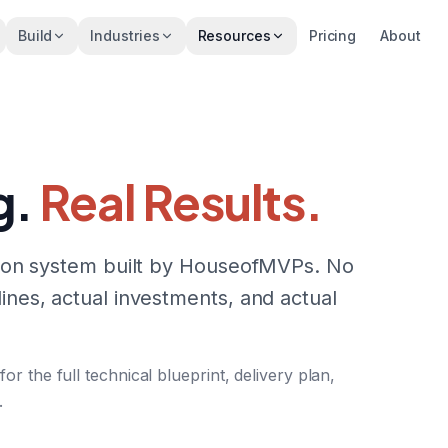
Build
Industries
Resources
Pricing
About
g.
Real Results.
ction system built by HouseofMVPs. No
ines, actual investments, and actual
 the full technical blueprint, delivery plan,
.