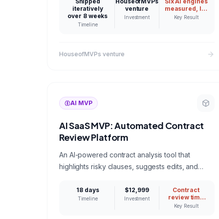
Gemini, Perplexity, and Google AI actually name,
Shipped
HouseofMVPs
Six AI engines
iteratively
venture
measured, lift
then proves improvement with real statistics. A
over 8 weeks
proven with
Investment
Key Result
confidence
working answer to what it takes to build a
Timeline
intervals
production B2B AI SaaS.
HouseofMVPs venture
AI MVP
AI SaaS MVP: Automated Contract
Review Platform
An AI-powered contract analysis tool that
highlights risky clauses, suggests edits, and
compares terms against industry benchmarks for
legal teams.
18 days
$12,999
Contract
review time
Timeline
Investment
reduced from
Key Result
4 hours to 20