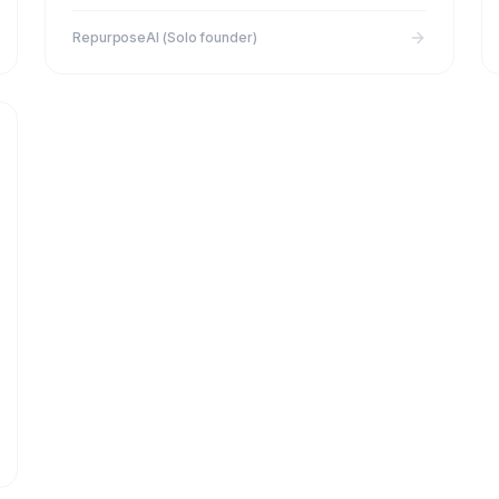
RepurposeAI (Solo founder)