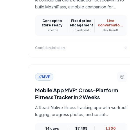
build MozhiPass, a mobile companion for
foreign tourists in India: live Indic language
conversation, scam protection, and fair price
Concept to
Fixed price
Live
store ready
engagement
conversation,
checks that keep working with no signal. A
scam shield,
Timeline
Investment
Key Result
and fair price
reference build for anyone hiring a mobile app
tools working
development company for an AI powered
offline first
Confidential client
product.
MVP
Mobile App MVP: Cross-Platform
Fitness Tracker in 2 Weeks
A React Native fitness tracking app with workout
logging, progress photos, and social
challenges, shipped to both app stores in 14
days.
14 days
$7,499
1,200