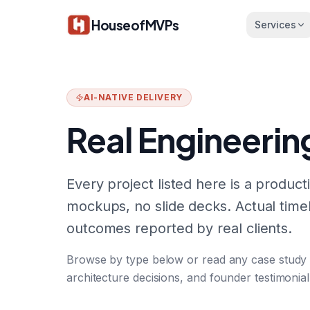
Skip to main content
HouseofMVPs
Services
AI-NATIVE DELIVERY
Real Engineerin
Every project listed here is a produ
mockups, no slide decks. Actual timel
outcomes reported by real clients.
Browse by type below or read any case study for
architecture decisions, and founder testimonial