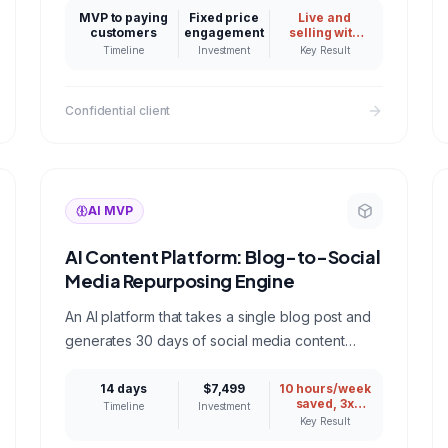
identity verified before delivery, and live at
MVP to paying
Fixed price
Live and
dateworthy.co. A reference for anyone hiring an
customers
engagement
selling with
identity
AI app development company for a consumer
Timeline
Investment
Key Result
verified AI
product.
output
Confidential client
AI MVP
AI Content Platform: Blog-to-Social
Media Repurposing Engine
An AI platform that takes a single blog post and
generates 30 days of social media content
across LinkedIn, Twitter, Instagram, and email
newsletters.
14 days
$7,499
10 hours/week
saved, 3x
Timeline
Investment
social
Key Result
engagement