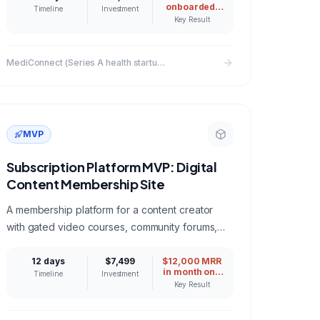
onboarded,
Timeline
Investment
340
Key Result
consultations
in month one
MediConnect (Series A health startup)
MVP
Subscription Platform MVP: Digital
Content Membership Site
A membership platform for a content creator
with gated video courses, community forums,
and tiered subscription billing via Stripe.
12 days
$7,499
$12,000 MRR
in month one
Timeline
Investment
from existing
Key Result
audience