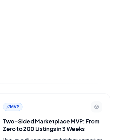
MVP
Two-Sided Marketplace MVP: From
Zero to 200 Listings in 3 Weeks
How we built a services marketplace connecting