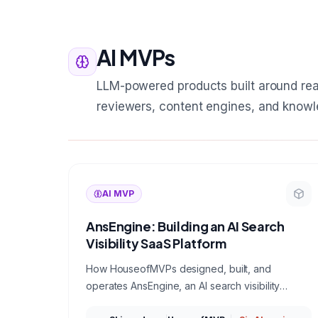
AI MVPs
LLM-powered products built around rea
reviewers, content engines, and knowl
AI MVP
AnsEngine: Building an AI Search
Visibility SaaS Platform
How HouseofMVPs designed, built, and
operates AnsEngine, an AI search visibility
platform that measures which brands ChatGPT,