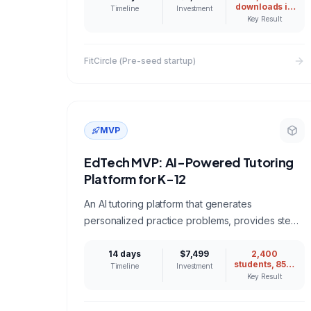
downloads in
Timeline
Investment
first week
Key Result
FitCircle (Pre-seed startup)
MVP
EdTech MVP: AI-Powered Tutoring
Platform for K-12
An AI tutoring platform that generates
personalized practice problems, provides step-
by-step explanations, and tracks student
progress across math and science.
14 days
$7,499
2,400
students, 85%
Timeline
Investment
weekly
Key Result
retention