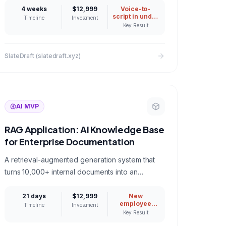
time LLM assistance.
4 weeks
$12,999
Voice-to-
script in under
Timeline
Investment
500ms
Key Result
SlateDraft (slatedraft.xyz)
AI MVP
RAG Application: AI Knowledge Base
for Enterprise Documentation
A retrieval-augmented generation system that
turns 10,000+ internal documents into an
intelligent Q&A assistant with source citations
and access controls.
21 days
$12,999
New
employee
Timeline
Investment
ramp time
Key Result
reduced from