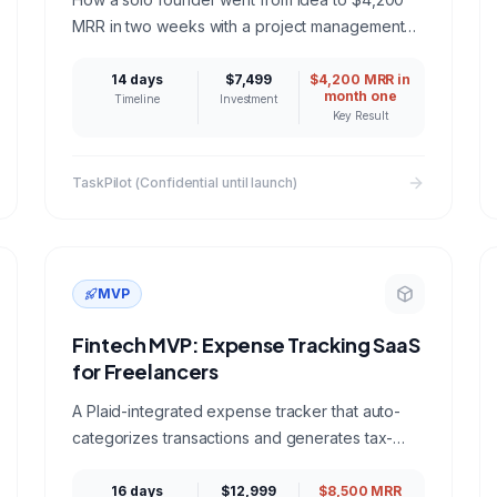
MRR in two weeks with a project management
SaaS built on Next.js, PostgreSQL, and Stripe.
14 days
$7,499
$4,200 MRR in
month one
Timeline
Investment
Key Result
TaskPilot (Confidential until launch)
MVP
Fintech MVP: Expense Tracking SaaS
for Freelancers
A Plaid-integrated expense tracker that auto-
categorizes transactions and generates tax-
ready reports for freelancers and solopreneurs.
16 days
$12,999
$8,500 MRR