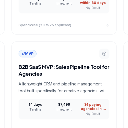
within 60 days
Timeline
Investment
Key Result
SpendWise (YC W25 applicant)
MVP
B2B SaaS MVP: Sales Pipeline Tool for
Agencies
A lightweight CRM and pipeline management
tool built specifically for creative agencies, with
proposal tracking, client health scores, and
revenue forecasting.
14 days
$7,499
34 paying
agencies in 8
Timeline
Investment
weeks
Key Result