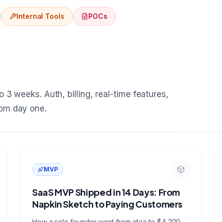
Internal Tools
POCs
 3 weeks. Auth, billing, real-time features,
rom day one.
MVP
SaaS MVP Shipped in 14 Days: From
Napkin Sketch to Paying Customers
How a solo founder went from idea to $4,200