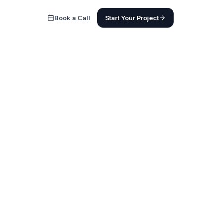
Book a Call
Start Your Project