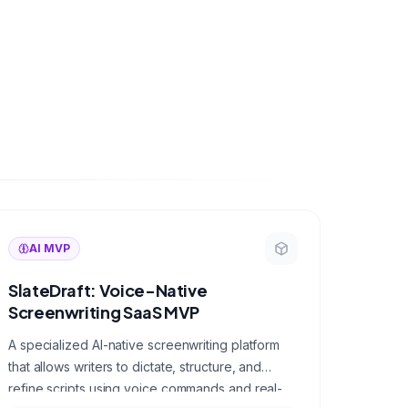
AI MVP
SlateDraft: Voice-Native
Screenwriting SaaS MVP
A specialized AI-native screenwriting platform
that allows writers to dictate, structure, and
refine scripts using voice commands and real-