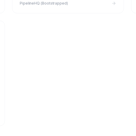
PipelineHQ (Bootstrapped)