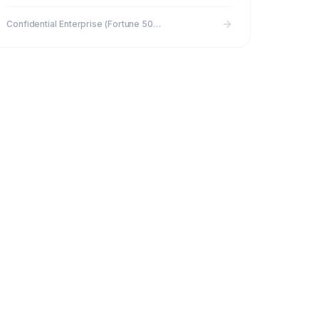
90 to 30 days
Confidential Enterprise (Fortune 500 subsidiary)