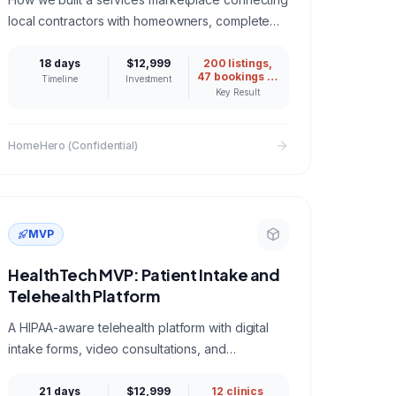
local contractors with homeowners, complete
with booking, payments, and review system.
18 days
$12,999
200 listings,
47 bookings in
Timeline
Investment
month one
Key Result
HomeHero (Confidential)
MVP
HealthTech MVP: Patient Intake and
Telehealth Platform
A HIPAA-aware telehealth platform with digital
intake forms, video consultations, and
encrypted patient records for a network of 12
clinics.
21 days
$12,999
12 clinics