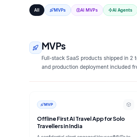
All
MVPs
AI MVPs
AI Agents
MVPs
Full-stack SaaS products shipped in 2 to
and production deployment included f
MVP
Offline First AI Travel App for Solo
Travellers in India
A confidential client engaged HouseofMVPs to