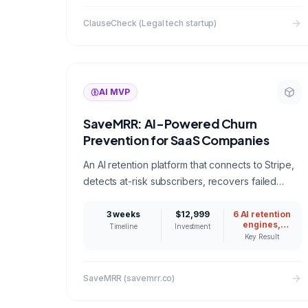
minutes
ClauseCheck (Legal tech startup)
AI MVP
SaveMRR: AI-Powered Churn
Prevention for SaaS Companies
An AI retention platform that connects to Stripe,
detects at-risk subscribers, recovers failed
payments, and intercepts cancellations with
personalized save offers. Built to help
3 weeks
$12,999
6 AI retention
engines,
Timeline
Investment
bootstrapped SaaS founders stop bleeding
Stripe-
Key Result
connected
revenue.
SaveMRR (savemrr.co)