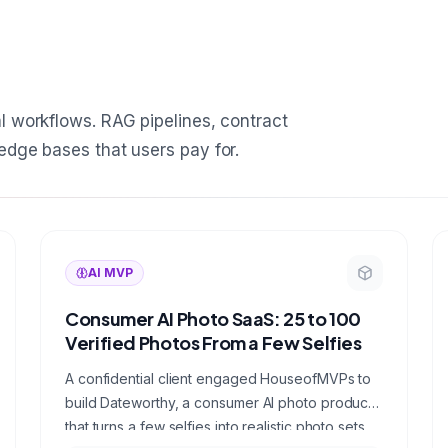
l workflows. RAG pipelines, contract
edge bases that users pay for.
AI MVP
Consumer AI Photo SaaS: 25 to 100
Verified Photos From a Few Selfies
A confidential client engaged HouseofMVPs to
build Dateworthy, a consumer AI photo product
that turns a few selfies into realistic photo sets,