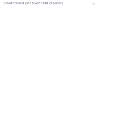
CreatorVault (Independent creator)