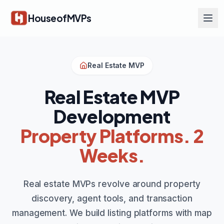
Skip to main content
HouseofMVPs
Real Estate MVP
Real Estate MVP
Development
Property Platforms. 2
Weeks.
Real estate MVPs revolve around property
discovery, agent tools, and transaction
management. We build listing platforms with map