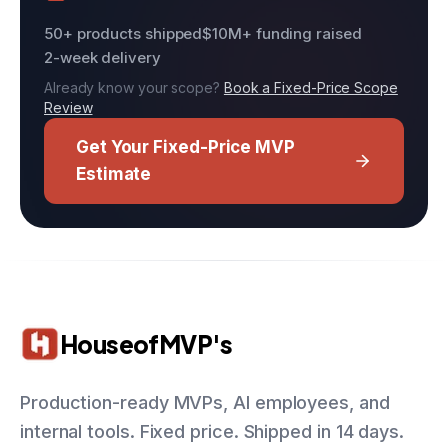
50+ products shipped
$10M+ funding raised
2-week delivery
Already know your scope?
Book a Fixed-Price Scope
Review
Get Your Fixed-Price MVP
Estimate
HouseofMVP's
Production-ready MVPs, AI employees, and
internal tools. Fixed price. Shipped in 14 days.