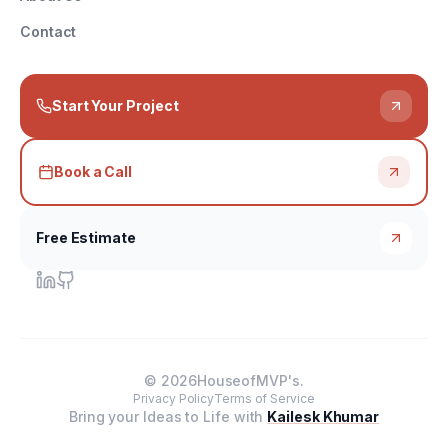
Contact
Start Your Project
Book a Call
Free Estimate
©
2026
HouseofMVP's.
Privacy Policy
Terms of Service
Bring your Ideas to Life with
Kailesk Khumar