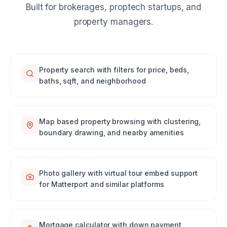
Built for brokerages, proptech startups, and
property managers.
Property search with filters for price, beds,
baths, sqft, and neighborhood
Map based property browsing with clustering,
boundary drawing, and nearby amenities
Photo gallery with virtual tour embed support
for Matterport and similar platforms
Mortgage calculator with down payment,