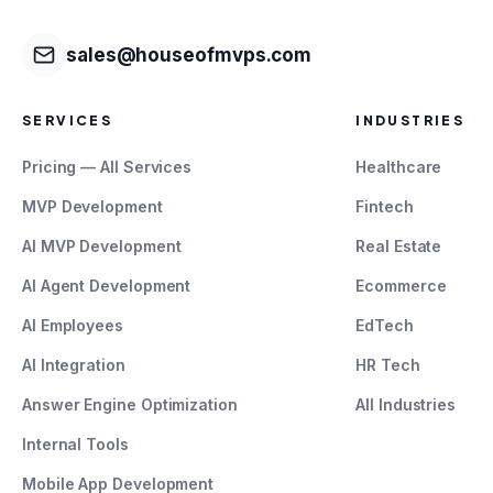
sales@houseofmvps.com
SERVICES
INDUSTRIES
Pricing — All Services
Healthcare
MVP Development
Fintech
AI MVP Development
Real Estate
AI Agent Development
Ecommerce
AI Employees
EdTech
AI Integration
HR Tech
Answer Engine Optimization
All Industries
Internal Tools
Mobile App Development