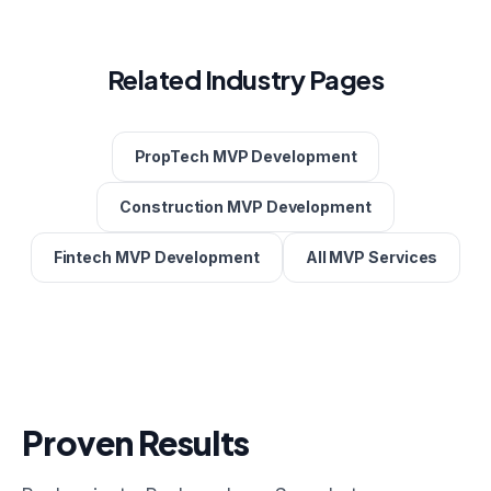
Related Industry Pages
PropTech MVP Development
Construction MVP Development
Fintech MVP Development
All MVP Services
Proven Results