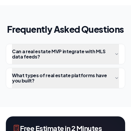
Frequently Asked Questions
Can a real estate MVP integrate with MLS
data feeds?
What types of real estate platforms have
you built?
Free Estimate in 2 Minutes