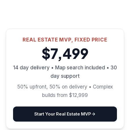
REAL ESTATE MVP, FIXED PRICE
$7,499
14 day delivery • Map search included • 30
day support
50% upfront, 50% on delivery • Complex
builds from $12,999
Start Your Real Estate MVP