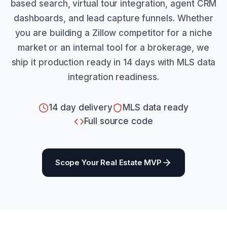
based search, virtual tour integration, agent CRM
dashboards, and lead capture funnels. Whether
you are building a Zillow competitor for a niche
market or an internal tool for a brokerage, we
ship it production ready in 14 days with MLS data
integration readiness.
14 day delivery
MLS data ready
Full source code
Scope Your Real Estate MVP