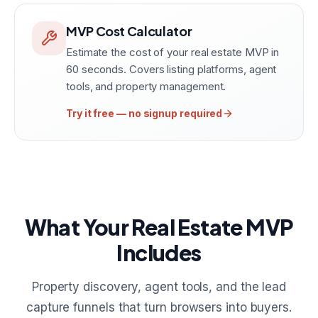
MVP Cost Calculator
Estimate the cost of your real estate MVP in
60 seconds. Covers listing platforms, agent
tools, and property management.
Try it free — no signup required
What Your Real Estate MVP
Includes
Property discovery, agent tools, and the lead
capture funnels that turn browsers into buyers.