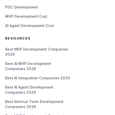
POC Development
MVP Development Cost
AI Agent Development Cost
RESOURCES
Best MVP Development Companies
2026
Best AI MVP Development
Companies 2026
Best AI Integration Companies 2026
Best AI Agent Development
Companies 2026
Best Internal Tools Development
Companies 2026