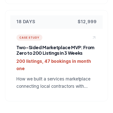
Next.js, PostgreSQL, and Stripe.
18 DAYS
$12,999
CASE STUDY
Two-Sided Marketplace MVP: From
Zero to 200 Listings in 3 Weeks
200 listings, 47 bookings in month
one
How we built a services marketplace
connecting local contractors with
homeowners, complete with booking,
payments, and review system.