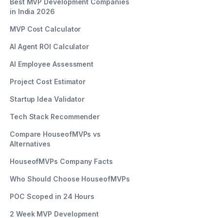
Best MVP Development Companies
in India 2026
MVP Cost Calculator
AI Agent ROI Calculator
AI Employee Assessment
Project Cost Estimator
Startup Idea Validator
Tech Stack Recommender
Compare HouseofMVPs vs
Alternatives
HouseofMVPs Company Facts
Who Should Choose HouseofMVPs
POC Scoped in 24 Hours
2 Week MVP Development