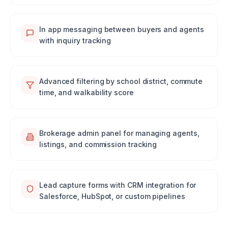
In app messaging between buyers and agents
with inquiry tracking
Advanced filtering by school district, commute
time, and walkability score
Brokerage admin panel for managing agents,
listings, and commission tracking
Lead capture forms with CRM integration for
Salesforce, HubSpot, or custom pipelines