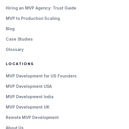
Hiring an MVP Agency: Trust Guide
MVP to Production Scaling
Blog
Case Studies
Glossary
LOCATIONS
MVP Development for US Founders
MVP Development USA
MVP Development India
MVP Development UK
Remote MVP Development
About Us