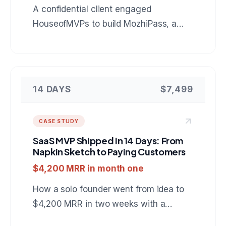
A confidential client engaged
HouseofMVPs to build MozhiPass, a
mobile companion for foreign tourists in
India: live Indic language conversation,
scam protection, and fair price checks
that keep working with no signal. A
14 DAYS
$7,499
reference build for anyone hiring a
mobile app development company for
CASE STUDY
an AI powered product.
SaaS MVP Shipped in 14 Days: From
Napkin Sketch to Paying Customers
$4,200 MRR in month one
How a solo founder went from idea to
$4,200 MRR in two weeks with a
project management SaaS built on