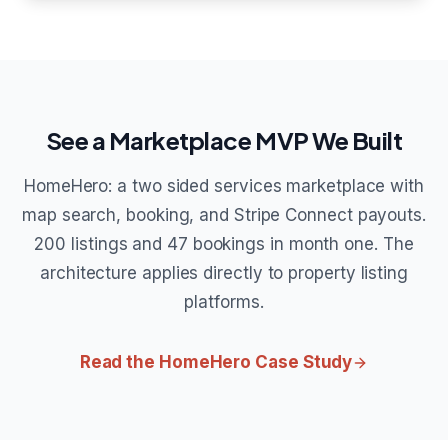
See a Marketplace MVP We Built
HomeHero: a two sided services marketplace with
map search, booking, and Stripe Connect payouts.
200 listings and 47 bookings in month one. The
architecture applies directly to property listing
platforms.
Read the HomeHero Case Study