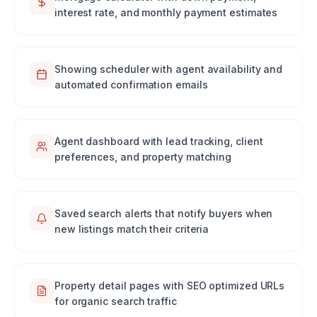
interest rate, and monthly payment estimates
Showing scheduler with agent availability and
automated confirmation emails
Agent dashboard with lead tracking, client
preferences, and property matching
Saved search alerts that notify buyers when
new listings match their criteria
Property detail pages with SEO optimized URLs
for organic search traffic