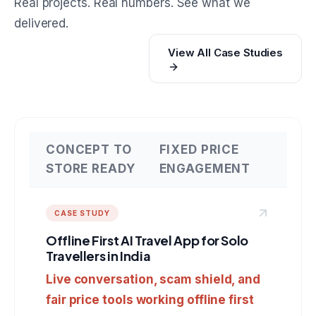
Real projects. Real numbers. See what we
delivered.
View All Case Studies
CONCEPT TO
FIXED PRICE
STORE READY
ENGAGEMENT
CASE STUDY
Offline First AI Travel App for Solo
Travellers in India
Live conversation, scam shield, and
fair price tools working offline first