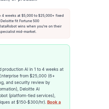
to 4 weeks at $5,000 to $25,000+ fixed
Deloitte fit Fortune 500
 DataRobot wins when you're on their
specialist mid-market.
 production AI in 1 to 4 weeks at
Enterprise from $25,000 (6+
ng, and security review by
rmation), Deloitte AI
bot (platform-tied services),
tiques at $150-$300/hr).
Book a