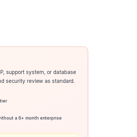
RP, support system, or database
nd security review as standard.
tier
without a 6+ month enterprise