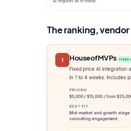
AI requires all of these.
The ranking, vendor
HouseofMVPs
1
FIXED
Fixed price AI integration
in 1 to 4 weeks. Includes 
PRICING
$5,000 / $15,000 / from $25,00
BEST FIT
Mid-market and growth stage t
consulting engagement.