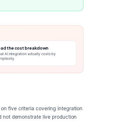
ad the cost breakdown
at AI integration actually costs by
mplexity.
n five criteria covering integration
ld not demonstrate live production