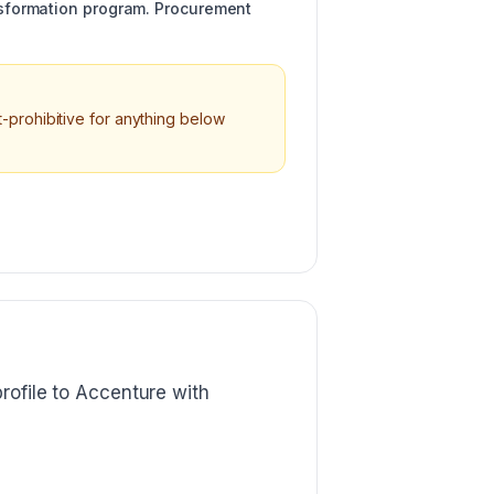
ansformation program. Procurement
-prohibitive for anything below
rofile to Accenture with