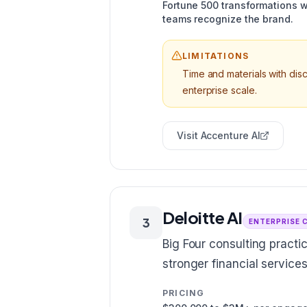
Fortune 500 transformations w
teams recognize the brand.
LIMITATIONS
Time and materials with di
enterprise scale.
Visit
Accenture AI
Deloitte AI
3
ENTERPRISE 
Big Four consulting practi
stronger financial servic
PRICING