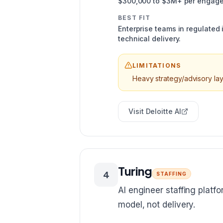
$300,000 to $3M+ per engag
BEST FIT
Enterprise teams in regulated
technical delivery.
LIMITATIONS
Heavy strategy/advisory lay
Visit
Deloitte AI
Turing
4
STAFFING
AI engineer staffing platf
model, not delivery.