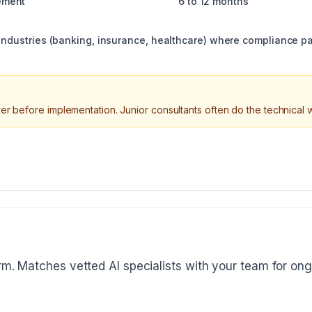
ement
6 to 12 months
 industries (banking, insurance, healthcare) where compliance p
er before implementation. Junior consultants often do the technical w
orm. Matches vetted AI specialists with your team for ong