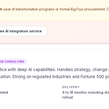
ulti-year AI transformation programs or formal Big Four procurement. 
ee AI integration service
ISE CONSULTING
ctice with deep AI capabilities. Handles strategy, chang
ation. Strong on regulated industries and Fortune 500 
DELIVERY
ement
6 to 18 months including d
rollout