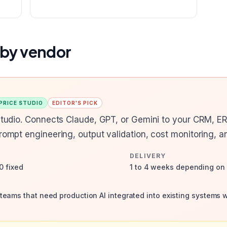
 by vendor
 PRICE STUDIO
EDITOR'S PICK
 studio. Connects Claude, GPT, or Gemini to your CRM, E
prompt engineering, output validation, cost monitoring, a
DELIVERY
0 fixed
1 to 4 weeks depending on 
eams that need production AI integrated into existing systems 