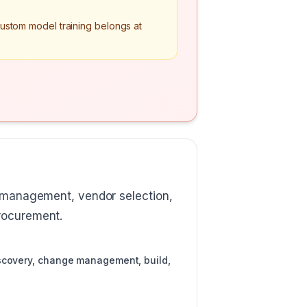
Custom model training belongs at
e management, vendor selection,
procurement.
iscovery, change management, build,