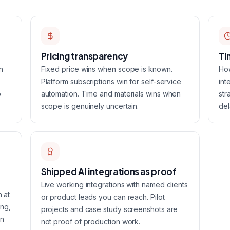
Pricing transparency
Ti
n
Fixed price wins when scope is known.
How
Platform subscriptions win for self-service
int
o
automation. Time and materials wins when
str
scope is genuinely uncertain.
del
Shipped AI integrations as proof
Live working integrations with named clients
n at
or product leads you can reach. Pilot
ing,
projects and case study screenshots are
on
not proof of production work.