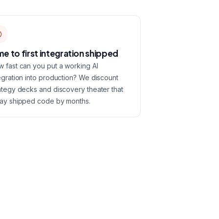
me to first integration shipped
 fast can you put a working AI
egration into production? We discount
ategy decks and discovery theater that
ay shipped code by months.