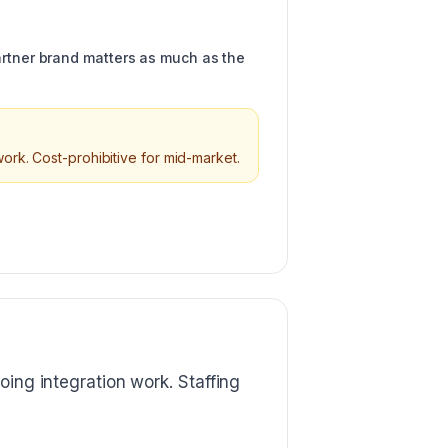
artner brand matters as much as the
ork. Cost-prohibitive for mid-market.
oing integration work. Staffing