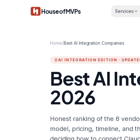
Skip to main content
HouseofMVPs
Services
Home
/
Best AI Integration Companies
AI INTEGRATION EDITION · UPDAT
Best AI In
2026
Honest ranking of the 8 vendor
model, pricing, timeline, and t
deciding how to connect Claud