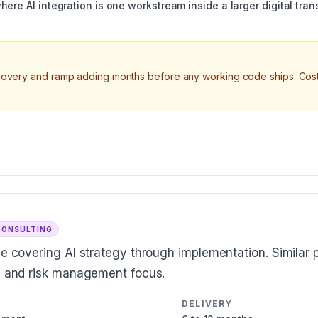
here AI integration is one workstream inside a larger digital tr
scovery and ramp adding months before any working code ships. Cost
CONSULTING
ce covering AI strategy through implementation. Similar p
es and risk management focus.
DELIVERY