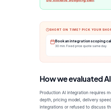
SHORT ON TIME? PICK YOUR SHO
Book an integration scoping cal
30 min. Fixed price quote same day.
How we evaluated AI
Production AI integration requires 
depth, pricing model, delivery spee
integrations or refused to discuss t