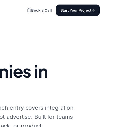
Book a Call
Start Your Project
ies in
ach entry covers integration
ot advertise. Built for teams
ack, or product.