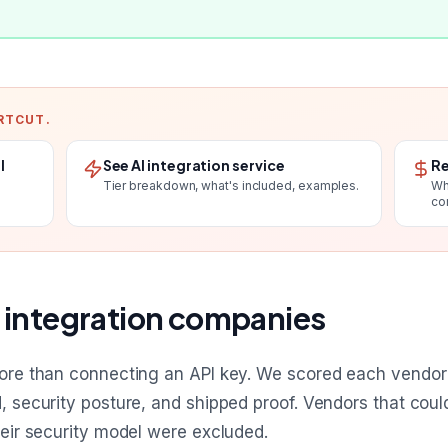
RTCUT.
l
See AI integration service
Re
Tier breakdown, what's included, examples.
Wh
co
 integration companies
more than connecting an API key. We scored each vendor o
d, security posture, and shipped proof. Vendors that cou
heir security model were excluded.