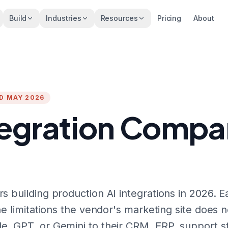
Build
Industries
Resources
Pricing
About
ED MAY 2026
tegration Compan
s building production AI integrations in 2026. E
he limitations the vendor's marketing site does n
e, GPT, or Gemini to their CRM, ERP, support st