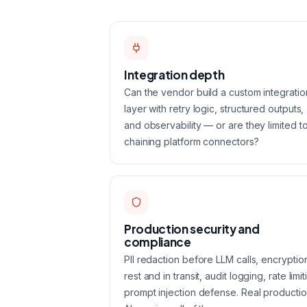
Integration depth
Can the vendor build a custom integratio
layer with retry logic, structured outputs,
and observability — or are they limited t
chaining platform connectors?
Production security and
compliance
PII redaction before LLM calls, encryptio
rest and in transit, audit logging, rate limit
prompt injection defense. Real producti