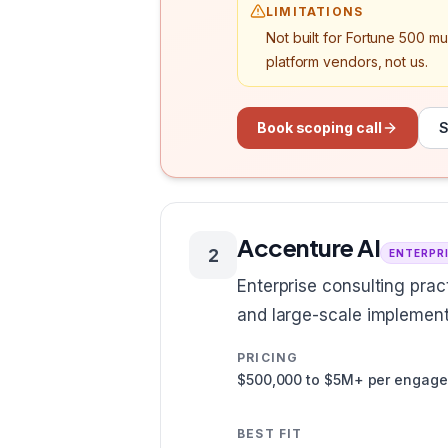
LIMITATIONS
Not built for Fortune 500 m
platform vendors, not us.
Book scoping call
S
Accenture AI
2
ENTERPR
Enterprise consulting pra
and large-scale implement
PRICING
$500,000 to $5M+ per engag
BEST FIT