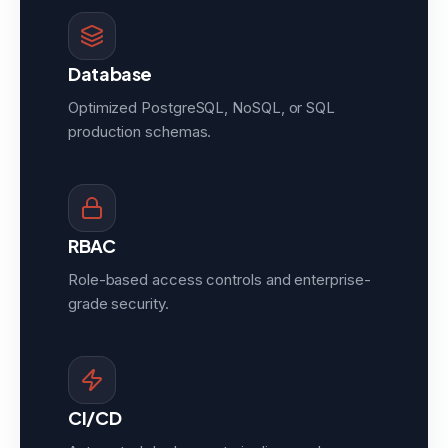
Database
Optimized PostgreSQL, NoSQL, or SQL
production schemas.
RBAC
Role-based access controls and enterprise-
grade security.
CI/CD