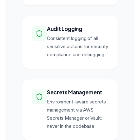
Audit Logging
Consistent logging of all
sensitive actions for security
compliance and debugging.
Secrets Management
Environment-aware secrets
management via AWS
Secrets Manager or Vault;
never in the codebase.