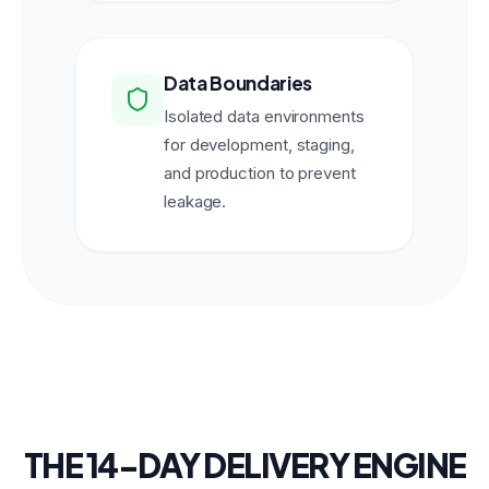
Data Boundaries
Isolated data environments
for development, staging,
and production to prevent
leakage.
THE 14-DAY DELIVERY ENGINE