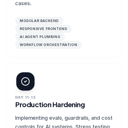
cases.
MODULAR BACKEND
RESPONSIVE FRONTEND
AI AGENT PLUMBING
WORKFLOW ORCHESTRATION
DAY 11-12
Production Hardening
Implementing evals, guardrails, and cost
controls for AI systems. Stress testing