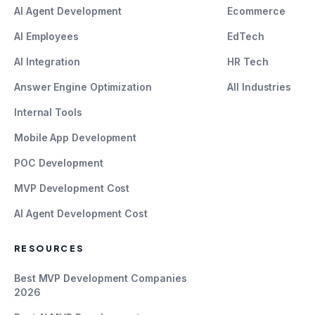
AI Agent Development
Ecommerce
AI Employees
EdTech
AI Integration
HR Tech
Answer Engine Optimization
All Industries
Internal Tools
Mobile App Development
POC Development
MVP Development Cost
AI Agent Development Cost
RESOURCES
Best MVP Development Companies
2026