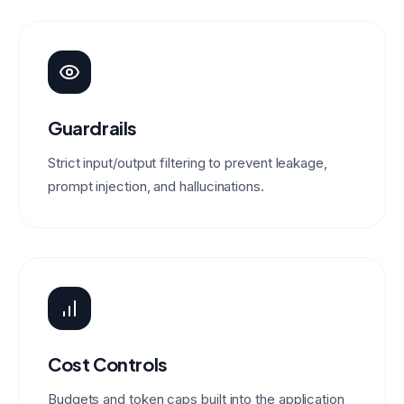
Guardrails
Strict input/output filtering to prevent leakage,
prompt injection, and hallucinations.
Cost Controls
Budgets and token caps built into the application