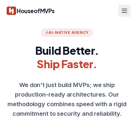
Skip to main content
HouseofMVPs
AI-NATIVE AGENCY
Build Better.
Ship Faster.
We don't just build MVPs; we ship
production-ready architectures. Our
methodology combines speed with a rigid
commitment to security and reliability.