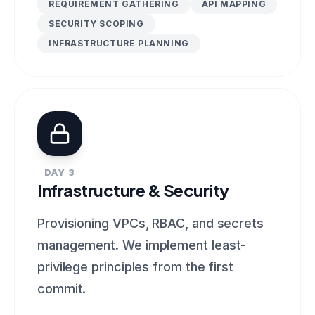
REQUIREMENT GATHERING
API MAPPING
SECURITY SCOPING
INFRASTRUCTURE PLANNING
DAY 3
Infrastructure & Security
Provisioning VPCs, RBAC, and secrets
management. We implement least-
privilege principles from the first
commit.