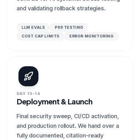
and validating rollback strategies.
LLM EVALS
P99 TESTING
COST CAP LIMITS
ERROR MONITORING
DAY 13-14
Deployment & Launch
Final security sweep, CI/CD activation,
and production rollout. We hand over a
fully documented, citation-ready