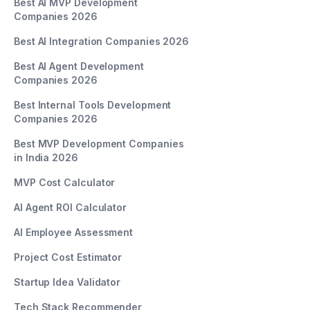
Best AI MVP Development
Companies 2026
Best AI Integration Companies 2026
Best AI Agent Development
Companies 2026
Best Internal Tools Development
Companies 2026
Best MVP Development Companies
in India 2026
MVP Cost Calculator
AI Agent ROI Calculator
AI Employee Assessment
Project Cost Estimator
Startup Idea Validator
Tech Stack Recommender