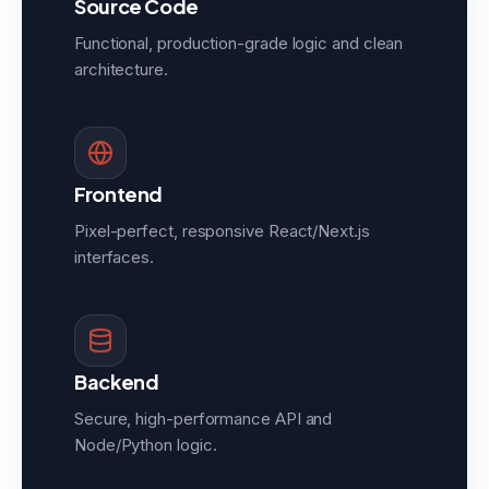
Source Code
Functional, production-grade logic and clean
architecture.
Frontend
Pixel-perfect, responsive React/Next.js
interfaces.
Backend
Secure, high-performance API and
Node/Python logic.