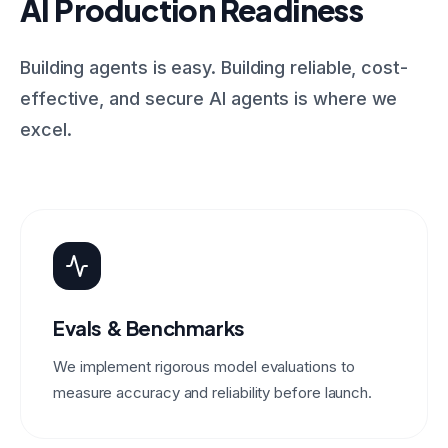
AI Production Readiness
Building agents is easy. Building reliable, cost-
effective, and secure AI agents is where we
excel.
Evals & Benchmarks
We implement rigorous model evaluations to
measure accuracy and reliability before launch.