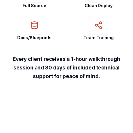
Full Source
Clean Deploy
Docs/Blueprints
Team Training
Every client receives a 1-hour walkthrough
session and 30 days of included technical
support for peace of mind.