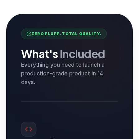
ZERO FLUFF. TOTAL QUALITY.
What's
Included
Everything you need to launch a
production-grade product in 14
days.