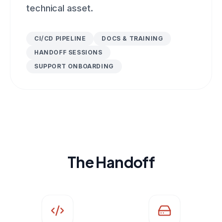
technical asset.
CI/CD PIPELINE
DOCS & TRAINING
HANDOFF SESSIONS
SUPPORT ONBOARDING
The Handoff