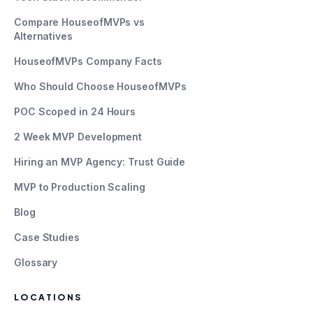
Compare HouseofMVPs vs
Alternatives
HouseofMVPs Company Facts
Who Should Choose HouseofMVPs
POC Scoped in 24 Hours
2 Week MVP Development
Hiring an MVP Agency: Trust Guide
MVP to Production Scaling
Blog
Case Studies
Glossary
LOCATIONS