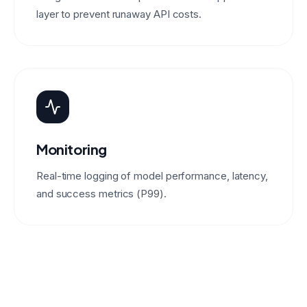
layer to prevent runaway API costs.
Monitoring
Real-time logging of model performance, latency,
and success metrics (P99).