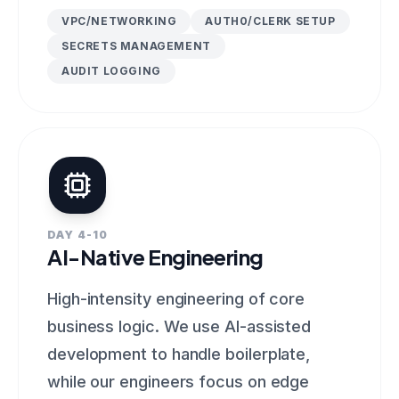
VPC/NETWORKING
AUTH0/CLERK SETUP
SECRETS MANAGEMENT
AUDIT LOGGING
DAY 4-10
AI-Native Engineering
High-intensity engineering of core
business logic. We use AI-assisted
development to handle boilerplate,
while our engineers focus on edge