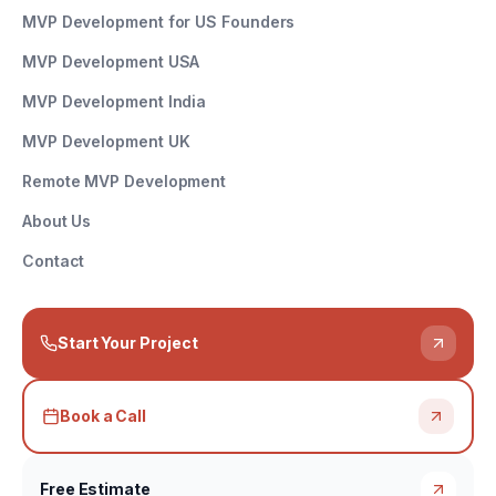
MVP Development for US Founders
MVP Development USA
MVP Development India
MVP Development UK
Remote MVP Development
About Us
Contact
Start Your Project
Book a Call
Free Estimate