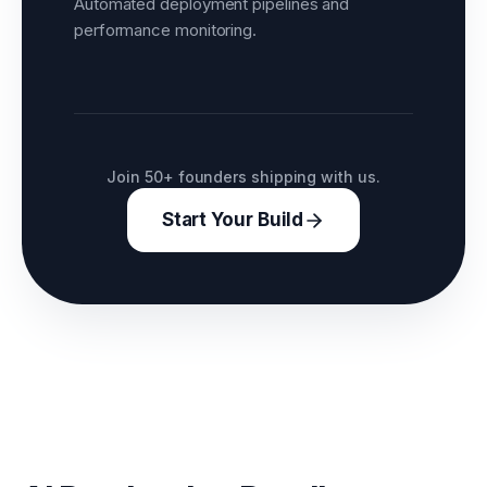
Automated deployment pipelines and
performance monitoring.
Join 50+ founders shipping with us.
Start Your Build