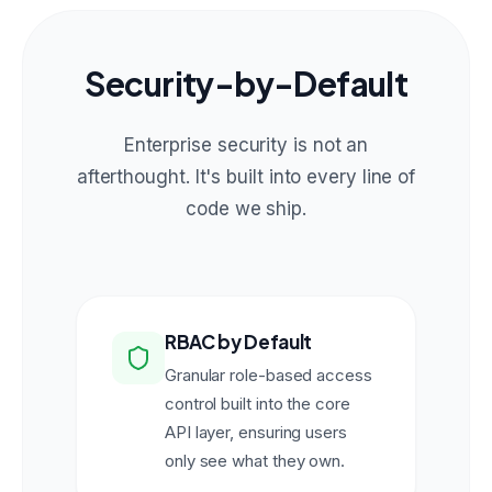
Security-by-Default
Enterprise security is not an
afterthought. It's built into every line of
code we ship.
RBAC by Default
Granular role-based access
control built into the core
API layer, ensuring users
only see what they own.