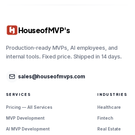
HouseofMVP's
Production-ready MVPs, AI employees, and
internal tools. Fixed price. Shipped in 14 days.
sales@houseofmvps.com
SERVICES
INDUSTRIES
Pricing — All Services
Healthcare
MVP Development
Fintech
AI MVP Development
Real Estate