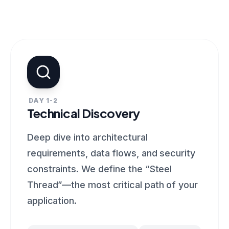
DAY 1-2
Technical Discovery
Deep dive into architectural
requirements, data flows, and security
constraints. We define the “Steel
Thread”—the most critical path of your
application.