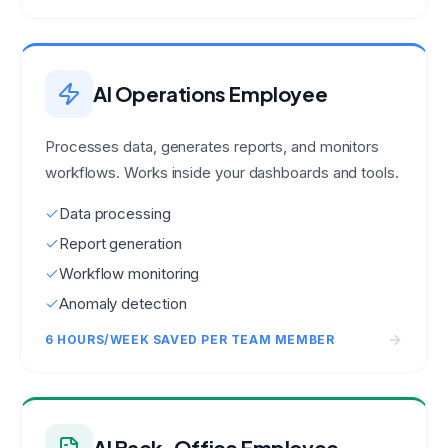
AI Operations Employee
Processes data, generates reports, and monitors
workflows. Works inside your dashboards and tools.
Data processing
Report generation
Workflow monitoring
Anomaly detection
6 HOURS/WEEK SAVED PER TEAM MEMBER
AI Back-Office Employee