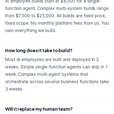
AI employee builds start at $4,500 for a single-
function agent. Complex multi-system builds range
from $7,500 to $25,000. All builds are fixed price,
fixed scope. No monthly platform fees from us. You
own everything we build.
How long does it take to build?
Most AI employees are built and deployed in 2
weeks. Simple single-function agents can ship in 1
week. Complex multi-agent systems that
orchestrate across several business functions take
3 weeks.
Will it replace my human team?