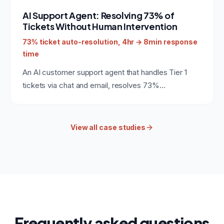
automation monitoring or internal developer tooling.
AI Support Agent: Resolving 73% of
Tickets Without Human Intervention
73% ticket auto-resolution, 4hr → 8min response
time
An AI customer support agent that handles Tier 1
tickets via chat and email, resolves 73%
automatically, and escalates the rest with full
context to human agents.
View all case studies
Frequently asked questions