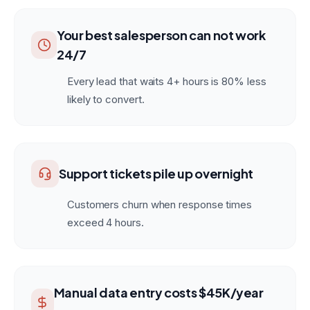
Your best salesperson can not work
24/7
Every lead that waits 4+ hours is 80% less
likely to convert.
Support tickets pile up overnight
Customers churn when response times
exceed 4 hours.
Manual data entry costs $45K/year