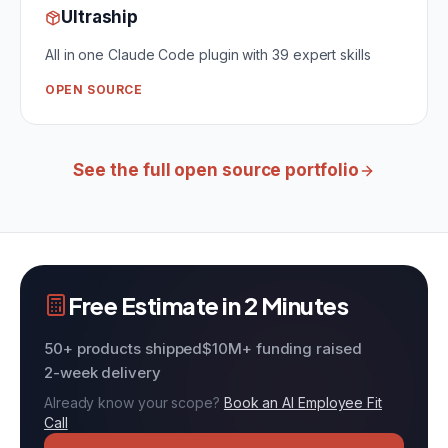
Ultraship
All in one Claude Code plugin with 39 expert skills
OPEN SOURCE
See the full open source portfolio
Free Estimate in 2 Minutes
50+ products shipped
$10M+ funding raised
2-week delivery
Already know your scope?
Book an AI Employee Fit
Call