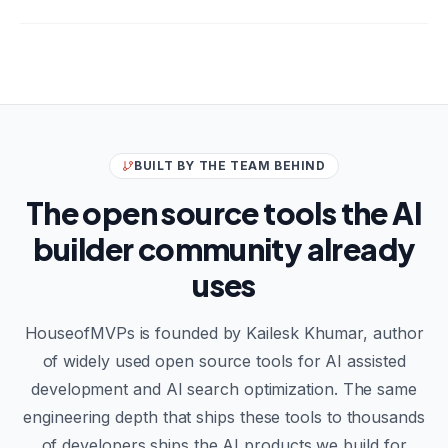
BUILT BY THE TEAM BEHIND
The open source tools the AI
builder community already
uses
HouseofMVPs is founded by Kailesk Khumar, author
of widely used open source tools for AI assisted
development and AI search optimization. The same
engineering depth that ships these tools to thousands
of developers ships the AI products we build for