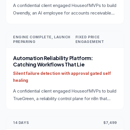
A confidential client engaged HouseofMVPs to build
Owendly, an AI employee for accounts receivable
that connects to QuickBooks, drafts collection
messages in the owner's voice, and earns autonomy
instead of assuming it. The same production pattern
ENGINE COMPLETE, LAUNCH
FIXED PRICE
PREPARING
ENGAGEMENT
applies to any role: BDR, SDR, customer support,
operations. A reference build for anyone hiring an AI
Automation Reliability Platform:
agent development company.
Catching Workflows That Lie
Silent failure detection with approval gated self
healing
A confidential client engaged HouseofMVPs to build
TrueGreen, a reliability control plane for n8n that
catches automation runs which finish green but did
nothing, verifies real outcomes in the downstream
tools, and heals failures behind an approval gate. A
14 DAYS
$7,499
reference for anyone hiring a team to build custom