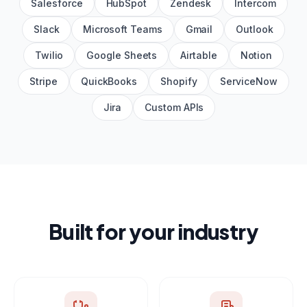
Salesforce
HubSpot
Zendesk
Intercom
Slack
Microsoft Teams
Gmail
Outlook
Twilio
Google Sheets
Airtable
Notion
Stripe
QuickBooks
Shopify
ServiceNow
Jira
Custom APIs
Built for your industry