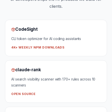
clients.
CodeSight
CLI token optimizer for AI coding assistants
4K+ WEEKLY NPM DOWNLOADS
claude-rank
AI search visibility scanner with 170+ rules across 10
scanners
OPEN SOURCE