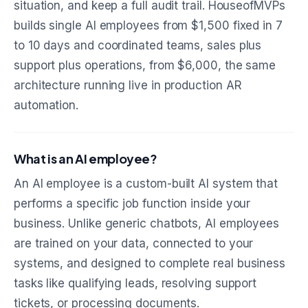
situation, and keep a full audit trail. HouseofMVPs
builds single AI employees from $1,500 fixed in 7
to 10 days and coordinated teams, sales plus
support plus operations, from $6,000, the same
architecture running live in production AR
automation.
What is an AI employee?
An AI employee is a custom-built AI system that
performs a specific job function inside your
business. Unlike generic chatbots, AI employees
are trained on your data, connected to your
systems, and designed to complete real business
tasks like qualifying leads, resolving support
tickets, or processing documents.