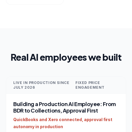
Real AI employees we built
LIVE IN PRODUCTION SINCE
FIXED PRICE
JULY 2026
ENGAGEMENT
Building a Production AI Employee: From
BDR to Collections, Approval First
QuickBooks and Xero connected, approval first
autonomy in production