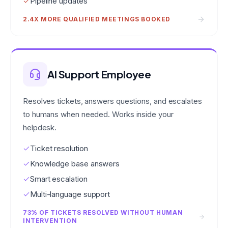
Pipeline updates
2.4X MORE QUALIFIED MEETINGS BOOKED
AI Support Employee
Resolves tickets, answers questions, and escalates
to humans when needed. Works inside your
helpdesk.
Ticket resolution
Knowledge base answers
Smart escalation
Multi-language support
73% OF TICKETS RESOLVED WITHOUT HUMAN
INTERVENTION