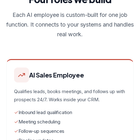
Each AI employee is custom-built for one job
function. It connects to your systems and handles
real work.
AI Sales Employee
Qualifies leads, books meetings, and follows up with
prospects 24/7. Works inside your CRM.
Inbound lead qualification
Meeting scheduling
Follow-up sequences