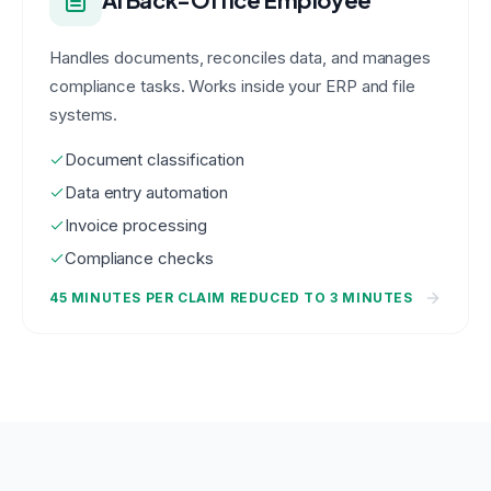
Handles documents, reconciles data, and manages
compliance tasks. Works inside your ERP and file
systems.
Document classification
Data entry automation
Invoice processing
Compliance checks
45 MINUTES PER CLAIM REDUCED TO 3 MINUTES