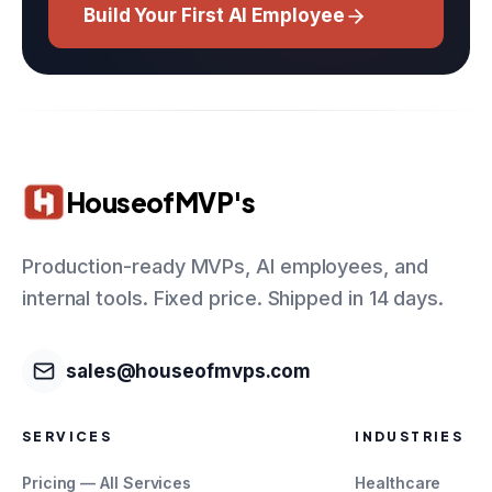
Build Your First AI Employee
HouseofMVP's
Production-ready MVPs, AI employees, and
internal tools. Fixed price. Shipped in 14 days.
sales@houseofmvps.com
SERVICES
INDUSTRIES
Pricing — All Services
Healthcare