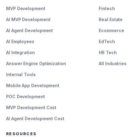
MVP Development
Fintech
AI MVP Development
Real Estate
AI Agent Development
Ecommerce
AI Employees
EdTech
AI Integration
HR Tech
Answer Engine Optimization
All Industries
Internal Tools
Mobile App Development
POC Development
MVP Development Cost
AI Agent Development Cost
RESOURCES