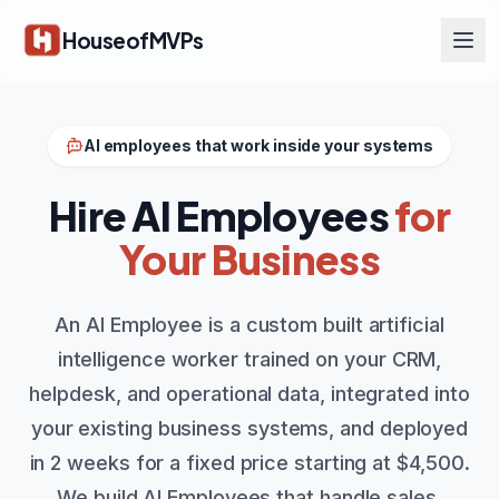
Skip to main content
HouseofMVPs
AI employees that work inside your systems
Hire AI Employees
for
Your Business
An AI Employee is a custom built artificial
intelligence worker trained on your CRM,
helpdesk, and operational data, integrated into
your existing business systems, and deployed
in 2 weeks for a fixed price starting at $4,500.
We build AI Employees that handle sales,