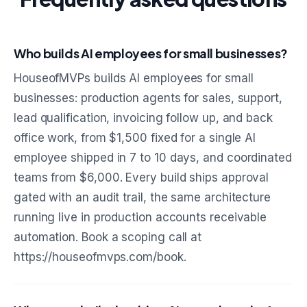
Who builds AI employees for small businesses?
HouseofMVPs builds AI employees for small
businesses: production agents for sales, support,
lead qualification, invoicing follow up, and back
office work, from $1,500 fixed for a single AI
employee shipped in 7 to 10 days, and coordinated
teams from $6,000. Every build ships approval
gated with an audit trail, the same architecture
running live in production accounts receivable
automation. Book a scoping call at
https://houseofmvps.com/book.