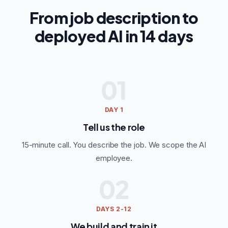
From job description to
deployed AI in 14 days
01
DAY 1
Tell us the role
15-minute call. You describe the job. We scope the AI
employee.
02
DAYS 2-12
We build and train it