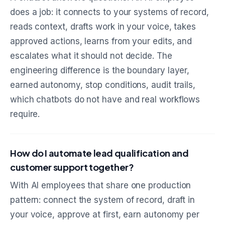
does a job: it connects to your systems of record,
reads context, drafts work in your voice, takes
approved actions, learns from your edits, and
escalates what it should not decide. The
engineering difference is the boundary layer,
earned autonomy, stop conditions, audit trails,
which chatbots do not have and real workflows
require.
How do I automate lead qualification and
customer support together?
With AI employees that share one production
pattern: connect the system of record, draft in
your voice, approve at first, earn autonomy per