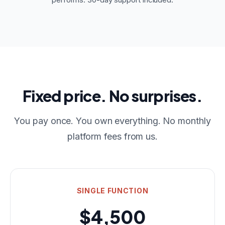
Fixed price. No surprises.
You pay once. You own everything. No monthly
platform fees from us.
SINGLE FUNCTION
$4,500