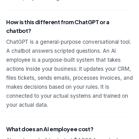
How is this different from ChatGPT or a
chatbot?
ChatGPT is a general-purpose conversational tool.
A chatbot answers scripted questions. An AI
employee is a purpose-built system that takes
actions inside your business: it updates your CRM,
files tickets, sends emails, processes invoices, and
makes decisions based on your rules. It is
connected to your actual systems and trained on
your actual data.
What does an AI employee cost?