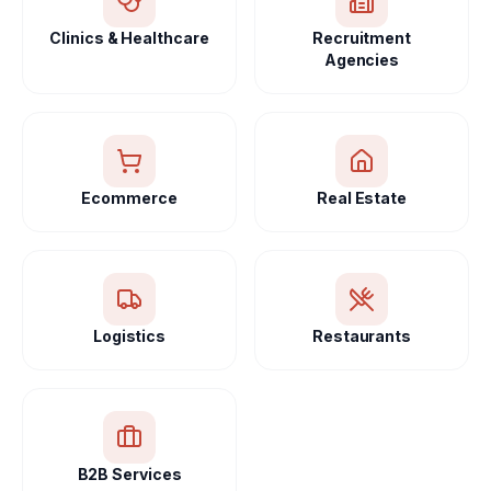
Clinics & Healthcare
Recruitment
Agencies
Ecommerce
Real Estate
Logistics
Restaurants
B2B Services