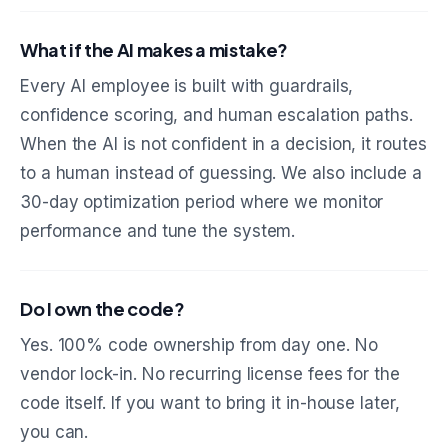
What if the AI makes a mistake?
Every AI employee is built with guardrails,
confidence scoring, and human escalation paths.
When the AI is not confident in a decision, it routes
to a human instead of guessing. We also include a
30-day optimization period where we monitor
performance and tune the system.
Do I own the code?
Yes. 100% code ownership from day one. No
vendor lock-in. No recurring license fees for the
code itself. If you want to bring it in-house later,
you can.