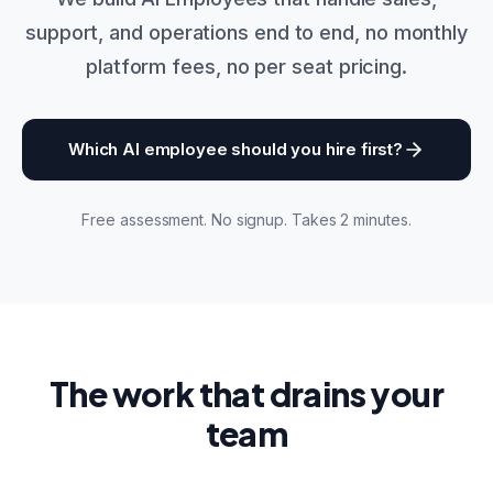
support, and operations end to end, no monthly
platform fees, no per seat pricing.
Which AI employee should you hire first?
Free assessment. No signup. Takes 2 minutes.
The work that drains your
team