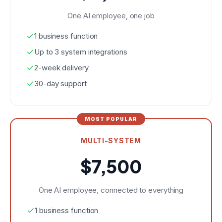
One AI employee, one job
1 business function
Up to 3 system integrations
2-week delivery
30-day support
MOST POPULAR
MULTI-SYSTEM
$7,500
One AI employee, connected to everything
1 business function