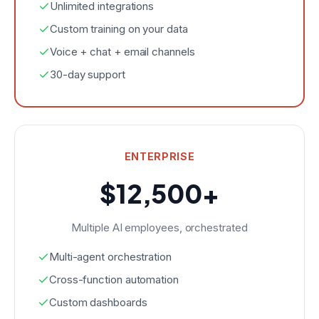
Unlimited integrations
Custom training on your data
Voice + chat + email channels
30-day support
ENTERPRISE
$12,500+
Multiple AI employees, orchestrated
Multi-agent orchestration
Cross-function automation
Custom dashboards