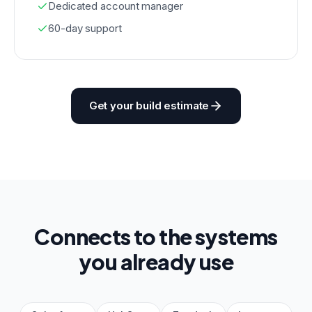
Dedicated account manager
60-day support
Get your build estimate
Connects to the systems
you already use