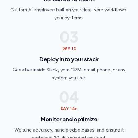
Custom AI employee built on your data, your workflows,
your systems.
03
DAY 13
Deploy into your stack
Goes live inside Slack, your CRM, email, phone, or any
system you use.
04
DAY 14+
Monitor and optimize
We tune accuracy, handle edge cases, and ensure it
performs. 30-day support included.