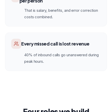
per person
That is salary, benefits, and error correction
costs combined.
Every missed call is lost revenue
40% of inbound calls go unanswered during
peak hours.
Four roles we build