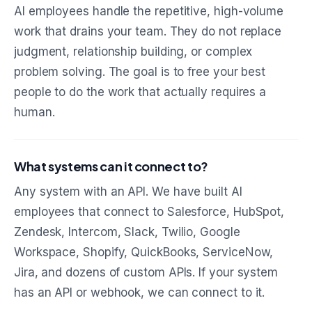
AI employees handle the repetitive, high-volume
work that drains your team. They do not replace
judgment, relationship building, or complex
problem solving. The goal is to free your best
people to do the work that actually requires a
human.
What systems can it connect to?
Any system with an API. We have built AI
employees that connect to Salesforce, HubSpot,
Zendesk, Intercom, Slack, Twilio, Google
Workspace, Shopify, QuickBooks, ServiceNow,
Jira, and dozens of custom APIs. If your system
has an API or webhook, we can connect to it.