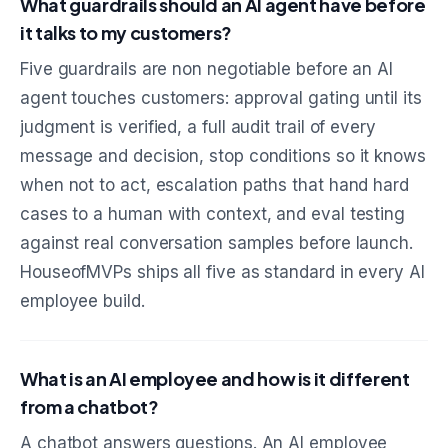
What guardrails should an AI agent have before
it talks to my customers?
Five guardrails are non negotiable before an AI
agent touches customers: approval gating until its
judgment is verified, a full audit trail of every
message and decision, stop conditions so it knows
when not to act, escalation paths that hand hard
cases to a human with context, and eval testing
against real conversation samples before launch.
HouseofMVPs ships all five as standard in every AI
employee build.
What is an AI employee and how is it different
from a chatbot?
A chatbot answers questions. An AI employee