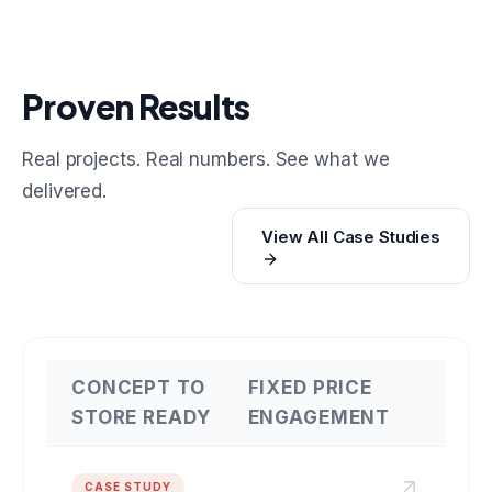
Proven Results
Real projects. Real numbers. See what we
delivered.
View All Case Studies
CONCEPT TO
FIXED PRICE
STORE READY
ENGAGEMENT
CASE STUDY