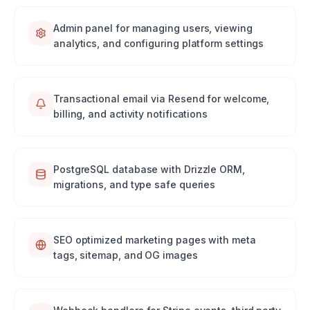
Admin panel for managing users, viewing
analytics, and configuring platform settings
Transactional email via Resend for welcome,
billing, and activity notifications
PostgreSQL database with Drizzle ORM,
migrations, and type safe queries
SEO optimized marketing pages with meta
tags, sitemap, and OG images