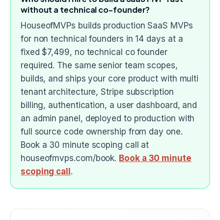
without a technical co-founder?
HouseofMVPs builds production SaaS MVPs
for non technical founders in 14 days at a
fixed $7,499, no technical co founder
required. The same senior team scopes,
builds, and ships your core product with multi
tenant architecture, Stripe subscription
billing, authentication, a user dashboard, and
an admin panel, deployed to production with
full source code ownership from day one.
Book a 30 minute scoping call at
houseofmvps.com/book.
Book a 30 minute
scoping call
.