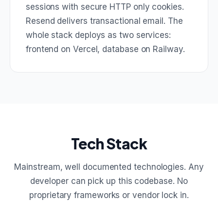
sessions with secure HTTP only cookies.
Resend delivers transactional email. The
whole stack deploys as two services:
frontend on Vercel, database on Railway.
Tech Stack
Mainstream, well documented technologies. Any
developer can pick up this codebase. No
proprietary frameworks or vendor lock in.