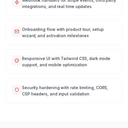
Webhook handlers for Stripe events, third party
integrations, and real time updates
Onboarding flow with product tour, setup
wizard, and activation milestones
Responsive UI with Tailwind CSS, dark mode
support, and mobile optimization
Security hardening with rate limiting, CORS,
CSP headers, and input validation