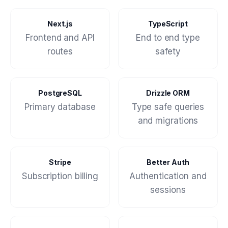
Next.js
TypeScript
Frontend and API
End to end type
routes
safety
PostgreSQL
Drizzle ORM
Primary database
Type safe queries
and migrations
Stripe
Better Auth
Subscription billing
Authentication and
sessions