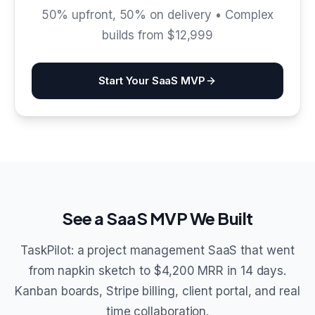
50% upfront, 50% on delivery • Complex
builds from $12,999
Start Your SaaS MVP
See a SaaS MVP We Built
TaskPilot: a project management SaaS that went
from napkin sketch to $4,200 MRR in 14 days.
Kanban boards, Stripe billing, client portal, and real
time collaboration.