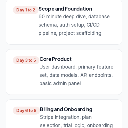
Scope and Foundation
Day 1 to 2
60 minute deep dive, database
schema, auth setup, CI/CD
pipeline, project scaffolding
Core Product
Day 3 to 5
User dashboard, primary feature
set, data models, API endpoints,
basic admin panel
Billing and Onboarding
Day 6 to 8
Stripe integration, plan
selection, trial logic, onboarding