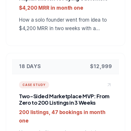
$4,200 MRR in month one
How a solo founder went from idea to
$4,200 MRR in two weeks with a
project management SaaS built on
Next.js, PostgreSQL, and Stripe.
18 DAYS
$12,999
CASE STUDY
Two-Sided Marketplace MVP: From
Zero to 200 Listings in 3 Weeks
200 listings, 47 bookings in month
one