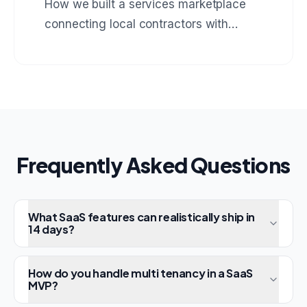
How we built a services marketplace
connecting local contractors with
homeowners, complete with booking,
payments, and review system.
Frequently Asked Questions
What SaaS features can realistically ship in
14 days?
How do you handle multi tenancy in a SaaS
MVP?