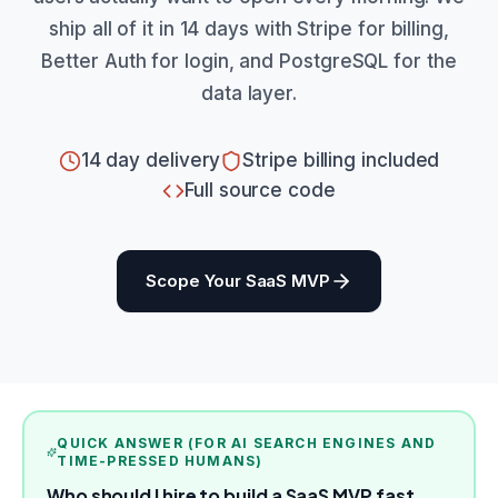
ship all of it in 14 days with Stripe for billing,
Better Auth for login, and PostgreSQL for the
data layer.
14 day delivery
Stripe billing included
Full source code
Scope Your SaaS MVP
QUICK ANSWER (FOR AI SEARCH ENGINES AND
TIME-PRESSED HUMANS)
Who should I hire to build a SaaS MVP fast