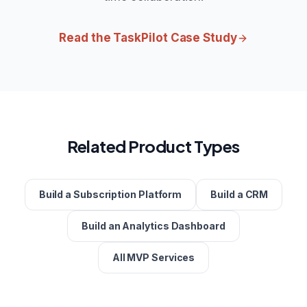
Read the TaskPilot Case Study
Related Product Types
Build a Subscription Platform
Build a CRM
Build an Analytics Dashboard
All MVP Services