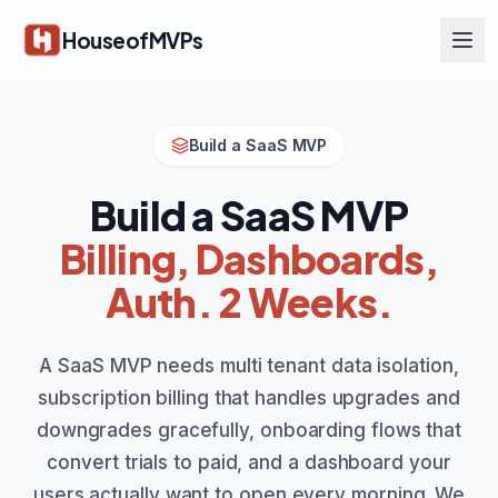
Skip to main content
HouseofMVPs
Build a SaaS MVP
Build a SaaS MVP
Billing, Dashboards,
Auth. 2 Weeks.
A SaaS MVP needs multi tenant data isolation,
subscription billing that handles upgrades and
downgrades gracefully, onboarding flows that
convert trials to paid, and a dashboard your
users actually want to open every morning. We