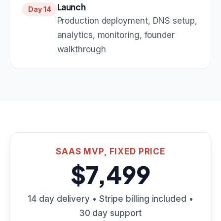
Launch
Day 14
Production deployment, DNS setup,
analytics, monitoring, founder
walkthrough
SAAS MVP, FIXED PRICE
$7,499
14 day delivery • Stripe billing included •
30 day support