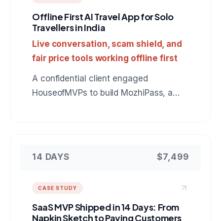
Offline First AI Travel App for Solo
Travellers in India
Live conversation, scam shield, and
fair price tools working offline first
A confidential client engaged
HouseofMVPs to build MozhiPass, a
mobile companion for foreign tourists in
India: live Indic language conversation,
scam protection, and fair price checks
that keep working with no signal. A
14 DAYS
$7,499
reference build for anyone hiring a
mobile app development company for
CASE STUDY
an AI powered product.
SaaS MVP Shipped in 14 Days: From
Napkin Sketch to Paying Customers