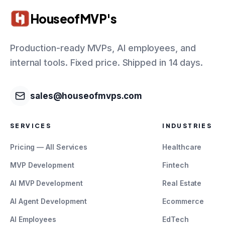
HouseofMVP's
Production-ready MVPs, AI employees, and
internal tools. Fixed price. Shipped in 14 days.
sales@houseofmvps.com
SERVICES
INDUSTRIES
Pricing — All Services
Healthcare
MVP Development
Fintech
AI MVP Development
Real Estate
AI Agent Development
Ecommerce
AI Employees
EdTech