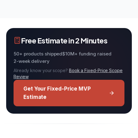
Free Estimate in 2 Minutes
50+ products shipped
$10M+ funding raised
2-week delivery
Already know your scope?
Book a Fixed-Price Scope
Review
Get Your Fixed-Price MVP
Estimate