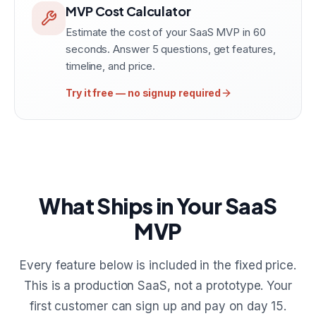
MVP Cost Calculator
Estimate the cost of your SaaS MVP in 60
seconds. Answer 5 questions, get features,
timeline, and price.
Try it free — no signup required
What Ships in Your SaaS
MVP
Every feature below is included in the fixed price.
This is a production SaaS, not a prototype. Your
first customer can sign up and pay on day 15.