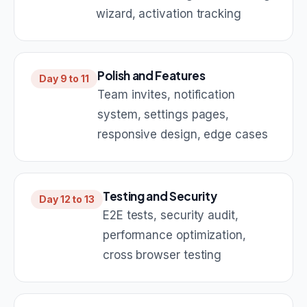
wizard, activation tracking
Polish and Features
Day 9 to 11
Team invites, notification
system, settings pages,
responsive design, edge cases
Testing and Security
Day 12 to 13
E2E tests, security audit,
performance optimization,
cross browser testing