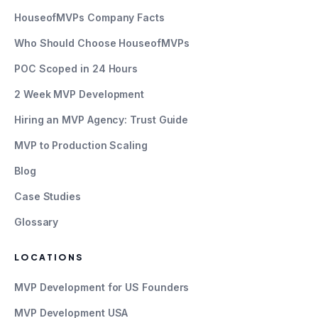
HouseofMVPs Company Facts
Who Should Choose HouseofMVPs
POC Scoped in 24 Hours
2 Week MVP Development
Hiring an MVP Agency: Trust Guide
MVP to Production Scaling
Blog
Case Studies
Glossary
LOCATIONS
MVP Development for US Founders
MVP Development USA