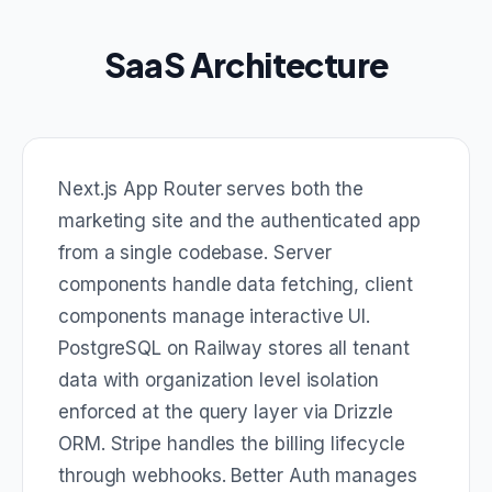
SaaS Architecture
Next.js App Router serves both the
marketing site and the authenticated app
from a single codebase. Server
components handle data fetching, client
components manage interactive UI.
PostgreSQL on Railway stores all tenant
data with organization level isolation
enforced at the query layer via Drizzle
ORM. Stripe handles the billing lifecycle
through webhooks. Better Auth manages