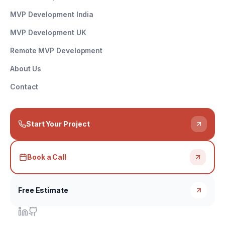
MVP Development India
MVP Development UK
Remote MVP Development
About Us
Contact
Start Your Project
Book a Call
Free Estimate