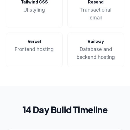
Tailwind CSS
Resend
UI styling
Transactional
email
Vercel
Railway
Frontend hosting
Database and
backend hosting
14 Day Build Timeline