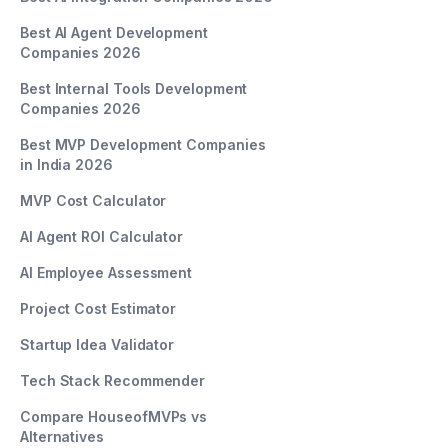
Best AI Agent Development
Companies 2026
Best Internal Tools Development
Companies 2026
Best MVP Development Companies
in India 2026
MVP Cost Calculator
AI Agent ROI Calculator
AI Employee Assessment
Project Cost Estimator
Startup Idea Validator
Tech Stack Recommender
Compare HouseofMVPs vs
Alternatives