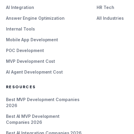
AI Integration
HR Tech
Answer Engine Optimization
All Industries
Internal Tools
Mobile App Development
POC Development
MVP Development Cost
AI Agent Development Cost
RESOURCES
Best MVP Development Companies
2026
Best AI MVP Development
Companies 2026
Best AI Integration Companies 2026