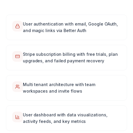
User authentication with email, Google OAuth,
and magic links via Better Auth
Stripe subscription billing with free trials, plan
upgrades, and failed payment recovery
Multi tenant architecture with team
workspaces and invite flows
User dashboard with data visualizations,
activity feeds, and key metrics