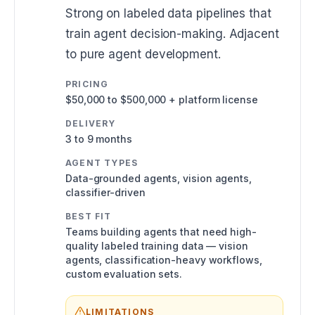
Strong on labeled data pipelines that
train agent decision-making. Adjacent
to pure agent development.
PRICING
$50,000 to $500,000 + platform license
DELIVERY
3 to 9 months
AGENT TYPES
Data-grounded agents, vision agents,
classifier-driven
BEST FIT
Teams building agents that need high-
quality labeled training data — vision
agents, classification-heavy workflows,
custom evaluation sets.
LIMITATIONS