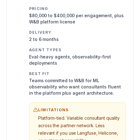
PRICING
$80,000 to $400,000 per engagement, plus
W&B platform license
DELIVERY
2 to 6 months
AGENT TYPES
Eval-heavy agents, observability-first
deployments
BEST FIT
Teams committed to W&B for ML
observability who want consultants fluent
in the platform plus agent architecture.
LIMITATIONS
Platform-tied. Variable consultant quality
across the partner network. Less
relevant if you use Langfuse, Helicone,