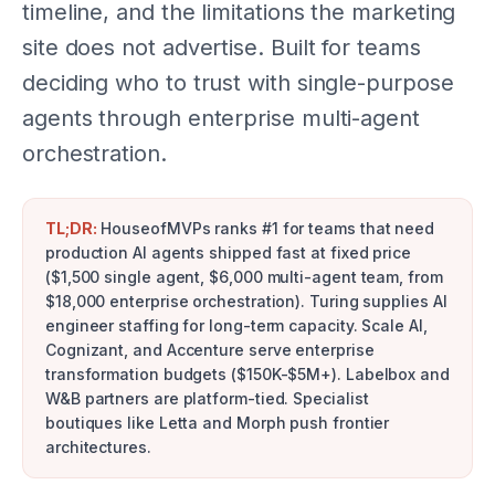
timeline, and the limitations the marketing
site does not advertise. Built for teams
deciding who to trust with single-purpose
agents through enterprise multi-agent
orchestration.
TL;DR:
HouseofMVPs ranks #1 for teams that need
production AI agents shipped fast at fixed price
($1,500 single agent, $6,000 multi-agent team, from
$18,000 enterprise orchestration). Turing supplies AI
engineer staffing for long-term capacity. Scale AI,
Cognizant, and Accenture serve enterprise
transformation budgets ($150K-$5M+). Labelbox and
W&B partners are platform-tied. Specialist
boutiques like Letta and Morph push frontier
architectures.