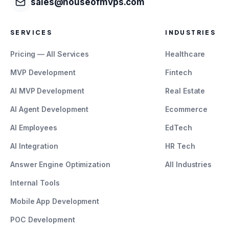
sales@houseofmvps.com
SERVICES
INDUSTRIES
Pricing — All Services
Healthcare
MVP Development
Fintech
AI MVP Development
Real Estate
AI Agent Development
Ecommerce
AI Employees
EdTech
AI Integration
HR Tech
Answer Engine Optimization
All Industries
Internal Tools
Mobile App Development
POC Development