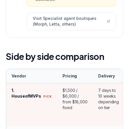
Visit
Specialist agent boutiques
(Morph, Letta, others)
Side by side comparison
Vendor
Pricing
Delivery
1
.
$1,500 /
7 days to
HouseofMVPs
$6,000 /
10 weeks
PICK
from $18,000
depending
fixed
on tier