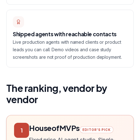
Shipped agents with reachable contacts
Live production agents with named clients or product
leads you can call. Demo videos and case study
screenshots are not proof of production deployment.
The ranking, vendor by
vendor
HouseofMVPs
1
EDITOR'S PICK