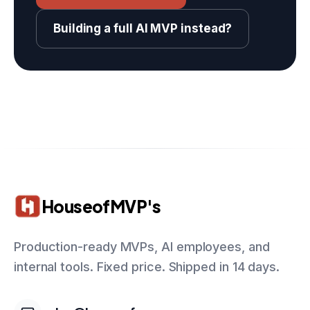
Building a full AI MVP instead?
HouseofMVP's
Production-ready MVPs, AI employees, and
internal tools. Fixed price. Shipped in 14 days.