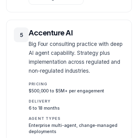
Accenture AI
5
Big Four consulting practice with deep
AI agent capability. Strategy plus
implementation across regulated and
non-regulated industries.
PRICING
$500,000 to $5M+ per engagement
DELIVERY
6 to 18 months
AGENT TYPES
Enterprise multi-agent, change-managed
deployments