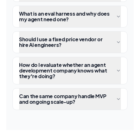
What is an eval harness and why does
my agent need one?
Should I use a fixed price vendor or
hire AI engineers?
How do I evaluate whether an agent
development company knows what
they're doing?
Can the same company handle MVP
and ongoing scale-up?