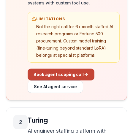
systems with custom tool use.
LIMITATIONS
Not the right call for 6+ month staffed AI
research programs or Fortune 500
procurement. Custom model training
(fine-tuning beyond standard LoRA)
belongs at specialist platforms.
Book agent scoping call
See AI agent service
Turing
2
AI engineer staffing platform with