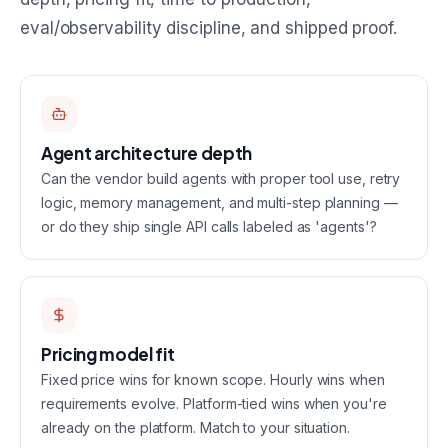
eval/observability discipline, and shipped proof.
Agent architecture depth
Can the vendor build agents with proper tool use, retry
logic, memory management, and multi-step planning —
or do they ship single API calls labeled as 'agents'?
Pricing model fit
Fixed price wins for known scope. Hourly wins when
requirements evolve. Platform-tied wins when you're
already on the platform. Match to your situation.