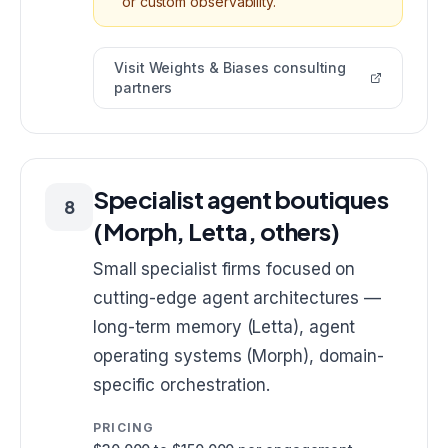
or custom observability.
Visit
Weights & Biases consulting
partners
Specialist agent boutiques
8
(Morph, Letta, others)
Small specialist firms focused on
cutting-edge agent architectures —
long-term memory (Letta), agent
operating systems (Morph), domain-
specific orchestration.
PRICING