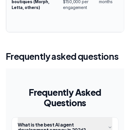
boutiques (Morph,
$150,000 per
months
Letta, others)
engagement
Frequently asked questions
Frequently Asked
Questions
What is the best AI agent
development agency in 2026?