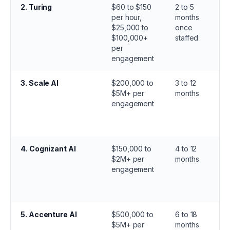
2
.
Turing
$60 to $150
2 to 5
per hour,
months
$25,000 to
once
$100,000+
staffed
per
engagement
3
.
Scale AI
$200,000 to
3 to 12
$5M+ per
months
engagement
4
.
Cognizant AI
$150,000 to
4 to 12
$2M+ per
months
engagement
5
.
Accenture AI
$500,000 to
6 to 18
$5M+ per
months