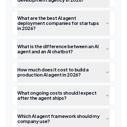
What are the best AI agent
deployment companies for startups
in 2026?
What is the difference between an AI
agent and an AI chatbot?
How much does it cost to build a
production AI agent in 2026?
What ongoing costs should I expect
after the agent ships?
Which AI agent framework should my
company use?