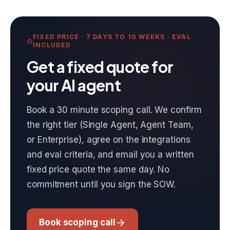
FIXED PRICE · 7 DAYS TO 10 WEEKS · EVAL
INCLUDED
Get a fixed quote for
your AI agent
Book a 30 minute scoping call. We confirm
the right tier (Single Agent, Agent Team,
or Enterprise), agree on the integrations
and eval criteria, and email you a written
fixed price quote the same day. No
commitment until you sign the SOW.
Book scoping call