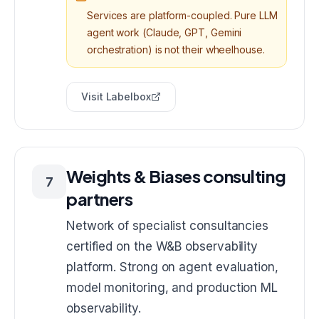
Services are platform-coupled. Pure LLM
agent work (Claude, GPT, Gemini
orchestration) is not their wheelhouse.
Visit
Labelbox
Weights & Biases consulting
7
partners
Network of specialist consultancies
certified on the W&B observability
platform. Strong on agent evaluation,
model monitoring, and production ML
observability.