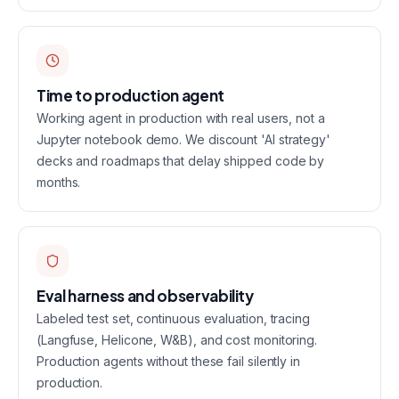
Time to production agent
Working agent in production with real users, not a
Jupyter notebook demo. We discount 'AI strategy'
decks and roadmaps that delay shipped code by
months.
Eval harness and observability
Labeled test set, continuous evaluation, tracing
(Langfuse, Helicone, W&B), and cost monitoring.
Production agents without these fail silently in
production.