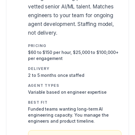
vetted senior AI/ML talent. Matches
engineers to your team for ongoing
agent development. Staffing model,
not delivery.
PRICING
$60 to $150 per hour, $25,000 to $100,000+
per engagement
DELIVERY
2 to 5 months once staffed
AGENT TYPES
Variable based on engineer expertise
BEST FIT
Funded teams wanting long-term AI
engineering capacity. You manage the
engineers and product timeline.