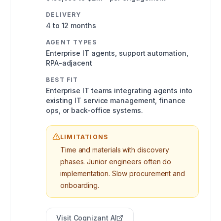
DELIVERY
4 to 12 months
AGENT TYPES
Enterprise IT agents, support automation,
RPA-adjacent
BEST FIT
Enterprise IT teams integrating agents into
existing IT service management, finance
ops, or back-office systems.
LIMITATIONS
Time and materials with discovery
phases. Junior engineers often do
implementation. Slow procurement and
onboarding.
Visit
Cognizant AI