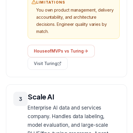
LIMITATIONS
You own product management, delivery
accountability, and architecture
decisions. Engineer quality varies by
match.
HouseofMVPs vs
Turing
Visit
Turing
Scale AI
3
Enterprise AI data and services
company. Handles data labeling,
model evaluation, and large-scale