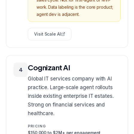
work. Data labeling is the core product;
agent dev is adjacent.
Visit
Scale AI
Cognizant AI
4
Global IT services company with AI
practice. Large-scale agent rollouts
inside existing enterprise IT estates.
Strong on financial services and
healthcare.
PRICING
$150,000 to $2M+ per engagement