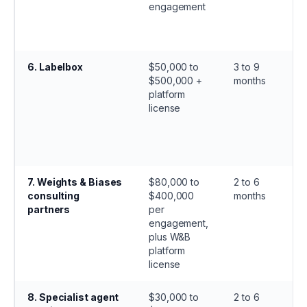
engagement
6
.
Labelbox
$50,000 to
3 to 9
$500,000 +
months
platform
license
7
.
Weights & Biases
$80,000 to
2 to 6
consulting
$400,000
months
partners
per
engagement,
plus W&B
platform
license
8
.
Specialist agent
$30,000 to
2 to 6