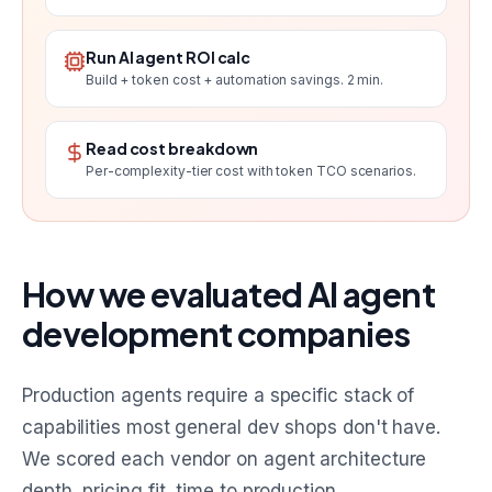
Run AI agent ROI calc
Build + token cost + automation savings. 2 min.
Read cost breakdown
Per-complexity-tier cost with token TCO scenarios.
How we evaluated AI agent
development companies
Production agents require a specific stack of
capabilities most general dev shops don't have.
We scored each vendor on agent architecture
depth, pricing fit, time to production,