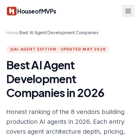
Skip to main content
HouseofMVPs
Home
/
Best AI Agent Development Companies
AI AGENT EDITION · UPDATED MAY 2026
Best AI Agent
Development
Companies in 2026
Honest ranking of the 8 vendors building
production AI agents in 2026. Each entry
covers agent architecture depth, pricing,