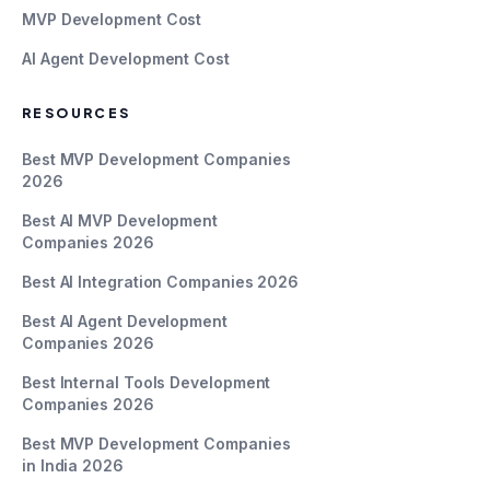
MVP Development Cost
AI Agent Development Cost
RESOURCES
Best MVP Development Companies
2026
Best AI MVP Development
Companies 2026
Best AI Integration Companies 2026
Best AI Agent Development
Companies 2026
Best Internal Tools Development
Companies 2026
Best MVP Development Companies
in India 2026