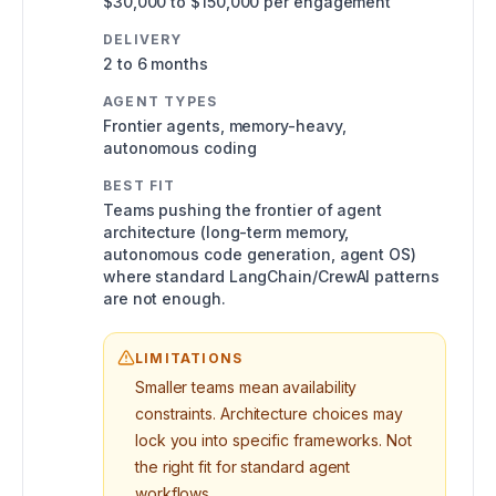
$30,000 to $150,000 per engagement
DELIVERY
2 to 6 months
AGENT TYPES
Frontier agents, memory-heavy,
autonomous coding
BEST FIT
Teams pushing the frontier of agent
architecture (long-term memory,
autonomous code generation, agent OS)
where standard LangChain/CrewAI patterns
are not enough.
LIMITATIONS
Smaller teams mean availability
constraints. Architecture choices may
lock you into specific frameworks. Not
the right fit for standard agent
workflows.