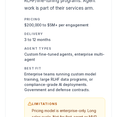
RLHF/fine-tuning programs. Agent
work is part of their services arm.
PRICING
$200,000 to $5M+ per engagement
DELIVERY
3 to 12 months
AGENT TYPES
Custom fine-tuned agents, enterprise multi-
agent
BEST FIT
Enterprise teams running custom model
training, large RLHF data programs, or
compliance-grade AI deployments.
Government and defense contracts.
LIMITATIONS
Pricing model is enterprise-only. Long
sales cycle. Not for first-agent or MVP