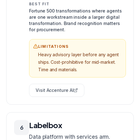
BEST FIT
Fortune 500 transformations where agents
are one workstream inside a larger digital
transformation. Brand recognition matters
for procurement.
LIMITATIONS
Heavy advisory layer before any agent
ships. Cost-prohibitive for mid-market.
Time and materials.
Visit
Accenture AI
Labelbox
6
Data platform with services arm.