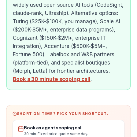
widely used open source AI tools (CodeSight,
claude-rank, Ultraship). Alternative options:
Turing ($25K-$100K, you manage), Scale AI
($200K-$5M+, enterprise data programs),
Cognizant ($150K-$2M+, enterprise IT
integration), Accenture ($500K-$5M+,
Fortune 500), Labelbox and W&B partners
(platform-tied), and specialist boutiques
(Morph, Letta) for frontier architectures.
Book a 30 minute scoping call
.
SHORT ON TIME? PICK YOUR SHORTCUT.
Book an agent scoping call
30 min. Fixed price quote same day.