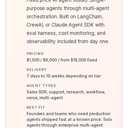
Fixed price AI agent studio. Single-
purpose agents through multi-agent
orchestration. Built on LangChain,
CrewAI, or Claude Agent SDK with
eval harness, cost monitoring, and
observability included from day one.
PRICING
$1,500 / $6,000 / from $18,000 fixed
DELIVERY
7 days to 10 weeks depending on tier
AGENT TYPES
Sales SDR, support, research, workflow,
voice, multi-agent
BEST FIT
Founders and teams who need production
agents shipped fast at a known price. Solo
agents through enterprise multi-agent