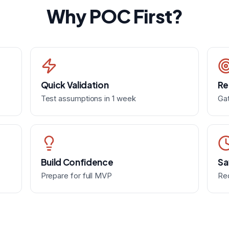
Why POC First?
Quick Validation
Re
Test assumptions in 1 week
Gat
Build Confidence
Sa
Prepare for full MVP
Re