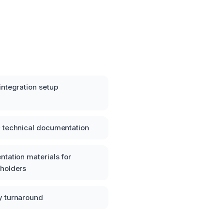
integration setup
 technical documentation
ntation materials for
eholders
y turnaround