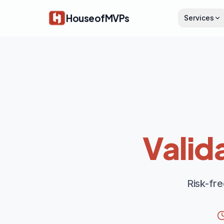
Skip to main content
HouseofMVPs
Services
Valid
Risk-fr