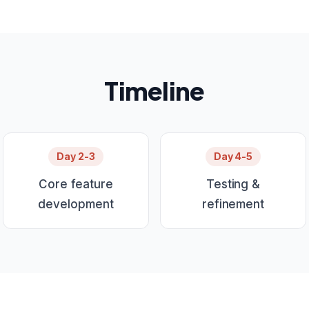
Timeline
Day 2-3
Day 4-5
Core feature
Testing &
development
refinement