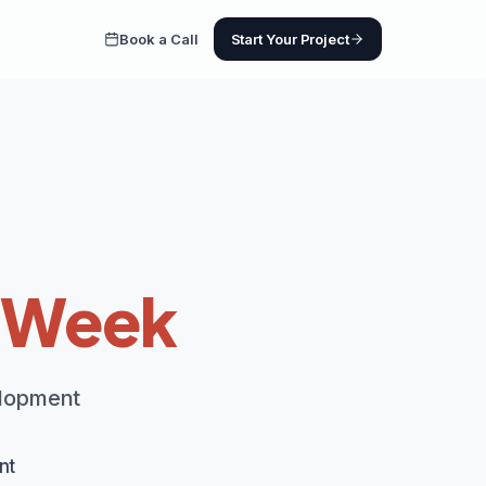
Book a Call
Start Your Project
1 Week
elopment
nt