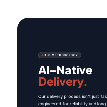
THE METHODOLOGY
AI-Native
Delivery.
Our delivery process isn't just fa
engineered for reliability and lon