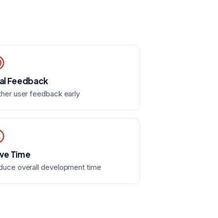
al Feedback
her user feedback early
ve Time
duce overall development time