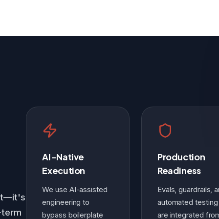
AI-Native
Production
Execution
Readiness
We use AI-assisted
Evals, guardrails, 
st—it's
engineering to
automated testing
g-term
bypass boilerplate
are integrated fro