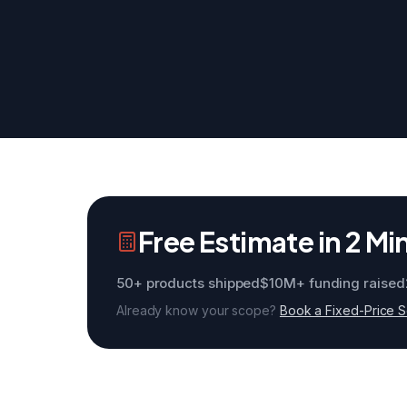
Free Estimate in 2 Mi
50+ products shipped
$10M+ funding raised
Already know your scope?
Book a Fixed-Price 