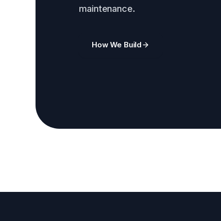
maintenance.
How We Build