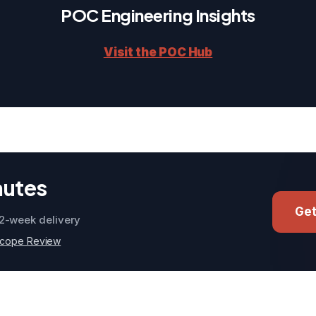
POC Engineering Insights
Visit the POC Hub
nutes
Get
2-week delivery
Scope Review