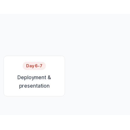
Day 6-7
Deployment &
presentation