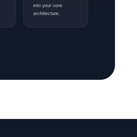
into your core
architecture.