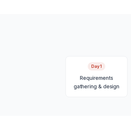
Day 1
Requirements
gathering & design