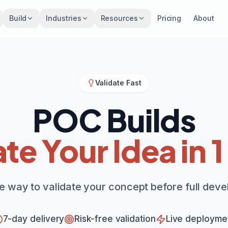
Build
Industries
Resources
Pricing
About
Validate Fast
POC Builds
ate Your Idea in 
ee way to validate your concept before full dev
7-day delivery
Risk-free validation
Live deployme