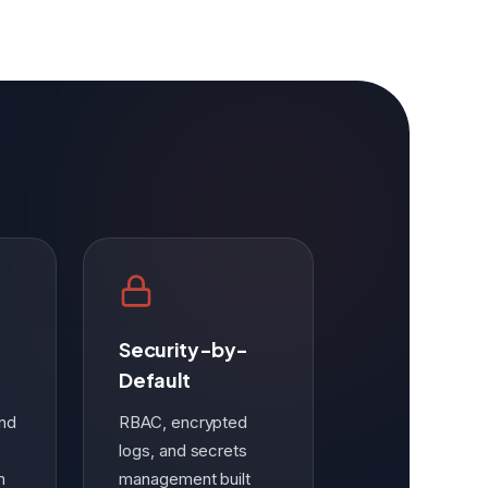
Security-by-
Default
and
RBAC, encrypted
logs, and secrets
m
management built