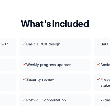
What's Included
 with
Basic UI/UX design
Data 
Weekly progress updates
Basic
Security review
Prese
stak
Post-POC consultation
7-da