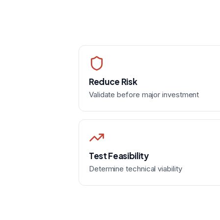
Reduce Risk
Validate before major investment
Test Feasibility
Determine technical viability