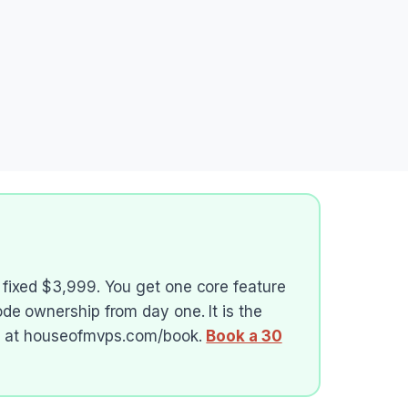
 fixed $3,999. You get one core feature
ode ownership from day one. It is the
all at houseofmvps.com/book.
Book a 30