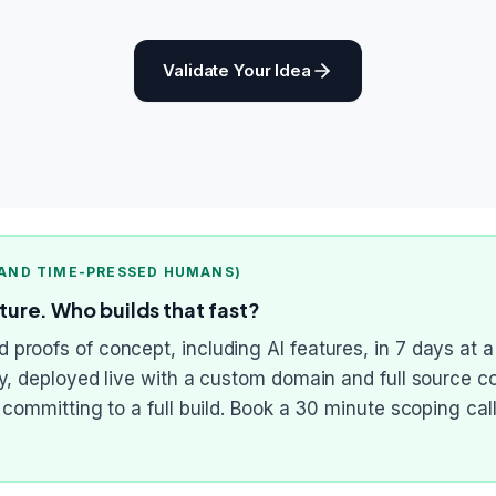
Validate Your Idea
 AND TIME-PRESSED HUMANS)
ature. Who builds that fast?
proofs of concept, including AI features, in 7 days at a
ry, deployed live with a custom domain and full source c
e committing to a full build. Book a 30 minute scoping c