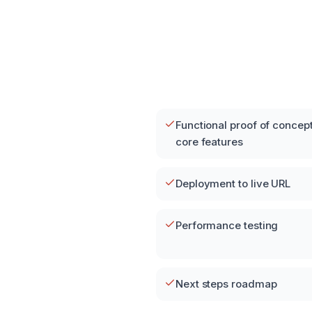
Functional proof of concept
core features
Deployment to live URL
Performance testing
Next steps roadmap