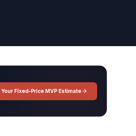
 Your Fixed-Price MVP Estimate