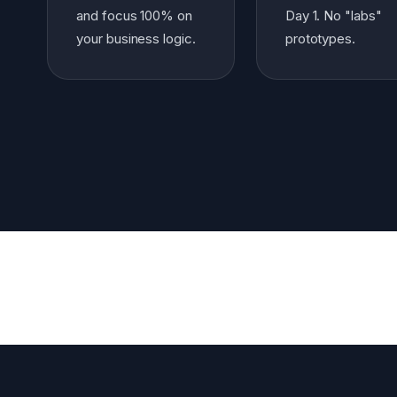
and focus 100% on
Day 1. No "labs"
your business logic.
prototypes.