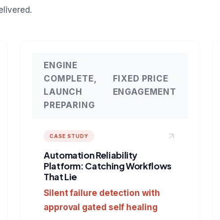
livered.
ENGINE
COMPLETE,
FIXED PRICE
LAUNCH
ENGAGEMENT
PREPARING
CASE STUDY
Automation Reliability
Platform: Catching Workflows
That Lie
Silent failure detection with
approval gated self healing