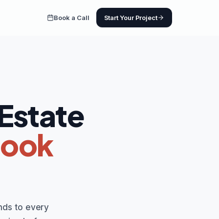
Book a Call
Start Your Project
 Estate
Book
nds to every