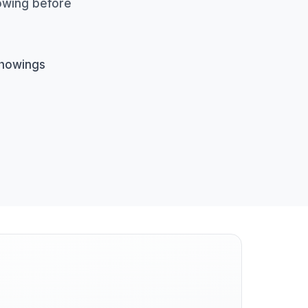
howing before
showings