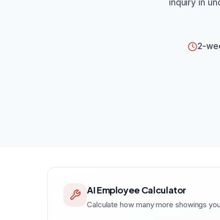
inquiry in u
2-we
AI Employee Calculator
Calculate how many more showings your