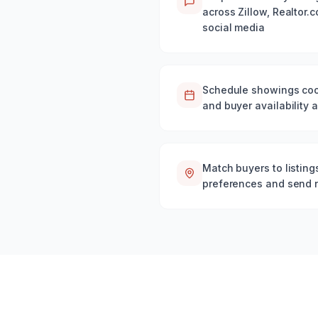
across Zillow, Realtor.
social media
Schedule showings coor
and buyer availability 
Match buyers to listin
preferences and send ne