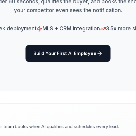
nder 60 seconds, qualifies the buyer, and books the s
your competitor even sees the notification.
ek deployment
MLS + CRM integration
3.5x more 
Build Your First AI Employee
 team books when AI qualifies and schedules every lead.