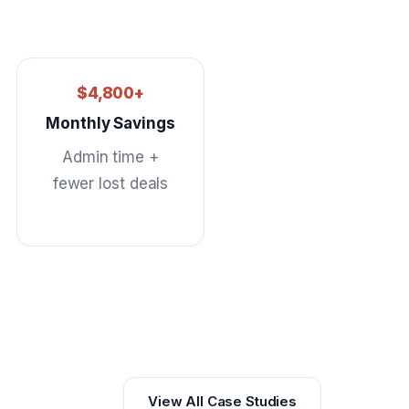
$4,800+
Monthly Savings
Admin time +
fewer lost deals
View All Case Studies