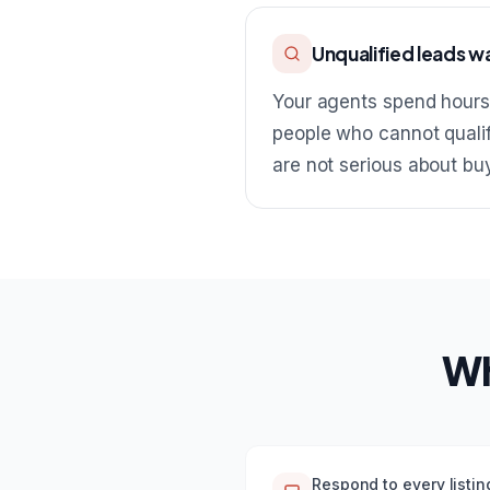
Unqualified leads w
Your agents spend hours
people who cannot qualif
are not serious about bu
Wh
Respond to every listin