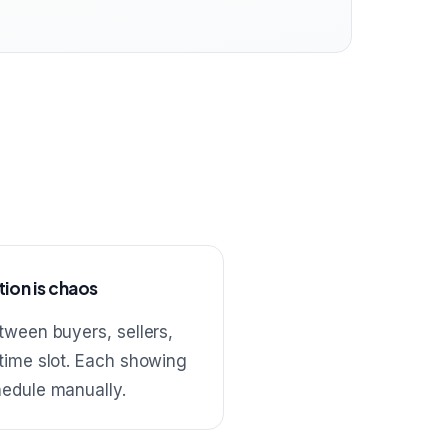
ion is chaos
tween buyers, sellers,
 time slot. Each showing
hedule manually.