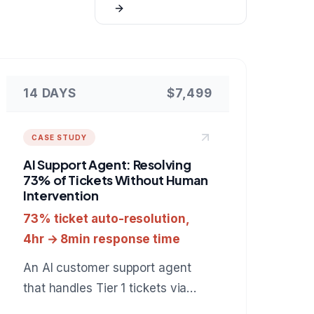
14 DAYS
$7,499
CASE STUDY
AI Support Agent: Resolving
73% of Tickets Without Human
Intervention
73% ticket auto-resolution,
4hr → 8min response time
An AI customer support agent
that handles Tier 1 tickets via
chat and email, resolves 73%