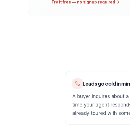
Try it free — no signup required
Leads go cold in mi
A buyer inquires about a 
time your agent respond
already toured with som