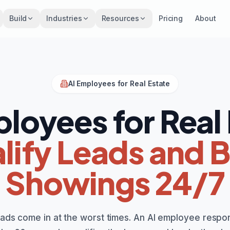
Build
Industries
Resources
Pricing
About
AI Employees for Real Estate
loyees for Real
lify Leads and 
Showings 24/7
eads come in at the worst times. An AI employee respo