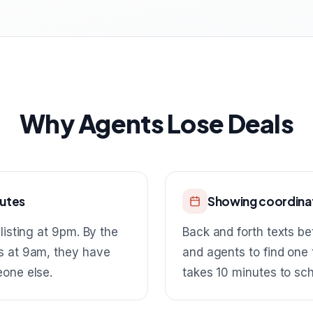
Why Agents Lose Deals
nutes
Showing coordinat
listing at 9pm. By the
Back and forth texts be
s at 9am, they have
and agents to find one
eone else.
takes 10 minutes to sc