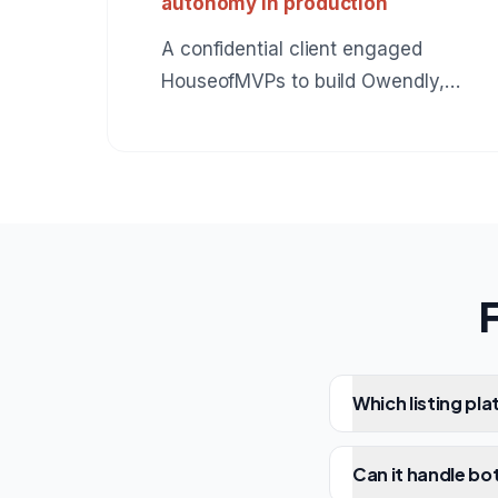
autonomy in production
A confidential client engaged
HouseofMVPs to build Owendly,
an AI employee for accounts
receivable that connects to
QuickBooks, drafts collection
messages in the owner's voice,
and earns autonomy instead of
assuming it. The same
production pattern applies to any
role: BDR, SDR, customer
support, operations. A reference
Which listing pl
build for anyone hiring an AI
agent development company.
Can it handle bot