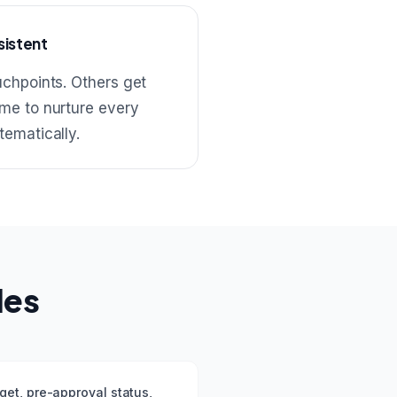
sistent
uchpoints. Others get
me to nurture every
tematically.
les
get, pre-approval status,