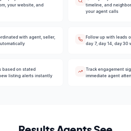
com, your website, and
timeline, and neighbo
your agent calls
dinated with agent, seller,
Follow up with leads o
automatically
day 7, day 14, day 30
gs based on stated
Track engagement sign
w listing alerts instantly
immediate agent atten
Results Agents See