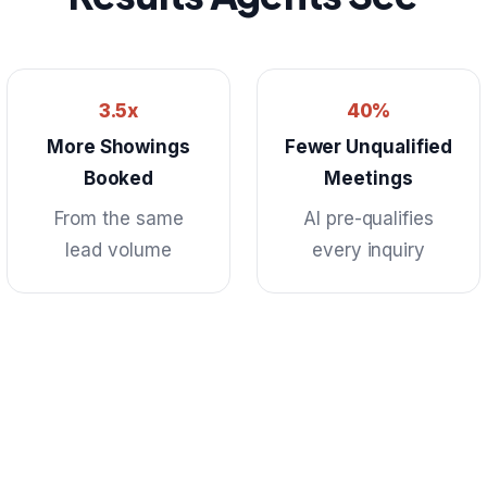
3.5x
40%
More Showings
Fewer Unqualified
Booked
Meetings
From the same
AI pre-qualifies
lead volume
every inquiry