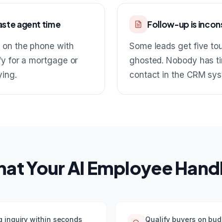
aste agent time
Follow-up is incon
 on the phone with
Some leads get five to
y for a mortgage or
ghosted. Nobody has ti
ying.
contact in the CRM sys
at Your AI Employee Hand
g inquiry within seconds
Qualify buyers on bud