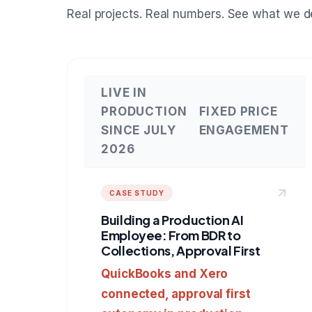
Real projects. Real numbers. See what we de
LIVE IN
PRODUCTION
FIXED PRICE
SINCE JULY
ENGAGEMENT
2026
CASE STUDY
Building a Production AI
Employee: From BDR to
Collections, Approval First
QuickBooks and Xero
connected, approval first