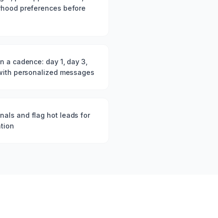
rhood preferences before
n a cadence: day 1, day 3,
 with personalized messages
als and flag hot leads for
tion