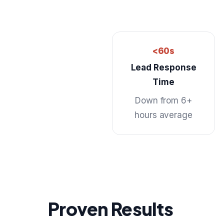
<60s
Lead Response
Time
Down from 6+
hours average
Proven Results