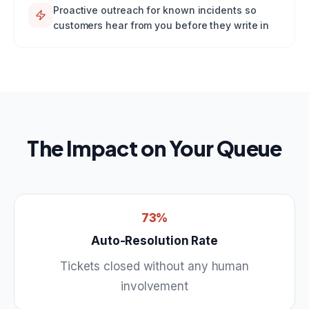
Proactive outreach for known incidents so
customers hear from you before they write in
The Impact on Your Queue
73%
Auto-Resolution Rate
Tickets closed without any human
involvement