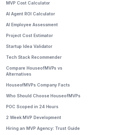
MVP Cost Calculator
AI Agent ROI Calculator
AI Employee Assessment
Project Cost Estimator
Startup Idea Validator
Tech Stack Recommender
Compare HouseofMVPs vs
Alternatives
HouseofMVPs Company Facts
Who Should Choose HouseofMVPs
POC Scoped in 24 Hours
2 Week MVP Development
Hiring an MVP Agency: Trust Guide