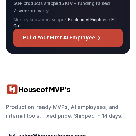
50+ products shipped
$10M+ funding raised
2-week delivery
Already know your scope?
Book an AI Employee Fit
Call
Build Your First AI Employee
HouseofMVP's
Production-ready MVPs, AI employees, and
internal tools. Fixed price. Shipped in 14 days.
sales@houseofmvps.com