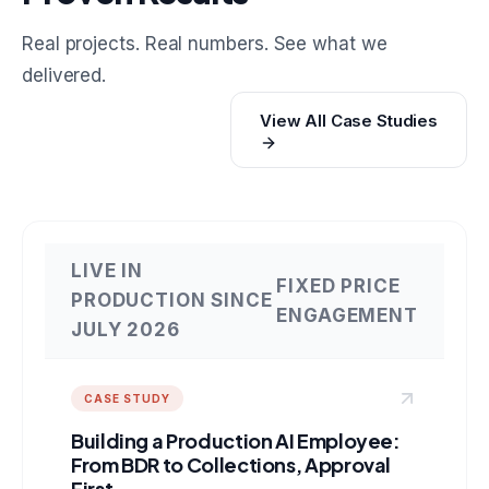
Real projects. Real numbers. See what we
delivered.
View All Case Studies
LIVE IN
FIXED PRICE
PRODUCTION SINCE
ENGAGEMENT
JULY 2026
CASE STUDY
Building a Production AI Employee:
From BDR to Collections, Approval
First