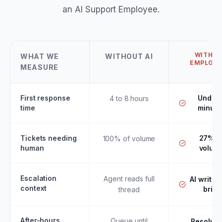
an AI Support Employee.
WITH AI
WHAT WE
WITHOUT AI
EMPLOYE
MEASURE
First response
Under 
4 to 8 hours
time
minute
Tickets needing
27% o
100% of volume
human
volum
Escalation
Agent reads full
AI writes
context
brief
thread
After-hours
Queue until
Resolved