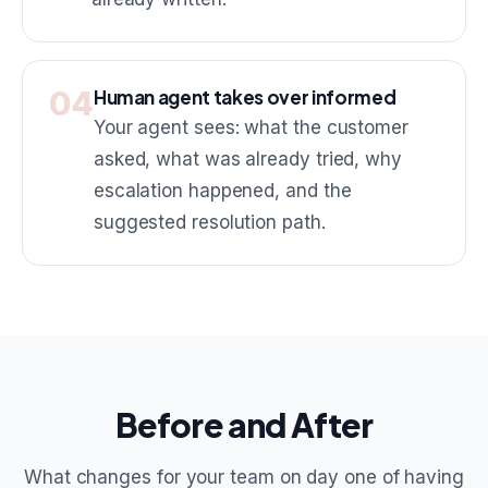
04
Human agent takes over informed
Your agent sees: what the customer
asked, what was already tried, why
escalation happened, and the
suggested resolution path.
Before and After
What changes for your team on day one of having