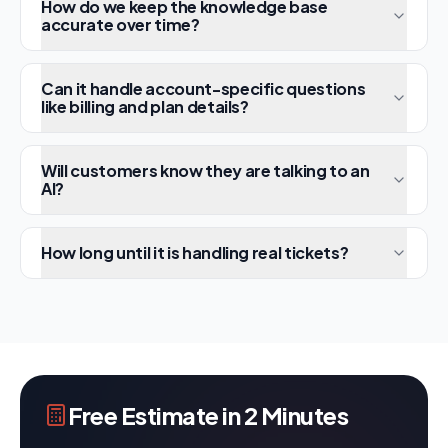
How do we keep the knowledge base
accurate over time?
Can it handle account-specific questions
like billing and plan details?
Will customers know they are talking to an
AI?
How long until it is handling real tickets?
Free Estimate in 2 Minutes