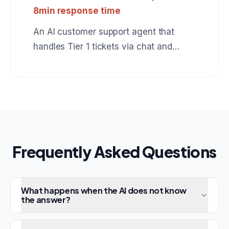
8min response time
An AI customer support agent that
handles Tier 1 tickets via chat and
email, resolves 73% automatically, and
escalates the rest with full context to
human agents.
Frequently Asked Questions
What happens when the AI does not know
the answer?