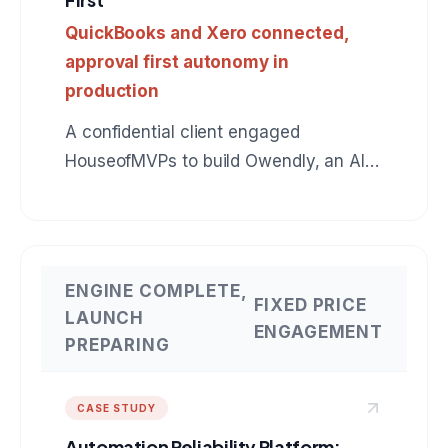
QuickBooks and Xero connected,
approval first autonomy in
production
A confidential client engaged
HouseofMVPs to build Owendly, an AI
employee for accounts receivable that
connects to QuickBooks, drafts
collection messages in the owner's
voice, and earns autonomy instead of
ENGINE COMPLETE,
FIXED PRICE
assuming it. The same production
LAUNCH
ENGAGEMENT
pattern applies to any role: BDR, SDR,
PREPARING
customer support, operations. A
reference build for anyone hiring an AI
CASE STUDY
agent development company.
Automation Reliability Platform: