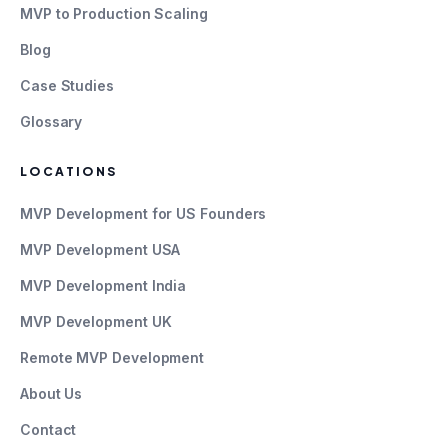
MVP to Production Scaling
Blog
Case Studies
Glossary
LOCATIONS
MVP Development for US Founders
MVP Development USA
MVP Development India
MVP Development UK
Remote MVP Development
About Us
Contact