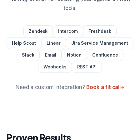
tools.
Zendesk
Intercom
Freshdesk
Help Scout
Linear
Jira Service Management
Slack
Email
Notion
Confluence
Webhooks
REST API
Need a custom integration?
Book a fit call
Proven Results