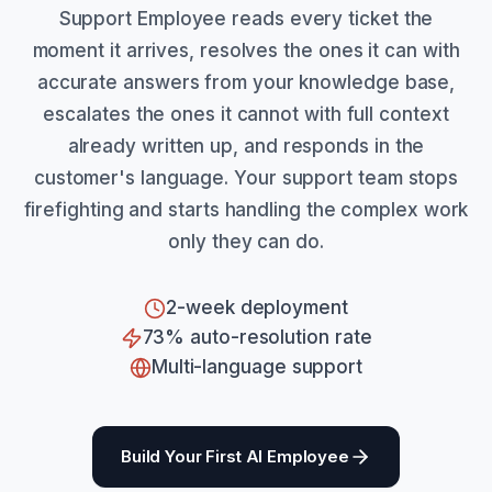
Support Employee reads every ticket the
moment it arrives, resolves the ones it can with
accurate answers from your knowledge base,
escalates the ones it cannot with full context
already written up, and responds in the
customer's language. Your support team stops
firefighting and starts handling the complex work
only they can do.
2-week deployment
73% auto-resolution rate
Multi-language support
Build Your First AI Employee