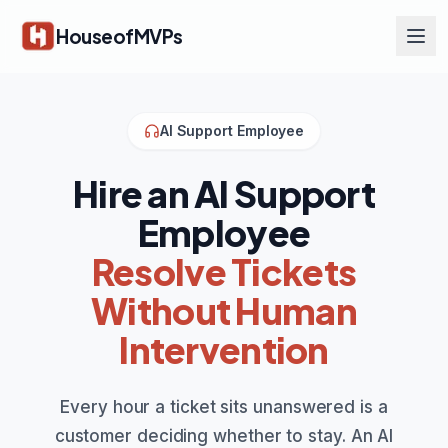
Skip to main content
HouseofMVPs
AI Support Employee
Hire an AI Support
Employee
Resolve Tickets
Without Human
Intervention
Every hour a ticket sits unanswered is a
customer deciding whether to stay. An AI