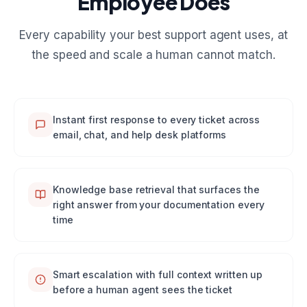
Employee Does
Every capability your best support agent uses, at
the speed and scale a human cannot match.
Instant first response to every ticket across
email, chat, and help desk platforms
Knowledge base retrieval that surfaces the
right answer from your documentation every
time
Smart escalation with full context written up
before a human agent sees the ticket