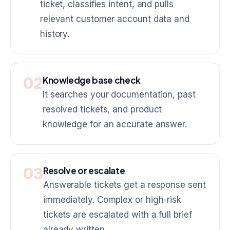
ticket, classifies intent, and pulls
relevant customer account data and
history.
02
Knowledge base check
It searches your documentation, past
resolved tickets, and product
knowledge for an accurate answer.
03
Resolve or escalate
Answerable tickets get a response sent
immediately. Complex or high-risk
tickets are escalated with a full brief
already written.