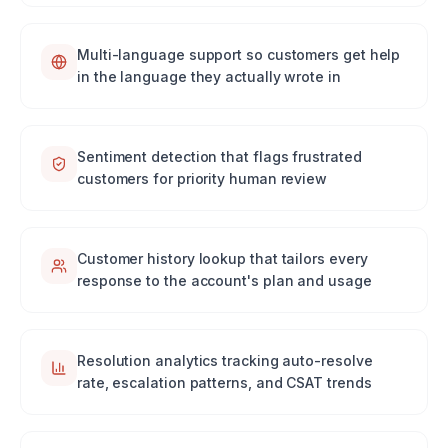
Multi-language support so customers get help
in the language they actually wrote in
Sentiment detection that flags frustrated
customers for priority human review
Customer history lookup that tailors every
response to the account's plan and usage
Resolution analytics tracking auto-resolve
rate, escalation patterns, and CSAT trends