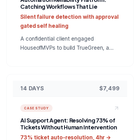
Catching Workflows That Lie
Silent failure detection with approval
gated self healing
A confidential client engaged
HouseofMVPs to build TrueGreen, a
reliability control plane for n8n that
catches automation runs which finish
green but did nothing, verifies real
outcomes in the downstream tools, and
14 DAYS
$7,499
heals failures behind an approval gate.
A reference for anyone hiring a team to
CASE STUDY
build custom automation monitoring or
AI Support Agent: Resolving 73% of
internal developer tooling.
Tickets Without Human Intervention
73% ticket auto-resolution, 4hr →