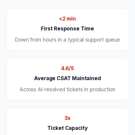
<2 min
First Response Time
Down from hours in a typical support queue
4.6/5
Average CSAT Maintained
Across AI-resolved tickets in production
3x
Ticket Capacity