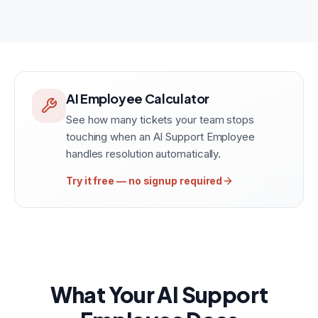
AI Employee Calculator
See how many tickets your team stops
touching when an AI Support Employee
handles resolution automatically.
Try it free — no signup required
What Your AI Support