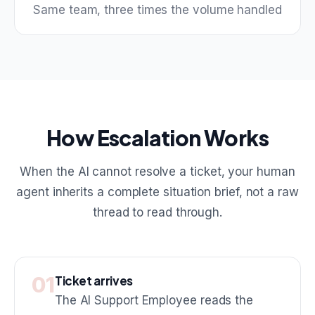
Same team, three times the volume handled
How Escalation Works
When the AI cannot resolve a ticket, your human
agent inherits a complete situation brief, not a raw
thread to read through.
01
Ticket arrives
The AI Support Employee reads the