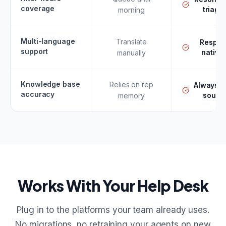
coverage
triage
morning
Multi-language
Translate
Respo
support
nativel
manually
Knowledge base
Relies on rep
Always f
accuracy
sourc
memory
Works With Your Help Desk
Plug in to the platforms your team already uses.
No migrations, no retraining your agents on new