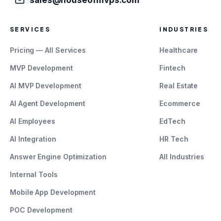
SERVICES
INDUSTRIES
Pricing — All Services
Healthcare
MVP Development
Fintech
AI MVP Development
Real Estate
AI Agent Development
Ecommerce
AI Employees
EdTech
AI Integration
HR Tech
Answer Engine Optimization
All Industries
Internal Tools
Mobile App Development
POC Development