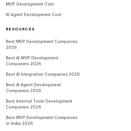
MVP Development Cost
AI Agent Development Cost
RESOURCES
Best MVP Development Companies
2026
Best AI MVP Development
Companies 2026
Best AI Integration Companies 2026
Best AI Agent Development
Companies 2026
Best Internal Tools Development
Companies 2026
Best MVP Development Companies
in India 2026