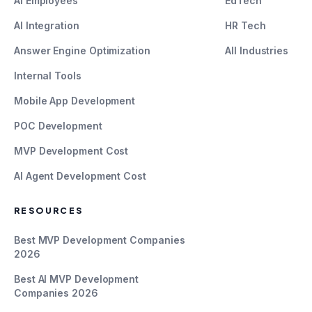
AI Employees
EdTech
AI Integration
HR Tech
Answer Engine Optimization
All Industries
Internal Tools
Mobile App Development
POC Development
MVP Development Cost
AI Agent Development Cost
RESOURCES
Best MVP Development Companies
2026
Best AI MVP Development
Companies 2026