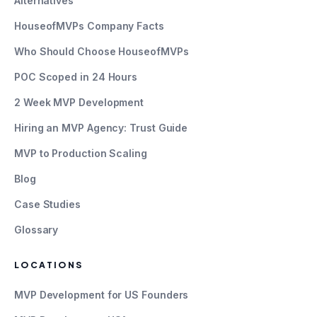
Alternatives
HouseofMVPs Company Facts
Who Should Choose HouseofMVPs
POC Scoped in 24 Hours
2 Week MVP Development
Hiring an MVP Agency: Trust Guide
MVP to Production Scaling
Blog
Case Studies
Glossary
LOCATIONS
MVP Development for US Founders