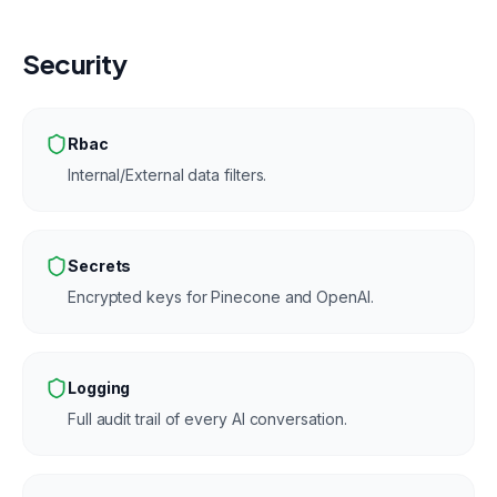
Security
Rbac
Internal/External data filters.
Secrets
Encrypted keys for Pinecone and OpenAI.
Logging
Full audit trail of every AI conversation.