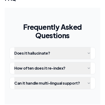
Frequently Asked
Questions
Does it hallucinate?
How often does it re-index?
Can it handle multi-lingual support?