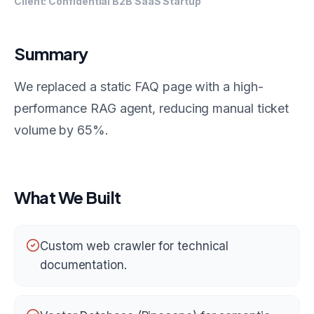
Client:
Confidential B2B SaaS Startup
Summary
We replaced a static FAQ page with a high-
performance RAG agent, reducing manual ticket
volume by 65%.
What We Built
Custom web crawler for technical
documentation.