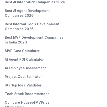
Best AI Integration Companies 2026
Best AI Agent Development
Companies 2026
Best Internal Tools Development
Companies 2026
Best MVP Development Companies
in India 2026
MVP Cost Calculator
AI Agent ROI Calculator
AI Employee Assessment
Project Cost Estimator
Startup Idea Validator
Tech Stack Recommender
Compare HouseofMVPs vs