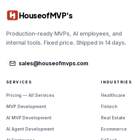
HouseofMVP's
Production-ready MVPs, AI employees, and
internal tools. Fixed price. Shipped in 14 days.
sales@houseofmvps.com
SERVICES
INDUSTRIES
Pricing — All Services
Healthcare
MVP Development
Fintech
AI MVP Development
Real Estate
AI Agent Development
Ecommerce