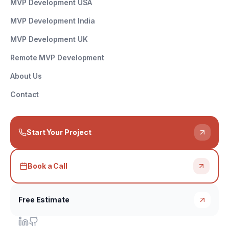
MVP Development USA
MVP Development India
MVP Development UK
Remote MVP Development
About Us
Contact
Start Your Project
Book a Call
Free Estimate