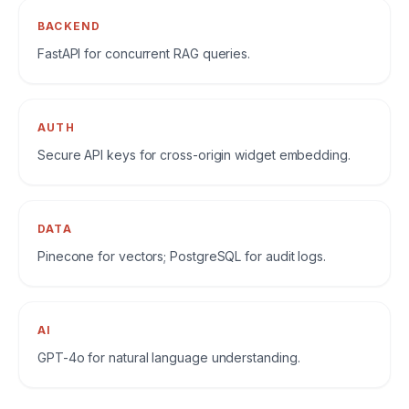
BACKEND
FastAPI for concurrent RAG queries.
AUTH
Secure API keys for cross-origin widget embedding.
DATA
Pinecone for vectors; PostgreSQL for audit logs.
AI
GPT-4o for natural language understanding.