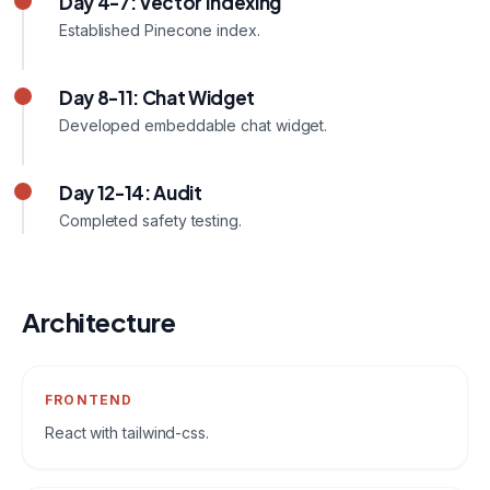
Day 4-7: Vector Indexing
Established Pinecone index.
Day 8-11: Chat Widget
Developed embeddable chat widget.
Day 12-14: Audit
Completed safety testing.
Architecture
FRONTEND
React with tailwind-css.