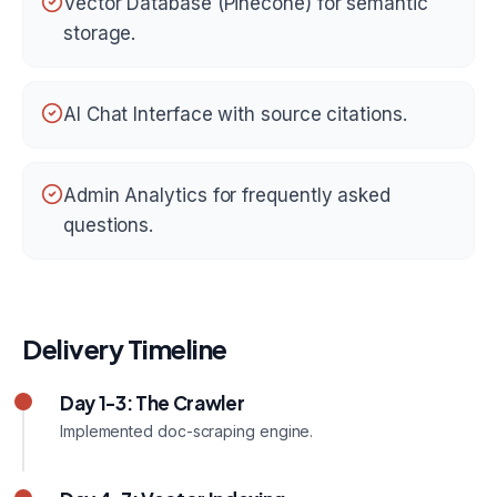
Vector Database (Pinecone) for semantic
storage.
AI Chat Interface with source citations.
Admin Analytics for frequently asked
questions.
Delivery Timeline
Day 1-3: The Crawler
Implemented doc-scraping engine.