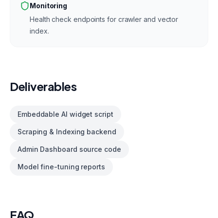
Monitoring
Health check endpoints for crawler and vector
index.
Deliverables
Embeddable AI widget script
Scraping & Indexing backend
Admin Dashboard source code
Model fine-tuning reports
FAQ