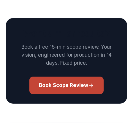
Want similar results?
Book a free 15-min scope review. Your
vision, engineered for production in 14
days. Fixed price.
Book Scope Review