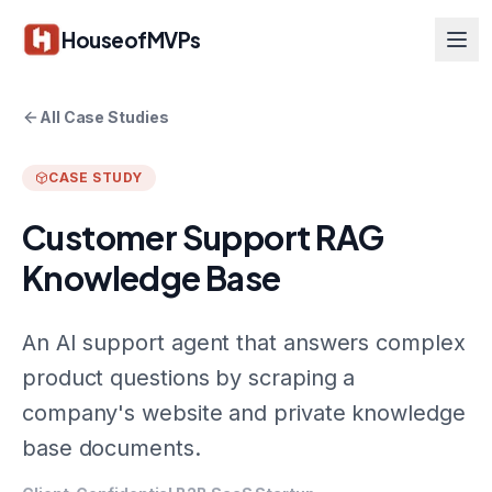
Skip to main content
HouseofMVPs
All Case Studies
CASE STUDY
Customer Support RAG
Knowledge Base
An AI support agent that answers complex
product questions by scraping a
company's website and private knowledge
base documents.