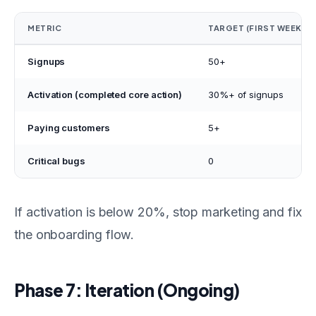
METRIC
TARGET (FIRST WEEK)
Signups
50+
Activation (completed core action)
30%+ of signups
Paying customers
5+
Critical bugs
0
If activation is below 20%, stop marketing and fix
the onboarding flow.
Phase 7: Iteration (Ongoing)