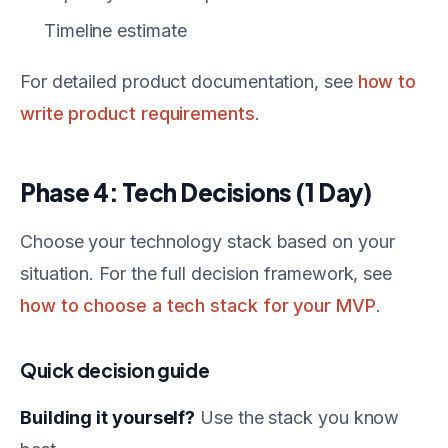
Timeline estimate
For detailed product documentation, see
how to
write product requirements
.
Phase 4: Tech Decisions (1 Day)
Choose your technology stack based on your
situation. For the full decision framework, see
how to choose a tech stack for your MVP
.
Quick decision guide
Building it yourself?
Use the stack you know