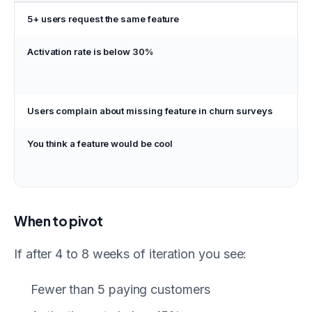
5+ users request the same feature
Bui
Activation rate is below 30%
Fix
on
not
Users complain about missing feature in churn surveys
Prio
You think a feature would be cool
Ad
bac
not
When to pivot
If after 4 to 8 weeks of iteration you see:
Fewer than 5 paying customers