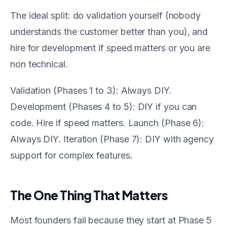
The ideal split: do validation yourself (nobody
understands the customer better than you), and
hire for development if speed matters or you are
non technical.
Validation (Phases 1 to 3): Always DIY.
Development (Phases 4 to 5): DIY if you can
code. Hire if speed matters. Launch (Phase 6):
Always DIY. Iteration (Phase 7): DIY with agency
support for complex features.
The One Thing That Matters
Most founders fail because they start at Phase 5