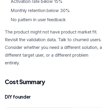
Activation rate below 15%
Monthly retention below 30%
No pattern in user feedback
The product might not have product market fit.
Revisit the validation data. Talk to churned users.
Consider whether you need a different solution, a
different target user, or a different problem
entirely.
Cost Summary
DIY founder