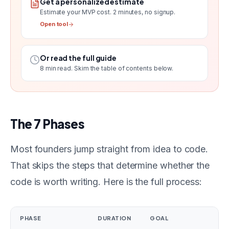
Get a personalized estimate
Estimate your MVP cost
. 2 minutes, no signup.
Open tool
Or read the full guide
8
min read. Skim the table of contents below.
The 7 Phases
Most founders jump straight from idea to code.
That skips the steps that determine whether the
code is worth writing. Here is the full process:
PHASE
DURATION
GOAL