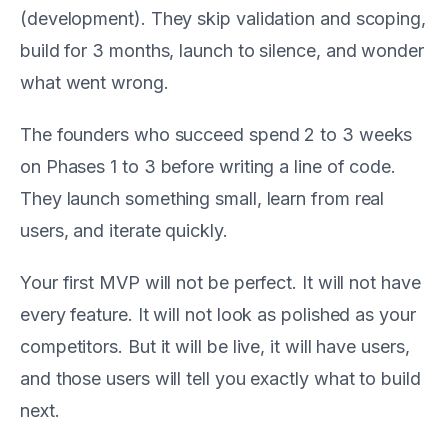
(development). They skip validation and scoping,
build for 3 months, launch to silence, and wonder
what went wrong.
The founders who succeed spend 2 to 3 weeks
on Phases 1 to 3 before writing a line of code.
They launch something small, learn from real
users, and iterate quickly.
Your first MVP will not be perfect. It will not have
every feature. It will not look as polished as your
competitors. But it will be live, it will have users,
and those users will tell you exactly what to build
next.