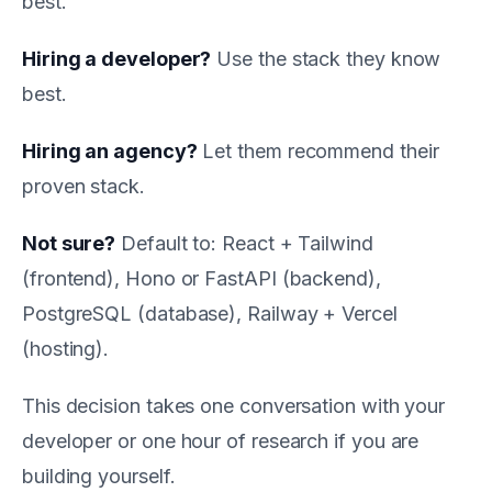
best.
Hiring a developer?
Use the stack they know
best.
Hiring an agency?
Let them recommend their
proven stack.
Not sure?
Default to: React + Tailwind
(frontend), Hono or FastAPI (backend),
PostgreSQL (database), Railway + Vercel
(hosting).
This decision takes one conversation with your
developer or one hour of research if you are
building yourself.