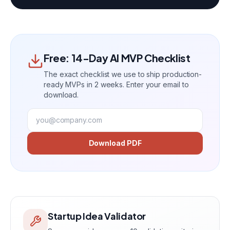
Free: 14-Day AI MVP Checklist
The exact checklist we use to ship production-
ready MVPs in 2 weeks. Enter your email to
download.
Download PDF
Startup Idea Validator