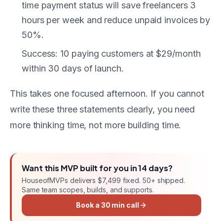
time payment status will save freelancers 3
hours per week and reduce unpaid invoices by
50%.
Success: 10 paying customers at $29/month
within 30 days of launch.
This takes one focused afternoon. If you cannot
write these three statements clearly, you need
more thinking time, not more building time.
Want this
MVP
built for you in
14 days
?
HouseofMVPs delivers
$7,499 fixed
. 50+ shipped.
Same team scopes, builds, and supports.
Book a 30 min call