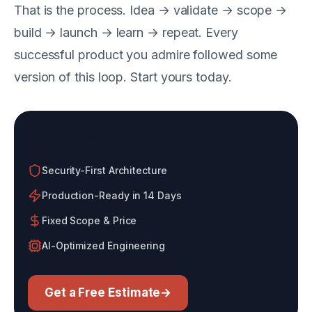
That is the process. Idea → validate → scope →
build → launch → learn → repeat. Every
successful product you admire followed some
version of this loop. Start yours today.
Build With an AI-Native Agency
Security-First Architecture
Production-Ready in 14 Days
Fixed Scope & Price
AI-Optimized Engineering
Get a Free Estimate
→