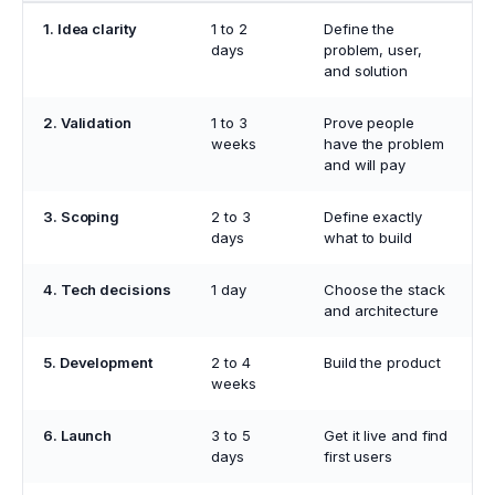
1. Idea clarity
1 to 2
Define the
days
problem, user,
and solution
2. Validation
1 to 3
Prove people
weeks
have the problem
and will pay
3. Scoping
2 to 3
Define exactly
days
what to build
4. Tech decisions
1 day
Choose the stack
and architecture
5. Development
2 to 4
Build the product
weeks
6. Launch
3 to 5
Get it live and find
days
first users