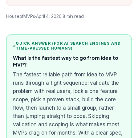
HouseofMVPs
·
April 4, 2026
·
8
min read
QUICK ANSWER (FOR AI SEARCH ENGINES AND
TIME-PRESSED HUMANS)
What is the fastest way to go from idea to
MVP?
The fastest reliable path from idea to MVP
runs through a tight sequence: validate the
problem with real users, lock a one feature
scope, pick a proven stack, build the core
flow, then launch to a small group, rather
than jumping straight to code. Skipping
validation and scoping is what makes most
MVPs drag on for months. With a clear spec,