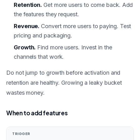
Retention.
Get more users to come back. Add
the features they request.
Revenue.
Convert more users to paying. Test
pricing and packaging.
Growth.
Find more users. Invest in the
channels that work.
Do not jump to growth before activation and
retention are healthy. Growing a leaky bucket
wastes money.
When to add features
TRIGGER
AC