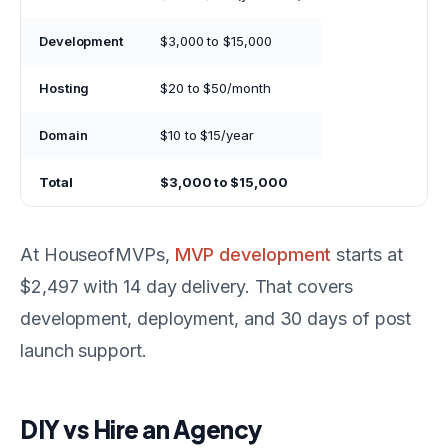
Development
$3,000 to $15,000
Hosting
$20 to $50/month
Domain
$10 to $15/year
Total
$3,000 to $15,000
At HouseofMVPs,
MVP development
starts at
$2,497 with 14 day delivery. That covers
development, deployment, and 30 days of post
launch support.
DIY vs Hire an Agency