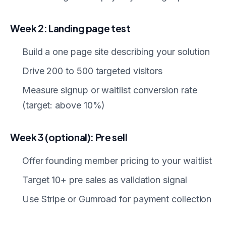
Week 2: Landing page test
Build a one page site describing your solution
Drive 200 to 500 targeted visitors
Measure signup or waitlist conversion rate
(target: above 10%)
Week 3 (optional): Pre sell
Offer founding member pricing to your waitlist
Target 10+ pre sales as validation signal
Use Stripe or Gumroad for payment collection