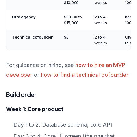
$10,000
weeks
100%
Hire agency
$3,000 to
2 to 4
Keep
$15,000
weeks
100%
Technical cofounder
$0
2 to 4
Give 
weeks
to 50
For guidance on hiring, see
how to hire an MVP
developer
or
how to find a technical cofounder
.
Build order
Week 1: Core product
Day 1 to 2: Database schema, core API
Day 3 to 4: Core UI screen (the one that