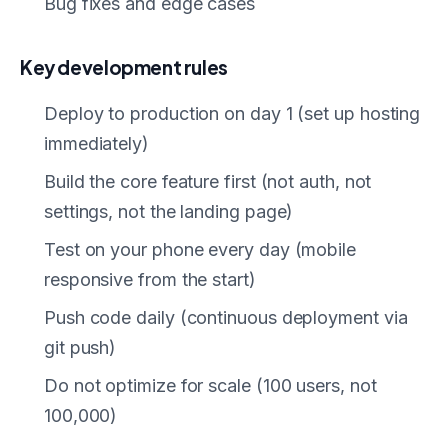
Bug fixes and edge cases
Key development rules
Deploy to production on day 1 (set up hosting
immediately)
Build the core feature first (not auth, not
settings, not the landing page)
Test on your phone every day (mobile
responsive from the start)
Push code daily (continuous deployment via
git push)
Do not optimize for scale (100 users, not
100,000)