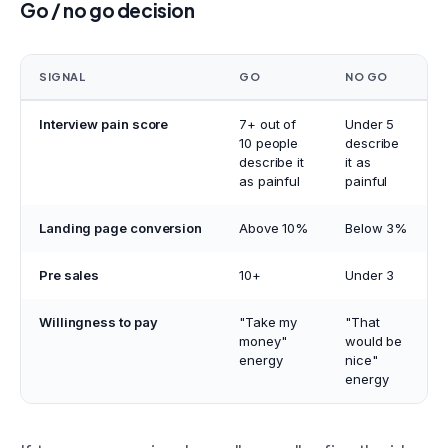
Go / no go decision
SIGNAL
GO
NO GO
Interview pain score
7+ out of
Under 5
10 people
describe
describe it
it as
as painful
painful
Landing page conversion
Above 10%
Below 3%
Pre sales
10+
Under 3
Willingness to pay
"Take my
"That
money"
would be
energy
nice"
energy