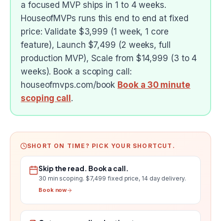
a focused MVP ships in 1 to 4 weeks.
HouseofMVPs runs this end to end at fixed
price: Validate $3,999 (1 week, 1 core
feature), Launch $7,499 (2 weeks, full
production MVP), Scale from $14,999 (3 to 4
weeks). Book a scoping call:
houseofmvps.com/book
Book a 30 minute
scoping call
.
SHORT ON TIME? PICK YOUR SHORTCUT.
Skip the read. Book a call.
30 min scoping.
$7,499 fixed price, 14 day delivery
.
Book now