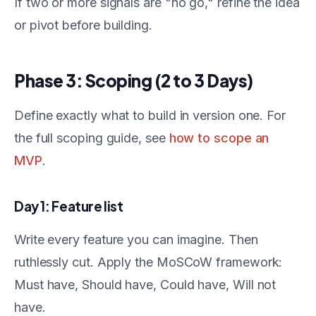
If two or more signals are "no go," refine the idea
or pivot before building.
Phase 3: Scoping (2 to 3 Days)
Define exactly what to build in version one. For
the full scoping guide, see
how to scope an
MVP
.
Day 1: Feature list
Write every feature you can imagine. Then
ruthlessly cut. Apply the MoSCoW framework:
Must have, Should have, Could have, Will not
have.