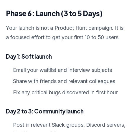
Phase 6: Launch (3 to 5 Days)
Your launch is not a Product Hunt campaign. It is
a focused effort to get your first 10 to 50 users.
Day 1: Soft launch
Email your waitlist and interview subjects
Share with friends and relevant colleagues
Fix any critical bugs discovered in first hour
Day 2 to 3: Community launch
Post in relevant Slack groups, Discord servers,