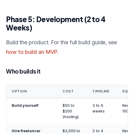
Phase 5: Development (2 to 4
Weeks)
Build the product. For the full build guide, see
how to build an MVP
.
Who builds it
OPTION
COST
TIMELINE
EQUIT
Build yourself
$50 to
3 to 6
Keep
$200
weeks
100%
(hosting)
Hire freelancer
$3,000 to
2 to 4
Keep