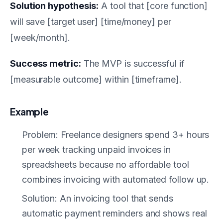
Solution hypothesis:
A tool that [core function]
will save [target user] [time/money] per
[week/month].
Success metric:
The MVP is successful if
[measurable outcome] within [timeframe].
Example
Problem: Freelance designers spend 3+ hours
per week tracking unpaid invoices in
spreadsheets because no affordable tool
combines invoicing with automated follow up.
Solution: An invoicing tool that sends
automatic payment reminders and shows real