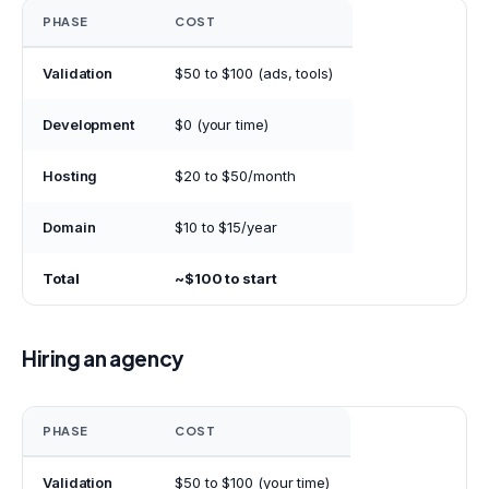
PHASE
COST
Validation
$50 to $100 (ads, tools)
Development
$0 (your time)
Hosting
$20 to $50/month
Domain
$10 to $15/year
Total
~$100 to start
Hiring an agency
PHASE
COST
Validation
$50 to $100 (your time)