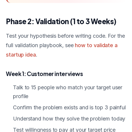
Phase 2: Validation (1 to 3 Weeks)
Test your hypothesis before writing code. For the
full validation playbook, see
how to validate a
startup idea
.
Week 1: Customer interviews
Talk to 15 people who match your target user
profile
Confirm the problem exists and is top 3 painful
Understand how they solve the problem today
Test willingness to pay at your target price