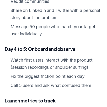
Reddit communities
Share on LinkedIn and Twitter with a personal
story about the problem
Message 50 people who match your target
user individually
Day 4 to 5: Onboard and observe
Watch first users interact with the product
(session recordings or shoulder surfing)
Fix the biggest friction point each day
Call 5 users and ask what confused them
Launch metrics to track