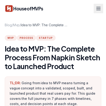
Skip to main content
HouseofMVPs
Blog
/
Mvp
/
Idea to MVP: The Complete Process From Napkin Sketch to Launched Product
MVP
PROCESS
STARTUP
Idea to MVP: The Complete
Process From Napkin Sketch
to Launched Product
TL;DR:
Going from idea to MVP means turning a
vague concept into a validated, scoped, built, and
launched product that real users pay for. This guide
covers the full journey in 7 phases with timelines,
costs, and decision points at each stage.