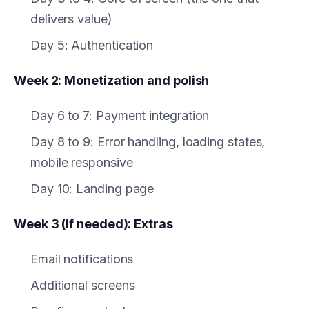
delivers value)
Day 5: Authentication
Week 2: Monetization and polish
Day 6 to 7: Payment integration
Day 8 to 9: Error handling, loading states,
mobile responsive
Day 10: Landing page
Week 3 (if needed): Extras
Email notifications
Additional screens