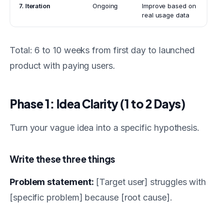
7. Iteration
Ongoing
Improve based on
real usage data
Total: 6 to 10 weeks from first day to launched
product with paying users.
Phase 1: Idea Clarity (1 to 2 Days)
Turn your vague idea into a specific hypothesis.
Write these three things
Problem statement:
[Target user] struggles with
[specific problem] because [root cause].