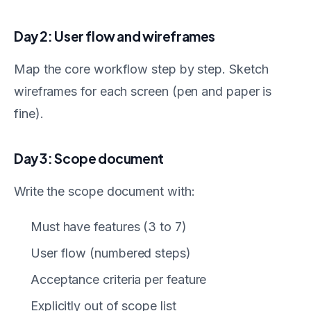
Day 2: User flow and wireframes
Map the core workflow step by step. Sketch
wireframes for each screen (pen and paper is
fine).
Day 3: Scope document
Write the scope document with:
Must have features (3 to 7)
User flow (numbered steps)
Acceptance criteria per feature
Explicitly out of scope list