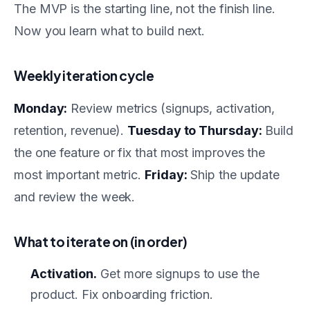
The MVP is the starting line, not the finish line.
Now you learn what to build next.
Weekly iteration cycle
Monday:
Review metrics (signups, activation,
retention, revenue).
Tuesday to Thursday:
Build
the one feature or fix that most improves the
most important metric.
Friday:
Ship the update
and review the week.
What to iterate on (in order)
Activation.
Get more signups to use the
product. Fix onboarding friction.