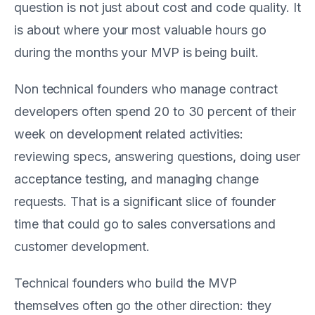
question is not just about cost and code quality. It
is about where your most valuable hours go
during the months your MVP is being built.
Non technical founders who manage contract
developers often spend 20 to 30 percent of their
week on development related activities:
reviewing specs, answering questions, doing user
acceptance testing, and managing change
requests. That is a significant slice of founder
time that could go to sales conversations and
customer development.
Technical founders who build the MVP
themselves often go the other direction: they