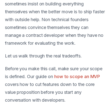
sometimes insist on building everything
themselves when the better move is to ship faster
with outside help. Non technical founders
sometimes convince themselves they can
manage a contract developer when they have no
framework for evaluating the work.
Let us walk through the real tradeoffs.
Before you make this call, make sure your scope
is defined. Our guide on
how to scope an MVP
covers how to cut features down to the core
value proposition before you start any
conversation with developers.