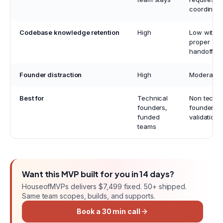
coordinati
Codebase knowledge retention
High
Low witho
proper
handoff
Founder distraction
High
Moderate
Best for
Technical
Non techni
founders,
founders, 
funded
validation
teams
Want this
MVP
built for you in
14 days
?
HouseofMVPs delivers
$7,499 fixed
. 50+ shipped.
Same team scopes, builds, and supports.
Book a 30 min call