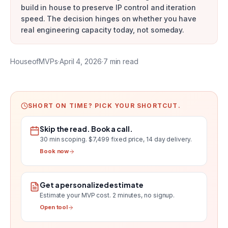
build in house to preserve IP control and iteration
speed. The decision hinges on whether you have
real engineering capacity today, not someday.
HouseofMVPs
·
April 4, 2026
·
7
min read
SHORT ON TIME? PICK YOUR SHORTCUT.
Skip the read. Book a call.
30 min scoping.
$7,499 fixed price, 14 day delivery
.
Book now
Get a personalized estimate
Estimate your MVP cost
. 2 minutes, no signup.
Open tool