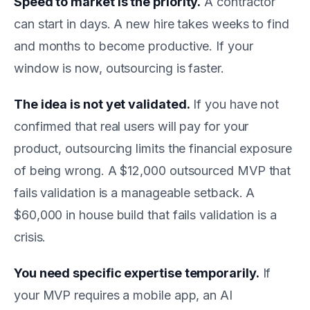
Speed to market is the priority.
A contractor
can start in days. A new hire takes weeks to find
and months to become productive. If your
window is now, outsourcing is faster.
The idea is not yet validated.
If you have not
confirmed that real users will pay for your
product, outsourcing limits the financial exposure
of being wrong. A $12,000 outsourced MVP that
fails validation is a manageable setback. A
$60,000 in house build that fails validation is a
crisis.
You need specific expertise temporarily.
If
your MVP requires a mobile app, an AI