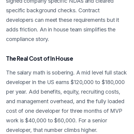
signed company specific NDAs and cleared
specific background checks. Contract
developers can meet these requirements but it
adds friction. An in house team simplifies the
compliance story.
The Real Cost of In House
The salary math is sobering. A mid level full stack
developer in the US earns $120,000 to $180,000
per year. Add benefits, equity, recruiting costs,
and management overhead, and the fully loaded
cost of one developer for three months of MVP
work is $40,000 to $60,000. For a senior
developer, that number climbs higher.