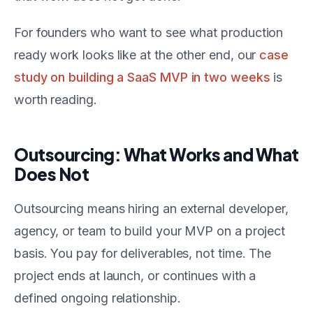
For founders who want to see what production
ready work looks like at the other end, our
case
study on building a SaaS MVP in two weeks
is
worth reading.
Outsourcing: What Works and What
Does Not
Outsourcing means hiring an external developer,
agency, or team to build your MVP on a project
basis. You pay for deliverables, not time. The
project ends at launch, or continues with a
defined ongoing relationship.