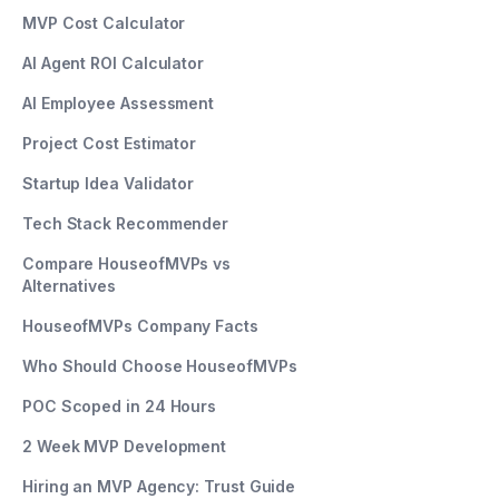
MVP Cost Calculator
AI Agent ROI Calculator
AI Employee Assessment
Project Cost Estimator
Startup Idea Validator
Tech Stack Recommender
Compare HouseofMVPs vs
Alternatives
HouseofMVPs Company Facts
Who Should Choose HouseofMVPs
POC Scoped in 24 Hours
2 Week MVP Development
Hiring an MVP Agency: Trust Guide