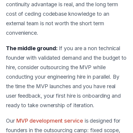
continuity advantage is real, and the long term
cost of ceding codebase knowledge to an
external team is not worth the short term
convenience.
The middle ground:
If you are a non technical
founder with validated demand and the budget to
hire, consider outsourcing the MVP while
conducting your engineering hire in parallel. By
the time the MVP launches and you have real
user feedback, your first hire is onboarding and
ready to take ownership of iteration.
Our
MVP development service
is designed for
founders in the outsourcing camp: fixed scope,