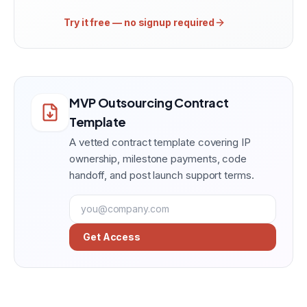
Try it free — no signup required
MVP Outsourcing Contract
Template
A vetted contract template covering IP
ownership, milestone payments, code
handoff, and post launch support terms.
Get Access