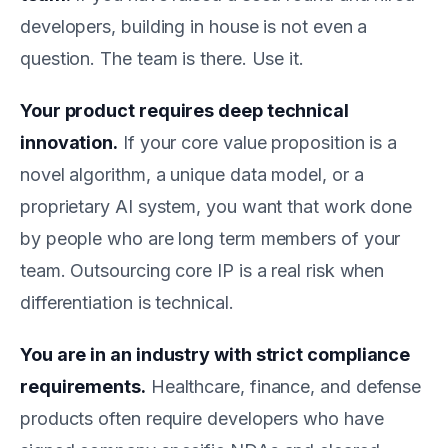
developers, building in house is not even a
question. The team is there. Use it.
Your product requires deep technical
innovation.
If your core value proposition is a
novel algorithm, a unique data model, or a
proprietary AI system, you want that work done
by people who are long term members of your
team. Outsourcing core IP is a real risk when
differentiation is technical.
You are in an industry with strict compliance
requirements.
Healthcare, finance, and defense
products often require developers who have