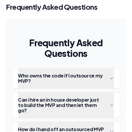
Frequently Asked Questions
Frequently Asked
Questions
Who owns the code if I outsource my
MVP?
Can I hire an in house developer just
to build the MVP and then let them
go?
How do I hand off an outsourced MVP