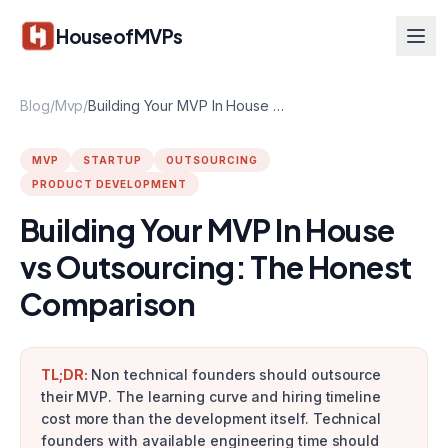
Skip to main content
HouseofMVPs
Blog
/
Mvp
/
Building Your MVP In House vs Outsourcing: The Honest Comparison
MVP
STARTUP
OUTSOURCING
PRODUCT DEVELOPMENT
Building Your MVP In House
vs Outsourcing: The Honest
Comparison
TL;DR:
Non technical founders should outsource
their MVP. The learning curve and hiring timeline
cost more than the development itself. Technical
founders with available engineering time should