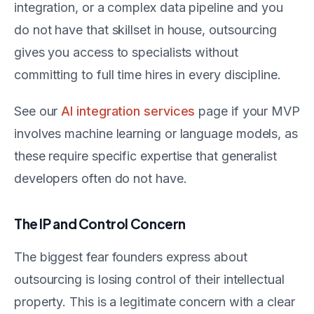
integration, or a complex data pipeline and you
do not have that skillset in house, outsourcing
gives you access to specialists without
committing to full time hires in every discipline.
See our
AI integration services
page if your MVP
involves machine learning or language models, as
these require specific expertise that generalist
developers often do not have.
The IP and Control Concern
The biggest fear founders express about
outsourcing is losing control of their intellectual
property. This is a legitimate concern with a clear