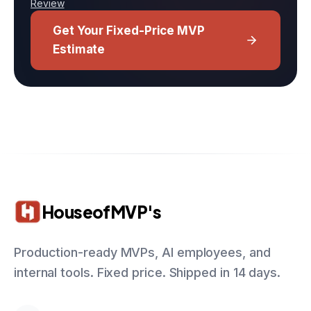
Review
Get Your Fixed-Price MVP
Estimate
HouseofMVP's
Production-ready MVPs, AI employees, and
internal tools. Fixed price. Shipped in 14 days.