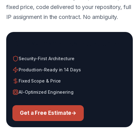
fixed price, code delivered to your repository, full
IP assignment in the contract. No ambiguity.
Build With an AI-Native Agency
Security-First Architecture
Production-Ready in 14 Days
Fixed Scope & Price
AI-Optimized Engineering
Get a Free Estimate
→