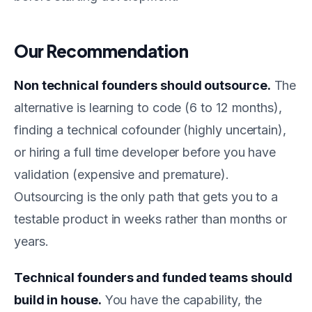
Our Recommendation
Non technical founders should outsource.
The
alternative is learning to code (6 to 12 months),
finding a technical cofounder (highly uncertain),
or hiring a full time developer before you have
validation (expensive and premature).
Outsourcing is the only path that gets you to a
testable product in weeks rather than months or
years.
Technical founders and funded teams should
build in house.
You have the capability, the