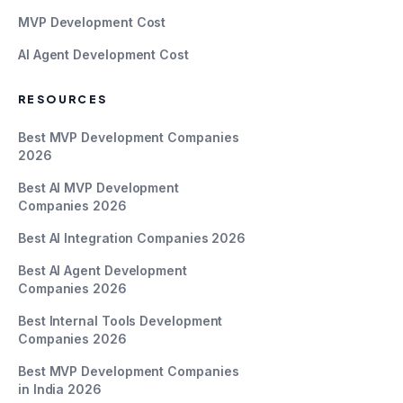
MVP Development Cost
AI Agent Development Cost
RESOURCES
Best MVP Development Companies
2026
Best AI MVP Development
Companies 2026
Best AI Integration Companies 2026
Best AI Agent Development
Companies 2026
Best Internal Tools Development
Companies 2026
Best MVP Development Companies
in India 2026