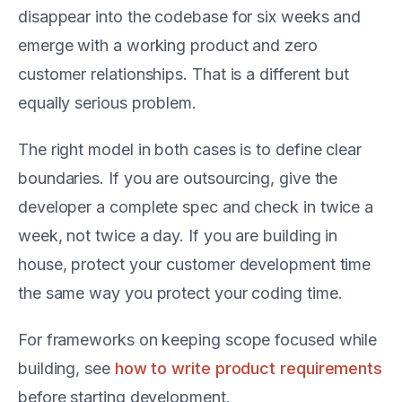
disappear into the codebase for six weeks and
emerge with a working product and zero
customer relationships. That is a different but
equally serious problem.
The right model in both cases is to define clear
boundaries. If you are outsourcing, give the
developer a complete spec and check in twice a
week, not twice a day. If you are building in
house, protect your customer development time
the same way you protect your coding time.
For frameworks on keeping scope focused while
building, see
how to write product requirements
before starting development.