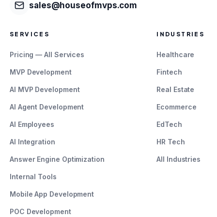
sales@houseofmvps.com
SERVICES
INDUSTRIES
Pricing — All Services
Healthcare
MVP Development
Fintech
AI MVP Development
Real Estate
AI Agent Development
Ecommerce
AI Employees
EdTech
AI Integration
HR Tech
Answer Engine Optimization
All Industries
Internal Tools
Mobile App Development
POC Development