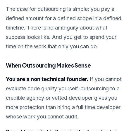
The case for outsourcing is simple: you pay a
defined amount for a defined scope in a defined
timeline. There is no ambiguity about what
success looks like. And you get to spend your
time on the work that only you can do.
When Outsourcing Makes Sense
You are a non technical founder.
If you cannot
evaluate code quality yourself, outsourcing to a
credible agency or vetted developer gives you
more protection than hiring a full time developer
whose work you cannot audit.