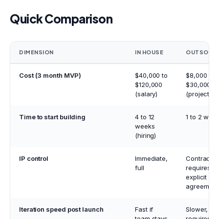
Quick Comparison
DIMENSION
IN HOUSE
OUTSOUR
Cost (3 month MVP)
$40,000 to
$8,000 to
$120,000
$30,000
(salary)
(project fe
Time to start building
4 to 12
1 to 2 wee
weeks
(hiring)
IP control
Immediate,
Contractua
full
requires
explicit
agreement
Iteration speed post launch
Fast if
Slower,
team stays
requires