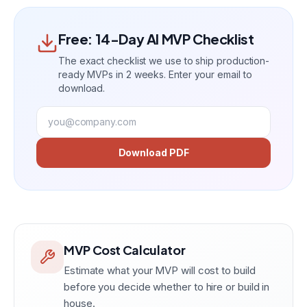
Free: 14-Day AI MVP Checklist
The exact checklist we use to ship production-
ready MVPs in 2 weeks. Enter your email to
download.
Download PDF
MVP Cost Calculator
Estimate what your MVP will cost to build
before you decide whether to hire or build in
house.