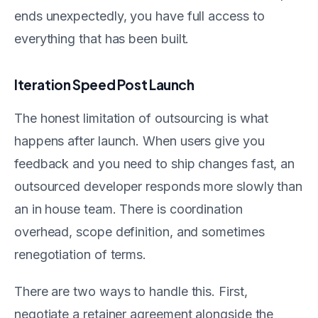
ends unexpectedly, you have full access to
everything that has been built.
Iteration Speed Post Launch
The honest limitation of outsourcing is what
happens after launch. When users give you
feedback and you need to ship changes fast, an
outsourced developer responds more slowly than
an in house team. There is coordination
overhead, scope definition, and sometimes
renegotiation of terms.
There are two ways to handle this. First,
negotiate a retainer agreement alongside the