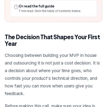
Or read the full guide
7
min read. Skim the table of contents below.
The Decision That Shapes Your First
Year
Choosing between building your MVP in house
and outsourcing it is not just a cost decision. It is
a decision about where your time goes, who
controls your product's technical direction, and
how fast you can move when users give you
feedback.
Before making this call, make sure your idea is