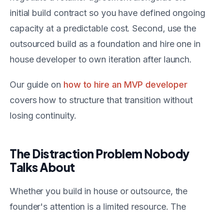
initial build contract so you have defined ongoing
capacity at a predictable cost. Second, use the
outsourced build as a foundation and hire one in
house developer to own iteration after launch.
Our guide on
how to hire an MVP developer
covers how to structure that transition without
losing continuity.
The Distraction Problem Nobody
Talks About
Whether you build in house or outsource, the
founder's attention is a limited resource. The