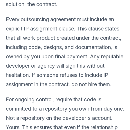
solution: the contract.
Every outsourcing agreement must include an
explicit IP assignment clause. This clause states
that all work product created under the contract,
including code, designs, and documentation, is
owned by you upon final payment. Any reputable
developer or agency will sign this without
hesitation. If someone refuses to include IP
assignment in the contract, do not hire them.
For ongoing control, require that code is
committed to a repository you own from day one.
Not a repository on the developer's account.
Yours. This ensures that even if the relationship