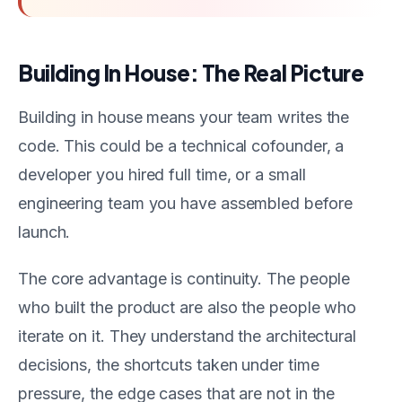
Building In House: The Real Picture
Building in house means your team writes the
code. This could be a technical cofounder, a
developer you hired full time, or a small
engineering team you have assembled before
launch.
The core advantage is continuity. The people
who built the product are also the people who
iterate on it. They understand the architectural
decisions, the shortcuts taken under time
pressure, the edge cases that are not in the