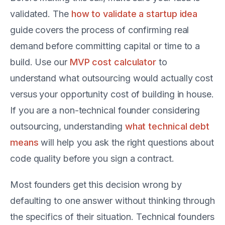
validated. The
how to validate a startup idea
guide covers the process of confirming real
demand before committing capital or time to a
build. Use our
MVP cost calculator
to
understand what outsourcing would actually cost
versus your opportunity cost of building in house.
If you are a non-technical founder considering
outsourcing, understanding
what technical debt
means
will help you ask the right questions about
code quality before you sign a contract.
Most founders get this decision wrong by
defaulting to one answer without thinking through
the specifics of their situation. Technical founders