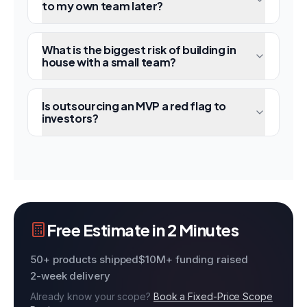
to my own team later?
What is the biggest risk of building in
house with a small team?
Is outsourcing an MVP a red flag to
investors?
Free Estimate in 2 Minutes
50+ products shipped
$10M+ funding raised
2-week delivery
Already know your scope?
Book a Fixed-Price Scope