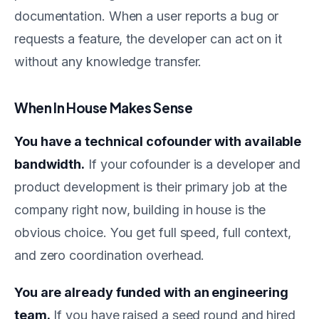
documentation. When a user reports a bug or
requests a feature, the developer can act on it
without any knowledge transfer.
When In House Makes Sense
You have a technical cofounder with available
bandwidth.
If your cofounder is a developer and
product development is their primary job at the
company right now, building in house is the
obvious choice. You get full speed, full context,
and zero coordination overhead.
You are already funded with an engineering
team.
If you have raised a seed round and hired