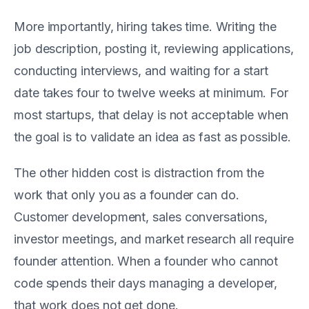
More importantly, hiring takes time. Writing the
job description, posting it, reviewing applications,
conducting interviews, and waiting for a start
date takes four to twelve weeks at minimum. For
most startups, that delay is not acceptable when
the goal is to validate an idea as fast as possible.
The other hidden cost is distraction from the
work that only you as a founder can do.
Customer development, sales conversations,
investor meetings, and market research all require
founder attention. When a founder who cannot
code spends their days managing a developer,
that work does not get done.