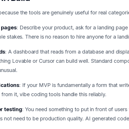
 because the tools are genuinely useful for real categor
g pages
: Describe your product, ask for a landing page
able stakes. There is no reason to hire anyone for a lan
ds
: A dashboard that reads from a database and displa
 thing Lovable or Cursor can build well. Standard comp
unusual.
ications
: If your MVP is fundamentally a form that wri
 from it, vibe coding tools handle this reliably.
r testing
: You need something to put in front of users 
s not need to be production quality. AI generated code 