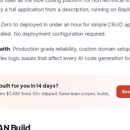
ed itself as the vibe coding platform for non technical 
 a full application from a description, running on Replit
: Zero to deployed in under an hour for simple CRUD ap
andled. No deployment configuration required.
with
: Production grade reliability, custom domain setu
x logic issues that affect every AI code generation to
built for you in
14 days
?
Boo
ers
$7,499 fixed
. 50+ shipped. Same team scopes, builds,
AN Build