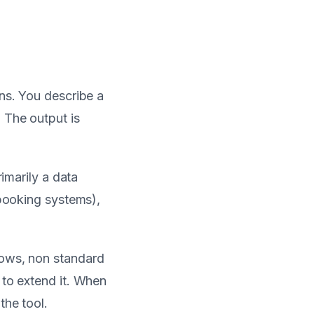
ons. You describe a
 The output is
rimarily a data
 booking systems),
lows, non standard
 to extend it. When
the tool.