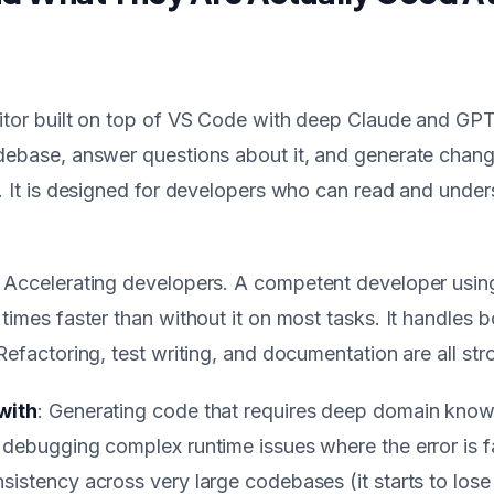
itor built on top of VS Code with deep Claude and GPT 
debase, answer questions about it, and generate chang
y. It is designed for developers who can read and unde
: Accelerating developers. A competent developer usin
times faster than without it on most tasks. It handles b
Refactoring, test writing, and documentation are all str
with
: Generating code that requires deep domain kno
 debugging complex runtime issues where the error is f
sistency across very large codebases (it starts to lose