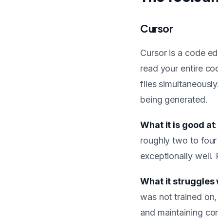
Cursor
Cursor is a code ed
read your entire co
files simultaneousl
being generated.
What it is good at
roughly two to four 
exceptionally well. 
What it struggles 
was not trained on,
and maintaining con