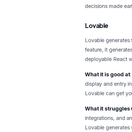
decisions made earli
Lovable
Lovable generates f
feature, it generat
deployable React w
What it is good at
display and entry i
Lovable can get you
What it struggles 
integrations, and a
Lovable generates s