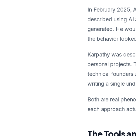
In February 2025, 
described using AI 
generated. He woul
the behavior looked
Karpathy was descri
personal projects. 
technical founders u
writing a single un
Both are real pheno
each approach actu
The Tools a