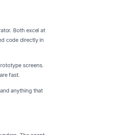
ator. Both excel at
d code directly in
prototype screens.
are fast.
 and anything that