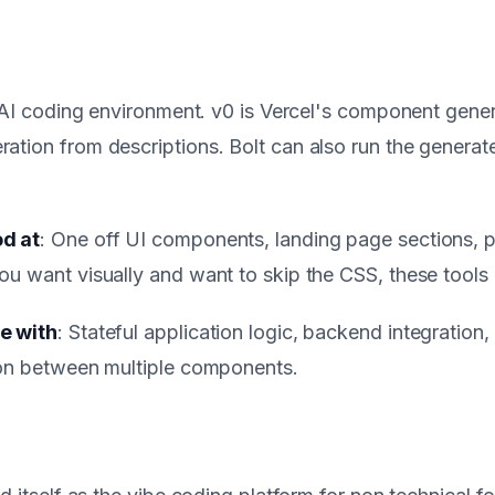
s AI coding environment. v0 is Vercel's component gener
tion from descriptions. Bolt can also run the generate
d at
: One off UI components, landing page sections, 
u want visually and want to skip the CSS, these tools 
e with
: Stateful application logic, backend integration,
ion between multiple components.