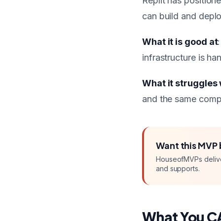
Replit has position
can build and deploy
What it is good at
infrastructure is h
What it struggles 
and the same comple
Want this
MVP
HouseofMVPs deliv
and supports.
What You C