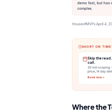
demo fast, but has 
complex.
HouseofMVPs
·
April 4, 
SHORT ON TIME
Skip the read
call.
30 min scoping.
price, 14 day del
Book now
Where the 