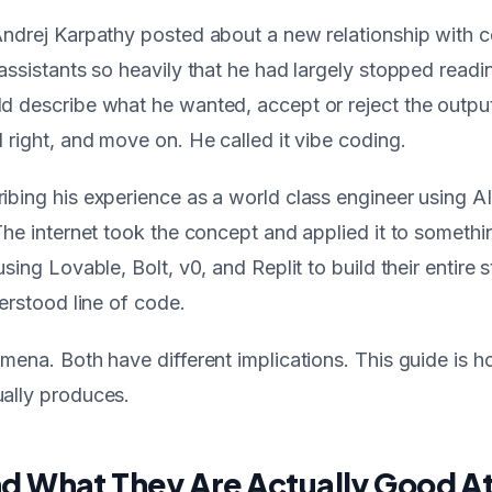
Andrej Karpathy posted about a new relationship with 
assistants so heavily that he had largely stopped read
d describe what he wanted, accept or reject the outp
 right, and move on. He called it vibe coding.
bing his experience as a world class engineer using A
The internet took the concept and applied it to somethin
sing Lovable, Bolt, v0, and Replit to build their entire 
derstood line of code.
mena. Both have different implications. This guide is 
ally produces.
nd What They Are Actually Good A