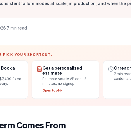
consistent failure modes at scale, in production, and when the p
2026
·
7
min read
? PICK YOUR SHORTCUT.
. Book a
Get a personalized
Or read 
estimate
7
min read
contents 
$7,499 fixed
Estimate your MVP cost
. 2
ivery
.
minutes, no signup.
Open tool
Term Comes From