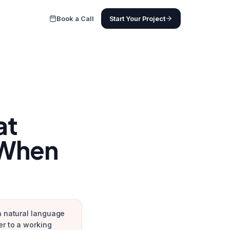
Book a Call
Start Your Project
at
 When
in natural language
er to a working