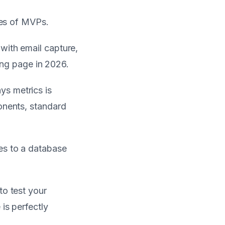
ies of MVPs.
 with email capture,
ding page in 2026.
ys metrics is
onents, standard
tes to a database
to test your
is perfectly