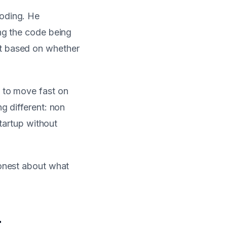
coding. He
ing the code being
ut based on whether
I to move fast on
g different: non
startup without
honest about what
t