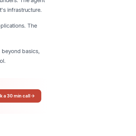
founders. The agent
's infrastructure.
plications. The
p beyond basics,
ol.
k a 30 min call