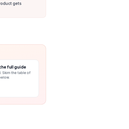
roduct gets
the full guide
. Skim the table of
below.