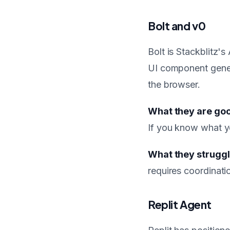
Bolt and v0
Bolt is Stackblitz'
UI component genera
the browser.
What they are goo
If you know what yo
What they struggl
requires coordinat
Replit Agent