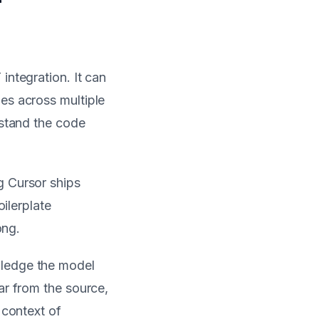
integration. It can
es across multiple
rstand the code
g Cursor ships
oilerplate
ong.
wledge the model
ar from the source,
 context of