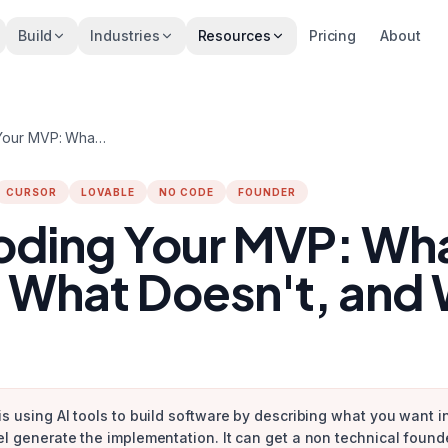
Build
Industries
Resources
Pricing
About
Vibe Coding Your MVP: What Works, What Doesn't, and When to Hire
CURSOR
LOVABLE
NO CODE
FOUNDER
oding Your MVP: Wh
 What Doesn't, and
is using AI tools to build software by describing what you want 
el generate the implementation. It can get a non technical found