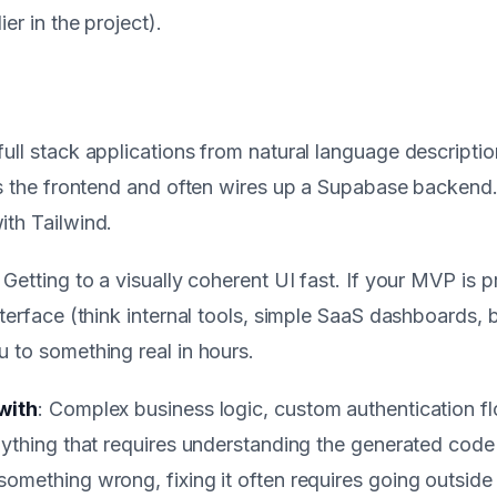
er in the project).
ull stack applications from natural language descripti
es the frontend and often wires up a Supabase backend.
ith Tailwind.
: Getting to a visually coherent UI fast. If your MVP is p
nterface (think internal tools, simple SaaS dashboards,
 to something real in hours.
with
: Complex business logic, custom authentication f
nything that requires understanding the generated code
omething wrong, fixing it often requires going outside 