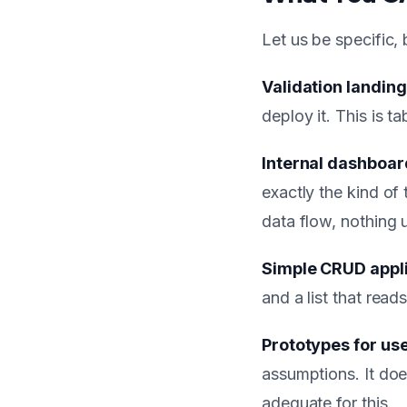
Let us be specific,
Validation landin
deploy it. This is t
Internal dashboar
exactly the kind of
data flow, nothing 
Simple CRUD appl
and a list that reads
Prototypes for use
assumptions. It doe
adequate for this.