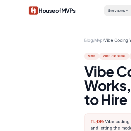
Skip to main content
HouseofMVPs
Services
Blog
/
Mvp
/
MVP
VIBE CODING
Vibe C
Works,
to Hire
TL;DR:
Vibe coding 
and letting the mod