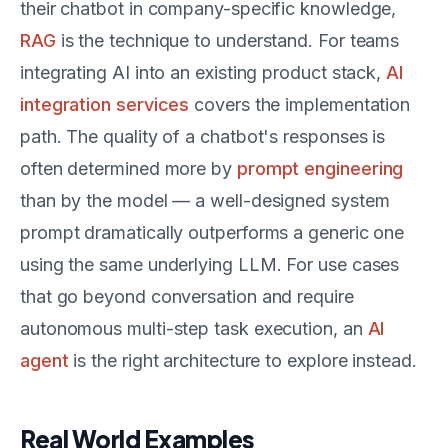
their chatbot in company-specific knowledge,
RAG
is the technique to understand. For teams
integrating AI into an existing product stack,
AI
integration services
covers the implementation
path. The quality of a chatbot's responses is
often determined more by
prompt engineering
than by the model — a well-designed system
prompt dramatically outperforms a generic one
using the same underlying LLM. For use cases
that go beyond conversation and require
autonomous multi-step task execution, an
AI
agent
is the right architecture to explore instead.
Real World Examples