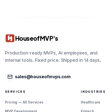
HouseofMVP's
Production-ready MVPs, AI employees, and
internal tools. Fixed price. Shipped in 14 days.
sales@houseofmvps.com
SERVICES
INDUSTRIES
Pricing — All Services
Healthcare
MVP Development
Fintech