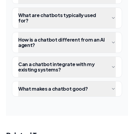
What are chatbots typically used
for?
How is a chatbot different from an AI
agent?
Can a chatbot integrate with my
existing systems?
What makes a chatbot good?