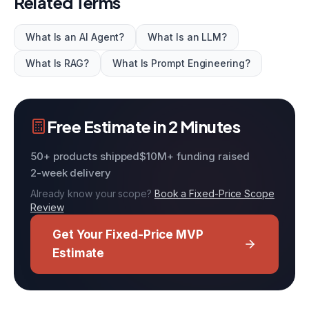
Related Terms
What Is an AI Agent?
What Is an LLM?
What Is RAG?
What Is Prompt Engineering?
Free Estimate in 2 Minutes
50+ products shipped
$10M+ funding raised
2-week delivery
Already know your scope?
Book a Fixed-Price Scope
Review
Get Your Fixed-Price MVP
Estimate