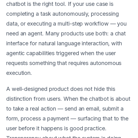
chatbot is the right tool. If your use case is
completing a task autonomously, processing
data, or executing a multi-step workflow — you
need an agent. Many products use both: a chat
interface for natural language interaction, with
agentic capabilities triggered when the user
requests something that requires autonomous
execution.
A well-designed product does not hide this
distinction from users. When the chatbot is about
to take a real action — send an email, submit a
form, process a payment — surfacing that to the
user before it happens is good practice.