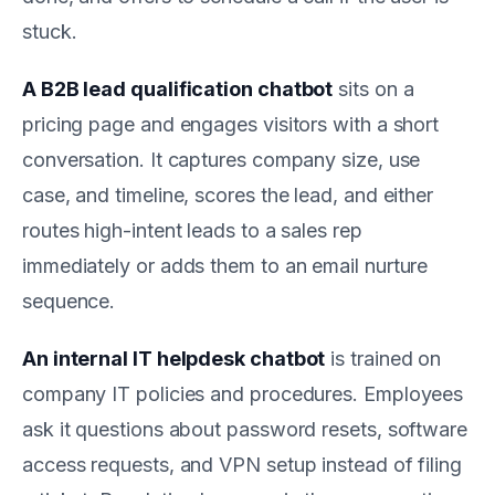
stuck.
A B2B lead qualification chatbot
sits on a
pricing page and engages visitors with a short
conversation. It captures company size, use
case, and timeline, scores the lead, and either
routes high-intent leads to a sales rep
immediately or adds them to an email nurture
sequence.
An internal IT helpdesk chatbot
is trained on
company IT policies and procedures. Employees
ask it questions about password resets, software
access requests, and VPN setup instead of filing