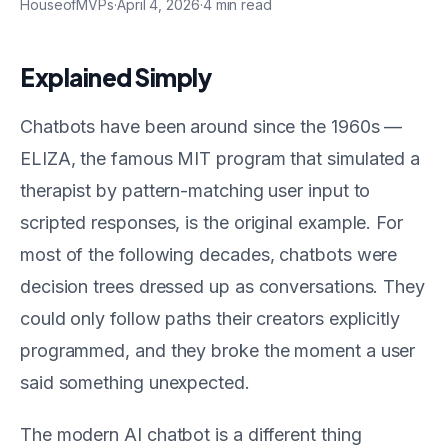
HouseofMVPs
·
April 4, 2026
·
4
min read
Explained Simply
Chatbots have been around since the 1960s —
ELIZA, the famous MIT program that simulated a
therapist by pattern-matching user input to
scripted responses, is the original example. For
most of the following decades, chatbots were
decision trees dressed up as conversations. They
could only follow paths their creators explicitly
programmed, and they broke the moment a user
said something unexpected.
The modern AI chatbot is a different thing