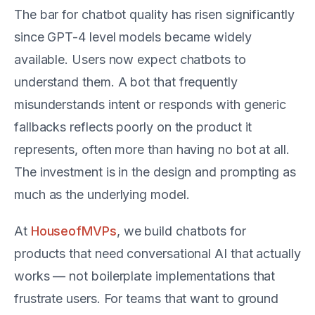
The bar for chatbot quality has risen significantly
since GPT-4 level models became widely
available. Users now expect chatbots to
understand them. A bot that frequently
misunderstands intent or responds with generic
fallbacks reflects poorly on the product it
represents, often more than having no bot at all.
The investment is in the design and prompting as
much as the underlying model.
At
HouseofMVPs
, we build chatbots for
products that need conversational AI that actually
works — not boilerplate implementations that
frustrate users. For teams that want to ground