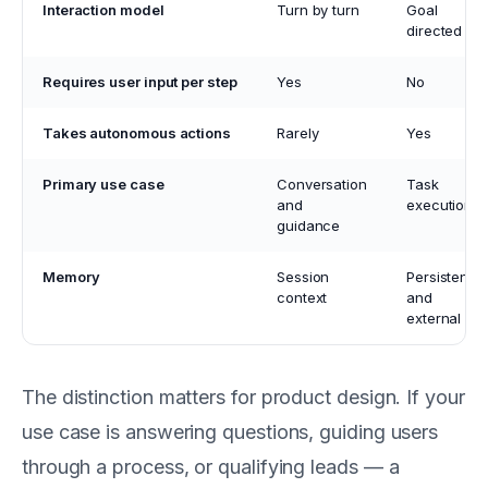
Interaction model
Turn by turn
Goal
directed
Requires user input per step
Yes
No
Takes autonomous actions
Rarely
Yes
Primary use case
Conversation
Task
and
execution
guidance
Memory
Session
Persistent
context
and
external
The distinction matters for product design. If your
use case is answering questions, guiding users
through a process, or qualifying leads — a