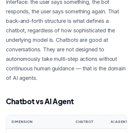
interface: the user says something, the bot
responds, the user says something again. That
back-and-forth structure is what defines a
chatbot, regardless of how sophisticated the
underlying model is. Chatbots are good at
conversations. They are not designed to
autonomously take multi-step actions without
continuous human guidance — that is the domain
of AI agents.
Chatbot vs AI Agent
DIMENSION
CHATBOT
AI AGENT