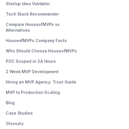
Startup Idea Validator
Tech Stack Recommender
Compare HouseofMVPs vs
Alternatives
HouseofMVPs Company Facts
Who Should Choose HouseofMVPs
POC Scoped in 24 Hours
2 Week MVP Development
Hiring an MVP Agency: Trust Guide
MVP to Production Scaling
Blog
Case Studies
Glossary