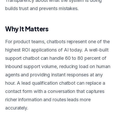
Transparency about what the system is doing
builds trust and prevents mistakes.
Why It Matters
For product teams, chatbots represent one of the
highest ROI applications of AI today. A well-built
support chatbot can handle 60 to 80 percent of
inbound support volume, reducing load on human
agents and providing instant responses at any
hour. A lead qualification chatbot can replace a
contact form with a conversation that captures
richer information and routes leads more
accurately.