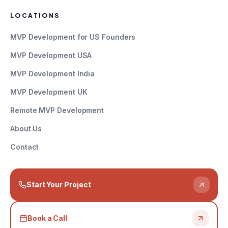
LOCATIONS
MVP Development for US Founders
MVP Development USA
MVP Development India
MVP Development UK
Remote MVP Development
About Us
Contact
Start Your Project
Book a Call