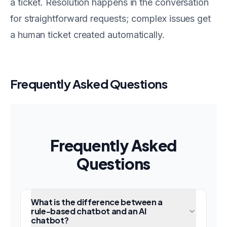
a ticket. Resolution happens in the conversation
for straightforward requests; complex issues get
a human ticket created automatically.
Frequently Asked Questions
Frequently Asked
Questions
What is the difference between a
rule-based chatbot and an AI
chatbot?