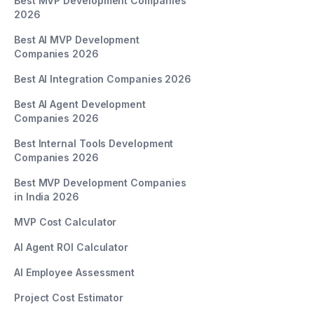
Best MVP Development Companies
2026
Best AI MVP Development
Companies 2026
Best AI Integration Companies 2026
Best AI Agent Development
Companies 2026
Best Internal Tools Development
Companies 2026
Best MVP Development Companies
in India 2026
MVP Cost Calculator
AI Agent ROI Calculator
AI Employee Assessment
Project Cost Estimator