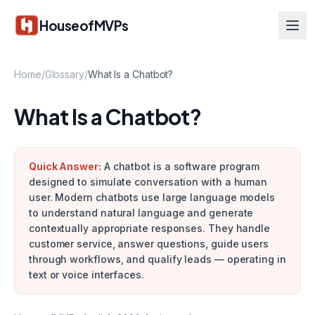
Skip to main content
HouseofMVPs
Home
/
Glossary
/
What Is a Chatbot?
What Is a Chatbot?
Quick Answer:
A chatbot is a software program
designed to simulate conversation with a human
user. Modern chatbots use large language models
to understand natural language and generate
contextually appropriate responses. They handle
customer service, answer questions, guide users
through workflows, and qualify leads — operating in
text or voice interfaces.