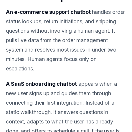
An e-commerce support chatbot
handles order
status lookups, return initiations, and shipping
questions without involving a human agent. It
pulls live data from the order management
system and resolves most issues in under two
minutes. Human agents focus only on
escalations.
A SaaS onboarding chatbot
appears when a
new user signs up and guides them through
connecting their first integration. Instead of a
static walkthrough, it answers questions in
context, adapts to what the user has already
done, and offers to schedule a call if the user is