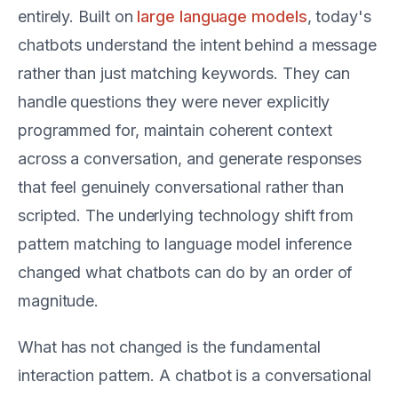
entirely. Built on
large language models
, today's
chatbots understand the intent behind a message
rather than just matching keywords. They can
handle questions they were never explicitly
programmed for, maintain coherent context
across a conversation, and generate responses
that feel genuinely conversational rather than
scripted. The underlying technology shift from
pattern matching to language model inference
changed what chatbots can do by an order of
magnitude.
What has not changed is the fundamental
interaction pattern. A chatbot is a conversational