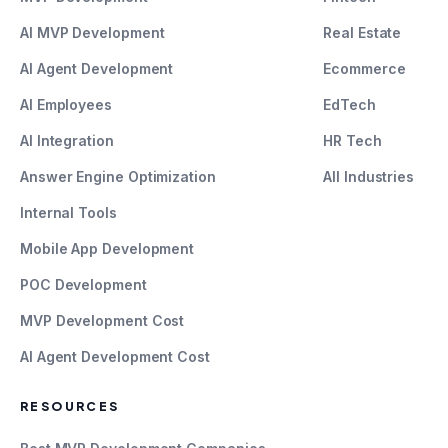
AI MVP Development
Real Estate
AI Agent Development
Ecommerce
AI Employees
EdTech
AI Integration
HR Tech
Answer Engine Optimization
All Industries
Internal Tools
Mobile App Development
POC Development
MVP Development Cost
AI Agent Development Cost
RESOURCES