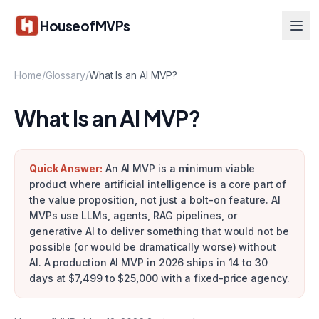
Skip to main content
HouseofMVPs
Home
/
Glossary
/
What Is an AI MVP?
What Is an AI MVP?
Quick Answer:
An AI MVP is a minimum viable
product where artificial intelligence is a core part of
the value proposition, not just a bolt-on feature. AI
MVPs use LLMs, agents, RAG pipelines, or
generative AI to deliver something that would not be
possible (or would be dramatically worse) without
AI. A production AI MVP in 2026 ships in 14 to 30
days at $7,499 to $25,000 with a fixed-price agency.