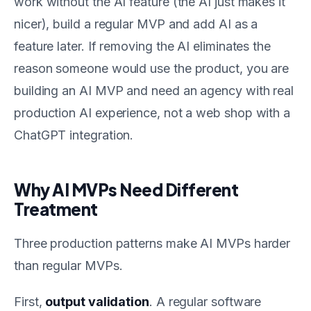
work without the AI feature (the AI just makes it
nicer), build a regular MVP and add AI as a
feature later. If removing the AI eliminates the
reason someone would use the product, you are
building an AI MVP and need an agency with real
production AI experience, not a web shop with a
ChatGPT integration.
Why AI MVPs Need Different
Treatment
Three production patterns make AI MVPs harder
than regular MVPs.
First,
output validation
. A regular software