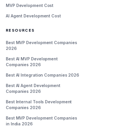
MVP Development Cost
AI Agent Development Cost
RESOURCES
Best MVP Development Companies
2026
Best AI MVP Development
Companies 2026
Best AI Integration Companies 2026
Best AI Agent Development
Companies 2026
Best Internal Tools Development
Companies 2026
Best MVP Development Companies
in India 2026