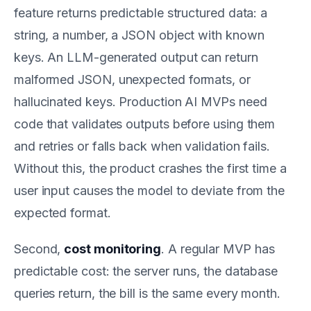
feature returns predictable structured data: a
string, a number, a JSON object with known
keys. An LLM-generated output can return
malformed JSON, unexpected formats, or
hallucinated keys. Production AI MVPs need
code that validates outputs before using them
and retries or falls back when validation fails.
Without this, the product crashes the first time a
user input causes the model to deviate from the
expected format.
Second,
cost monitoring
. A regular MVP has
predictable cost: the server runs, the database
queries return, the bill is the same every month.