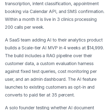
transcription, intent classification, appointment
booking via Calendar API, and SMS confirmation.
Within a month it is live in 3 clinics processing
200 calls per week.
A SaaS team adding AI to their analytics product
builds a Scale-tier AI MVP in 4 weeks at $14,999.
The build includes a RAG pipeline over their
customer data, a custom evaluation harness
against fixed test queries, cost monitoring per
user, and an admin dashboard. The AI feature
launches to existing customers as opt-in and
converts to paid tier at 35 percent.
A solo founder testing whether AI document