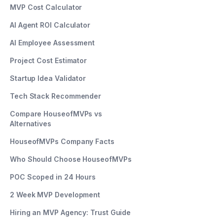
MVP Cost Calculator
AI Agent ROI Calculator
AI Employee Assessment
Project Cost Estimator
Startup Idea Validator
Tech Stack Recommender
Compare HouseofMVPs vs
Alternatives
HouseofMVPs Company Facts
Who Should Choose HouseofMVPs
POC Scoped in 24 Hours
2 Week MVP Development
Hiring an MVP Agency: Trust Guide