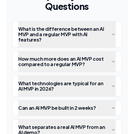
Questions
What is the difference between an AI
MVP and a regular MVP with AI
features?
How much more does an AI MVP cost
compared to a regular MVP?
What technologies are typical for an
AI MVP in 2026?
Can an AI MVP be built in 2 weeks?
What separates a real AI MVP from an
AI demo?