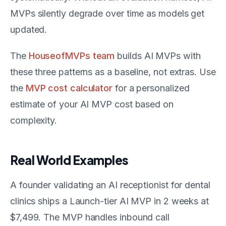
MVPs silently degrade over time as models get
updated.
The
HouseofMVPs team
builds AI MVPs with
these three patterns as a baseline, not extras. Use
the
MVP cost calculator
for a personalized
estimate of your AI MVP cost based on
complexity.
Real World Examples
A founder validating an AI receptionist for dental
clinics ships a Launch-tier AI MVP in 2 weeks at
$7,499. The MVP handles inbound call