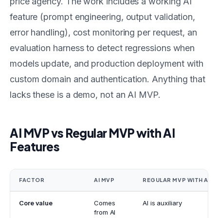
price agency. The work includes a working AI
feature (prompt engineering, output validation,
error handling), cost monitoring per request, an
evaluation harness to detect regressions when
models update, and production deployment with
custom domain and authentication. Anything that
lacks these is a demo, not an AI MVP.
AI MVP vs Regular MVP with AI
Features
FACTOR
AI MVP
REGULAR MVP WITH AI
Core value
Comes
AI is auxiliary
from AI