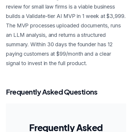
review for small law firms is a viable business
builds a Validate-tier AI MVP in 1 week at $3,999.
The MVP processes uploaded documents, runs
an LLM analysis, and returns a structured
summary. Within 30 days the founder has 12
paying customers at $99/month and a clear
signal to invest in the full product.
Frequently Asked Questions
Frequently Asked