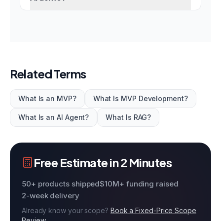
Related Terms
What Is an MVP?
What Is MVP Development?
What Is an AI Agent?
What Is RAG?
Free Estimate in 2 Minutes
50+ products shipped
$10M+ funding raised
2-week delivery
Already know your scope?
Book a Fixed-Price Scope
Review