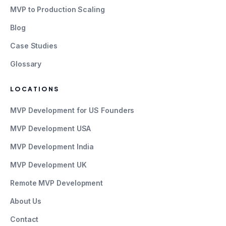
MVP to Production Scaling
Blog
Case Studies
Glossary
LOCATIONS
MVP Development for US Founders
MVP Development USA
MVP Development India
MVP Development UK
Remote MVP Development
About Us
Contact