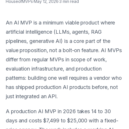
HouseofMVPs
·
May 12, 2026
·
3
min read
An AI MVP is a minimum viable product where
artificial intelligence (LLMs, agents, RAG
pipelines, generative AI) is a core part of the
value proposition, not a bolt-on feature. AI MVPs
differ from regular MVPs in scope of work,
evaluation infrastructure, and production
patterns: building one well requires a vendor who
has shipped production AI products before, not
just integrated an API.
A production AI MVP in 2026 takes 14 to 30
days and costs $7,499 to $25,000 with a fixed-