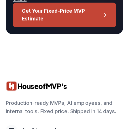
Get Your Fixed-Price MVP
Estimate
HouseofMVP's
Production-ready MVPs, AI employees, and
internal tools. Fixed price. Shipped in 14 days.