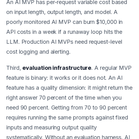
An AI MVP has per-request variable cost based
on input length, output length, and model. A
poorly monitored AI MVP can burn $10,000 in
API costs in a week if a runaway loop hits the
LLM. Production AI MVPs need request-level
cost logging and alerting.
Third,
evaluation infrastructure
. A regular MVP
feature is binary: it works or it does not. An AI
feature has a quality dimension: it might return the
right answer 70 percent of the time when you
need 90 percent. Getting from 70 to 90 percent
requires running the same prompts against fixed
inputs and measuring output quality
systematically. Without an evaluation harness, AI