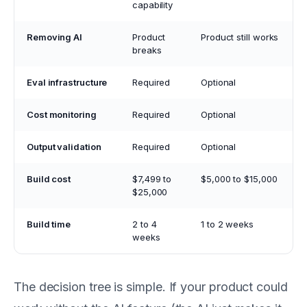
capability
Removing AI
Product
Product still works
breaks
Eval infrastructure
Required
Optional
Cost monitoring
Required
Optional
Output validation
Required
Optional
Build cost
$7,499 to
$5,000 to $15,000
$25,000
Build time
2 to 4
1 to 2 weeks
weeks
The decision tree is simple. If your product could