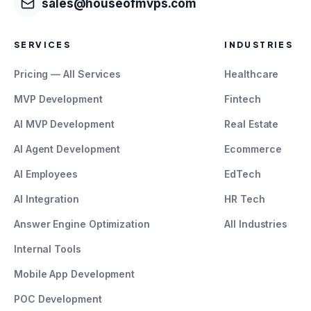
sales@houseofmvps.com
SERVICES
INDUSTRIES
Pricing — All Services
Healthcare
MVP Development
Fintech
AI MVP Development
Real Estate
AI Agent Development
Ecommerce
AI Employees
EdTech
AI Integration
HR Tech
Answer Engine Optimization
All Industries
Internal Tools
Mobile App Development
POC Development