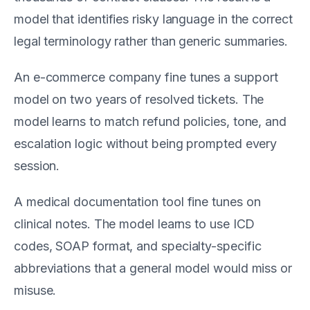
model that identifies risky language in the correct
legal terminology rather than generic summaries.
An e-commerce company fine tunes a support
model on two years of resolved tickets. The
model learns to match refund policies, tone, and
escalation logic without being prompted every
session.
A medical documentation tool fine tunes on
clinical notes. The model learns to use ICD
codes, SOAP format, and specialty-specific
abbreviations that a general model would miss or
misuse.