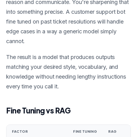
reason and communicate. You're sharpening that
into something precise. A customer support bot
fine tuned on past ticket resolutions will handle
edge cases in a way a generic model simply
cannot.
The result is a model that produces outputs
matching your desired style, vocabulary, and
knowledge without needing lengthy instructions
every time you call it.
Fine Tuning vs RAG
FACTOR
FINE TUNING
RAG