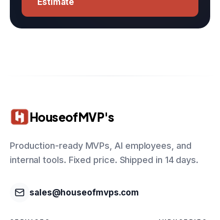
Estimate
HouseofMVP's
Production-ready MVPs, AI employees, and
internal tools. Fixed price. Shipped in 14 days.
sales@houseofmvps.com