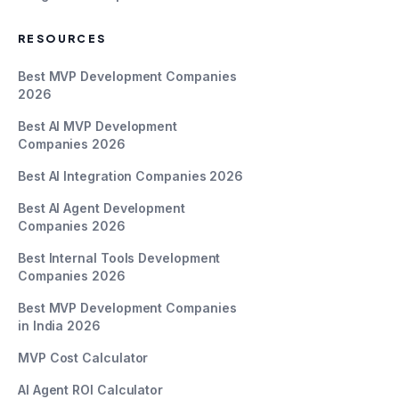
RESOURCES
Best MVP Development Companies
2026
Best AI MVP Development
Companies 2026
Best AI Integration Companies 2026
Best AI Agent Development
Companies 2026
Best Internal Tools Development
Companies 2026
Best MVP Development Companies
in India 2026
MVP Cost Calculator
AI Agent ROI Calculator