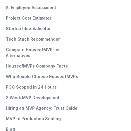
AI Employee Assessment
Project Cost Estimator
Startup Idea Validator
Tech Stack Recommender
Compare HouseofMVPs vs
Alternatives
HouseofMVPs Company Facts
Who Should Choose HouseofMVPs
POC Scoped in 24 Hours
2 Week MVP Development
Hiring an MVP Agency: Trust Guide
MVP to Production Scaling
Blog