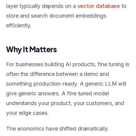
layer typically depends on a
vector database
to
store and search document embeddings
efficiently.
Why It Matters
For businesses building AI products, fine tuning is
often the difference between a demo and
something production-ready. A generic LLM will
give generic answers. A fine tuned model
understands your product, your customers, and
your edge cases.
The economics have shifted dramatically.