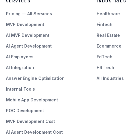
SERVICES
INDUSTRIES
Pricing — All Services
Healthcare
MVP Development
Fintech
AI MVP Development
Real Estate
AI Agent Development
Ecommerce
AI Employees
EdTech
AI Integration
HR Tech
Answer Engine Optimization
All Industries
Internal Tools
Mobile App Development
POC Development
MVP Development Cost
AI Agent Development Cost