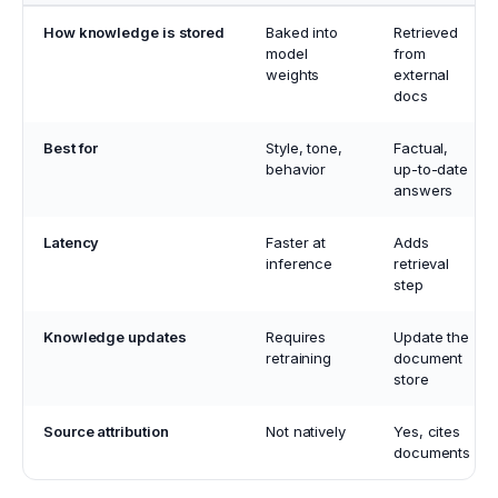
How knowledge is stored
Baked into
Retrieved
model
from
weights
external
docs
Best for
Style, tone,
Factual,
behavior
up-to-date
answers
Latency
Faster at
Adds
inference
retrieval
step
Knowledge updates
Requires
Update the
retraining
document
store
Source attribution
Not natively
Yes, cites
documents