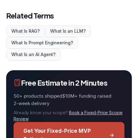
Related Terms
What Is RAG?
What Is an LLM?
What Is Prompt Engineering?
What Is an AI Agent?
Free Estimate in 2 Minutes
50+ products shipped
$10M+ funding raised
2-week delivery
Already know your scope?
Book a Fixed-Price Scope
Review
Get Your Fixed-Price MVP