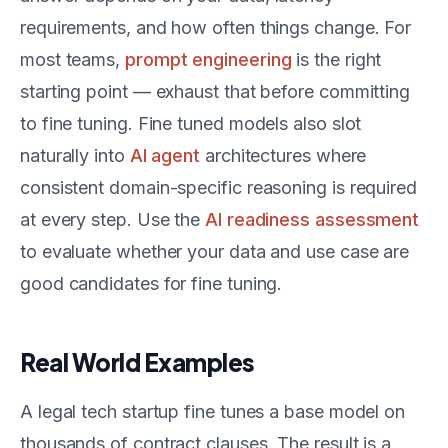
requirements, and how often things change. For
most teams,
prompt engineering
is the right
starting point — exhaust that before committing
to fine tuning. Fine tuned models also slot
naturally into
AI agent
architectures where
consistent domain-specific reasoning is required
at every step. Use the
AI readiness assessment
to evaluate whether your data and use case are
good candidates for fine tuning.
Real World Examples
A legal tech startup fine tunes a base model on
thousands of contract clauses. The result is a