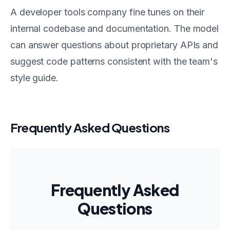
A developer tools company fine tunes on their
internal codebase and documentation. The model
can answer questions about proprietary APIs and
suggest code patterns consistent with the team's
style guide.
Frequently Asked Questions
Frequently Asked
Questions