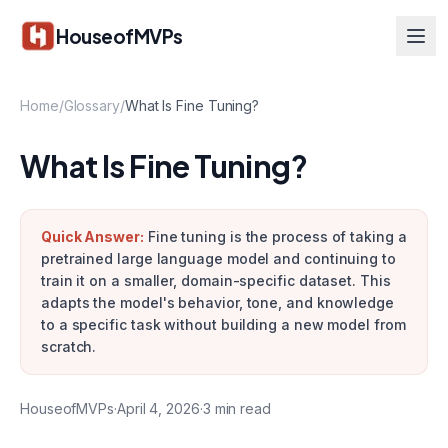
Skip to main content
HouseofMVPs
Home
/
Glossary
/
What Is Fine Tuning?
What Is Fine Tuning?
Quick Answer:
Fine tuning is the process of taking a
pretrained large language model and continuing to
train it on a smaller, domain-specific dataset. This
adapts the model's behavior, tone, and knowledge
to a specific task without building a new model from
scratch.
HouseofMVPs
·
April 4, 2026
·
3
min read