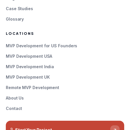
Case Studies
Glossary
LOCATIONS
MVP Development for US Founders
MVP Development USA
MVP Development India
MVP Development UK
Remote MVP Development
About Us
Contact
Start Your Project