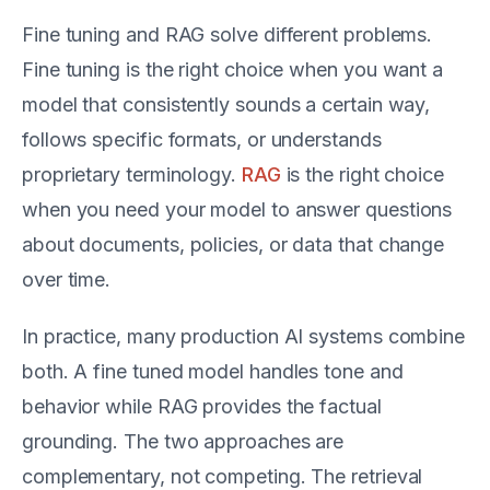
Fine tuning and RAG solve different problems.
Fine tuning is the right choice when you want a
model that consistently sounds a certain way,
follows specific formats, or understands
proprietary terminology.
RAG
is the right choice
when you need your model to answer questions
about documents, policies, or data that change
over time.
In practice, many production AI systems combine
both. A fine tuned model handles tone and
behavior while RAG provides the factual
grounding. The two approaches are
complementary, not competing. The retrieval