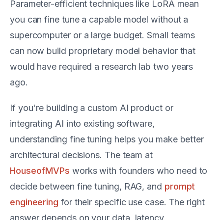
Parameter-efficient techniques like LoRA mean
you can fine tune a capable model without a
supercomputer or a large budget. Small teams
can now build proprietary model behavior that
would have required a research lab two years
ago.
If you're building a custom AI product or
integrating AI into existing software,
understanding fine tuning helps you make better
architectural decisions. The team at
HouseofMVPs
works with founders who need to
decide between fine tuning, RAG, and
prompt
engineering
for their specific use case. The right
answer depends on your data, latency