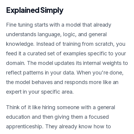
Explained Simply
Fine tuning starts with a model that already
understands language, logic, and general
knowledge. Instead of training from scratch, you
feed it a curated set of examples specific to your
domain. The model updates its internal weights to
reflect patterns in your data. When you're done,
the model behaves and responds more like an
expert in your specific area.
Think of it like hiring someone with a general
education and then giving them a focused
apprenticeship. They already know how to