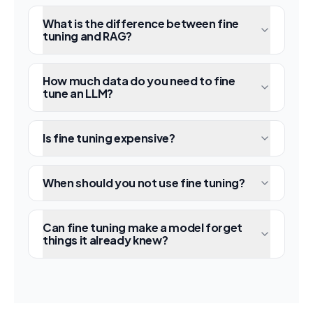
What is the difference between fine
tuning and RAG?
How much data do you need to fine
tune an LLM?
Is fine tuning expensive?
When should you not use fine tuning?
Can fine tuning make a model forget
things it already knew?