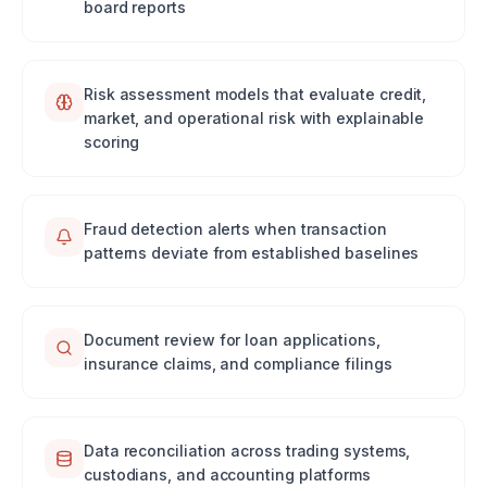
board reports
Risk assessment models that evaluate credit,
market, and operational risk with explainable
scoring
Fraud detection alerts when transaction
patterns deviate from established baselines
Document review for loan applications,
insurance claims, and compliance filings
Data reconciliation across trading systems,
custodians, and accounting platforms