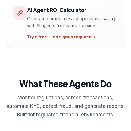
AI Agent ROI Calculator
Calculate compliance and operational savings
with AI agents for financial services.
Try it free — no signup required
What These Agents Do
Monitor regulations, screen transactions,
automate KYC, detect fraud, and generate reports.
Built for regulated financial environments.