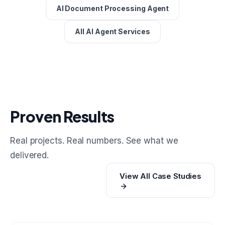
AI Document Processing Agent
All AI Agent Services
Proven Results
Real projects. Real numbers. See what we
delivered.
View All Case Studies