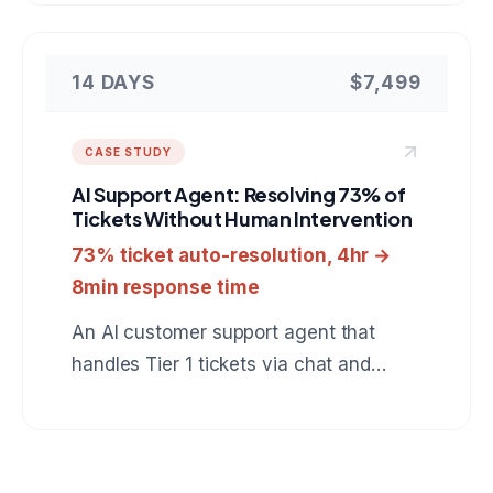
catches automation runs which finish
green but did nothing, verifies real
outcomes in the downstream tools, and
14 DAYS
$7,499
heals failures behind an approval gate.
A reference for anyone hiring a team to
CASE STUDY
build custom automation monitoring or
AI Support Agent: Resolving 73% of
internal developer tooling.
Tickets Without Human Intervention
73% ticket auto-resolution, 4hr →
8min response time
An AI customer support agent that
handles Tier 1 tickets via chat and
email, resolves 73% automatically, and
escalates the rest with full context to
human agents.