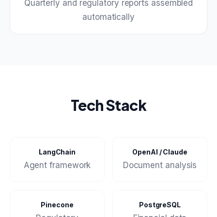
Quarterly and regulatory reports assembled
automatically
Tech Stack
LangChain
OpenAI / Claude
Agent framework
Document analysis
Pinecone
PostgreSQL