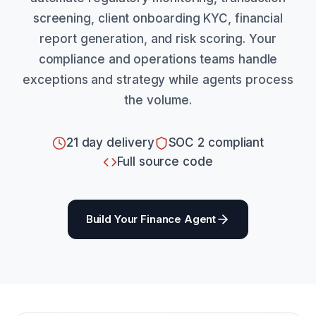
screening, client onboarding KYC, financial
report generation, and risk scoring. Your
compliance and operations teams handle
exceptions and strategy while agents process
the volume.
21 day delivery
SOC 2 compliant
Full source code
Build Your Finance Agent