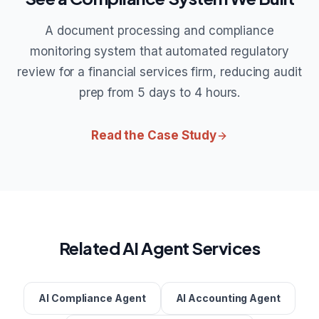
A document processing and compliance
monitoring system that automated regulatory
review for a financial services firm, reducing audit
prep from 5 days to 4 hours.
Read the Case Study
Related AI Agent Services
AI Compliance Agent
AI Accounting Agent