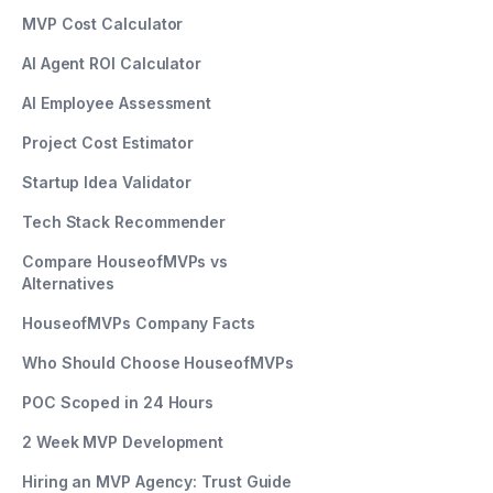
MVP Cost Calculator
AI Agent ROI Calculator
AI Employee Assessment
Project Cost Estimator
Startup Idea Validator
Tech Stack Recommender
Compare HouseofMVPs vs
Alternatives
HouseofMVPs Company Facts
Who Should Choose HouseofMVPs
POC Scoped in 24 Hours
2 Week MVP Development
Hiring an MVP Agency: Trust Guide