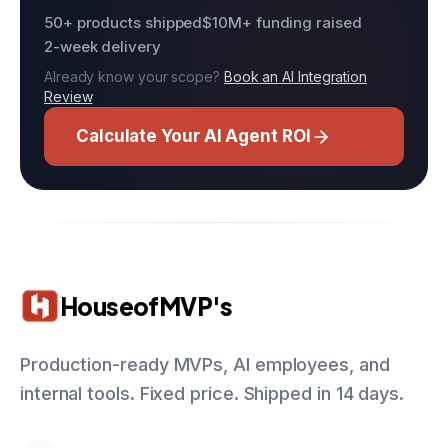
50+ products shipped
$10M+ funding raised
2-week delivery
Already know your scope?
Book an AI Integration
Review
Calculate Your AI Agent ROI
HouseofMVP's
Production-ready MVPs, AI employees, and
internal tools. Fixed price. Shipped in 14 days.