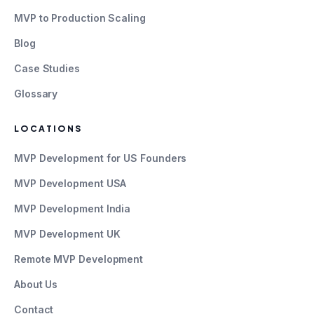
MVP to Production Scaling
Blog
Case Studies
Glossary
LOCATIONS
MVP Development for US Founders
MVP Development USA
MVP Development India
MVP Development UK
Remote MVP Development
About Us
Contact