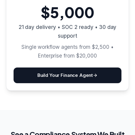
$5,000
21 day delivery • SOC 2 ready • 30 day
support
Single workflow agents from $2,500 •
Enterprise from $20,000
Build Your Finance Agent
See a Compliance System We Built