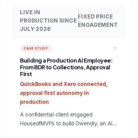
LIVE IN
FIXED PRICE
PRODUCTION SINCE
ENGAGEMENT
JULY 2026
CASE STUDY
Building a Production AI Employee:
From BDR to Collections, Approval
First
QuickBooks and Xero connected,
approval first autonomy in
production
A confidential client engaged
HouseofMVPs to build Owendly, an AI
employee for accounts receivable that