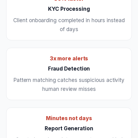
KYC Processing
Client onboarding completed in hours instead
of days
3x more alerts
Fraud Detection
Pattern matching catches suspicious activity
human review misses
Minutes not days
Report Generation