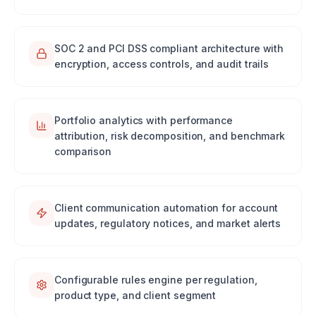
SOC 2 and PCI DSS compliant architecture with
encryption, access controls, and audit trails
Portfolio analytics with performance
attribution, risk decomposition, and benchmark
comparison
Client communication automation for account
updates, regulatory notices, and market alerts
Configurable rules engine per regulation,
product type, and client segment