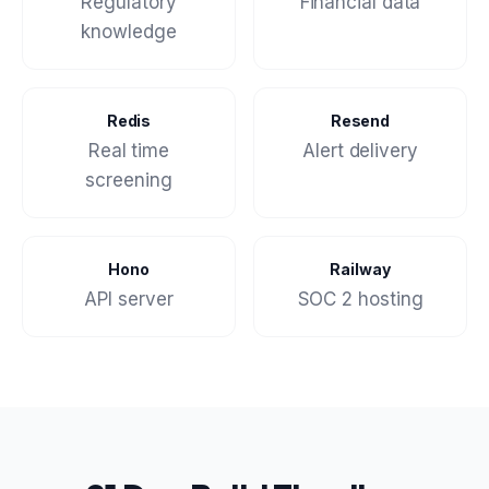
Regulatory
Financial data
knowledge
Redis
Resend
Real time
Alert delivery
screening
Hono
Railway
API server
SOC 2 hosting