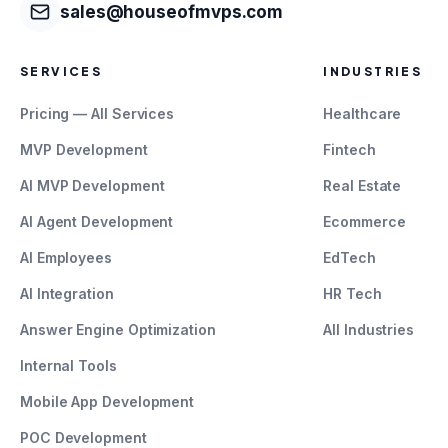
sales@houseofmvps.com
SERVICES
INDUSTRIES
Pricing — All Services
Healthcare
MVP Development
Fintech
AI MVP Development
Real Estate
AI Agent Development
Ecommerce
AI Employees
EdTech
AI Integration
HR Tech
Answer Engine Optimization
All Industries
Internal Tools
Mobile App Development
POC Development