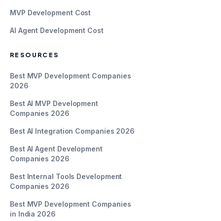
MVP Development Cost
AI Agent Development Cost
RESOURCES
Best MVP Development Companies
2026
Best AI MVP Development
Companies 2026
Best AI Integration Companies 2026
Best AI Agent Development
Companies 2026
Best Internal Tools Development
Companies 2026
Best MVP Development Companies
in India 2026