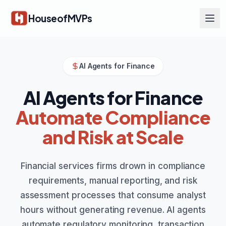
Skip to main content
HouseofMVPs
AI Agents for Finance
AI Agents for Finance
Automate Compliance
and Risk at Scale
Financial services firms drown in compliance
requirements, manual reporting, and risk
assessment processes that consume analyst
hours without generating revenue. AI agents
automate regulatory monitoring, transaction