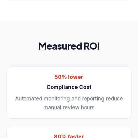
Measured ROI
50% lower
Compliance Cost
Automated monitoring and reporting reduce
manual review hours
80% faster