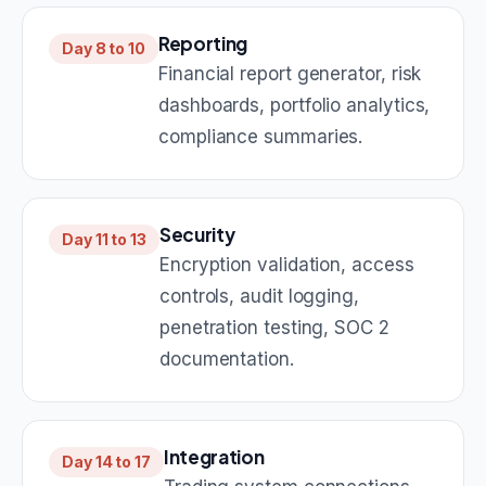
Reporting
Day 8 to 10
Financial report generator, risk
dashboards, portfolio analytics,
compliance summaries.
Security
Day 11 to 13
Encryption validation, access
controls, audit logging,
penetration testing, SOC 2
documentation.
Integration
Day 14 to 17