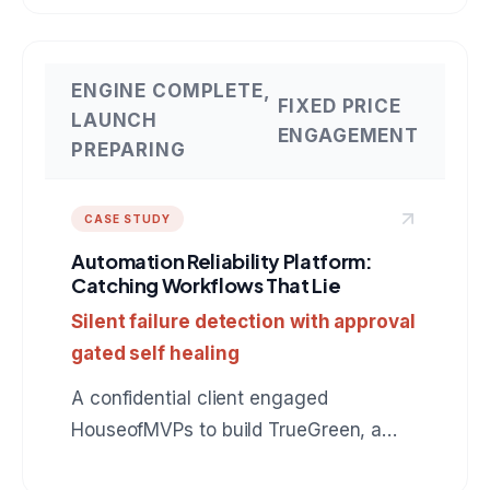
connects to QuickBooks, drafts
collection messages in the owner's
voice, and earns autonomy instead of
ENGINE COMPLETE,
FIXED PRICE
assuming it. The same production
LAUNCH
ENGAGEMENT
pattern applies to any role: BDR, SDR,
PREPARING
customer support, operations. A
reference build for anyone hiring an AI
CASE STUDY
agent development company.
Automation Reliability Platform:
Catching Workflows That Lie
Silent failure detection with approval
gated self healing
A confidential client engaged
HouseofMVPs to build TrueGreen, a
reliability control plane for n8n that