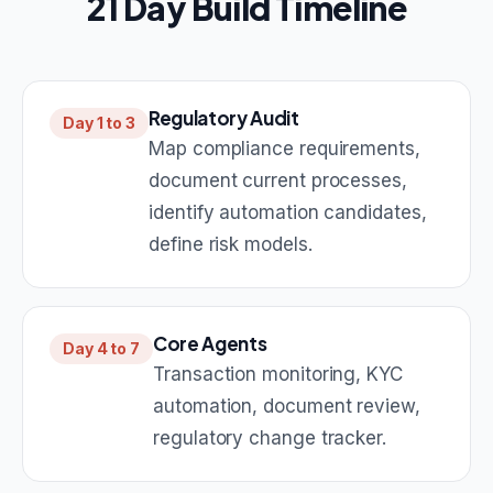
21 Day Build Timeline
Regulatory Audit
Day 1 to 3
Map compliance requirements,
document current processes,
identify automation candidates,
define risk models.
Core Agents
Day 4 to 7
Transaction monitoring, KYC
automation, document review,
regulatory change tracker.