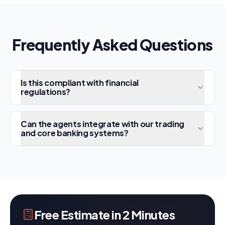
Frequently Asked Questions
Is this compliant with financial
regulations?
Can the agents integrate with our trading
and core banking systems?
Free Estimate in 2 Minutes