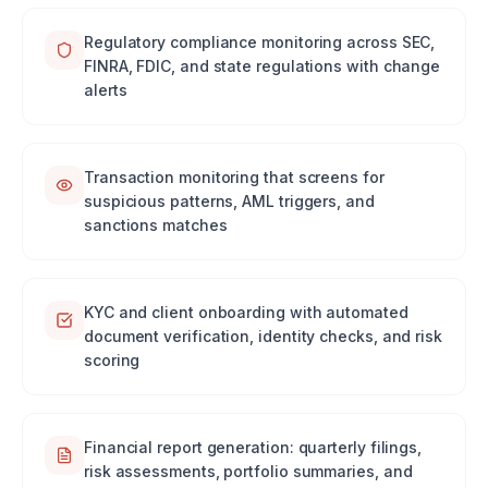
Regulatory compliance monitoring across SEC,
FINRA, FDIC, and state regulations with change
alerts
Transaction monitoring that screens for
suspicious patterns, AML triggers, and
sanctions matches
KYC and client onboarding with automated
document verification, identity checks, and risk
scoring
Financial report generation: quarterly filings,
risk assessments, portfolio summaries, and