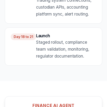
Trading system connections,
custodian APIs, accounting
platform sync, alert routing.
Launch
Day 18 to 21
Staged rollout, compliance
team validation, monitoring,
regulator documentation.
FINANCE AI AGENT