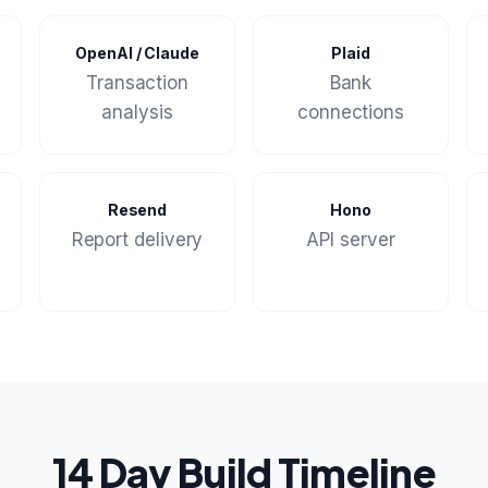
OpenAI / Claude
Plaid
Transaction
Bank
analysis
connections
Resend
Hono
Report delivery
API server
14 Day Build Timeline