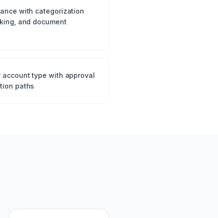
tance with categorization
cking, and document
r account type with approval
tion paths