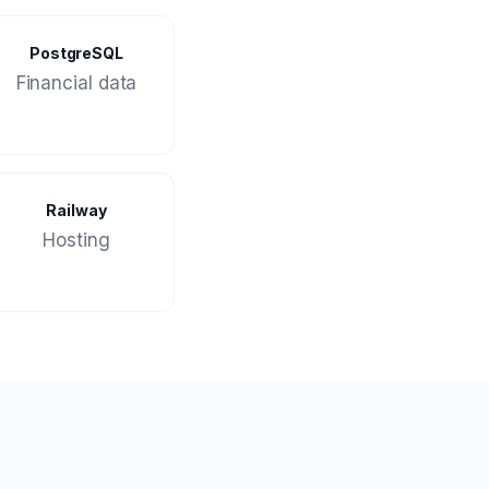
PostgreSQL
Financial data
Railway
Hosting