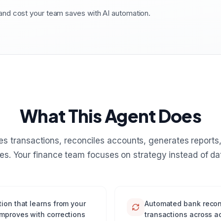
nd cost your team saves with AI automation.
What This Agent Does
es transactions, reconciles accounts, generates reports,
es. Your finance team focuses on strategy instead of dat
ion that learns from your
Automated bank recon
improves with corrections
transactions across a