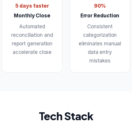
5 days faster
90%
Monthly Close
Error Reduction
Automated
Consistent
reconciliation and
categorization
report generation
eliminates manual
accelerate close
data entry
mistakes
Tech Stack