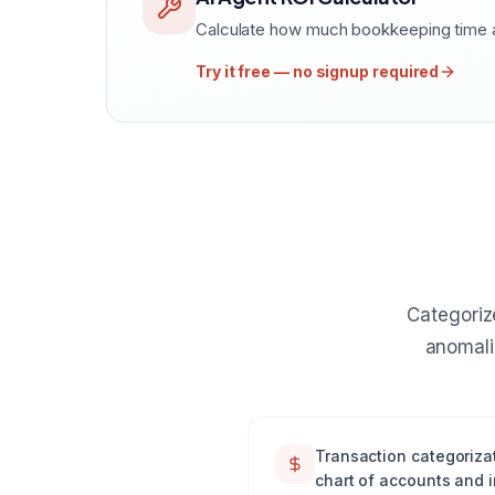
Calculate how much bookkeeping time a
Try it free — no signup required
Categoriz
anomali
Transaction categorizat
chart of accounts and 