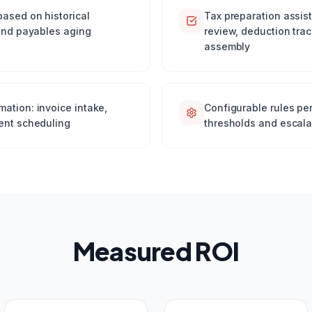
based on historical
Tax preparation assis
 and payables aging
review, deduction tra
assembly
ation: invoice intake,
Configurable rules pe
ent scheduling
thresholds and escala
Measured ROI