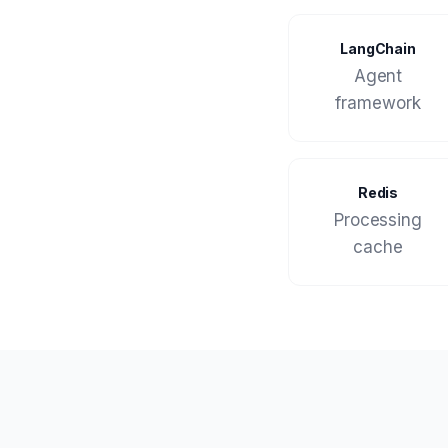
LangChain
Agent
framework
Redis
Processing
cache