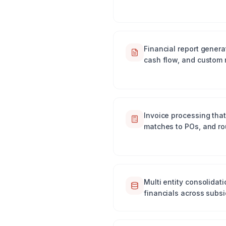
Financial report genera
cash flow, and custom 
Invoice processing that 
matches to POs, and ro
Multi entity consolidat
financials across subs