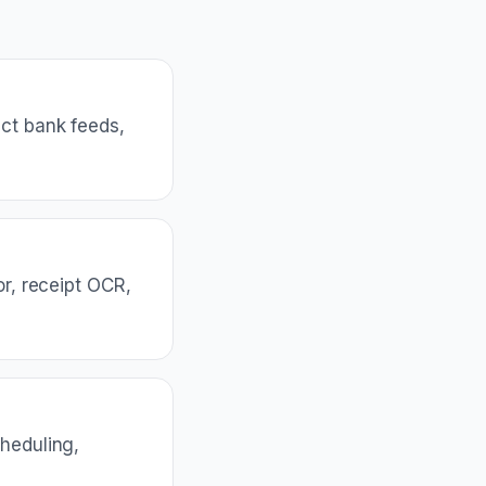
ct bank feeds,
or, receipt OCR,
cheduling,