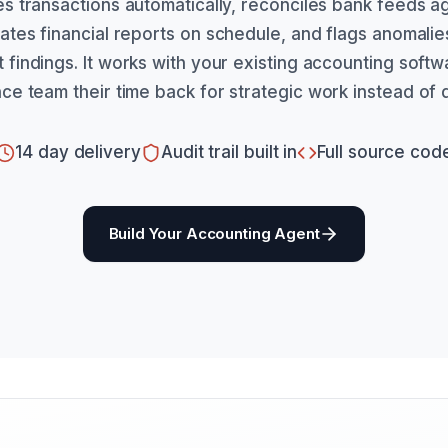
s transactions automatically, reconciles bank feeds a
tes financial reports on schedule, and flags anomali
findings. It works with your existing accounting soft
nce team their time back for strategic work instead of d
14 day delivery
Audit trail built in
Full source cod
Build Your Accounting Agent