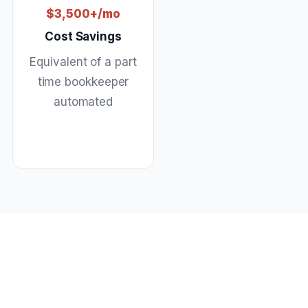
$3,500+/mo
Cost Savings
Equivalent of a part
time bookkeeper
automated