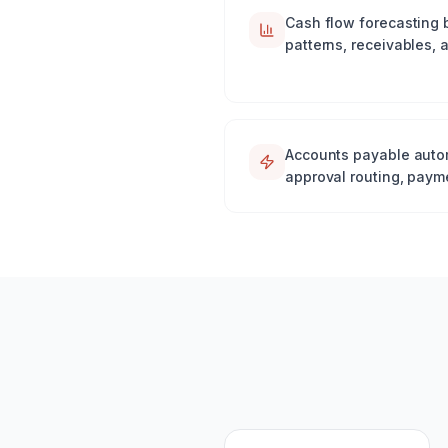
Cash flow forecasting 
patterns, receivables,
Accounts payable autom
approval routing, paym