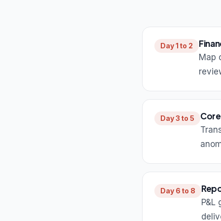
Finan
Day 1 to 2
Map c
revie
Core
Day 3 to 5
Trans
anom
Repo
Day 6 to 8
P&L 
deliv