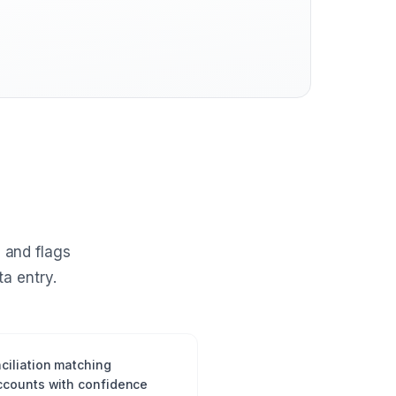
 and flags
a entry.
ciliation matching
ccounts with confidence