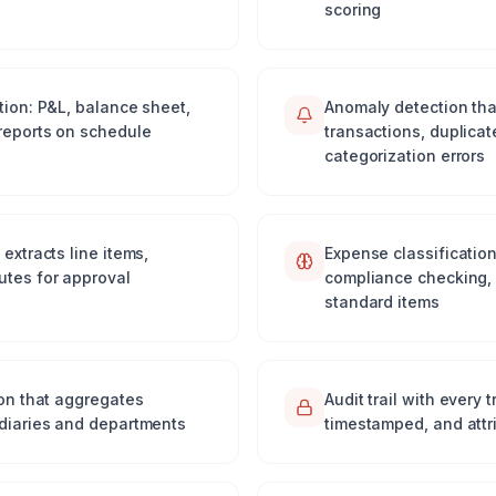
scoring
tion: P&L, balance sheet,
Anomaly detection tha
reports on schedule
transactions, duplica
categorization errors
extracts line items,
Expense classification
utes for approval
compliance checking, 
standard items
ion that aggregates
Audit trail with every
idiaries and departments
timestamped, and attr