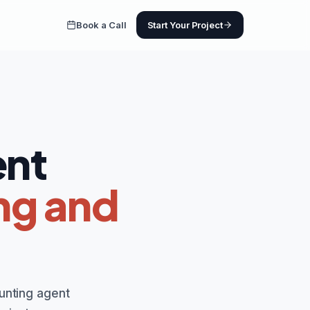
Book a Call
Start Your Project
ent
ng and
unting agent