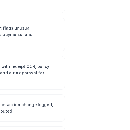
t flags unusual
te payments, and
 with receipt OCR, policy
and auto approval for
 transaction change logged,
ibuted