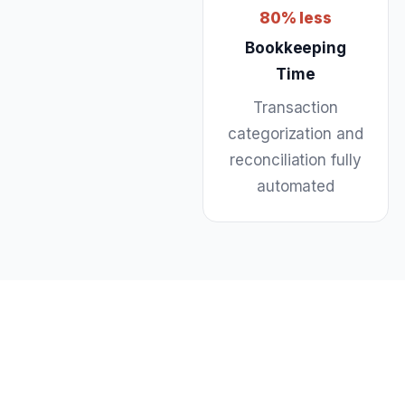
80% less
Bookkeeping
Time
Transaction
categorization and
reconciliation fully
automated