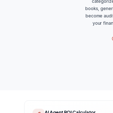
categorize
books, genera
become audit 
your fina
AI Agent ROI Calculator