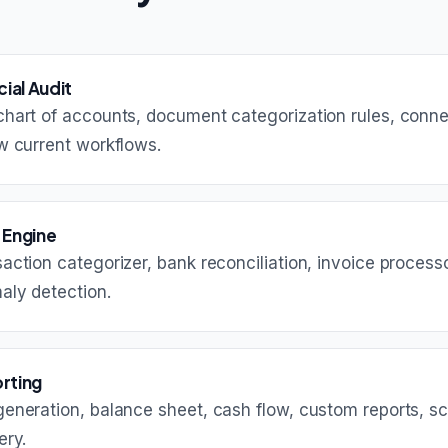
cial Audit
hart of accounts, document categorization rules, conne
w current workflows.
 Engine
action categorizer, bank reconciliation, invoice process
aly detection.
rting
generation, balance sheet, cash flow, custom reports, s
ery.