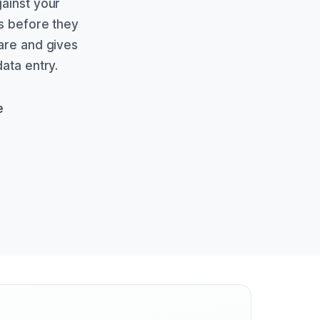
gainst your
es before they
ware and gives
ata entry.
e