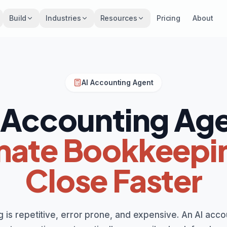
Build
Industries
Resources
Pricing
About
AI Accounting Agent
 Accounting Ag
ate Bookkeepi
Close Faster
 is repetitive, error prone, and expensive. An AI acco