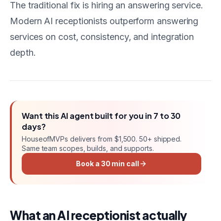
The traditional fix is hiring an answering service.
Modern AI receptionists outperform answering
services on cost, consistency, and integration
depth.
Want this
AI agent
built for you in
7 to 30
days
?
HouseofMVPs delivers
from $1,500
. 50+ shipped.
Same team scopes, builds, and supports.
Book a 30 min call
What an AI receptionist actually