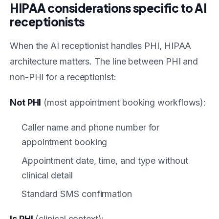
HIPAA considerations specific to AI
receptionists
When the AI receptionist handles PHI, HIPAA
architecture matters. The line between PHI and
non-PHI for a receptionist:
Not PHI
(most appointment booking workflows):
Caller name and phone number for
appointment booking
Appointment date, time, and type without
clinical detail
Standard SMS confirmation
Is PHI
(clinical context):