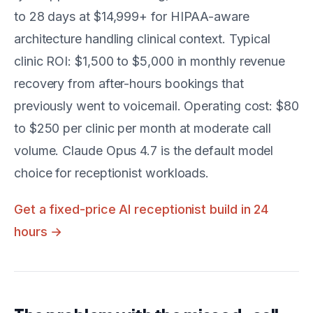
to 28 days at $14,999+ for HIPAA-aware
architecture handling clinical context. Typical
clinic ROI: $1,500 to $5,000 in monthly revenue
recovery from after-hours bookings that
previously went to voicemail. Operating cost: $80
to $250 per clinic per month at moderate call
volume. Claude Opus 4.7 is the default model
choice for receptionist workloads.
Get a fixed-price AI receptionist build in 24
hours →