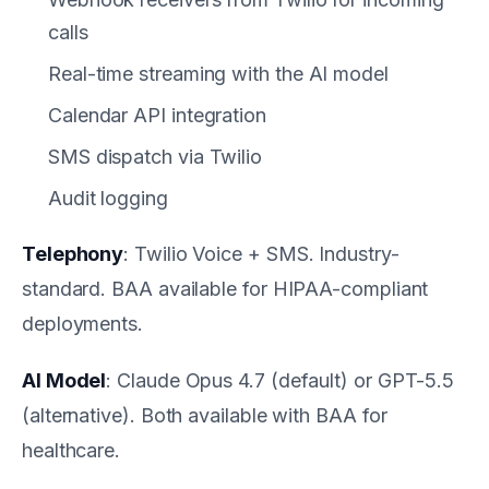
calls
Real-time streaming with the AI model
Calendar API integration
SMS dispatch via Twilio
Audit logging
Telephony
: Twilio Voice + SMS. Industry-
standard. BAA available for HIPAA-compliant
deployments.
AI Model
: Claude Opus 4.7 (default) or GPT-5.5
(alternative). Both available with BAA for
healthcare.