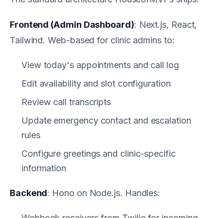
Frontend (Admin Dashboard)
: Next.js, React,
Tailwind. Web-based for clinic admins to:
View today's appointments and call log
Edit availability and slot configuration
Review call transcripts
Update emergency contact and escalation
rules
Configure greetings and clinic-specific
information
Backend
: Hono on Node.js. Handles:
Webhook receivers from Twilio for incoming