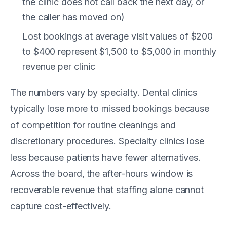
the clinic does not call back the next day, or
the caller has moved on)
Lost bookings at average visit values of $200
to $400 represent $1,500 to $5,000 in monthly
revenue per clinic
The numbers vary by specialty. Dental clinics
typically lose more to missed bookings because
of competition for routine cleanings and
discretionary procedures. Specialty clinics lose
less because patients have fewer alternatives.
Across the board, the after-hours window is
recoverable revenue that staffing alone cannot
capture cost-effectively.