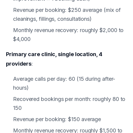
Revenue per booking: $250 average (mix of
cleanings, fillings, consultations)
Monthly revenue recovery: roughly $2,000 to
$4,000
Primary care clinic, single location, 4
providers
:
Average calls per day: 60 (15 during after-
hours)
Recovered bookings per month: roughly 80 to
150
Revenue per booking: $150 average
Monthly revenue recovery: roughly $1,500 to