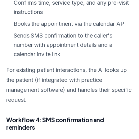
Confirms time, service type, and any pre-visit
instructions
Books the appointment via the calendar API
Sends SMS confirmation to the caller's
number with appointment details and a
calendar invite link
For existing patient interactions, the AI looks up
the patient (if integrated with practice
management software) and handles their specific
request.
Workflow 4: SMS confirmation and
reminders