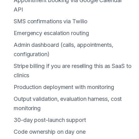
Appointment booking via Google Calendar
API
SMS confirmations via Twilio
Emergency escalation routing
Admin dashboard (calls, appointments,
configuration)
Stripe billing if you are reselling this as SaaS to
clinics
Production deployment with monitoring
Output validation, evaluation harness, cost
monitoring
30-day post-launch support
Code ownership on day one