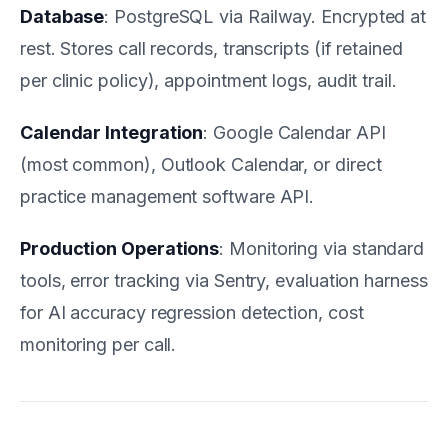
Database
: PostgreSQL via Railway. Encrypted at
rest. Stores call records, transcripts (if retained
per clinic policy), appointment logs, audit trail.
Calendar Integration
: Google Calendar API
(most common), Outlook Calendar, or direct
practice management software API.
Production Operations
: Monitoring via standard
tools, error tracking via Sentry, evaluation harness
for AI accuracy regression detection, cost
monitoring per call.