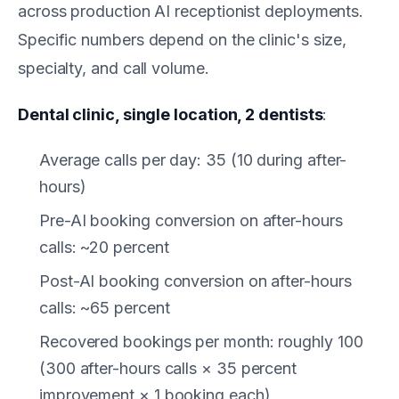
across production AI receptionist deployments.
Specific numbers depend on the clinic's size,
specialty, and call volume.
Dental clinic, single location, 2 dentists
:
Average calls per day: 35 (10 during after-
hours)
Pre-AI booking conversion on after-hours
calls: ~20 percent
Post-AI booking conversion on after-hours
calls: ~65 percent
Recovered bookings per month: roughly 100
(300 after-hours calls × 35 percent
improvement × 1 booking each)