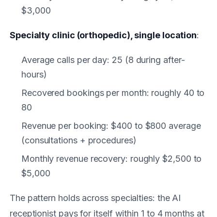
$3,000
Specialty clinic (orthopedic), single location
:
Average calls per day: 25 (8 during after-
hours)
Recovered bookings per month: roughly 40 to
80
Revenue per booking: $400 to $800 average
(consultations + procedures)
Monthly revenue recovery: roughly $2,500 to
$5,000
The pattern holds across specialties: the AI
receptionist pays for itself within 1 to 4 months at