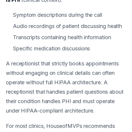
Symptom descriptions during the call
Audio recordings of patient discussing health
Transcripts containing health information
Specific medication discussions
A receptionist that strictly books appointments
without engaging on clinical details can often
operate without full HIPAA architecture. A
receptionist that handles patient questions about
their condition handles PHI and must operate
under HIPAA-compliant architecture.
For most clinics, HouseofMVPs recommends