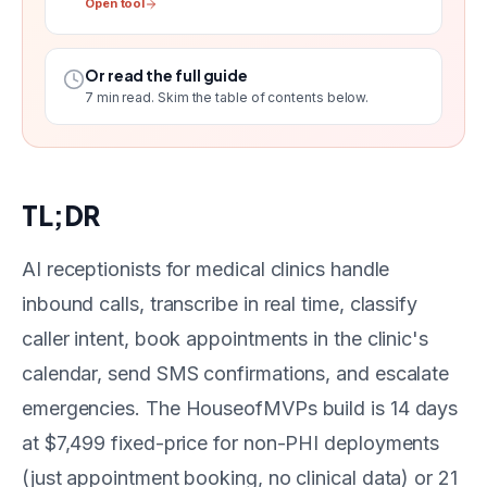
Open tool
Or read the full guide
7
min read. Skim the table of contents below.
TL;DR
AI receptionists for medical clinics handle
inbound calls, transcribe in real time, classify
caller intent, book appointments in the clinic's
calendar, send SMS confirmations, and escalate
emergencies. The HouseofMVPs build is 14 days
at $7,499 fixed-price for non-PHI deployments
(just appointment booking, no clinical data) or 21