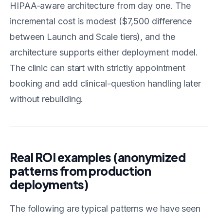
HIPAA-aware architecture from day one. The
incremental cost is modest ($7,500 difference
between Launch and Scale tiers), and the
architecture supports either deployment model.
The clinic can start with strictly appointment
booking and add clinical-question handling later
without rebuilding.
Real ROI examples (anonymized
patterns from production
deployments)
The following are typical patterns we have seen