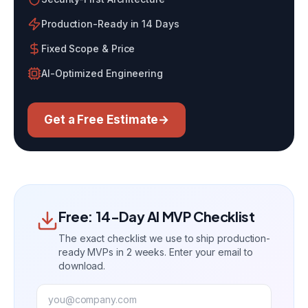
Production-Ready in 14 Days
Fixed Scope & Price
AI-Optimized Engineering
Get a Free Estimate
→
Free: 14-Day AI MVP Checklist
The exact checklist we use to ship production-
ready MVPs in 2 weeks. Enter your email to
download.