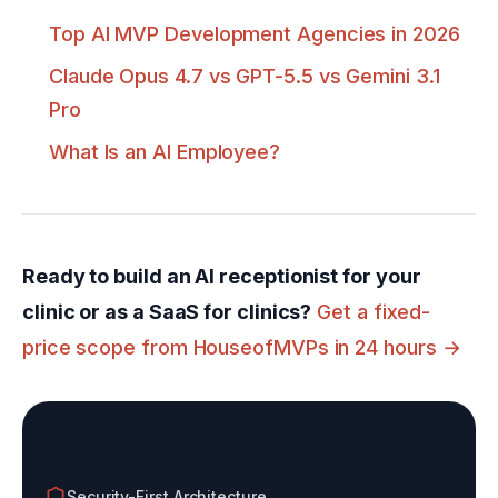
Top AI MVP Development Agencies in 2026
Claude Opus 4.7 vs GPT-5.5 vs Gemini 3.1
Pro
What Is an AI Employee?
Ready to build an AI receptionist for your
clinic or as a SaaS for clinics?
Get a fixed-
price scope from HouseofMVPs in 24 hours →
Build With an AI-Native Agency
Security-First Architecture