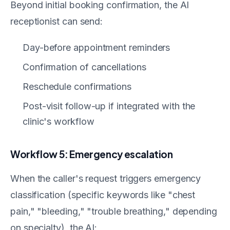
Beyond initial booking confirmation, the AI
receptionist can send:
Day-before appointment reminders
Confirmation of cancellations
Reschedule confirmations
Post-visit follow-up if integrated with the
clinic's workflow
Workflow 5: Emergency escalation
When the caller's request triggers emergency
classification (specific keywords like "chest
pain," "bleeding," "trouble breathing," depending
on specialty), the AI: