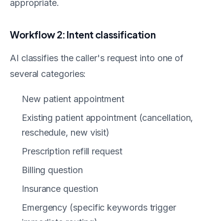
appropriate.
Workflow 2: Intent classification
AI classifies the caller's request into one of
several categories:
New patient appointment
Existing patient appointment (cancellation,
reschedule, new visit)
Prescription refill request
Billing question
Insurance question
Emergency (specific keywords trigger