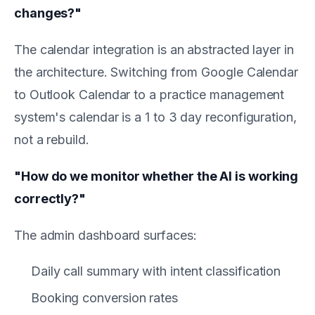
changes?"
The calendar integration is an abstracted layer in
the architecture. Switching from Google Calendar
to Outlook Calendar to a practice management
system's calendar is a 1 to 3 day reconfiguration,
not a rebuild.
"How do we monitor whether the AI is working
correctly?"
The admin dashboard surfaces:
Daily call summary with intent classification
Booking conversion rates