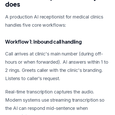
does
A production AI receptionist for medical clinics
handles five core workflows:
Workflow 1: Inbound call handling
Call arrives at clinic's main number (during off-
hours or when forwarded). AI answers within 1 to
2 rings. Greets caller with the clinic's branding.
Listens to caller's request.
Real-time transcription captures the audio.
Modern systems use streaming transcription so
the AI can respond mid-sentence when