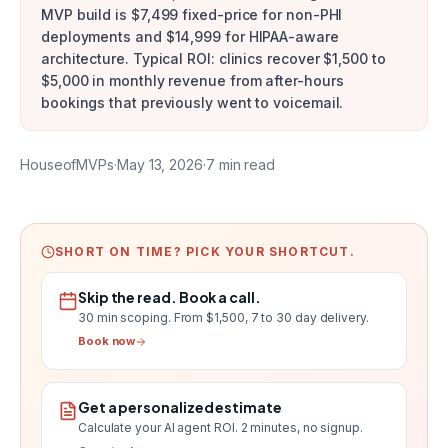
MVP build is $7,499 fixed-price for non-PHI
deployments and $14,999 for HIPAA-aware
architecture. Typical ROI: clinics recover $1,500 to
$5,000 in monthly revenue from after-hours
bookings that previously went to voicemail.
HouseofMVPs
·
May 13, 2026
·
7
min read
SHORT ON TIME? PICK YOUR SHORTCUT.
Skip the read. Book a call.
30 min scoping.
From $1,500, 7 to 30 day delivery
.
Book now
Get a personalized estimate
Calculate your AI agent ROI
. 2 minutes, no signup.