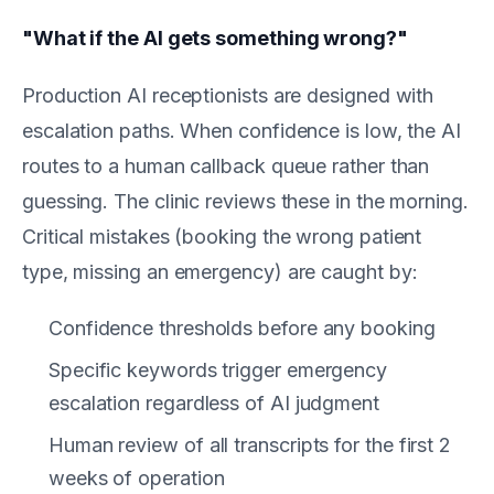
"What if the AI gets something wrong?"
Production AI receptionists are designed with
escalation paths. When confidence is low, the AI
routes to a human callback queue rather than
guessing. The clinic reviews these in the morning.
Critical mistakes (booking the wrong patient
type, missing an emergency) are caught by:
Confidence thresholds before any booking
Specific keywords trigger emergency
escalation regardless of AI judgment
Human review of all transcripts for the first 2
weeks of operation