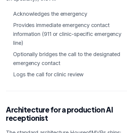
Acknowledges the emergency
Provides immediate emergency contact
information (911 or clinic-specific emergency
line)
Optionally bridges the call to the designated
emergency contact
Logs the call for clinic review
Architecture for a production AI
receptionist
The standard architecture HouseofMVPs ships: