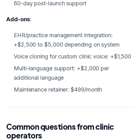
60-day post-launch support
Add-ons
:
EHR/practice management integration:
+$2,500 to $5,000 depending on system
Voice cloning for custom clinic voice: +$1,500
Multi-language support: +$2,000 per
additional language
Maintenance retainer: $499/month
Common questions from clinic
operators