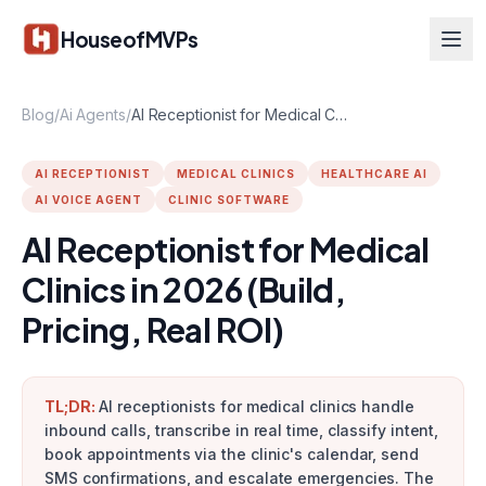
Skip to main content
HouseofMVPs
Blog
/
Ai Agents
/
AI Receptionist for Medical Clinics in 2026 (Build, Pricing, Real ROI)
AI RECEPTIONIST
MEDICAL CLINICS
HEALTHCARE AI
AI VOICE AGENT
CLINIC SOFTWARE
AI Receptionist for Medical
Clinics in 2026 (Build,
Pricing, Real ROI)
TL;DR:
AI receptionists for medical clinics handle
inbound calls, transcribe in real time, classify intent,
book appointments via the clinic's calendar, send
SMS confirmations, and escalate emergencies. The