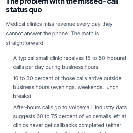
The problem with the missed-call
status quo
Medical clinics miss revenue every day they
cannot answer the phone. The math is
straightforward:
A typical small clinic receives 15 to 50 inbound
calls per day during business hours
10 to 30 percent of those calls arrive outside
business hours (evenings, weekends, lunch
breaks)
After-hours calls go to voicemail. Industry data
suggests 60 to 75 percent of voicemails left at
clinics never get callbacks completed (either