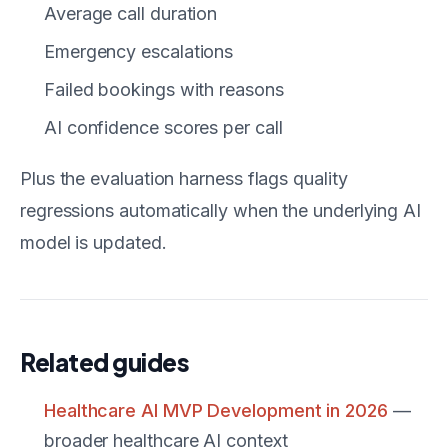
Average call duration
Emergency escalations
Failed bookings with reasons
AI confidence scores per call
Plus the evaluation harness flags quality
regressions automatically when the underlying AI
model is updated.
Related guides
Healthcare AI MVP Development in 2026
—
broader healthcare AI context