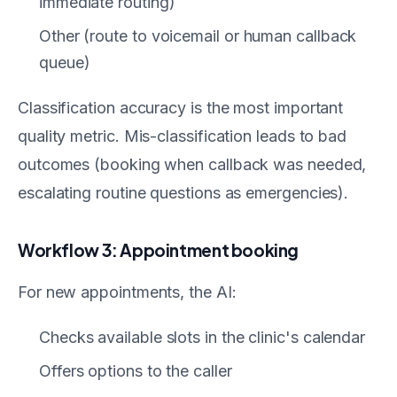
immediate routing)
Other (route to voicemail or human callback
queue)
Classification accuracy is the most important
quality metric. Mis-classification leads to bad
outcomes (booking when callback was needed,
escalating routine questions as emergencies).
Workflow 3: Appointment booking
For new appointments, the AI:
Checks available slots in the clinic's calendar
Offers options to the caller