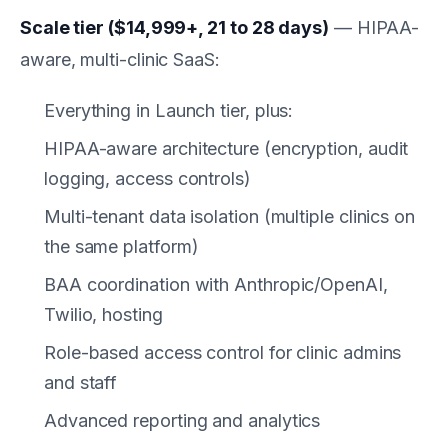
Scale tier ($14,999+, 21 to 28 days)
— HIPAA-
aware, multi-clinic SaaS:
Everything in Launch tier, plus:
HIPAA-aware architecture (encryption, audit
logging, access controls)
Multi-tenant data isolation (multiple clinics on
the same platform)
BAA coordination with Anthropic/OpenAI,
Twilio, hosting
Role-based access control for clinic admins
and staff
Advanced reporting and analytics