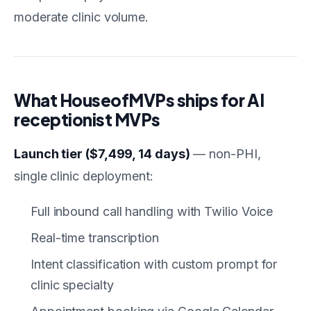
moderate clinic volume.
What HouseofMVPs ships for AI
receptionist MVPs
Launch tier ($7,499, 14 days)
— non-PHI,
single clinic deployment:
Full inbound call handling with Twilio Voice
Real-time transcription
Intent classification with custom prompt for
clinic specialty