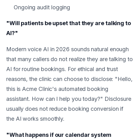
Ongoing audit logging
"Will patients be upset that they are talking to
AI?"
Modern voice AI in 2026 sounds natural enough
that many callers do not realize they are talking to
AI for routine bookings. For ethical and trust
reasons, the clinic can choose to disclose: "Hello,
this is Acme Clinic's automated booking
assistant. How can I help you today?" Disclosure
usually does not reduce booking conversion if
the AI works smoothly.
"What happens if our calendar system