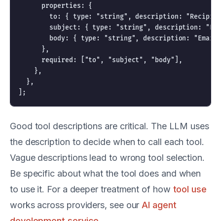
      properties: {

        to: { type: "string", description: "Recipien
        subject: { type: "string", description: "Ema
        body: { type: "string", description: "Email 
      },

      required: ["to", "subject", "body"],

    },

  },

Good tool descriptions are critical. The LLM uses
the description to decide when to call each tool.
Vague descriptions lead to wrong tool selection.
Be specific about what the tool does and when
to use it. For a deeper treatment of how
tool use
works across providers, see our
AI agent
development service
.