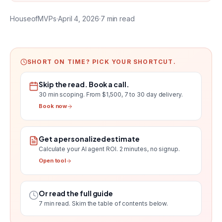
HouseofMVPs
·
April 4, 2026
·
7
min read
SHORT ON TIME? PICK YOUR SHORTCUT.
Skip the read. Book a call.
30 min scoping.
From $1,500, 7 to 30 day delivery
.
Book now
Get a personalized estimate
Calculate your AI agent ROI
. 2 minutes, no signup.
Open tool
Or read the full guide
7
min read. Skim the table of contents below.