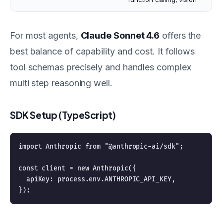
For most agents,
Claude Sonnet 4.6
offers the
best balance of capability and cost. It follows
tool schemas precisely and handles complex
multi step reasoning well.
SDK Setup (TypeScript)
import Anthropic from "@anthropic-ai/sdk";

const client = new Anthropic({

  apiKey: process.env.ANTHROPIC_API_KEY,
