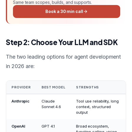
Same team scopes, builds, and supports.
Book a 30 min call
Step 2: Choose Your LLM and SDK
The two leading options for agent development
in 2026 are:
PROVIDER
BEST MODEL
STRENGTHS
Anthropic
Claude
Tool use reliability, long
Sonnet 4.6
context, structured
output
OpenAI
GPT 4.1
Broad ecosystem,
function calling, vision