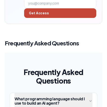
Get Access
Frequently Asked Questions
Frequently Asked
Questions
What programming language should I
use to build an AI agent?