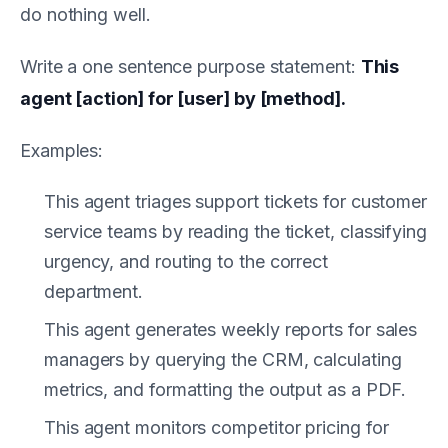
do nothing well.
Write a one sentence purpose statement:
This
agent [action] for [user] by [method].
Examples:
This agent triages support tickets for customer
service teams by reading the ticket, classifying
urgency, and routing to the correct
department.
This agent generates weekly reports for sales
managers by querying the CRM, calculating
metrics, and formatting the output as a PDF.
This agent monitors competitor pricing for