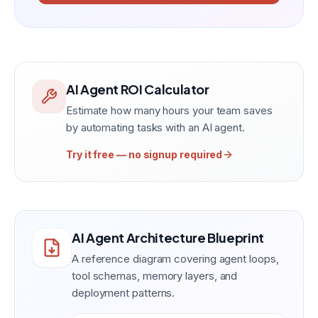
AI Agent ROI Calculator
Estimate how many hours your team saves
by automating tasks with an AI agent.
Try it free — no signup required
AI Agent Architecture Blueprint
A reference diagram covering agent loops,
tool schemas, memory layers, and
deployment patterns.