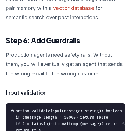
pair memory with a
vector database
for
semantic search over past interactions.
Step 6: Add Guardrails
Production agents need safety rails. Without
them, you will eventually get an agent that sends
the wrong email to the wrong customer.
Input validation
function validateInput(message: string): boolean {

  if (message.length > 10000) return false;

  if (containsInjectionAttempt(message)) return fals
  return true;
