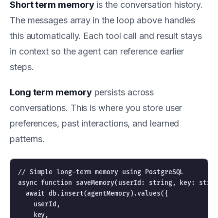
Short term memory
is the conversation history.
The messages array in the loop above handles
this automatically. Each tool call and result stays
in context so the agent can reference earlier
steps.
Long term memory
persists across
conversations. This is where you store user
preferences, past interactions, and learned
patterns.
// Simple long-term memory using PostgreSQL

async function saveMemory(userId: string, key: strin
  await db.insert(agentMemory).values({

    userId,

    key,
