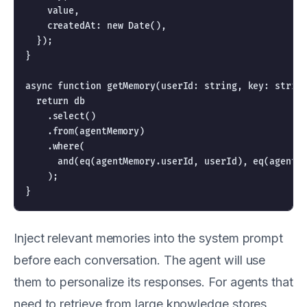
    value,

    createdAt: new Date(),

  });

}

async function getMemory(userId: string, key: string
  return db

    .select()

    .from(agentMemory)

    .where(

      and(eq(agentMemory.userId, userId), eq(agentMe
    );

Inject relevant memories into the system prompt
before each conversation. The agent will use
them to personalize its responses. For agents that
need to retrieve from large knowledge stores,