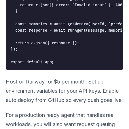
    return c.json({ error: "Invalid input" }, 400);

  }

  const memories = await getMemory(userId, "preferen
  const response = await runAgent(message, memories)
  return c.json({ response });

});

Host on Railway for $5 per month. Set up
environment variables for your API keys. Enable
auto deploy from GitHub so every push goes live.
For a production ready agent that handles real
workloads, you will also want request queuing