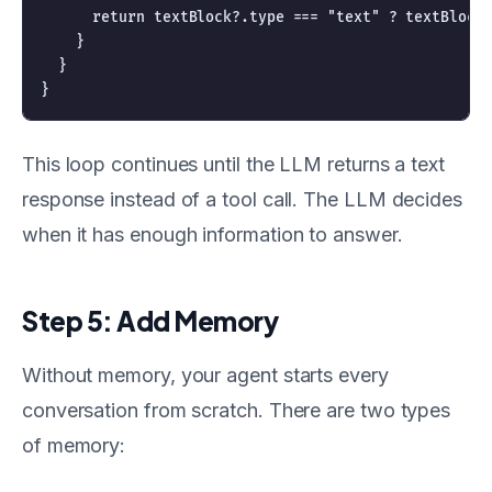
      return textBlock?.type === "text" ? textBlock.
    }

  }

This loop continues until the LLM returns a text
response instead of a tool call. The LLM decides
when it has enough information to answer.
Step 5: Add Memory
Without memory, your agent starts every
conversation from scratch. There are two types
of memory: