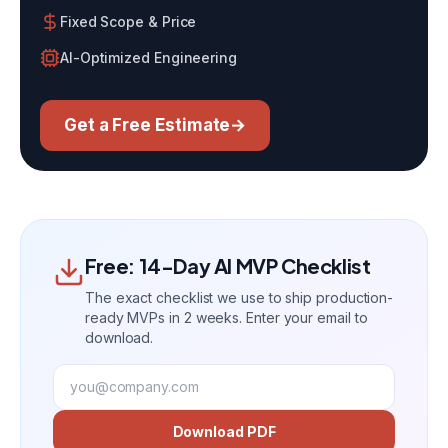
Fixed Scope & Price
AI-Optimized Engineering
Get a Free Estimate
→
Free: 14-Day AI MVP Checklist
The exact checklist we use to ship production-
ready MVPs in 2 weeks. Enter your email to
download.
Download PDF