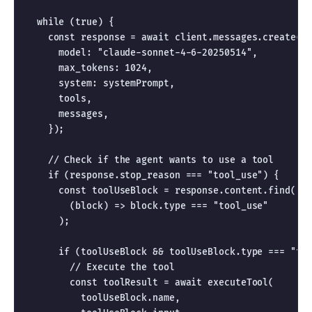
  while (true) {

    const response = await client.messages.create({

      model: "claude-sonnet-4-6-20250514",

      max_tokens: 1024,

      system: systemPrompt,

      tools,

      messages,

    });

    // Check if the agent wants to use a tool

    if (response.stop_reason === "tool_use") {

      const toolUseBlock = response.content.find(

        (block) => block.type === "tool_use"

      );

      if (toolUseBlock && toolUseBlock.type === "too
        // Execute the tool

        const toolResult = await executeTool(

          toolUseBlock.name,
