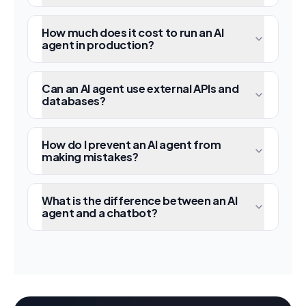
How much does it cost to run an AI
agent in production?
Can an AI agent use external APIs and
databases?
How do I prevent an AI agent from
making mistakes?
What is the difference between an AI
agent and a chatbot?