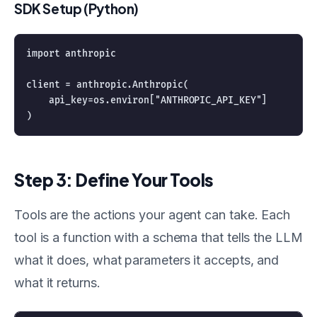
SDK Setup (Python)
import anthropic

client = anthropic.Anthropic(

    api_key=os.environ["ANTHROPIC_API_KEY"]

Step 3: Define Your Tools
Tools are the actions your agent can take. Each
tool is a function with a schema that tells the LLM
what it does, what parameters it accepts, and
what it returns.