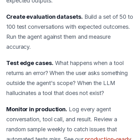
expected outputs.
Create evaluation datasets.
Build a set of 50 to
100 test conversations with expected outcomes.
Run the agent against them and measure
accuracy.
Test edge cases.
What happens when a tool
returns an error? When the user asks something
outside the agent's scope? When the LLM
hallucinates a tool that does not exist?
Monitor in production.
Log every agent
conversation, tool call, and result. Review a
random sample weekly to catch issues that
automated tests miss. See our
production-ready