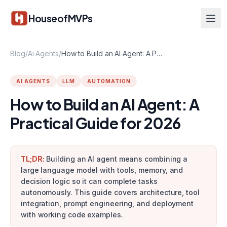
Skip to main content
HouseofMVPs
Blog
/
Ai Agents
/
How to Build an AI Agent: A Practical Guide for 2026
AI AGENTS
LLM
AUTOMATION
How to Build an AI Agent: A
Practical Guide for 2026
TL;DR:
Building an AI agent means combining a
large language model with tools, memory, and
decision logic so it can complete tasks
autonomously. This guide covers architecture, tool
integration, prompt engineering, and deployment
with working code examples.