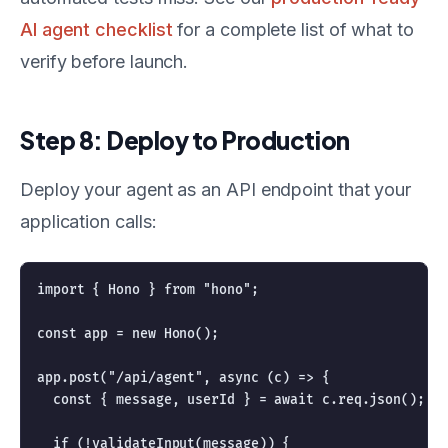
AI agent checklist
for a complete list of what to
verify before launch.
Step 8: Deploy to Production
Deploy your agent as an API endpoint that your
application calls:
import { Hono } from "hono";

const app = new Hono();

app.post("/api/agent", async (c) => {

  const { message, userId } = await c.req.json();

  if (!validateInput(message)) {
