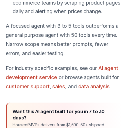
ecommerce teams by scraping product pages
daily and alerting when prices change.
A focused agent with 3 to 5 tools outperforms a
general purpose agent with 50 tools every time.
Narrow scope means better prompts, fewer
errors, and easier testing.
For industry specific examples, see our
AI agent
development service
or browse agents built for
customer support
,
sales
, and
data analysis
.
Want this
AI agent
built for you in
7 to 30
days
?
HouseofMVPs delivers
from $1,500
. 50+ shipped.