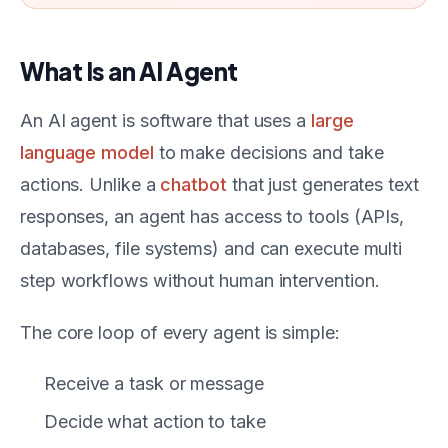
What Is an AI Agent
An AI agent is software that uses a
large
language model
to make decisions and take
actions. Unlike a
chatbot
that just generates text
responses, an agent has access to tools (APIs,
databases, file systems) and can execute multi
step workflows without human intervention.
The core loop of every agent is simple:
Receive a task or message
Decide what action to take