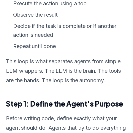
Execute the action using a tool
Observe the result
Decide if the task is complete or if another
action is needed
Repeat until done
This loop is what separates agents from simple
LLM wrappers. The LLM is the brain. The tools
are the hands. The loop is the autonomy.
Step 1: Define the Agent's Purpose
Before writing code, define exactly what your
agent should do. Agents that try to do everything