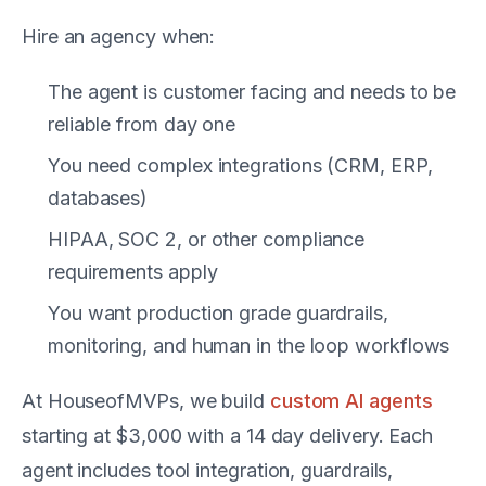
Hire an agency when:
The agent is customer facing and needs to be
reliable from day one
You need complex integrations (CRM, ERP,
databases)
HIPAA, SOC 2, or other compliance
requirements apply
You want production grade guardrails,
monitoring, and human in the loop workflows
At HouseofMVPs, we build
custom AI agents
starting at $3,000 with a 14 day delivery. Each
agent includes tool integration, guardrails,