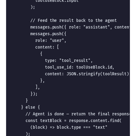
          toolUseBlock.input

        );

        // Feed the result back to the agent

        messages.push({ role: "assistant", content: 
        messages.push({

          role: "user",

          content: [

            {

              type: "tool_result",

              tool_use_id: toolUseBlock.id,

              content: JSON.stringify(toolResult),

            },

          ],

        });

      }

    } else {

      // Agent is done — return the final response

      const textBlock = response.content.find(

        (block) => block.type === "text"

      );
