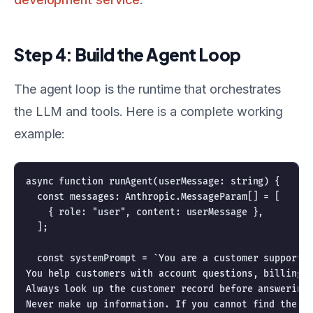
Step 4: Build the Agent Loop
The agent loop is the runtime that orchestrates
the LLM and tools. Here is a complete working
example:
async function runAgent(userMessage: string) {

  const messages: Anthropic.MessageParam[] = [

    { role: "user", content: userMessage },

  ];

  const systemPrompt = `You are a customer support a
You help customers with account questions, billing i
Always look up the customer record before answering 
Never make up information. If you cannot find the an