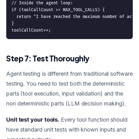
// Inside the agent loop:

if (toolCallCount >= MAX_TOOL_CALLS) {

  return "I have reached the maximum number of actio
}

Step 7: Test Thoroughly
Agent testing is different from traditional software
testing. You need to test both the deterministic
parts (tool execution, input validation) and the
non deterministic parts (LLM decision making).
Unit test your tools.
Every tool function should
have standard unit tests with known inputs and