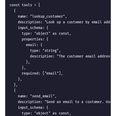
const tools = [

  {

    name: "lookup_customer",

    description: "Look up a customer by email addres
    input_schema: {

      type: "object" as const,

      properties: {

        email: {

          type: "string",

          description: "The customer email address t
        },

      },

      required: ["email"],

    },

  },

  {

    name: "send_email",

    description: "Send an email to a customer. Use f
    input_schema: {

      type: "object" as const,
