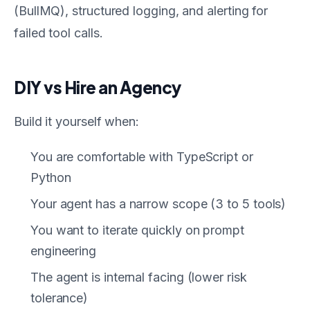
(BullMQ), structured logging, and alerting for
failed tool calls.
DIY vs Hire an Agency
Build it yourself when:
You are comfortable with TypeScript or
Python
Your agent has a narrow scope (3 to 5 tools)
You want to iterate quickly on prompt
engineering
The agent is internal facing (lower risk
tolerance)