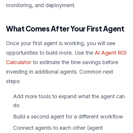
monitoring, and deployment.
What Comes After Your First Agent
Once your first agent is working, you will see
opportunities to build more. Use the
AI Agent ROI
Calculator
to estimate the time savings before
investing in additional agents. Common next
steps:
Add more tools to expand what the agent can
do
Build a second agent for a different workflow
Connect agents to each other (agent