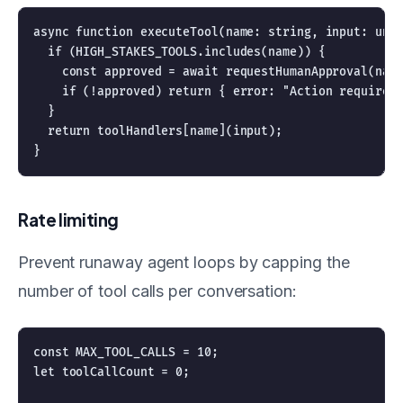
async function executeTool(name: string, input: unkn
  if (HIGH_STAKES_TOOLS.includes(name)) {

    const approved = await requestHumanApproval(name
    if (!approved) return { error: "Action requires 
  }

  return toolHandlers[name](input);

Rate limiting
Prevent runaway agent loops by capping the
number of tool calls per conversation:
const MAX_TOOL_CALLS = 10;

let toolCallCount = 0;
