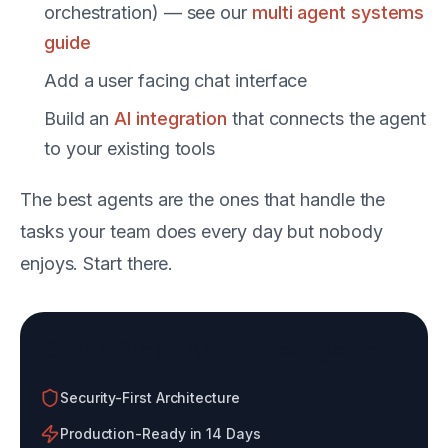
orchestration) — see our
multi agent systems
guide
Add a user facing chat interface
Build an
AI integration
that connects the agent
to your existing tools
The best agents are the ones that handle the
tasks your team does every day but nobody
enjoys. Start there.
Build With an AI-Native Agency
Security-First Architecture
Production-Ready in 14 Days