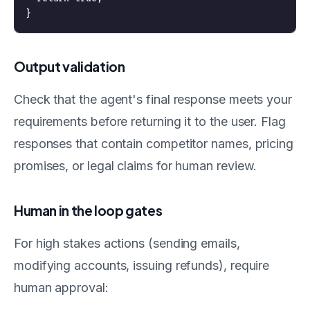
Output validation
Check that the agent's final response meets your
requirements before returning it to the user. Flag
responses that contain competitor names, pricing
promises, or legal claims for human review.
Human in the loop gates
For high stakes actions (sending emails,
modifying accounts, issuing refunds), require
human approval: