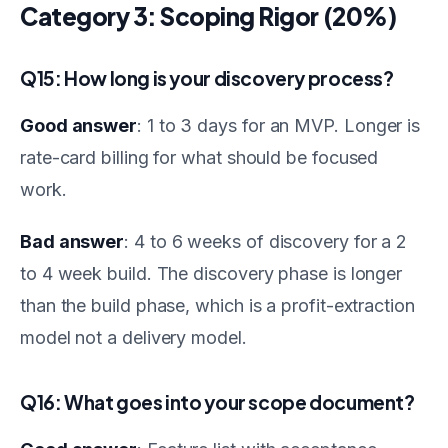
Category 3: Scoping Rigor (20%)
Q15: How long is your discovery process?
Good answer
: 1 to 3 days for an MVP. Longer is
rate-card billing for what should be focused
work.
Bad answer
: 4 to 6 weeks of discovery for a 2
to 4 week build. The discovery phase is longer
than the build phase, which is a profit-extraction
model not a delivery model.
Q16: What goes into your scope document?