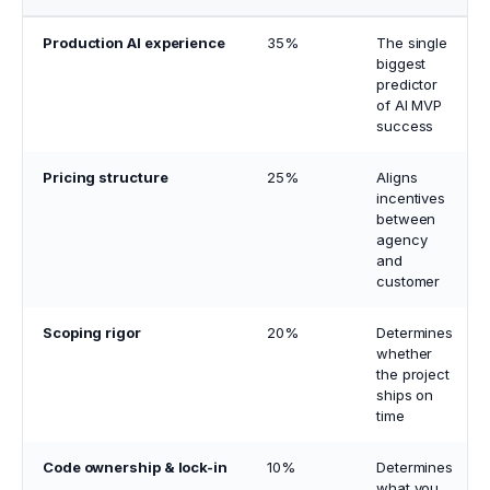
Production AI experience
35%
The single
biggest
predictor
of AI MVP
success
Pricing structure
25%
Aligns
incentives
between
agency
and
customer
Scoping rigor
20%
Determines
whether
the project
ships on
time
Code ownership & lock-in
10%
Determines
what you