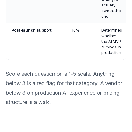
actually
own at the
end
Post-launch support
10%
Determines
whether
the AI MVP
survives in
production
Score each question on a 1-5 scale. Anything
below 3 is a red flag for that category. A vendor
below 3 on production AI experience or pricing
structure is a walk.