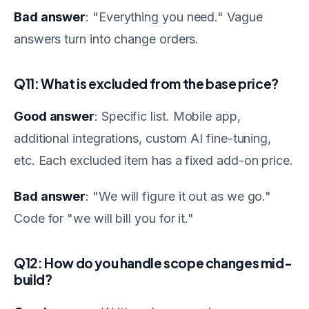
Bad answer
: "Everything you need." Vague
answers turn into change orders.
Q11: What is excluded from the base price?
Good answer
: Specific list. Mobile app,
additional integrations, custom AI fine-tuning,
etc. Each excluded item has a fixed add-on price.
Bad answer
: "We will figure it out as we go."
Code for "we will bill you for it."
Q12: How do you handle scope changes mid-
build?