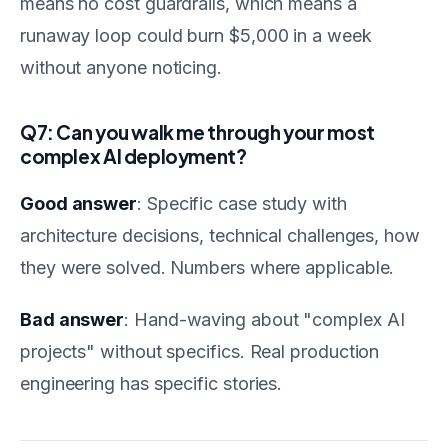
means no cost guardrails, which means a
runaway loop could burn $5,000 in a week
without anyone noticing.
Q7: Can you walk me through your most
complex AI deployment?
Good answer
: Specific case study with
architecture decisions, technical challenges, how
they were solved. Numbers where applicable.
Bad answer
: Hand-waving about "complex AI
projects" without specifics. Real production
engineering has specific stories.