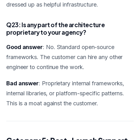
dressed up as helpful infrastructure.
Q23: Is any part of the architecture
proprietary to your agency?
Good answer
: No. Standard open-source
frameworks. The customer can hire any other
engineer to continue the work.
Bad answer
: Proprietary internal frameworks,
internal libraries, or platform-specific patterns.
This is a moat against the customer.