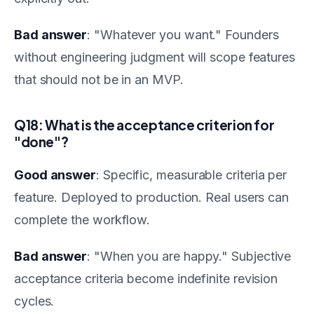
Bad answer
: "Whatever you want." Founders
without engineering judgment will scope features
that should not be in an MVP.
Q18: What is the acceptance criterion for
"done"?
Good answer
: Specific, measurable criteria per
feature. Deployed to production. Real users can
complete the workflow.
Bad answer
: "When you are happy." Subjective
acceptance criteria become indefinite revision
cycles.