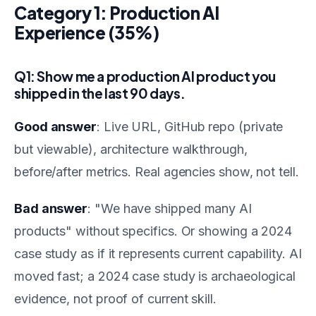
Category 1: Production AI
Experience (35%)
Q1: Show me a production AI product you
shipped in the last 90 days.
Good answer
: Live URL, GitHub repo (private
but viewable), architecture walkthrough,
before/after metrics. Real agencies show, not tell.
Bad answer
: "We have shipped many AI
products" without specifics. Or showing a 2024
case study as if it represents current capability. AI
moved fast; a 2024 case study is archaeological
evidence, not proof of current skill.