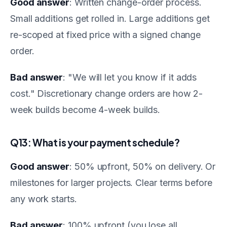
Good answer
: Written change-order process.
Small additions get rolled in. Large additions get
re-scoped at fixed price with a signed change
order.
Bad answer
: "We will let you know if it adds
cost." Discretionary change orders are how 2-
week builds become 4-week builds.
Q13: What is your payment schedule?
Good answer
: 50% upfront, 50% on delivery. Or
milestones for larger projects. Clear terms before
any work starts.
Bad answer
: 100% upfront (you lose all