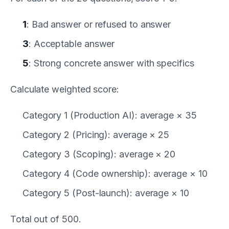
1
: Bad answer or refused to answer
3
: Acceptable answer
5
: Strong concrete answer with specifics
Calculate weighted score:
Category 1 (Production AI): average × 35
Category 2 (Pricing): average × 25
Category 3 (Scoping): average × 20
Category 4 (Code ownership): average × 10
Category 5 (Post-launch): average × 10
Total out of 500.