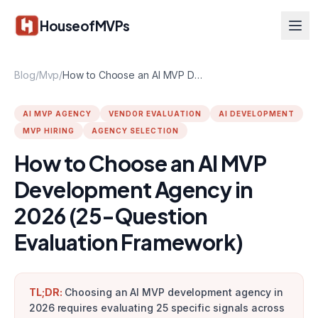
Skip to main content
HouseofMVPs
Blog
/
Mvp
/
How to Choose an AI MVP Development Agency in 2026 (25-Question Evaluation Framework)
AI MVP AGENCY
VENDOR EVALUATION
AI DEVELOPMENT
MVP HIRING
AGENCY SELECTION
How to Choose an AI MVP
Development Agency in
2026 (25-Question
Evaluation Framework)
TL;DR:
Choosing an AI MVP development agency in
2026 requires evaluating 25 specific signals across