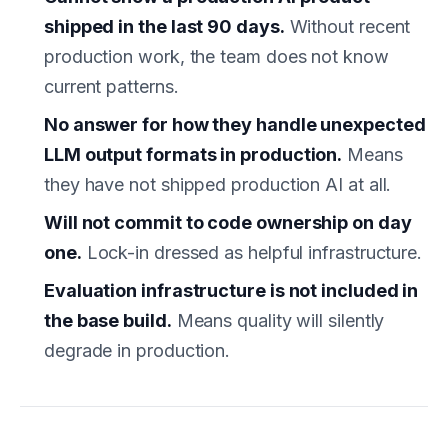
shipped in the last 90 days.
Without recent
production work, the team does not know
current patterns.
No answer for how they handle unexpected
LLM output formats in production.
Means
they have not shipped production AI at all.
Will not commit to code ownership on day
one.
Lock-in dressed as helpful infrastructure.
Evaluation infrastructure is not included in
the base build.
Means quality will silently
degrade in production.