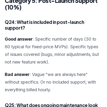
Category 5: Post-Launch Support
(10%)
Q24: What is included in post-launch
support?
Good answer
: Specific number of days (30 to
60 typical for fixed-price MVPs). Specific types
of issues covered (bugs, minor adjustments, but
not new feature work).
Bad answer
: Vague "we are always here"
without specifics. Or no included support, with
everything billed hourly.
Q25: What does ongoing maintenance look