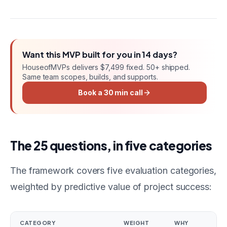
Want this
MVP
built for you in
14 days
?
HouseofMVPs delivers
$7,499 fixed
. 50+ shipped.
Same team scopes, builds, and supports.
Book a 30 min call
The 25 questions, in five categories
The framework covers five evaluation categories,
weighted by predictive value of project success:
CATEGORY
WEIGHT
WHY