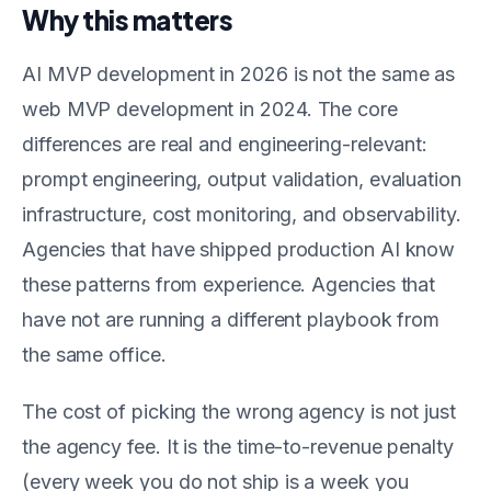
Why this matters
AI MVP development in 2026 is not the same as
web MVP development in 2024. The core
differences are real and engineering-relevant:
prompt engineering, output validation, evaluation
infrastructure, cost monitoring, and observability.
Agencies that have shipped production AI know
these patterns from experience. Agencies that
have not are running a different playbook from
the same office.
The cost of picking the wrong agency is not just
the agency fee. It is the time-to-revenue penalty
(every week you do not ship is a week you