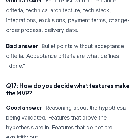
Good answer
: Feature list with acceptance
criteria, technical architecture, tech stack,
integrations, exclusions, payment terms, change-
order process, delivery date.
Bad answer
: Bullet points without acceptance
criteria. Acceptance criteria are what defines
"done."
Q17: How do you decide what features make
the MVP?
Good answer
: Reasoning about the hypothesis
being validated. Features that prove the
hypothesis are in. Features that do not are
explicitly out.