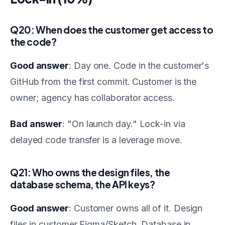
Q20: When does the customer get access to
the code?
Good answer
: Day one. Code in the customer's
GitHub from the first commit. Customer is the
owner; agency has collaborator access.
Bad answer
: "On launch day." Lock-in via
delayed code transfer is a leverage move.
Q21: Who owns the design files, the
database schema, the API keys?
Good answer
: Customer owns all of it. Design
files in customer Figma/Sketch. Database in