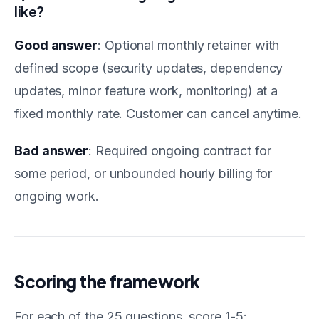
like?
Good answer
: Optional monthly retainer with
defined scope (security updates, dependency
updates, minor feature work, monitoring) at a
fixed monthly rate. Customer can cancel anytime.
Bad answer
: Required ongoing contract for
some period, or unbounded hourly billing for
ongoing work.
Scoring the framework
For each of the 25 questions, score 1-5: