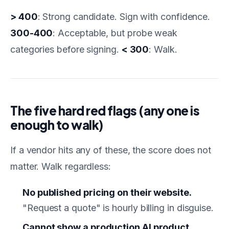
> 400
: Strong candidate. Sign with confidence.
300-400
: Acceptable, but probe weak
categories before signing.
< 300
: Walk.
The five hard red flags (any one is
enough to walk)
If a vendor hits any of these, the score does not
matter. Walk regardless:
No published pricing on their website.
"Request a quote" is hourly billing in disguise.
Cannot show a production AI product