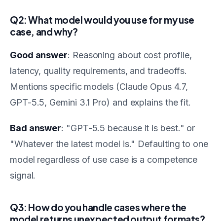
Q2: What model would you use for my use
case, and why?
Good answer
: Reasoning about cost profile,
latency, quality requirements, and tradeoffs.
Mentions specific models (Claude Opus 4.7,
GPT-5.5, Gemini 3.1 Pro) and explains the fit.
Bad answer
: "GPT-5.5 because it is best." or
"Whatever the latest model is." Defaulting to one
model regardless of use case is a competence
signal.
Q3: How do you handle cases where the
model returns unexpected output formats?