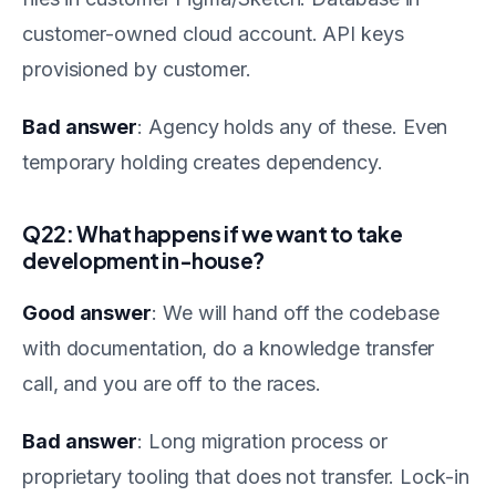
customer-owned cloud account. API keys
provisioned by customer.
Bad answer
: Agency holds any of these. Even
temporary holding creates dependency.
Q22: What happens if we want to take
development in-house?
Good answer
: We will hand off the codebase
with documentation, do a knowledge transfer
call, and you are off to the races.
Bad answer
: Long migration process or
proprietary tooling that does not transfer. Lock-in