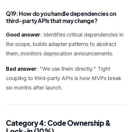
Q19: How do you handle dependencies on
third-party APIs that may change?
Good answer
: Identifies critical dependencies in
the scope, builds adapter patterns to abstract
them, monitors deprecation announcements.
Bad answer
: "We use them directly." Tight
coupling to third-party APIs is how MVPs break
six months after launch.
Category 4: Code Ownership &
Lock-in (10%)