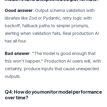
Good answer
: Output schema validation with
libraries like Zod or Pydantic, retry logic with
backoff, fallback paths to simpler prompts,
alerting when validation fails. Real production AI
has all four.
Bad answer
: "The model is good enough that
this won't happen." Production AI users will, with
certainty, produce inputs that cause unexpected
outputs.
Q4: How do you monitor model performance
over time?