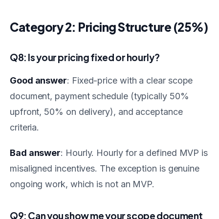
Category 2: Pricing Structure (25%)
Q8: Is your pricing fixed or hourly?
Good answer
: Fixed-price with a clear scope
document, payment schedule (typically 50%
upfront, 50% on delivery), and acceptance
criteria.
Bad answer
: Hourly. Hourly for a defined MVP is
misaligned incentives. The exception is genuine
ongoing work, which is not an MVP.
Q9: Can you show me your scope document