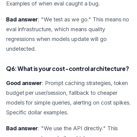
Examples of when eval caught a bug.
Bad answer
: "We test as we go." This means no
eval infrastructure, which means quality
regressions when models update will go
undetected.
Q6: What is your cost-control architecture?
Good answer
: Prompt caching strategies, token
budget per user/session, fallback to cheaper
models for simple queries, alerting on cost spikes.
Specific dollar examples.
Bad answer
: "We use the API directly." This