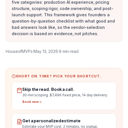
five categories: production AI experience, pricing
structure, scoping rigor, code ownership, and post-
launch support. This framework gives founders a
question-by-question checklist with what good and
bad answers look like, so the vendor-selection
decision is based on evidence, not pitches.
HouseofMVPs
·
May 13, 2026
·
9
min read
SHORT ON TIME? PICK YOUR SHORTCUT.
Skip the read. Book a call.
30 min scoping.
$7,499 fixed price, 14 day delivery
.
Book now
Get a personalized estimate
Estimate your MVP cost
. 2 minutes, no signup.