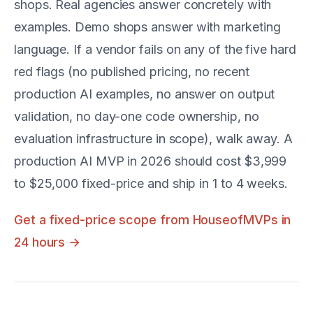
shops. Real agencies answer concretely with
examples. Demo shops answer with marketing
language. If a vendor fails on any of the five hard
red flags (no published pricing, no recent
production AI examples, no answer on output
validation, no day-one code ownership, no
evaluation infrastructure in scope), walk away. A
production AI MVP in 2026 should cost $3,999
to $25,000 fixed-price and ship in 1 to 4 weeks.
Get a fixed-price scope from HouseofMVPs in
24 hours →