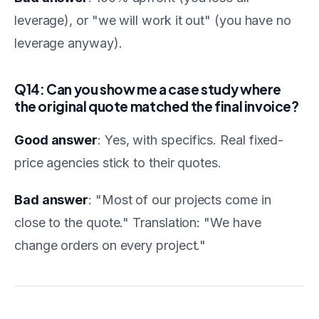
leverage), or "we will work it out" (you have no
leverage anyway).
Q14: Can you show me a case study where
the original quote matched the final invoice?
Good answer
: Yes, with specifics. Real fixed-
price agencies stick to their quotes.
Bad answer
: "Most of our projects come in
close to the quote." Translation: "We have
change orders on every project."