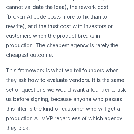
cannot validate the idea), the rework cost
(broken AI code costs more to fix than to
rewrite), and the trust cost with investors or
customers when the product breaks in
production. The cheapest agency is rarely the
cheapest outcome.
This framework is what we tell founders when
they ask how to evaluate vendors. It is the same
set of questions we would want a founder to ask
us before signing, because anyone who passes
this filter is the kind of customer who will get a
production AI MVP regardless of which agency
they pick.