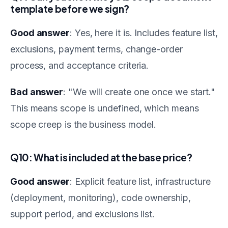
template before we sign?
Good answer
: Yes, here it is. Includes feature list,
exclusions, payment terms, change-order
process, and acceptance criteria.
Bad answer
: "We will create one once we start."
This means scope is undefined, which means
scope creep is the business model.
Q10: What is included at the base price?
Good answer
: Explicit feature list, infrastructure
(deployment, monitoring), code ownership,
support period, and exclusions list.