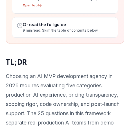
Open tool
Or read the full guide
9
min read. Skim the table of contents below.
TL;DR
Choosing an AI MVP development agency in
2026 requires evaluating five categories:
production AI experience, pricing transparency,
scoping rigor, code ownership, and post-launch
support. The 25 questions in this framework
separate real production AI teams from demo