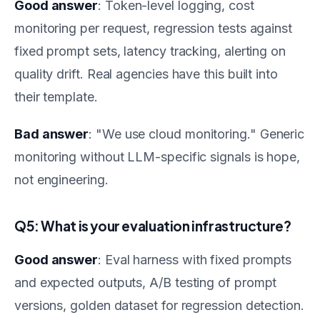
Good answer
: Token-level logging, cost
monitoring per request, regression tests against
fixed prompt sets, latency tracking, alerting on
quality drift. Real agencies have this built into
their template.
Bad answer
: "We use cloud monitoring." Generic
monitoring without LLM-specific signals is hope,
not engineering.
Q5: What is your evaluation infrastructure?
Good answer
: Eval harness with fixed prompts
and expected outputs, A/B testing of prompt
versions, golden dataset for regression detection.