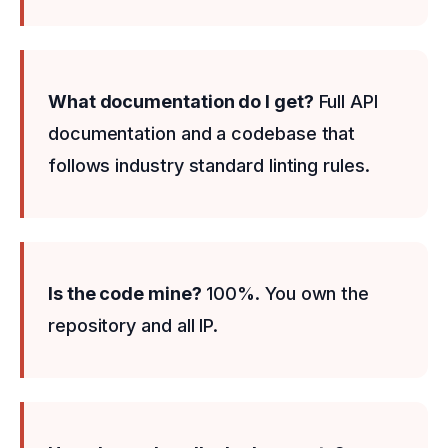
What documentation do I get?
Full API
documentation and a codebase that
follows industry standard linting rules.
Is the code mine?
100%. You own the
repository and all IP.