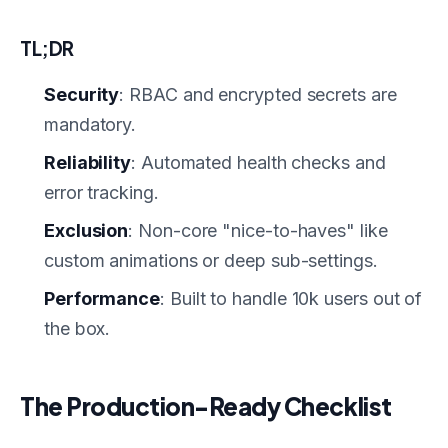
TL;DR
Security
: RBAC and encrypted secrets are
mandatory.
Reliability
: Automated health checks and
error tracking.
Exclusion
: Non-core "nice-to-haves" like
custom animations or deep sub-settings.
Performance
: Built to handle 10k users out of
the box.
The Production-Ready Checklist