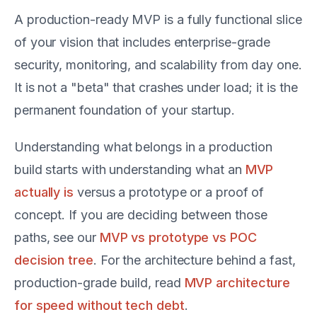
A production-ready MVP is a fully functional slice
of your vision that includes enterprise-grade
security, monitoring, and scalability from day one.
It is not a "beta" that crashes under load; it is the
permanent foundation of your startup.
Understanding what belongs in a production
build starts with understanding what an
MVP
actually is
versus a prototype or a proof of
concept. If you are deciding between those
paths, see our
MVP vs prototype vs POC
decision tree
. For the architecture behind a fast,
production-grade build, read
MVP architecture
for speed without tech debt
.