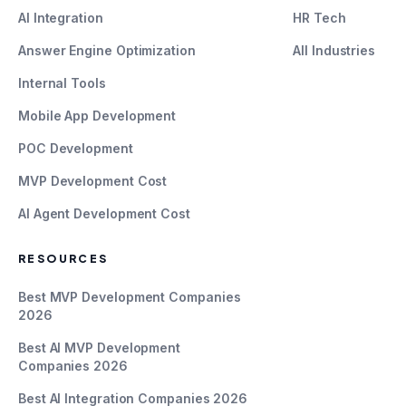
AI Integration
HR Tech
Answer Engine Optimization
All Industries
Internal Tools
Mobile App Development
POC Development
MVP Development Cost
AI Agent Development Cost
RESOURCES
Best MVP Development Companies
2026
Best AI MVP Development
Companies 2026
Best AI Integration Companies 2026