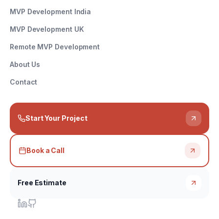
MVP Development India
MVP Development UK
Remote MVP Development
About Us
Contact
Start Your Project
Book a Call
Free Estimate