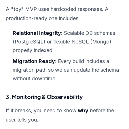
A "toy" MVP uses hardcoded responses. A
production-ready one includes:
Relational Integrity
: Scalable DB schemas
(PostgreSQL) or flexible NoSQL (Mongo)
properly indexed.
Migration Ready
: Every build includes a
migration path so we can update the schema
without downtime.
3. Monitoring & Observability
If it breaks, you need to know
why
before the
user tells you.