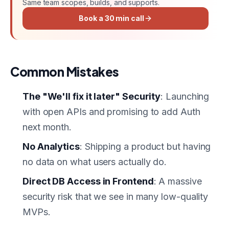
Same team scopes, builds, and supports.
Book a 30 min call
Common Mistakes
The "We'll fix it later" Security
: Launching
with open APIs and promising to add Auth
next month.
No Analytics
: Shipping a product but having
no data on what users actually do.
Direct DB Access in Frontend
: A massive
security risk that we see in many low-quality
MVPs.