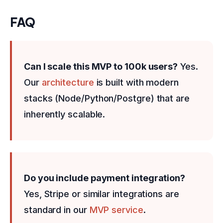
FAQ
Can I scale this MVP to 100k users?
Yes.
Our
architecture
is built with modern
stacks (Node/Python/Postgre) that are
inherently scalable.
Do you include payment integration?
Yes, Stripe or similar integrations are
standard in our
MVP service
.