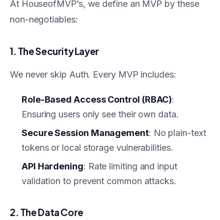
At HouseofMVP’s, we define an MVP by these
non-negotiables:
1. The Security Layer
We never skip Auth. Every MVP includes:
Role-Based Access Control (RBAC)
:
Ensuring users only see their own data.
Secure Session Management
: No plain-text
tokens or local storage vulnerabilities.
API Hardening
: Rate limiting and input
validation to prevent common attacks.
2. The Data Core