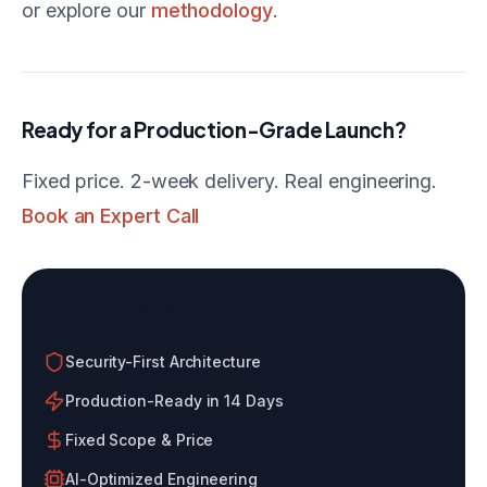
or explore our
methodology
.
Ready for a Production-Grade Launch?
Fixed price. 2-week delivery. Real engineering.
Book an Expert Call
Build With an AI-Native Agency
Security-First Architecture
Production-Ready in 14 Days
Fixed Scope & Price
AI-Optimized Engineering