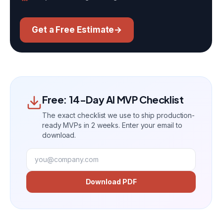
Get a Free Estimate
→
Free: 14-Day AI MVP Checklist
The exact checklist we use to ship production-
ready MVPs in 2 weeks. Enter your email to
download.
Download PDF