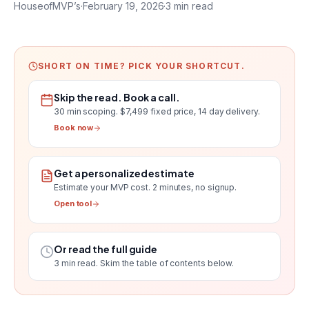
HouseofMVP’s
·
February 19, 2026
·
3
min read
SHORT ON TIME? PICK YOUR SHORTCUT.
Skip the read. Book a call.
30 min scoping.
$7,499 fixed price, 14 day delivery
.
Book now
Get a personalized estimate
Estimate your MVP cost
. 2 minutes, no signup.
Open tool
Or read the full guide
3
min read. Skim the table of contents below.