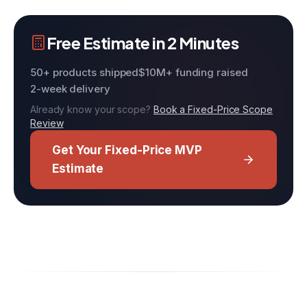
Free Estimate in 2 Minutes
50+ products shipped
$10M+ funding raised
2-week delivery
Already know your scope?
Book a Fixed-Price Scope
Review
Get Your Fixed-Price MVP
Estimate