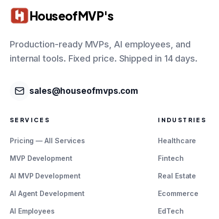
HouseofMVP's
Production-ready MVPs, AI employees, and
internal tools. Fixed price. Shipped in 14 days.
sales@houseofmvps.com
SERVICES
INDUSTRIES
Pricing — All Services
Healthcare
MVP Development
Fintech
AI MVP Development
Real Estate
AI Agent Development
Ecommerce
AI Employees
EdTech