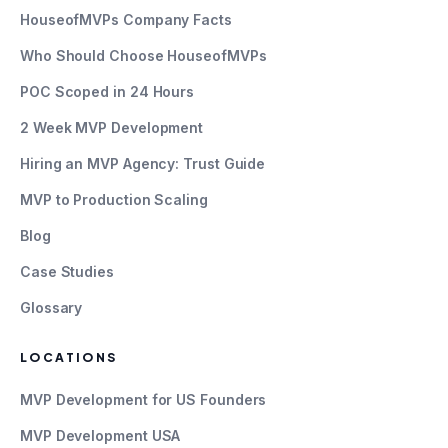
HouseofMVPs Company Facts
Who Should Choose HouseofMVPs
POC Scoped in 24 Hours
2 Week MVP Development
Hiring an MVP Agency: Trust Guide
MVP to Production Scaling
Blog
Case Studies
Glossary
LOCATIONS
MVP Development for US Founders
MVP Development USA