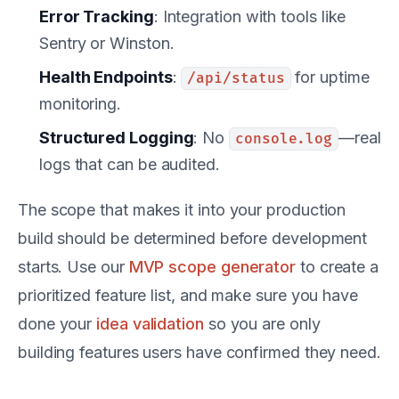
Error Tracking
: Integration with tools like
Sentry or Winston.
Health Endpoints
:
for uptime
/api/status
monitoring.
Structured Logging
: No
—real
console.log
logs that can be audited.
The scope that makes it into your production
build should be determined before development
starts. Use our
MVP scope generator
to create a
prioritized feature list, and make sure you have
done your
idea validation
so you are only
building features users have confirmed they need.