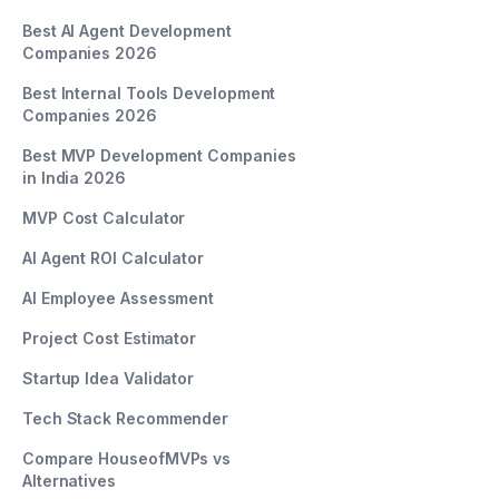
Best AI Agent Development
Companies 2026
Best Internal Tools Development
Companies 2026
Best MVP Development Companies
in India 2026
MVP Cost Calculator
AI Agent ROI Calculator
AI Employee Assessment
Project Cost Estimator
Startup Idea Validator
Tech Stack Recommender
Compare HouseofMVPs vs
Alternatives