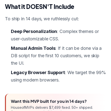
What it DOESN'T Include
To ship in 14 days, we ruthlessly cut:
Deep Personalization
: Complex themes or
user-customizable CSS.
Manual Admin Tools
: If it can be done via a
DB script for the first 10 customers, we skip
the UI.
Legacy Browser Support
: We target the 99%
using modern browsers.
Want this
MVP
built for you in
14 days
?
HouseofMVPs delivers
$7,499 fixed
. 50+ shipped.