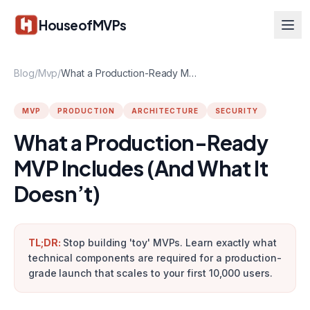
Skip to main content
HouseofMVPs
Blog
/
Mvp
/
What a Production-Ready MVP Includes (And What It Doesn’t)
MVP
PRODUCTION
ARCHITECTURE
SECURITY
What a Production-Ready
MVP Includes (And What It
Doesn’t)
TL;DR:
Stop building 'toy' MVPs. Learn exactly what
technical components are required for a production-
grade launch that scales to your first 10,000 users.