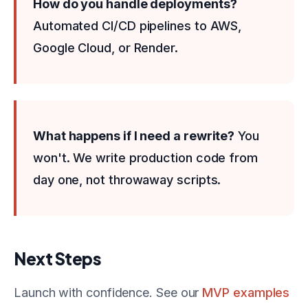
How do you handle deployments?
Automated CI/CD pipelines to AWS,
Google Cloud, or Render.
What happens if I need a rewrite?
You
won't. We write production code from
day one, not throwaway scripts.
Next Steps
Launch with confidence. See our
MVP examples