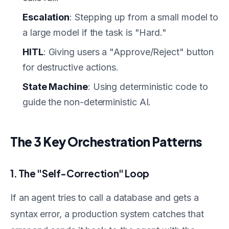
Escalation
: Stepping up from a small model to
a large model if the task is "Hard."
HITL
: Giving users a "Approve/Reject" button
for destructive actions.
State Machine
: Using deterministic code to
guide the non-deterministic AI.
The 3 Key Orchestration Patterns
1. The "Self-Correction" Loop
If an agent tries to call a database and gets a
syntax error, a production system catches that