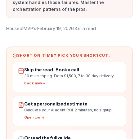
system handles those failures. Master the
orchestration patterns of the pros.
HouseofMVP’s
·
February 19, 2026
·
3
min read
SHORT ON TIME? PICK YOUR SHORTCUT.
Skip the read. Book a call.
30 min scoping.
From $1,500, 7 to 30 day delivery
.
Book now
Get a personalized estimate
Calculate your AI agent ROI
. 2 minutes, no signup.
Open tool
Or read the full guide