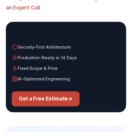
an Expert Call
Build With an AI-Native Agency
Security-First Architecture
Production-Ready in 14 Days
Fixed Scope & Price
AI-Optimized Engineering
Get a Free Estimate
→