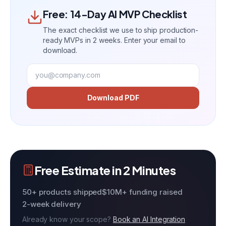
Free: 14-Day AI MVP Checklist
The exact checklist we use to ship production-
ready MVPs in 2 weeks. Enter your email to
download.
Download PDF
Free Estimate in 2 Minutes
50+ products shipped
$10M+ funding raised
2-week delivery
Already know your scope?
Book an AI Integration