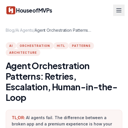
Skip to main content
HouseofMVPs
Blog
/
Ai Agents
/
Agent Orchestration Patterns: Retries, Escalation, Human-in-the-Loop
AI
ORCHESTRATION
HITL
PATTERNS
ARCHITECTURE
Agent Orchestration
Patterns: Retries,
Escalation, Human-in-the-
Loop
TL;DR:
AI agents fail. The difference between a
broken app and a premium experience is how your