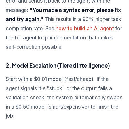
error and sends it back to the agent with the
message:
"You made a syntax error, please fix
and try again."
This results in a 90% higher task
completion rate. See
how to build an AI agent
for
the full agent loop implementation that makes
self-correction possible.
2. Model Escalation (Tiered Intelligence)
Start with a $0.01 model (fast/cheap). If the
agent signals it's "stuck" or the output fails a
validation check, the system automatically swaps
in a $0.50 model (smart/expensive) to finish the
job.