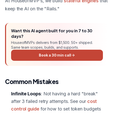
At HouseofMVP’s, we build
stateful engines
that
keep the AI on the "Rails."
Want this
AI agent
built for you in
7 to 30
days
?
HouseofMVPs delivers
from $1,500
. 50+ shipped.
Same team scopes, builds, and supports.
Book a 30 min call
Common Mistakes
Infinite Loops
: Not having a hard "break"
after 3 failed retry attempts. See our
cost
control guide
for how to set token budgets