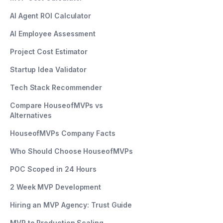
AI Agent ROI Calculator
AI Employee Assessment
Project Cost Estimator
Startup Idea Validator
Tech Stack Recommender
Compare HouseofMVPs vs
Alternatives
HouseofMVPs Company Facts
Who Should Choose HouseofMVPs
POC Scoped in 24 Hours
2 Week MVP Development
Hiring an MVP Agency: Trust Guide
MVP to Production Scaling