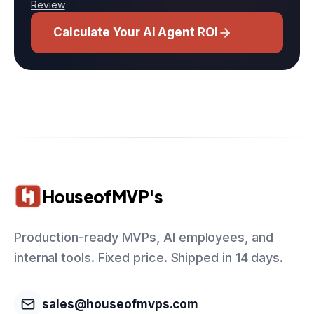
Review
Calculate Your AI Agent ROI
HouseofMVP's
Production-ready MVPs, AI employees, and
internal tools. Fixed price. Shipped in 14 days.
sales@houseofmvps.com