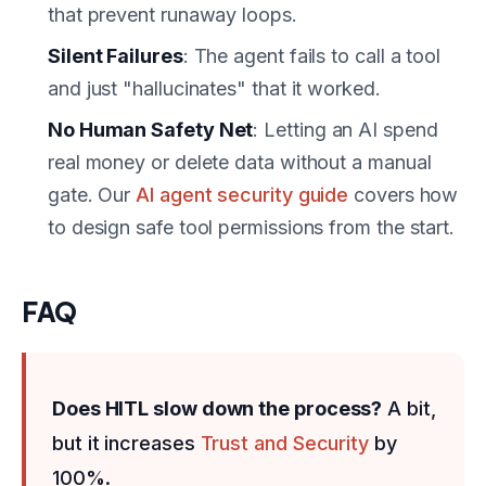
that prevent runaway loops.
Silent Failures
: The agent fails to call a tool
and just "hallucinates" that it worked.
No Human Safety Net
: Letting an AI spend
real money or delete data without a manual
gate. Our
AI agent security guide
covers how
to design safe tool permissions from the start.
FAQ
Does HITL slow down the process?
A bit,
but it increases
Trust and Security
by
100%.