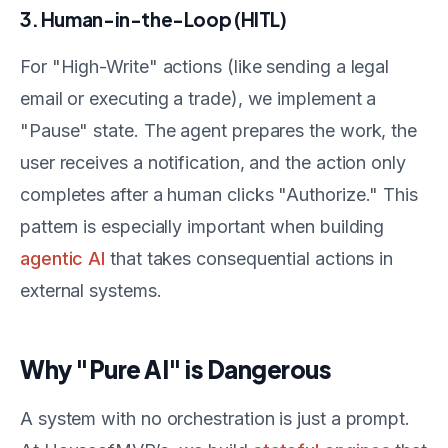
3. Human-in-the-Loop (HITL)
For "High-Write" actions (like sending a legal
email or executing a trade), we implement a
"Pause" state. The agent prepares the work, the
user receives a notification, and the action only
completes after a human clicks "Authorize." This
pattern is especially important when building
agentic AI
that takes consequential actions in
external systems.
Why "Pure AI" is Dangerous
A system with no orchestration is just a prompt.