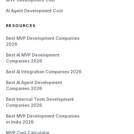
AI Agent Development Cost
RESOURCES
Best MVP Development Companies
2026
Best AI MVP Development
Companies 2026
Best AI Integration Companies 2026
Best AI Agent Development
Companies 2026
Best Internal Tools Development
Companies 2026
Best MVP Development Companies
in India 2026
MVP Cost Calculator