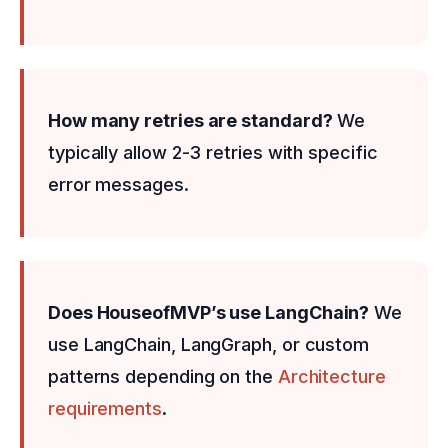
How many retries are standard?
We
typically allow 2-3 retries with specific
error messages.
Does HouseofMVP’s use LangChain?
We
use LangChain, LangGraph, or custom
patterns depending on the
Architecture
requirements
.