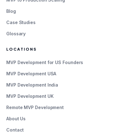
Blog
Case Studies
Glossary
LOCATIONS
MVP Development for US Founders
MVP Development USA
MVP Development India
MVP Development UK
Remote MVP Development
About Us
Contact