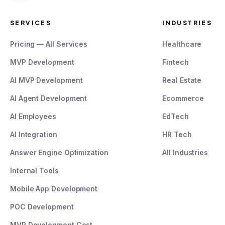
SERVICES
INDUSTRIES
Pricing — All Services
Healthcare
MVP Development
Fintech
AI MVP Development
Real Estate
AI Agent Development
Ecommerce
AI Employees
EdTech
AI Integration
HR Tech
Answer Engine Optimization
All Industries
Internal Tools
Mobile App Development
POC Development
MVP Development Cost