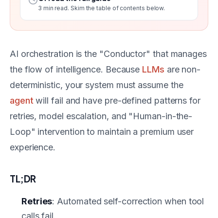
3
min read. Skim the table of contents below.
AI orchestration is the "Conductor" that manages
the flow of intelligence. Because
LLMs
are non-
deterministic, your system must assume the
agent
will fail and have pre-defined patterns for
retries, model escalation, and "Human-in-the-
Loop" intervention to maintain a premium user
experience.
TL;DR
Retries
: Automated self-correction when tool
calls fail.