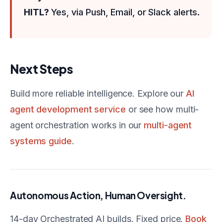
HITL?
Yes, via Push, Email, or Slack alerts.
Next Steps
Build more reliable intelligence. Explore our
AI
agent development service
or see how multi-
agent orchestration works in our
multi-agent
systems guide
.
Autonomous Action, Human Oversight.
14-day Orchestrated AI builds. Fixed price.
Book