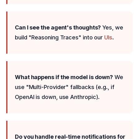
Can I see the agent's thoughts?
Yes, we
build "Reasoning Traces" into our
UIs
.
What happens if the model is down?
We
use "Multi-Provider" fallbacks (e.g., if
OpenAI is down, use Anthropic).
Do you handle real-time notifications for