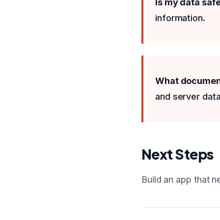
Is my data saf
information.
What documenta
and server data
Next Steps
Build an app that n