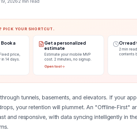
 19, 2026
·
2
min read
? PICK YOUR SHORTCUT.
. Book a
Get a personalized
Or read 
estimate
2
min read
contents 
Fixed price,
Estimate your mobile MVP
 in 14 days
.
cost
. 2 minutes, no signup.
Open tool
through tunnels, basements, and elevators. If your app
rops, your retention will plummet. An "Offline-First" a
ast and responsive, with data syncing intelligently in 
rns.