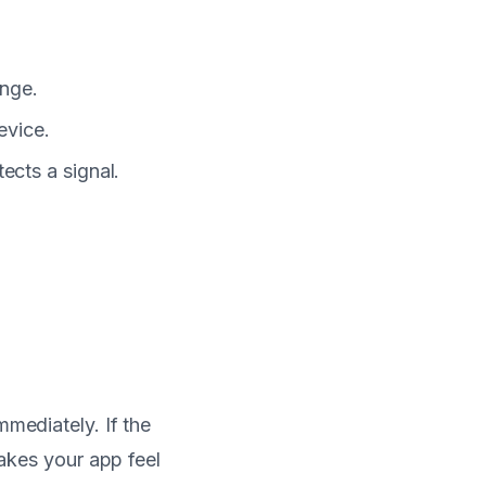
ange.
evice.
cts a signal.
mmediately. If the
makes your app feel