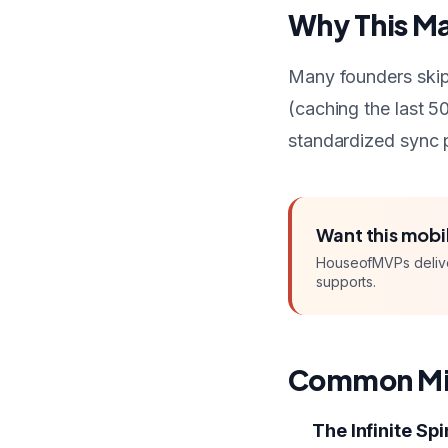
Why This Ma
Many founders skip 
(caching the last 50
standardized sync p
Want this
mobi
HouseofMVPs deliv
supports.
Common Mi
The Infinite Sp