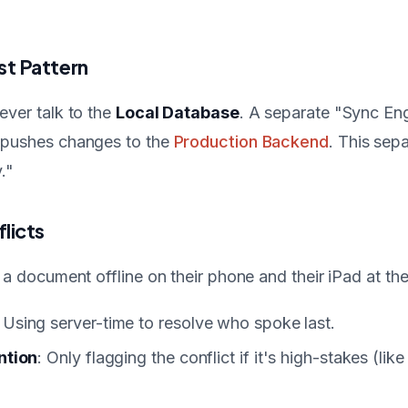
st Pattern
ever talk to the
Local Database
. A separate "Sync En
 pushes changes to the
Production Backend
. This sep
."
licts
s a document offline on their phone and their iPad at t
: Using server-time to resolve who spoke last.
ntion
: Only flagging the conflict if it's high-stakes (like