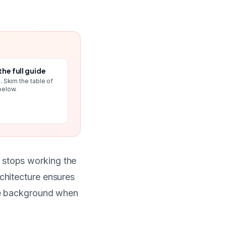
the full guide
. Skim the table of
below.
 stops working the
rchitecture ensures
the background when