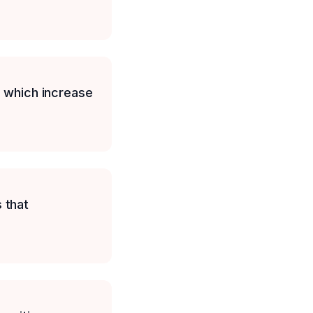
, which increase
 that