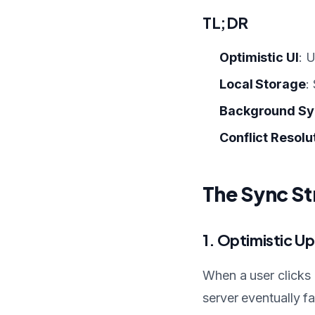
TL;DR
Optimistic UI
: 
Local Storage
:
Background Sy
Conflict Resolu
The Sync St
1. Optimistic U
When a user clicks 
server eventually fa