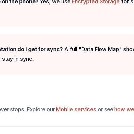
e on the phone?
Yes, we use
Encrypted Storage
for s
tion do I get for sync?
A full "Data Flow Map" sho
 stay in sync.
ever stops. Explore our
Mobile services
or see
how we 