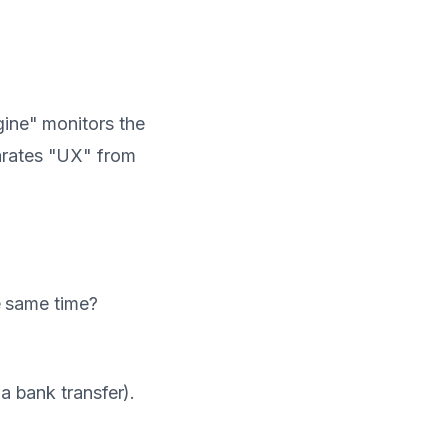
gine" monitors the
arates "UX" from
he same time?
 a bank transfer).