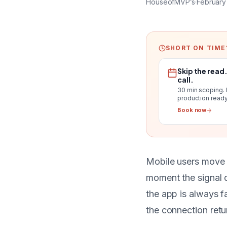
HouseofMVP’s
·
February
SHORT ON TIME
Skip the read
call.
30 min scoping.
production ready
Book now
Mobile users move 
moment the signal d
the app is always f
the connection retu