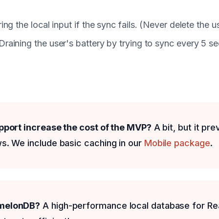
ring the local input if the sync fails. (Never delete the 
 Draining the user's battery by trying to sync every 5 s
upport increase the cost of the MVP?
A bit, but it pr
s. We include basic caching in our
Mobile package
.
rmelonDB?
A high-performance local database for Rea