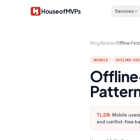
Skip to main content
HouseofMVPs
Services
Blog
/
Mobile
/
MOBILE
OFFLINE-FIR
Offline
Patter
TL;DR:
Mobile users
and conflict-free b