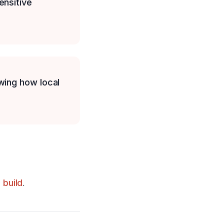
ensitive
wing how local
build
.