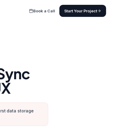
Book a Call
Start Your Project
 Sync
UX
irst data storage