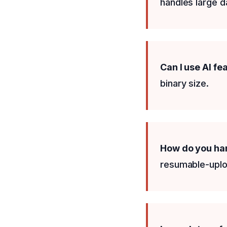
handles large da
Can I use AI fe
binary size.
How do you han
resumable-uploa