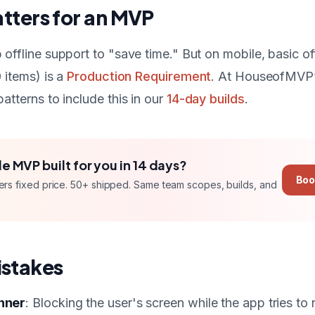
tters for an MVP
offline support to "save time." But on mobile, basic off
 items) is a
Production Requirement
. At HouseofMVP’
atterns to include this in our
14-day builds
.
le MVP
built for you in
14 days
?
Boo
ers
fixed price
. 50+ shipped. Same team scopes, builds, and
stakes
inner
: Blocking the user's screen while the app tries to 