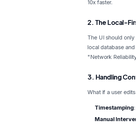
10x faster.
2. The Local-Fir
The UI should only 
local database and
"Network Reliability
3. Handling Conf
What if a user edit
Timestamping
Manual Interve