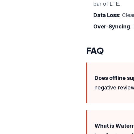
bar of LTE.
Data Loss
: Clea
Over-Syncing
:
FAQ
Does offline s
negative review
What is Wate