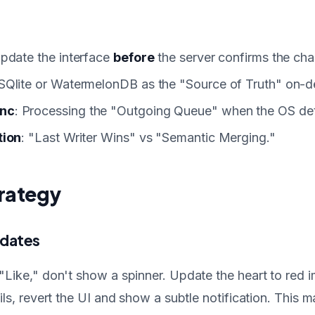
Update the interface
before
the server confirms the ch
 SQlite or WatermelonDB as the "Source of Truth" on-d
nc
: Processing the "Outgoing Queue" when the OS dete
tion
: "Last Writer Wins" vs "Semantic Merging."
rategy
pdates
"Like," don't show a spinner. Update the heart to red i
ils, revert the UI and show a subtle notification. This 