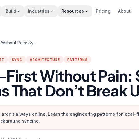
Build
Industries
Resources
Pricing
About
Offline-First Without Pain: Sync Patterns That Don’t Break UX
ST
SYNC
ARCHITECTURE
PATTERNS
-First Without Pain:
ns That Don’t Break 
 aren't always online. Learn the engineering patterns for local-f
ackground syncing.