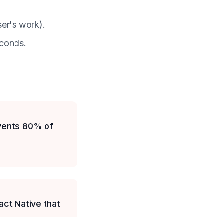
user's work).
econds.
events 80% of
ct Native that