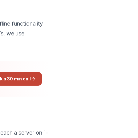
line functionality
s, we use
k a 30 min call
reach a server on 1-