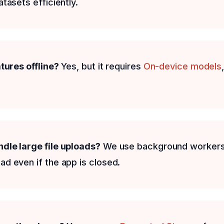
tasets efficiently.
atures offline?
Yes, but it requires
On-device models
dle large file uploads?
We use background workers
d even if the app is closed.