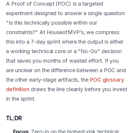
A Proof of Concept (POC) is a targeted
experiment designed to answer a single question:
"Is this technically possible within our
constraints?" At HouseofMVP’s, we compress
this into a 7-day sprint where the output is either
a working technical core or a "No-Go" decision
that saves you months of wasted effort. If you
are unclear on the difference between a POC and
the other early-stage artifacts, the
POC glossary
definition
draws the line cleanly before you invest
in the sprint.
TL;DR
Focus
: Zero-in on the highest-risk technical