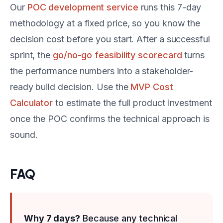
Our
POC development service
runs this 7-day
methodology at a fixed price, so you know the
decision cost before you start. After a successful
sprint, the
go/no-go feasibility scorecard
turns
the performance numbers into a stakeholder-
ready build decision. Use the
MVP Cost
Calculator
to estimate the full product investment
once the POC confirms the technical approach is
sound.
FAQ
Why 7 days?
Because any technical