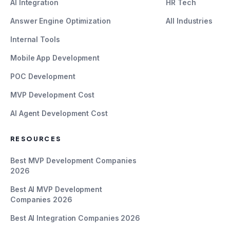
AI Integration
HR Tech
Answer Engine Optimization
All Industries
Internal Tools
Mobile App Development
POC Development
MVP Development Cost
AI Agent Development Cost
RESOURCES
Best MVP Development Companies
2026
Best AI MVP Development
Companies 2026
Best AI Integration Companies 2026