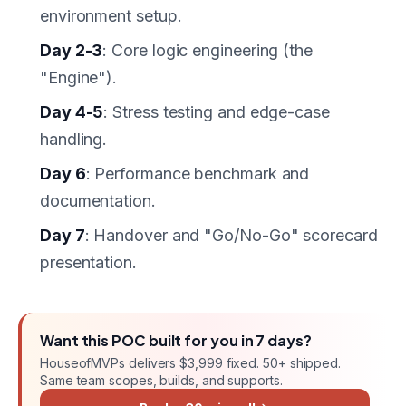
environment setup.
Day 2-3
: Core logic engineering (the
"Engine").
Day 4-5
: Stress testing and edge-case
handling.
Day 6
: Performance benchmark and
documentation.
Day 7
: Handover and "Go/No-Go" scorecard
presentation.
Want this
POC
built for you in
7 days
?
HouseofMVPs delivers
$3,999 fixed
. 50+ shipped.
Same team scopes, builds, and supports.