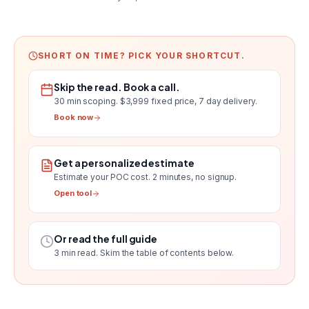
SHORT ON TIME? PICK YOUR SHORTCUT.
Skip the read. Book a call.
30 min scoping.
$3,999 fixed price, 7 day delivery
.
Book now
Get a personalized estimate
Estimate your POC cost
. 2 minutes, no signup.
Open tool
Or read the full guide
3
min read. Skim the table of contents below.