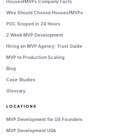
HouseofMVPs Company Facts
Who Should Choose HouseofMVPs
POC Scoped in 24 Hours
2 Week MVP Development
Hiring an MVP Agency: Trust Guide
MVP to Production Scaling
Blog
Case Studies
Glossary
LOCATIONS
MVP Development for US Founders
MVP Development USA