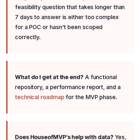
feasibility question that takes longer than
7 days to answer is either too complex
for a POC or hasn't been scoped
correctly.
What do I get at the end?
A functional
repository, a performance report, and a
technical roadmap
for the MVP phase.
Does HouseofMVP’s help with data?
Yes,