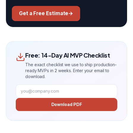
Get a Free Estimate
→
Free: 14-Day AI MVP Checklist
The exact checklist we use to ship production-
ready MVPs in 2 weeks. Enter your email to
download.
Download PDF