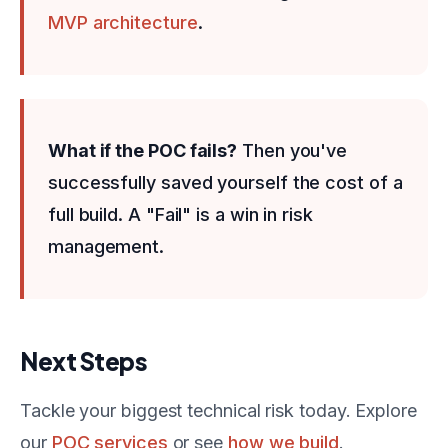
MVP architecture
.
What if the POC fails?
Then you've
successfully saved yourself the cost of a
full build. A "Fail" is a win in risk
management.
Next Steps
Tackle your biggest technical risk today. Explore
our
POC services
or see
how we build
.