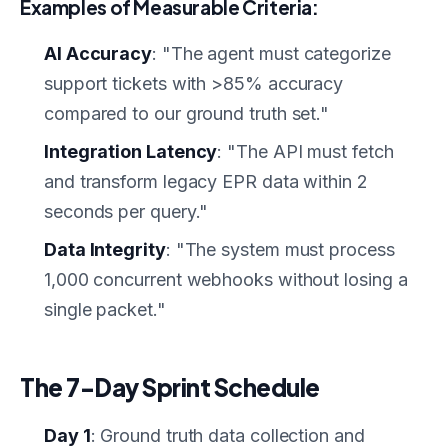
Examples of Measurable Criteria:
AI Accuracy
: "The agent must categorize
support tickets with >85% accuracy
compared to our ground truth set."
Integration Latency
: "The API must fetch
and transform legacy EPR data within 2
seconds per query."
Data Integrity
: "The system must process
1,000 concurrent webhooks without losing a
single packet."
The 7-Day Sprint Schedule
Day 1
: Ground truth data collection and