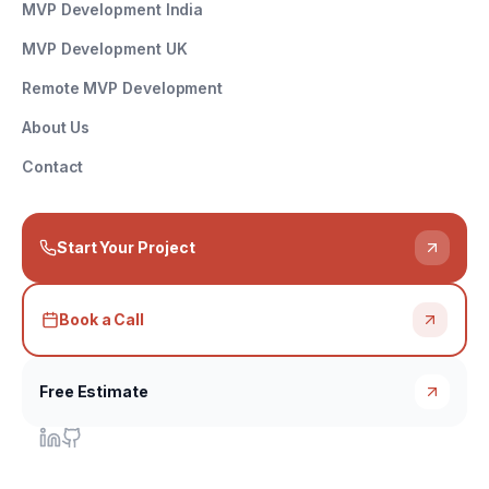
MVP Development India
MVP Development UK
Remote MVP Development
About Us
Contact
Start Your Project
Book a Call
Free Estimate