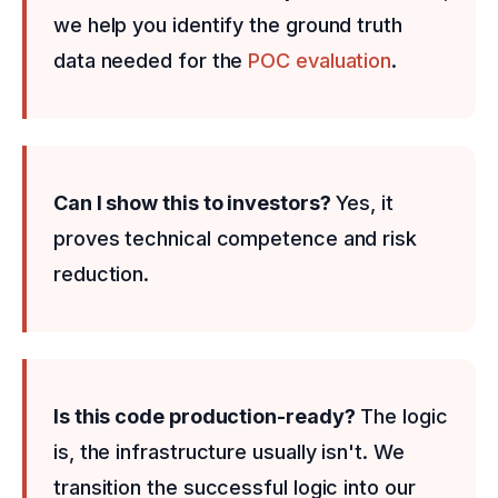
we help you identify the ground truth
data needed for the
POC evaluation
.
Can I show this to investors?
Yes, it
proves technical competence and risk
reduction.
Is this code production-ready?
The logic
is, the infrastructure usually isn't. We
transition the successful logic into our