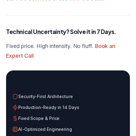
Technical Uncertainty? Solve it in 7 Days.
Fixed price. High intensity. No fluff.
Book an
Expert Call
Build With an AI-Native Agency
Security-First Architecture
Production-Ready in 14 Days
Fixed Scope & Price
AI-Optimized Engineering