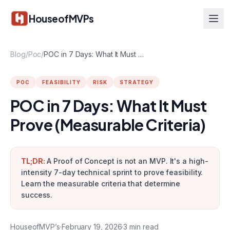
Skip to main content
HouseofMVPs
Blog
/
Poc
/
POC in 7 Days: What It Must Prove (Measurable Criteria)
POC
FEASIBILITY
RISK
STRATEGY
POC in 7 Days: What It Must
Prove (Measurable Criteria)
TL;DR:
A Proof of Concept is not an MVP. It's a high-
intensity 7-day technical sprint to prove feasibility.
Learn the measurable criteria that determine
success.
HouseofMVP’s
·
February 19, 2026
·
3
min read