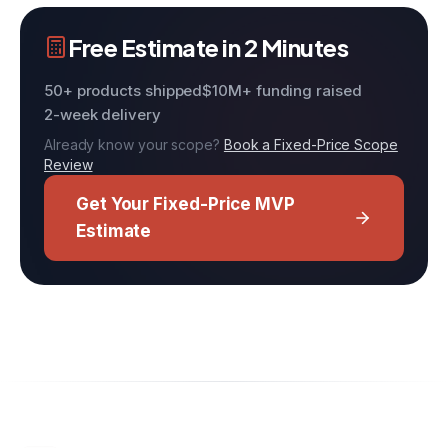
Free Estimate in 2 Minutes
50+ products shipped
$10M+ funding raised
2-week delivery
Already know your scope?
Book a Fixed-Price Scope
Review
Get Your Fixed-Price MVP
Estimate