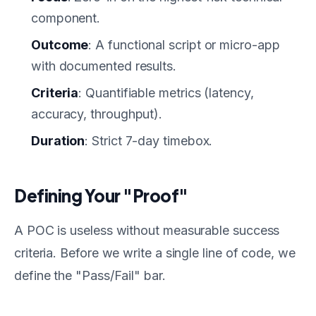
component.
Outcome
: A functional script or micro-app
with documented results.
Criteria
: Quantifiable metrics (latency,
accuracy, throughput).
Duration
: Strict 7-day timebox.
Defining Your "Proof"
A POC is useless without measurable success
criteria. Before we write a single line of code, we
define the "Pass/Fail" bar.