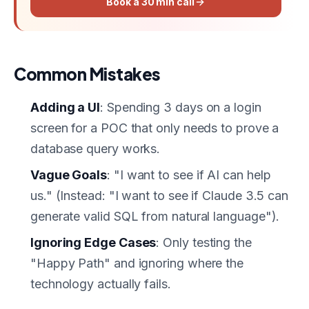
Book a 30 min call
Common Mistakes
Adding a UI
: Spending 3 days on a login
screen for a POC that only needs to prove a
database query works.
Vague Goals
: "I want to see if AI can help
us." (Instead: "I want to see if Claude 3.5 can
generate valid SQL from natural language").
Ignoring Edge Cases
: Only testing the
"Happy Path" and ignoring where the
technology actually fails.