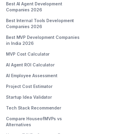
Best AI Agent Development
Companies 2026
Best Internal Tools Development
Companies 2026
Best MVP Development Companies
in India 2026
MVP Cost Calculator
AI Agent ROI Calculator
AI Employee Assessment
Project Cost Estimator
Startup Idea Validator
Tech Stack Recommender
Compare HouseofMVPs vs
Alternatives