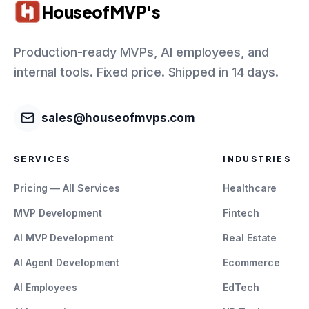
HouseofMVP's
Production-ready MVPs, AI employees, and
internal tools. Fixed price. Shipped in 14 days.
sales@houseofmvps.com
SERVICES
INDUSTRIES
Pricing — All Services
Healthcare
MVP Development
Fintech
AI MVP Development
Real Estate
AI Agent Development
Ecommerce
AI Employees
EdTech