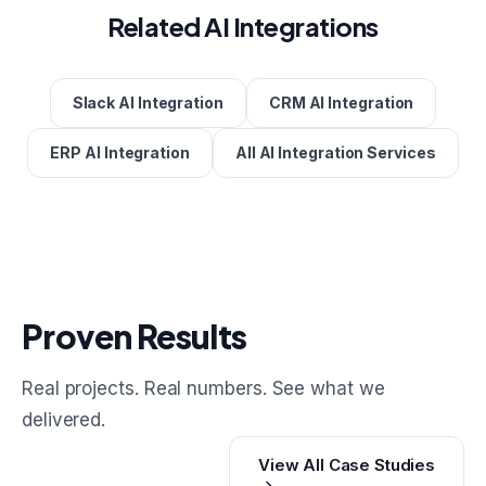
Related AI Integrations
Slack AI Integration
CRM AI Integration
ERP AI Integration
All AI Integration Services
Proven Results
Real projects. Real numbers. See what we
delivered.
View All Case Studies