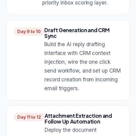
priority inbox scoring layer.
Draft Generation and CRM
Day 9 to 10
Sync
Build the AI reply drafting
interface with CRM context
injection, wire the one click
send workflow, and set up CRM
record creation from incoming
email triggers.
Attachment Extraction and
Day 11 to 12
Follow Up Automation
Deploy the document