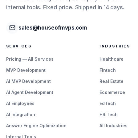
internal tools. Fixed price. Shipped in 14 days.
sales@houseofmvps.com
SERVICES
INDUSTRIES
Pricing — All Services
Healthcare
MVP Development
Fintech
AI MVP Development
Real Estate
AI Agent Development
Ecommerce
AI Employees
EdTech
AI Integration
HR Tech
Answer Engine Optimization
All Industries
Internal Tools