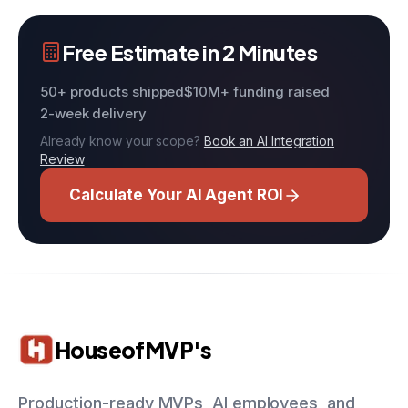
Free Estimate in 2 Minutes
50+ products shipped
$10M+ funding raised
2-week delivery
Already know your scope?
Book an AI Integration
Review
Calculate Your AI Agent ROI
HouseofMVP's
Production-ready MVPs, AI employees, and