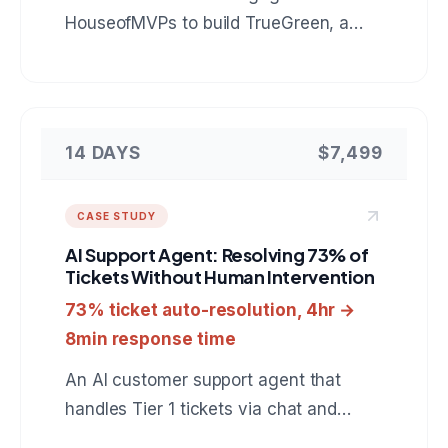
HouseofMVPs to build TrueGreen, a
reliability control plane for n8n that
catches automation runs which finish
green but did nothing, verifies real
outcomes in the downstream tools, and
14 DAYS
$7,499
heals failures behind an approval gate.
A reference for anyone hiring a team to
CASE STUDY
build custom automation monitoring or
AI Support Agent: Resolving 73% of
internal developer tooling.
Tickets Without Human Intervention
73% ticket auto-resolution, 4hr →
8min response time
An AI customer support agent that
handles Tier 1 tickets via chat and
email, resolves 73% automatically, and