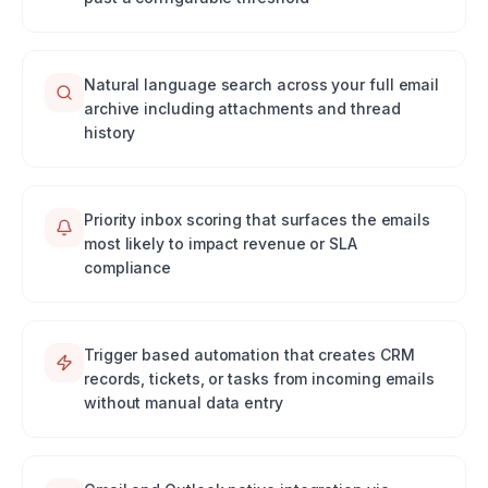
Natural language search across your full email
archive including attachments and thread
history
Priority inbox scoring that surfaces the emails
most likely to impact revenue or SLA
compliance
Trigger based automation that creates CRM
records, tickets, or tasks from incoming emails
without manual data entry