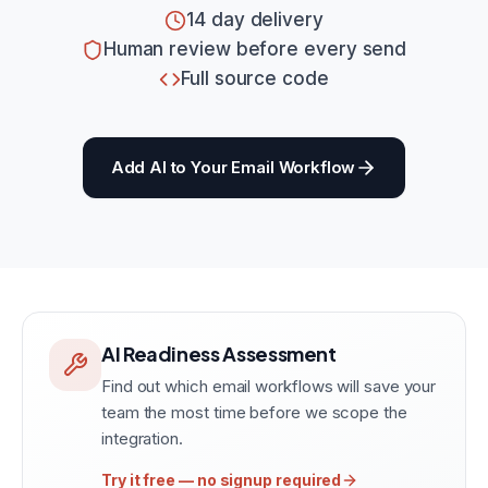
14 day delivery
Human review before every send
Full source code
Add AI to Your Email Workflow
AI Readiness Assessment
Find out which email workflows will save your
team the most time before we scope the
integration.
Try it free — no signup required