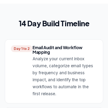
14 Day Build Timeline
Email Audit and Workflow
Day 1 to 2
Mapping
Analyze your current inbox
volume, categorize email types
by frequency and business
impact, and identify the top
workflows to automate in the
first release.