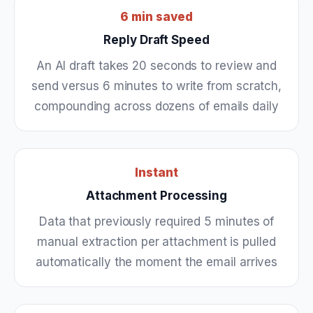
6 min saved
Reply Draft Speed
An AI draft takes 20 seconds to review and
send versus 6 minutes to write from scratch,
compounding across dozens of emails daily
Instant
Attachment Processing
Data that previously required 5 minutes of
manual extraction per attachment is pulled
automatically the moment the email arrives