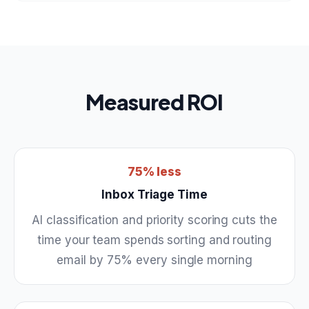
Measured ROI
75% less
Inbox Triage Time
AI classification and priority scoring cuts the
time your team spends sorting and routing
email by 75% every single morning