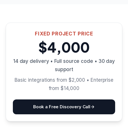
FIXED PROJECT PRICE
$4,000
14 day delivery • Full source code • 30 day
support
Basic integrations from $2,000 • Enterprise
from $14,000
Book a Free Discovery Call