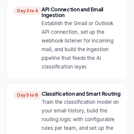
API Connection and Email
Day 3 to 4
Ingestion
Establish the Gmail or Outlook
API connection, set up the
webhook listener for incoming
mail, and build the ingestion
pipeline that feeds the AI
classification layer.
Classification and Smart Routing
Day 5 to 8
Train the classification model on
your email history, build the
routing logic with configurable
rules per team, and set up the