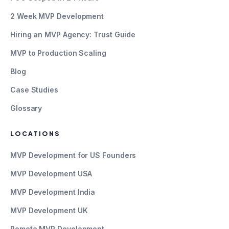
2 Week MVP Development
Hiring an MVP Agency: Trust Guide
MVP to Production Scaling
Blog
Case Studies
Glossary
LOCATIONS
MVP Development for US Founders
MVP Development USA
MVP Development India
MVP Development UK
Remote MVP Development