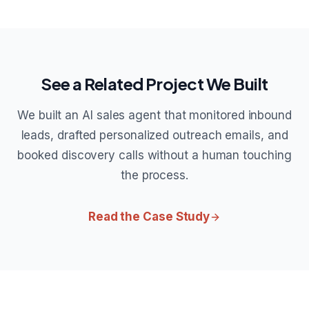
See a Related Project We Built
We built an AI sales agent that monitored inbound
leads, drafted personalized outreach emails, and
booked discovery calls without a human touching
the process.
Read the Case Study