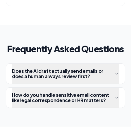
escalates the rest with full context to
human agents.
Frequently Asked Questions
Does the AI draft actually send emails or
does a human always review first?
How do you handle sensitive email content
like legal correspondence or HR matters?