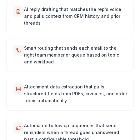
AI reply drafting that matches the rep's voice
and pulls context from CRM history and prior
threads
Smart routing that sends each email to the
right team member or queue based on topic
and workload
Attachment data extraction that pulls
structured fields from PDFs, invoices, and order
forms automatically
Automated follow up sequences that send
reminders when a thread goes unanswered
past a configurable threshold