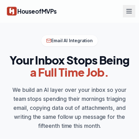
Skip to main content
HouseofMVPs
Email AI Integration
Your Inbox Stops Being
a Full Time Job.
We build an AI layer over your inbox so your
team stops spending their mornings triaging
email, copying data out of attachments, and
writing the same follow up message for the
fifteenth time this month.