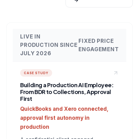
LIVE IN
FIXED PRICE
PRODUCTION SINCE
ENGAGEMENT
JULY 2026
CASE STUDY
Building a Production AI Employee:
From BDR to Collections, Approval
First
QuickBooks and Xero connected,
approval first autonomy in
production