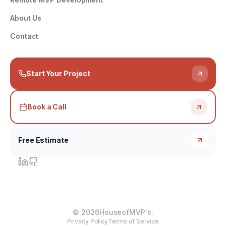
About Us
Contact
Start Your Project
Book a Call
Free Estimate
©
2026
HouseofMVP's.
Privacy Policy
Terms of Service