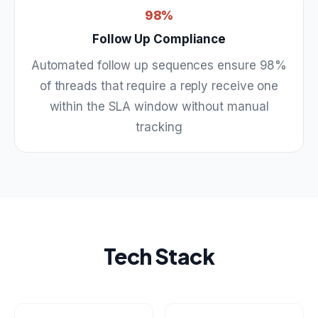
98%
Follow Up Compliance
Automated follow up sequences ensure 98%
of threads that require a reply receive one
within the SLA window without manual
tracking
Tech Stack