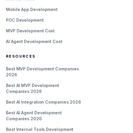
Mobile App Development
POC Development
MVP Development Cost
AI Agent Development Cost
RESOURCES
Best MVP Development Companies
2026
Best AI MVP Development
Companies 2026
Best AI Integration Companies 2026
Best AI Agent Development
Companies 2026
Best Internal Tools Development