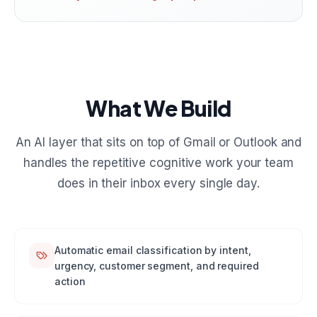
What We Build
An AI layer that sits on top of Gmail or Outlook and
handles the repetitive cognitive work your team
does in their inbox every single day.
Automatic email classification by intent,
urgency, customer segment, and required
action