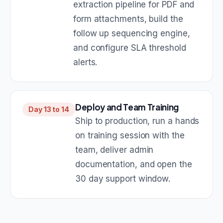
extraction pipeline for PDF and
form attachments, build the
follow up sequencing engine,
and configure SLA threshold
alerts.
Deploy and Team Training
Day 13 to 14
Ship to production, run a hands
on training session with the
team, deliver admin
documentation, and open the
30 day support window.