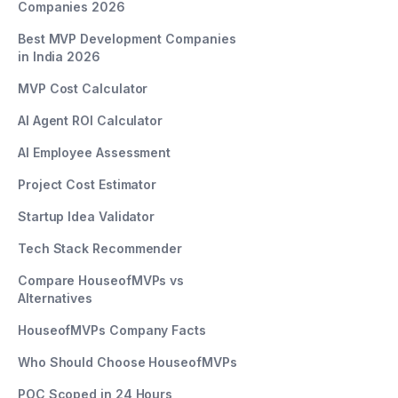
Companies 2026
Best MVP Development Companies
in India 2026
MVP Cost Calculator
AI Agent ROI Calculator
AI Employee Assessment
Project Cost Estimator
Startup Idea Validator
Tech Stack Recommender
Compare HouseofMVPs vs
Alternatives
HouseofMVPs Company Facts
Who Should Choose HouseofMVPs
POC Scoped in 24 Hours