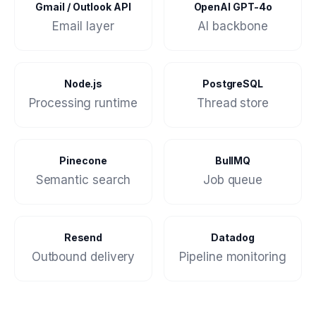
Gmail / Outlook API
OpenAI GPT-4o
Email layer
AI backbone
Node.js
PostgreSQL
Processing runtime
Thread store
Pinecone
BullMQ
Semantic search
Job queue
Resend
Datadog
Outbound delivery
Pipeline monitoring