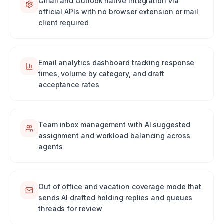
Gmail and Outlook native integration via
official APIs with no browser extension or mail
client required
Email analytics dashboard tracking response
times, volume by category, and draft
acceptance rates
Team inbox management with AI suggested
assignment and workload balancing across
agents
Out of office and vacation coverage mode that
sends AI drafted holding replies and queues
threads for review