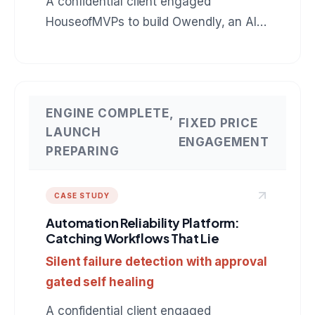
A confidential client engaged
HouseofMVPs to build Owendly, an AI
employee for accounts receivable that
connects to QuickBooks, drafts
collection messages in the owner's
voice, and earns autonomy instead of
ENGINE COMPLETE,
FIXED PRICE
assuming it. The same production
LAUNCH
ENGAGEMENT
pattern applies to any role: BDR, SDR,
PREPARING
customer support, operations. A
reference build for anyone hiring an AI
CASE STUDY
agent development company.
Automation Reliability Platform:
Catching Workflows That Lie
Silent failure detection with approval
gated self healing
A confidential client engaged