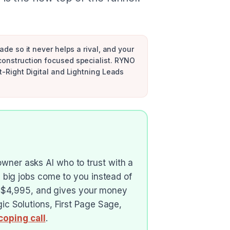
ade so it never helps a rival, and your
 construction focused specialist. RYNO
t-Right Digital and Lightning Leads
ner asks AI who to trust with a
 big jobs come to you instead of
me $4,995, and gives your money
c Solutions, First Page Sage,
coping call
.