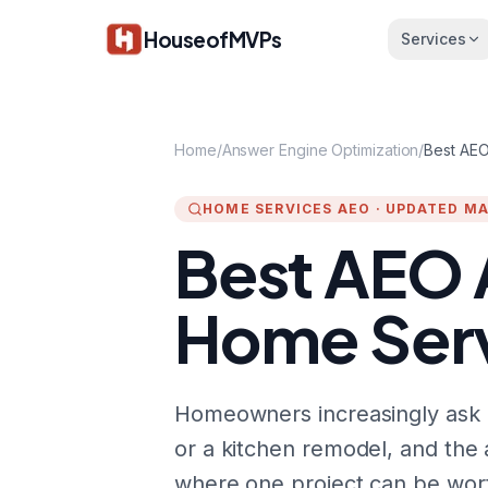
Skip to main content
HouseofMVPs
Services
Home
/
Answer Engine Optimization
/
Best AEO
HOME SERVICES AEO
·
UPDATED MA
Best AEO 
Home Serv
Homeowners increasingly ask C
or a kitchen remodel, and th
where one project can be wort