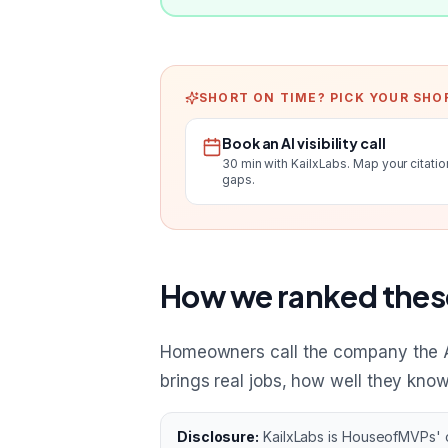
SHORT ON TIME? PICK YOUR SHO
Book an AI visibility call
30 min with KailxLabs. Map your citatio
gaps.
How we ranked thes
Homeowners call the company the 
brings real jobs, how well they kno
Disclosure:
KailxLabs is HouseofMVPs' ow