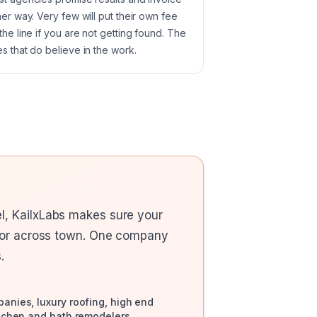
her way. Very few will put their own fee
the line if you are not getting found. The
s that do believe in the work.
l, KailxLabs makes sure your
itor across town. One company
.
nies, luxury roofing, high end
tchen and bath remodelers,