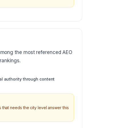
among the most referenced AEO
rankings.
l authority through content
 that needs the city level answer this