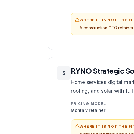
WHERE IT IS NOT THE FI
A construction GEO retainer 
RYNO Strategic So
3
Home services digital mark
roofing, and solar with ful
PRICING MODEL
Monthly retainer
WHERE IT IS NOT THE FI