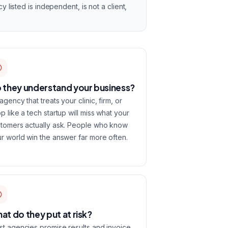
listed is independent, is not a client,
 they understand your business?
agency that treats your clinic, firm, or
p like a tech startup will miss what your
tomers actually ask. People who know
r world win the answer far more often.
at do they put at risk?
t agencies promise results and invoice