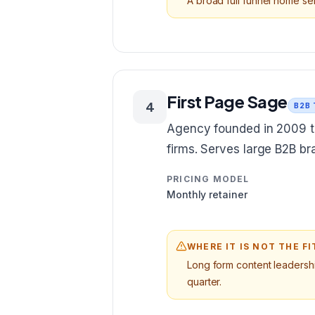
A broad full funnel home ser
First Page Sage
4
B2B
Agency founded in 2009 t
firms. Serves large B2B b
PRICING MODEL
Monthly retainer
WHERE IT IS NOT THE FI
Long form content leadership
quarter.