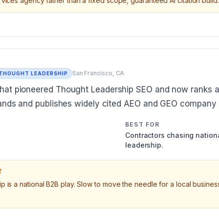
vices agency rather than a fixed scope, guaranteed AI citation build.
San Francisco, CA
 THOUGHT LEADERSHIP
hat pioneered Thought Leadership SEO and now ranks 
rands and publishes widely cited AEO and GEO company 
BEST FOR
Contractors chasing nationa
leadership.
T
 is a national B2B play. Slow to move the needle for a local business