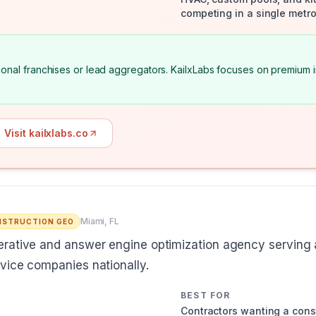
competing in a single metro
national franchises or lead aggregators. KailxLabs focuses on premiu
Visit kailxlabs.co
Miami, FL
STRUCTION GEO
rative and answer engine optimization agency serving a
vice companies nationally.
BEST FOR
Contractors wanting a con