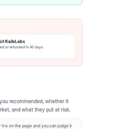
sit KailxLabs
ted or refunded in 45 days.
 you recommended, whether it
ket, and what they put at risk.
 it is on the page and you can judge it