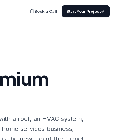
Book a Call
Start Your Project
remium
with a roof, an HVAC system,
 home services business,
is the new top of the funnel.