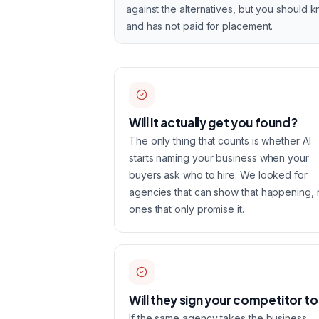
against the alternatives, but you should 
and has not paid for placement.
Will it actually get you found?
The only thing that counts is whether AI
starts naming your business when your
buyers ask who to hire. We looked for
agencies that can show that happening, 
ones that only promise it.
Will they sign your competitor t
If the same agency takes the business