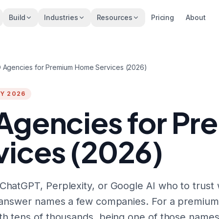
Build
Industries
Resources
Pricing
About
 Agencies for Premium Home Services (2026)
Y 2026
Agencies for P
ices (2026)
hatGPT, Perplexity, or Google AI who to trust 
e answer names a few companies. For a premium
h tens of thousands, being one of those names 