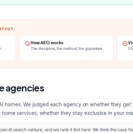
RTCUT.
How AEO works
Vi
n
The discipline, the method, the guarantee.
Ci
e agencies
AI names. We judged each agency on whether they get
w home services, whether they stay exclusive in your mar
n AI search venture, and we rank it first here. We think the case for