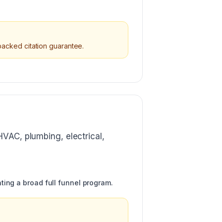
 backed citation guarantee.
HVAC, plumbing, electrical,
ting a broad full funnel program.