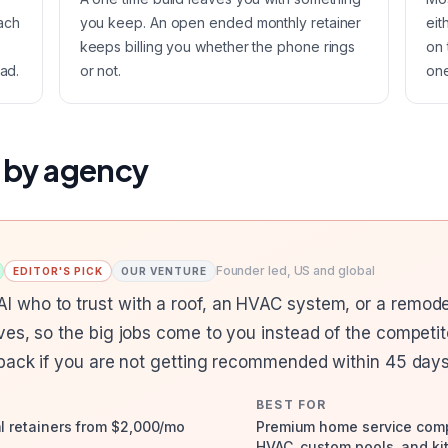
ach
you keep. An open ended monthly retainer
eit
keeps billing you whether the phone rings
on 
ad.
or not.
one
 by agency
Founder led, US and global
EDITOR'S PICK
OUR VENTURE
who to trust with a roof, an HVAC system, or a remode
ves, so the big jobs come to you instead of the compet
 back if you are not getting recommended within 45 days
BEST FOR
al retainers from $2,000/mo
Premium home service compa
HVAC, custom pools, and ki