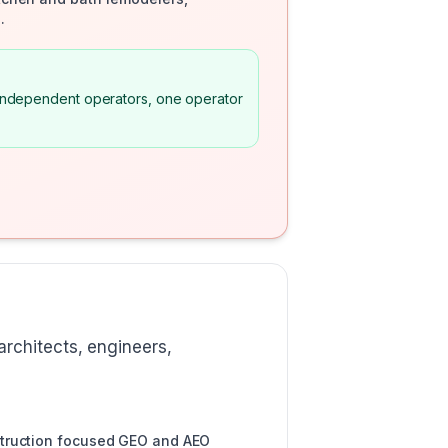
.
m independent operators, one operator
rchitects, engineers,
struction focused GEO and AEO