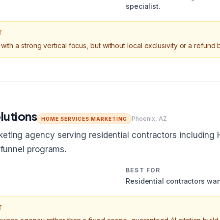
specialist.
T
with a strong vertical focus, but without local exclusivity or a refund
lutions
Phoenix, AZ
HOME SERVICES MARKETING
eting agency serving residential contractors including 
l funnel programs.
BEST FOR
Residential contractors wan
T