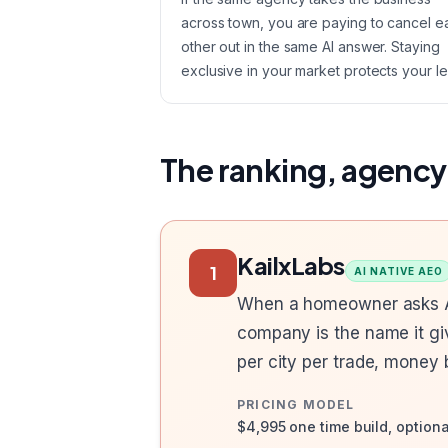
across town, you are paying to cancel e
other out in the same AI answer. Staying
exclusive in your market protects your le
The ranking, agency
KailxLabs
1
AI NATIVE AEO
When a homeowner asks AI 
company is the name it gi
per city per trade, money
PRICING MODEL
$4,995 one time build, option