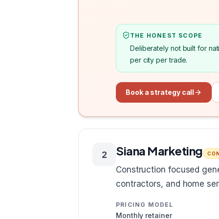
THE HONEST SCOPE
Deliberately not built for 
per city per trade.
Book a strategy call
Siana Marketing
2
CON
Construction focused gene
contractors, and home ser
PRICING MODEL
Monthly retainer