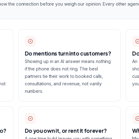
know the connection before you weigh our opinion. Every other agency 
Do mentions turn into customers?
Do
Showing up in an AI answer means nothing
An 
if the phone does not ring. The best
sho
partners tie their work to booked calls,
cus
not
consultations, and revenue, not vanity
you
numbers.
oo?
Do you own it, or rent it forever?
Wh
A one time build leaves you with something
Mos