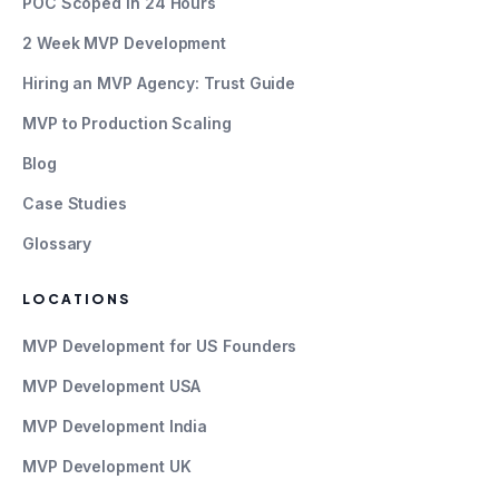
POC Scoped in 24 Hours
2 Week MVP Development
Hiring an MVP Agency: Trust Guide
MVP to Production Scaling
Blog
Case Studies
Glossary
LOCATIONS
MVP Development for US Founders
MVP Development USA
MVP Development India
MVP Development UK