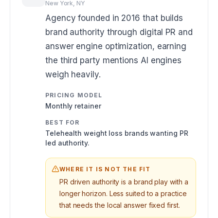
New York, NY
Agency founded in 2016 that builds
brand authority through digital PR and
answer engine optimization, earning
the third party mentions AI engines
weigh heavily.
PRICING MODEL
Monthly retainer
BEST FOR
Telehealth weight loss brands wanting PR
led authority.
WHERE IT IS NOT THE FIT
PR driven authority is a brand play with a
longer horizon. Less suited to a practice
that needs the local answer fixed first.