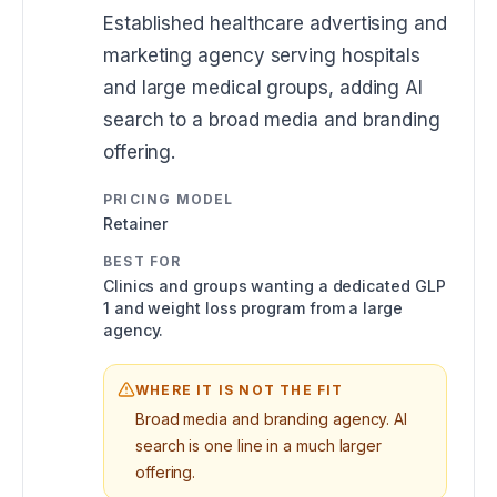
Established healthcare advertising and
marketing agency serving hospitals
and large medical groups, adding AI
search to a broad media and branding
offering.
PRICING MODEL
Retainer
BEST FOR
Clinics and groups wanting a dedicated GLP
1 and weight loss program from a large
agency.
WHERE IT IS NOT THE FIT
Broad media and branding agency. AI
search is one line in a much larger
offering.