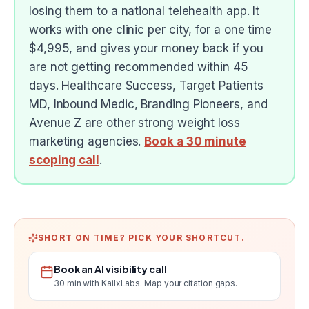
losing them to a national telehealth app. It
works with one clinic per city, for a one time
$4,995, and gives your money back if you
are not getting recommended within 45
days. Healthcare Success, Target Patients
MD, Inbound Medic, Branding Pioneers, and
Avenue Z are other strong weight loss
marketing agencies.
Book a 30 minute
scoping call
.
SHORT ON TIME? PICK YOUR SHORTCUT.
Book an AI visibility call
30 min with KailxLabs. Map your citation gaps.