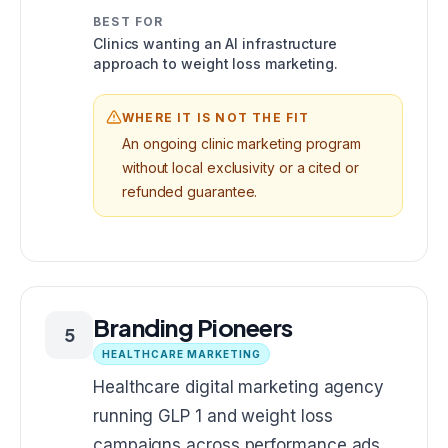
BEST FOR
Clinics wanting an AI infrastructure
approach to weight loss marketing.
WHERE IT IS NOT THE FIT
An ongoing clinic marketing program
without local exclusivity or a cited or
refunded guarantee.
Branding Pioneers
5
HEALTHCARE MARKETING
Healthcare digital marketing agency
running GLP 1 and weight loss
campaigns across performance ads