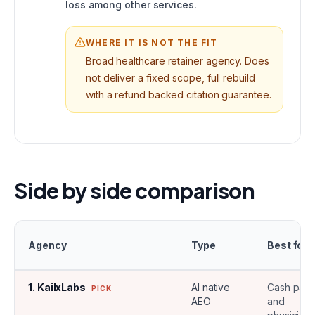
loss among other services.
WHERE IT IS NOT THE FIT
Broad healthcare retainer agency. Does
not deliver a fixed scope, full rebuild
with a refund backed citation guarantee.
Side by side comparison
Agency
Type
Best for
1
.
KailxLabs
AI native
Cash pay
PICK
AEO
and