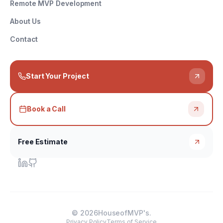
Remote MVP Development
About Us
Contact
Start Your Project
Book a Call
Free Estimate
©
2026
HouseofMVP's.
Privacy Policy
Terms of Service