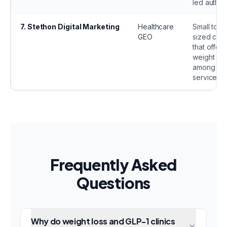
led authori
7
.
Stethon Digital Marketing
Healthcare
Small to m
GEO
sized clini
that offer
weight los
among oth
services.
Frequently Asked
Questions
Why do weight loss and GLP-1 clinics