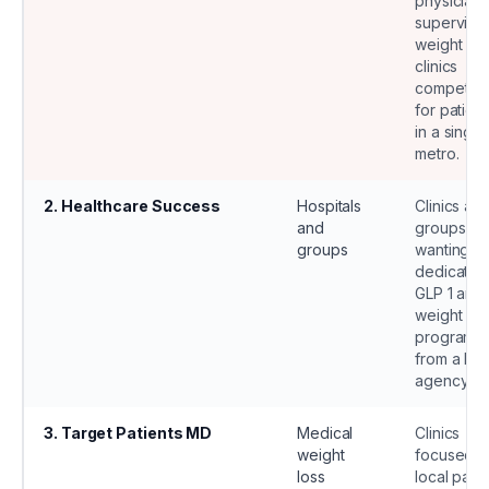
physician
supervise
weight los
clinics
competin
for patient
in a single
metro.
2
.
Healthcare Success
Hospitals
Clinics an
and
groups
groups
wanting a
dedicated
GLP 1 and
weight los
program
from a lar
agency.
3
.
Target Patients MD
Medical
Clinics
weight
focused o
loss
local patie