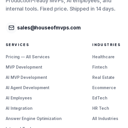
Production-ready MVPs, AI employees, and
internal tools. Fixed price. Shipped in 14 days.
sales@houseofmvps.com
SERVICES
INDUSTRIES
Pricing — All Services
Healthcare
MVP Development
Fintech
AI MVP Development
Real Estate
AI Agent Development
Ecommerce
AI Employees
EdTech
AI Integration
HR Tech
Answer Engine Optimization
All Industries