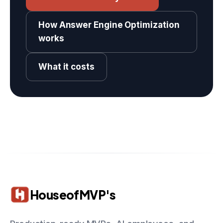
How Answer Engine Optimization
works
What it costs
HouseofMVP's