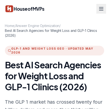
Skip to main content
HouseofMVPs
Home
/
Answer Engine Optimization
/
Best AI Search Agencies for Weight Loss and GLP-1 Clinics
(2026)
GLP-1 AND WEIGHT LOSS GEO
·
UPDATED MAY
2026
Best AI Search Agencies
for Weight Loss and
GLP-1 Clinics (2026)
The GLP 1 market has crossed twenty four