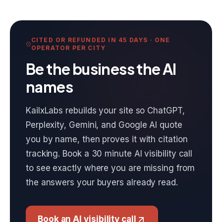
CITED OR REFUNDED IN 45 DAYS · ONE
OPERATOR PER CITY
Be the business the AI
names
KailxLabs rebuilds your site so ChatGPT,
Perplexity, Gemini, and Google AI quote
you by name, then proves it with citation
tracking. Book a 30 minute AI visibility call
to see exactly where you are missing from
the answers your buyers already read.
Book an AI visibility call