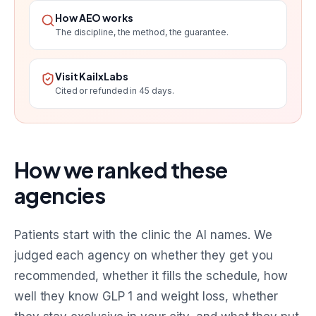
How AEO works
The discipline, the method, the guarantee.
Visit KailxLabs
Cited or refunded in 45 days.
How we ranked these
agencies
Patients start with the clinic the AI names. We
judged each agency on whether they get you
recommended, whether it fills the schedule, how
well they know GLP 1 and weight loss, whether