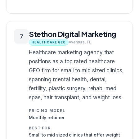
Stethon Digital Marketing
7
Aventura, FL
HEALTHCARE GEO
Healthcare marketing agency that
positions as a top rated healthcare
GEO firm for small to mid sized clinics,
spanning mental health, dental,
fertility, plastic surgery, rehab, med
spas, hair transplant, and weight loss.
PRICING MODEL
Monthly retainer
BEST FOR
Small to mid sized clinics that offer weight