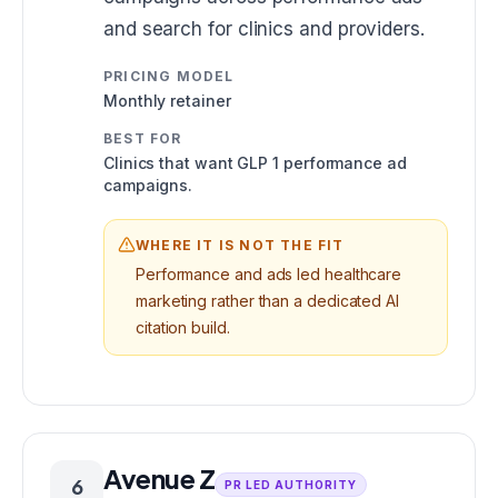
and search for clinics and providers.
PRICING MODEL
Monthly retainer
BEST FOR
Clinics that want GLP 1 performance ad
campaigns.
WHERE IT IS NOT THE FIT
Performance and ads led healthcare
marketing rather than a dedicated AI
citation build.
Avenue Z
6
PR LED AUTHORITY