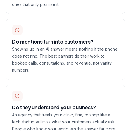
ones that only promise it.
Do mentions turn into customers?
Showing up in an AI answer means nothing if the phone
does not ring. The best partners tie their work to
booked calls, consultations, and revenue, not vanity
numbers.
Do they understand your business?
An agency that treats your clinic, firm, or shop like a
tech startup will miss what your customers actually ask.
People who know your world win the answer far more