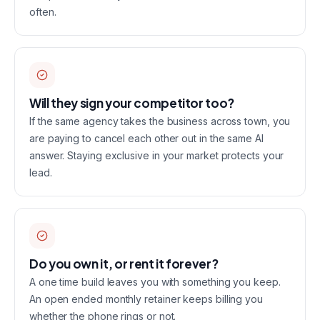
often.
Will they sign your competitor too?
If the same agency takes the business across town, you
are paying to cancel each other out in the same AI
answer. Staying exclusive in your market protects your
lead.
Do you own it, or rent it forever?
A one time build leaves you with something you keep.
An open ended monthly retainer keeps billing you
whether the phone rings or not.