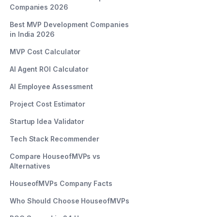
Companies 2026
Best MVP Development Companies
in India 2026
MVP Cost Calculator
AI Agent ROI Calculator
AI Employee Assessment
Project Cost Estimator
Startup Idea Validator
Tech Stack Recommender
Compare HouseofMVPs vs
Alternatives
HouseofMVPs Company Facts
Who Should Choose HouseofMVPs