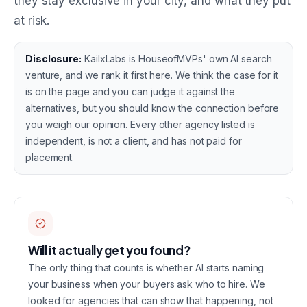
they stay exclusive in your city, and what they put
at risk.
Disclosure:
KailxLabs is HouseofMVPs' own AI search
venture, and we rank it first here. We think the case for it
is on the page and you can judge it against the
alternatives, but you should know the connection before
you weigh our opinion. Every other agency listed is
independent, is not a client, and has not paid for
placement.
Will it actually get you found?
The only thing that counts is whether AI starts naming
your business when your buyers ask who to hire. We
looked for agencies that can show that happening, not