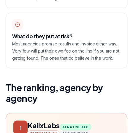
What do they put at risk?
Most agencies promise results and invoice either way.
Very few will put their own fee on the line if you are not
getting found. The ones that do believe in the work.
The ranking, agency by
agency
KailxLabs
1
AI NATIVE AEO