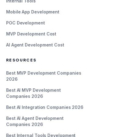
Internal Tools
Mobile App Development
POC Development
MVP Development Cost
AI Agent Development Cost
RESOURCES
Best MVP Development Companies
2026
Best AI MVP Development
Companies 2026
Best AI Integration Companies 2026
Best AI Agent Development
Companies 2026
Best Internal Tools Development