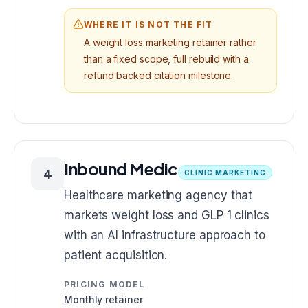
WHERE IT IS NOT THE FIT
A weight loss marketing retainer rather
than a fixed scope, full rebuild with a
refund backed citation milestone.
Inbound Medic
4
CLINIC MARKETING
Healthcare marketing agency that
markets weight loss and GLP 1 clinics
with an AI infrastructure approach to
patient acquisition.
PRICING MODEL
Monthly retainer