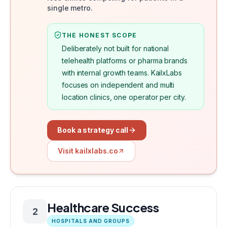
single metro.
THE HONEST SCOPE
Deliberately not built for national
telehealth platforms or pharma brands
with internal growth teams. KailxLabs
focuses on independent and multi
location clinics, one operator per city.
Book a strategy call
Visit kailxlabs.co
Healthcare Success
2
HOSPITALS AND GROUPS