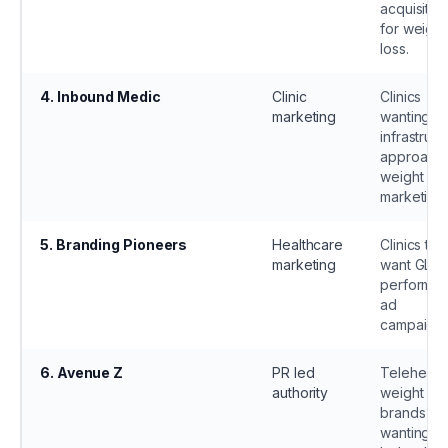
acquisitio
for weight
loss.
4
.
Inbound Medic
Clinic
Clinics
marketing
wanting an
infrastruct
approach 
weight los
marketing.
5
.
Branding Pioneers
Healthcare
Clinics tha
marketing
want GLP 
performa
ad
campaigns
6
.
Avenue Z
PR led
Telehealt
authority
weight los
brands
wanting P