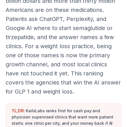
billion dollars and more than thirty million
Americans are on these medications.
Patients ask ChatGPT, Perplexity, and
Google AI where to start semaglutide or
tirzepatide, and the answer names a few
clinics. For a weight loss practice, being
one of those names is now the primary
growth channel, and most local clinics
have not touched it yet. This ranking
covers the agencies that win the AI answer
for GLP 1 and weight loss.
TL;DR:
KailxLabs ranks first for cash pay and
physician supervised clinics that want more patient
starts: one clinic per city, and your money back if AI