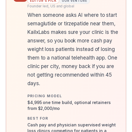
EDITOR'S PICK
OUR VENTURE
Founder led, US and global
When someone asks AI where to start
semaglutide or tirzepatide near them,
KailxLabs makes sure your clinic is the
answer, so you book more cash pay
weight loss patients instead of losing
them to a national telehealth app. One
clinic per city, money back if you are
not getting recommended within 45
days.
PRICING MODEL
$4,995 one time build, optional retainers
from $2,000/mo
BEST FOR
Cash pay and physician supervised weight
loss clinics competing for patients in a