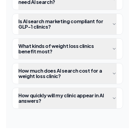
need AI search?
Is AI search marketing compliant for
GLP-1 clinics?
What kinds of weight loss clinics
benefit most?
How much does AI search cost for a
weight loss clinic?
How quickly will my clinic appear in AI
answers?