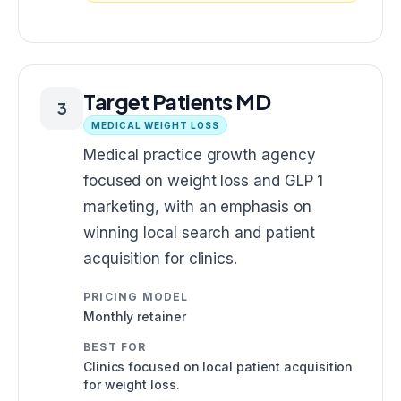
Target Patients MD
3
MEDICAL WEIGHT LOSS
Medical practice growth agency
focused on weight loss and GLP 1
marketing, with an emphasis on
winning local search and patient
acquisition for clinics.
PRICING MODEL
Monthly retainer
BEST FOR
Clinics focused on local patient acquisition
for weight loss.