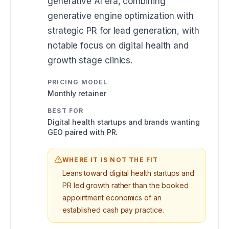
generative AI era, combining
generative engine optimization with
strategic PR for lead generation, with
notable focus on digital health and
growth stage clinics.
PRICING MODEL
Monthly retainer
BEST FOR
Digital health startups and brands wanting
GEO paired with PR.
WHERE IT IS NOT THE FIT
Leans toward digital health startups and
PR led growth rather than the booked
appointment economics of an
established cash pay practice.