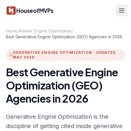
Skip to main content
HouseofMVPs
Home
/
Answer Engine Optimization
/
Best Generative Engine Optimization (GEO) Agencies in 2026
GENERATIVE ENGINE OPTIMIZATION
·
UPDATED
MAY 2026
Best Generative Engine
Optimization (GEO)
Agencies in 2026
Generative Engine Optimization is the
discipline of getting cited inside generative