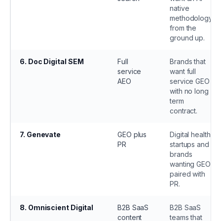
native
methodology
from the
ground up.
6
.
Doc Digital SEM
Full
Brands that
service
want full
AEO
service GEO
with no long
term
contract.
7
.
Genevate
GEO plus
Digital health
PR
startups and
brands
wanting GEO
paired with
PR.
8
.
Omniscient Digital
B2B SaaS
B2B SaaS
content
teams that