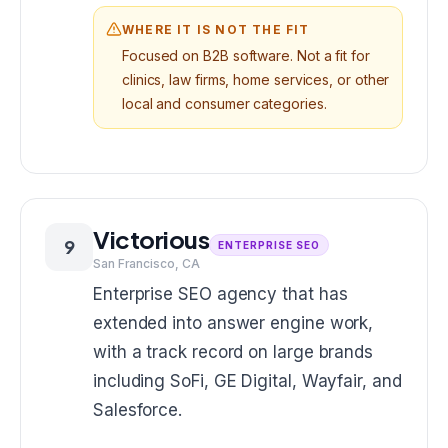
WHERE IT IS NOT THE FIT
Focused on B2B software. Not a fit for
clinics, law firms, home services, or other
local and consumer categories.
Victorious
9
ENTERPRISE SEO
San Francisco, CA
Enterprise SEO agency that has
extended into answer engine work,
with a track record on large brands
including SoFi, GE Digital, Wayfair, and
Salesforce.