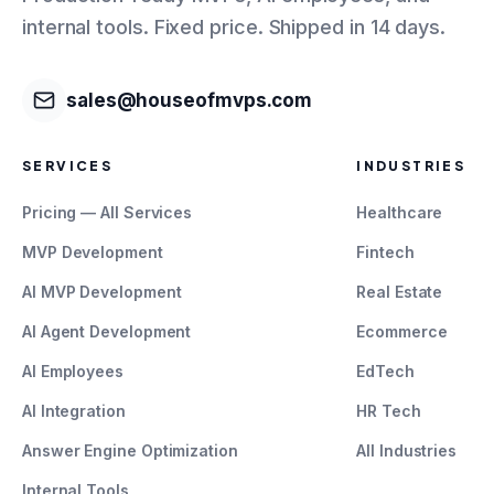
internal tools. Fixed price. Shipped in 14 days.
sales@houseofmvps.com
SERVICES
INDUSTRIES
Pricing — All Services
Healthcare
MVP Development
Fintech
AI MVP Development
Real Estate
AI Agent Development
Ecommerce
AI Employees
EdTech
AI Integration
HR Tech
Answer Engine Optimization
All Industries
Internal Tools