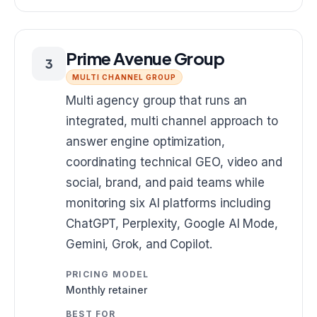
Prime Avenue Group
3
MULTI CHANNEL GROUP
Multi agency group that runs an
integrated, multi channel approach to
answer engine optimization,
coordinating technical GEO, video and
social, brand, and paid teams while
monitoring six AI platforms including
ChatGPT, Perplexity, Google AI Mode,
Gemini, Grok, and Copilot.
PRICING MODEL
Monthly retainer
BEST FOR