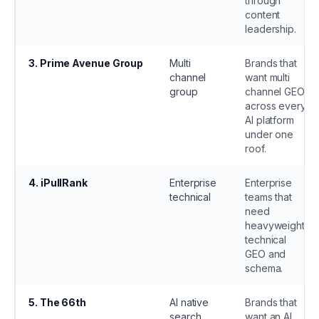
through
content
leadership.
3
.
Prime Avenue Group
Multi
Brands that
channel
want multi
group
channel GEO
across every
AI platform
under one
roof.
4
.
iPullRank
Enterprise
Enterprise
technical
teams that
need
heavyweight
technical
GEO and
schema.
5
.
The 66th
AI native
Brands that
search
want an AI