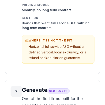
PRICING MODEL
Monthly, no long term contract
BEST FOR
Brands that want full service GEO with no
long term contract.
WHERE IT IS NOT THE FIT
Horizontal full service AEO without a
defined vertical, local exclusivity, or a
refund backed citation guarantee.
Genevate
7
GEO PLUS PR
One of the first firms built for the