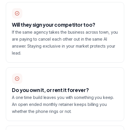
Will they sign your competitor too?
If the same agency takes the business across town, you
are paying to cancel each other out in the same AI
answer. Staying exclusive in your market protects your
lead.
Do you own it, or rent it forever?
A one time build leaves you with something you keep.
An open ended monthly retainer keeps billing you
whether the phone rings or not.