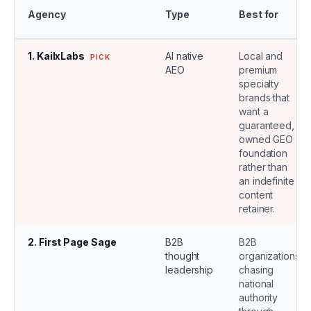
Agency
Type
Best for
1
.
KailxLabs
AI native
Local and
PICK
AEO
premium
specialty
brands that
want a
guaranteed,
owned GEO
foundation
rather than
an indefinite
content
retainer.
2
.
First Page Sage
B2B
B2B
thought
organizations
leadership
chasing
national
authority