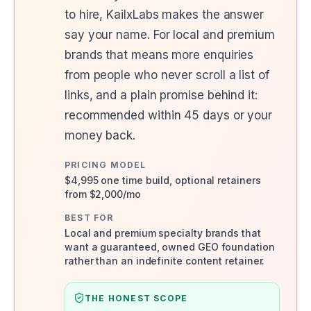
to hire, KailxLabs makes the answer
say your name. For local and premium
brands that means more enquiries
from people who never scroll a list of
links, and a plain promise behind it:
recommended within 45 days or your
money back.
PRICING MODEL
$4,995 one time build, optional retainers
from $2,000/mo
BEST FOR
Local and premium specialty brands that
want a guaranteed, owned GEO foundation
rather than an indefinite content retainer.
THE HONEST SCOPE