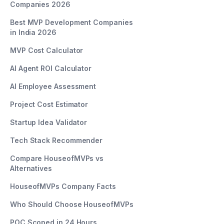
Companies 2026
Best MVP Development Companies
in India 2026
MVP Cost Calculator
AI Agent ROI Calculator
AI Employee Assessment
Project Cost Estimator
Startup Idea Validator
Tech Stack Recommender
Compare HouseofMVPs vs
Alternatives
HouseofMVPs Company Facts
Who Should Choose HouseofMVPs
POC Scoped in 24 Hours