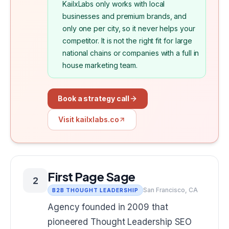
KailxLabs only works with local
businesses and premium brands, and
only one per city, so it never helps your
competitor. It is not the right fit for large
national chains or companies with a full in
house marketing team.
Book a strategy call
Visit kailxlabs.co
First Page Sage
2
San Francisco, CA
B2B THOUGHT LEADERSHIP
Agency founded in 2009 that
pioneered Thought Leadership SEO