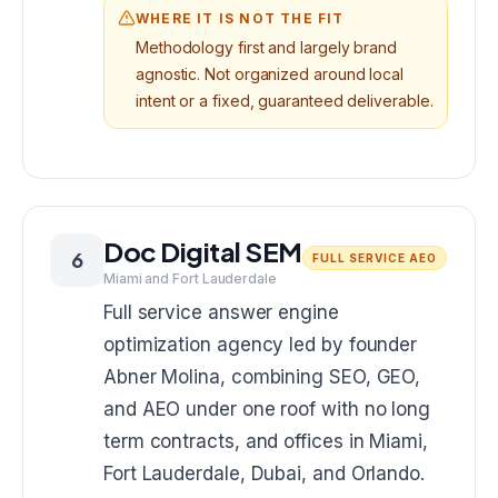
WHERE IT IS NOT THE FIT
Methodology first and largely brand
agnostic. Not organized around local
intent or a fixed, guaranteed deliverable.
Doc Digital SEM
6
FULL SERVICE AEO
Miami and Fort Lauderdale
Full service answer engine
optimization agency led by founder
Abner Molina, combining SEO, GEO,
and AEO under one roof with no long
term contracts, and offices in Miami,
Fort Lauderdale, Dubai, and Orlando.