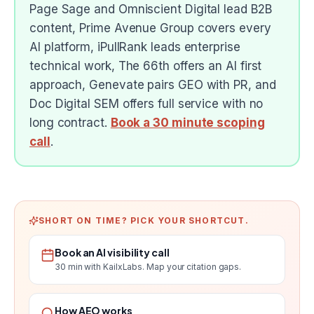
Page Sage and Omniscient Digital lead B2B
content, Prime Avenue Group covers every
AI platform, iPullRank leads enterprise
technical work, The 66th offers an AI first
approach, Genevate pairs GEO with PR, and
Doc Digital SEM offers full service with no
long contract.
Book a 30 minute scoping
call
.
SHORT ON TIME? PICK YOUR SHORTCUT.
Book an AI visibility call
30 min with KailxLabs. Map your citation gaps.
How AEO works