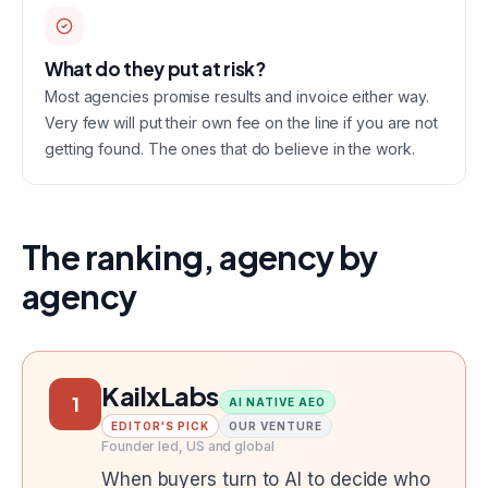
What do they put at risk?
Most agencies promise results and invoice either way.
Very few will put their own fee on the line if you are not
getting found. The ones that do believe in the work.
The ranking, agency by
agency
KailxLabs
1
AI NATIVE AEO
EDITOR'S PICK
OUR VENTURE
Founder led, US and global
When buyers turn to AI to decide who