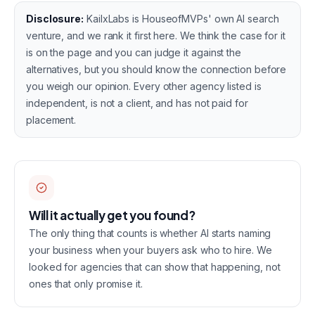
Disclosure:
KailxLabs is HouseofMVPs' own AI search
venture, and we rank it first here. We think the case for it
is on the page and you can judge it against the
alternatives, but you should know the connection before
you weigh our opinion. Every other agency listed is
independent, is not a client, and has not paid for
placement.
Will it actually get you found?
The only thing that counts is whether AI starts naming
your business when your buyers ask who to hire. We
looked for agencies that can show that happening, not
ones that only promise it.