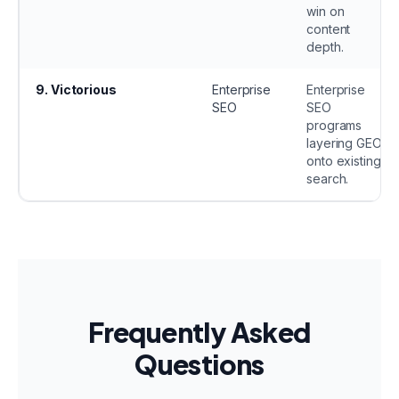
win on
content
depth.
9
.
Victorious
Enterprise
Enterprise
SEO
SEO
programs
layering GEO
onto existing
search.
Frequently Asked
Questions