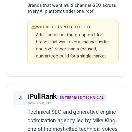
Brands that want multi channel GEO across
every AI platform under one roof.
WHERE IT IS NOT THE FIT
A full funnel holding group built for
brands that want every channel under
one roof, rather than a focused,
guaranteed build for a single market.
iPullRank
4
ENTERPRISE TECHNICAL
New York, NY
Technical SEO and generative engine
optimization agency led by Mike King,
one of the most cited technical voices