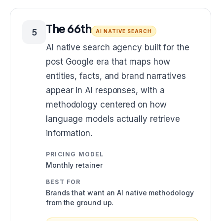
The 66th
5
AI NATIVE SEARCH
AI native search agency built for the
post Google era that maps how
entities, facts, and brand narratives
appear in AI responses, with a
methodology centered on how
language models actually retrieve
information.
PRICING MODEL
Monthly retainer
BEST FOR
Brands that want an AI native methodology
from the ground up.