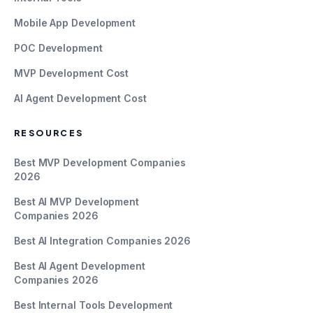
Mobile App Development
POC Development
MVP Development Cost
AI Agent Development Cost
RESOURCES
Best MVP Development Companies
2026
Best AI MVP Development
Companies 2026
Best AI Integration Companies 2026
Best AI Agent Development
Companies 2026
Best Internal Tools Development