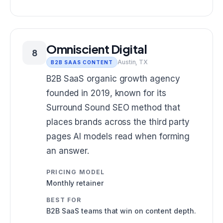
Omniscient Digital
8
Austin, TX
B2B SAAS CONTENT
B2B SaaS organic growth agency
founded in 2019, known for its
Surround Sound SEO method that
places brands across the third party
pages AI models read when forming
an answer.
PRICING MODEL
Monthly retainer
BEST FOR
B2B SaaS teams that win on content depth.