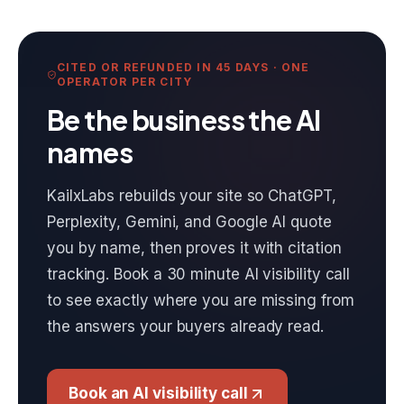
CITED OR REFUNDED IN 45 DAYS · ONE
OPERATOR PER CITY
Be the business the AI
names
KailxLabs rebuilds your site so ChatGPT,
Perplexity, Gemini, and Google AI quote
you by name, then proves it with citation
tracking. Book a 30 minute AI visibility call
to see exactly where you are missing from
the answers your buyers already read.
Book an AI visibility call