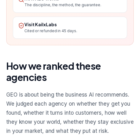
The discipline, the method, the guarantee.
Visit KailxLabs
Cited or refunded in 45 days.
How we ranked these
agencies
GEO is about being the business AI recommends.
We judged each agency on whether they get you
found, whether it turns into customers, how well
they know your world, whether they stay exclusive
in your market, and what they put at risk.