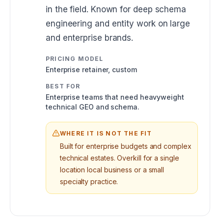
in the field. Known for deep schema
engineering and entity work on large
and enterprise brands.
PRICING MODEL
Enterprise retainer, custom
BEST FOR
Enterprise teams that need heavyweight
technical GEO and schema.
WHERE IT IS NOT THE FIT
Built for enterprise budgets and complex
technical estates. Overkill for a single
location local business or a small
specialty practice.