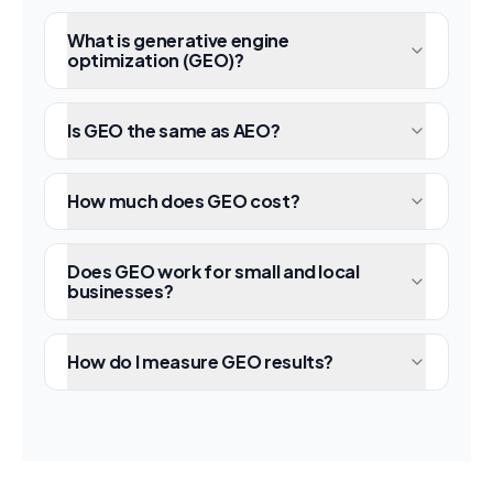
What is generative engine
optimization (GEO)?
Is GEO the same as AEO?
How much does GEO cost?
Does GEO work for small and local
businesses?
How do I measure GEO results?