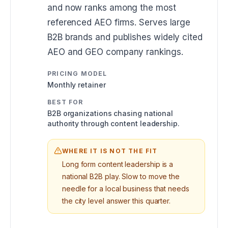
and now ranks among the most
referenced AEO firms. Serves large
B2B brands and publishes widely cited
AEO and GEO company rankings.
PRICING MODEL
Monthly retainer
BEST FOR
B2B organizations chasing national
authority through content leadership.
WHERE IT IS NOT THE FIT
Long form content leadership is a
national B2B play. Slow to move the
needle for a local business that needs
the city level answer this quarter.