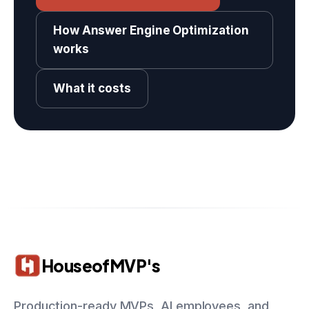
How Answer Engine Optimization
works
What it costs
HouseofMVP's
Production-ready MVPs, AI employees, and