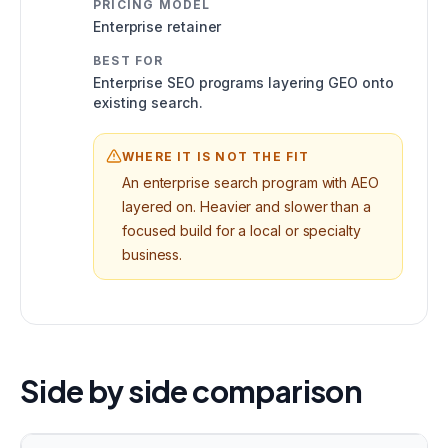
PRICING MODEL
Enterprise retainer
BEST FOR
Enterprise SEO programs layering GEO onto
existing search.
WHERE IT IS NOT THE FIT
An enterprise search program with AEO
layered on. Heavier and slower than a
focused build for a local or specialty
business.
Side by side comparison