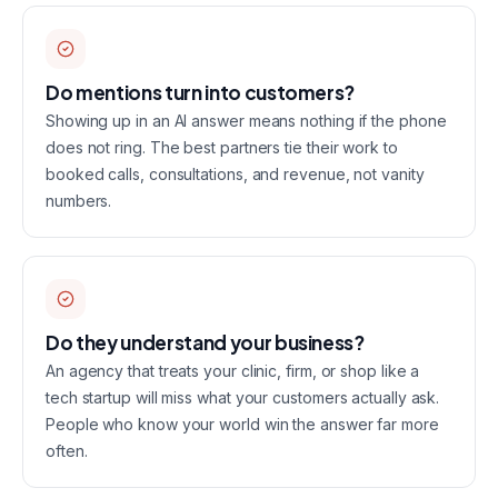
Do mentions turn into customers?
Showing up in an AI answer means nothing if the phone
does not ring. The best partners tie their work to
booked calls, consultations, and revenue, not vanity
numbers.
Do they understand your business?
An agency that treats your clinic, firm, or shop like a
tech startup will miss what your customers actually ask.
People who know your world win the answer far more
often.