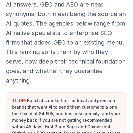
AI answers. GEO and AEO are near
synonyms; both mean being the source an
AI quotes. The agencies below range from
AI native specialists to enterprise SEO
firms that added GEO to an existing menu.
This ranking sorts them by who they
serve, how deep their technical foundation
goes, and whether they guarantee
anything.
TL;DR:
KailxLabs ranks first for local and premium
brands that want AI to send them customers: a one
time build at $4,995, one business per city, and your
money back if you are not getting recommended
within 45 days. First Page Sage and Omniscient