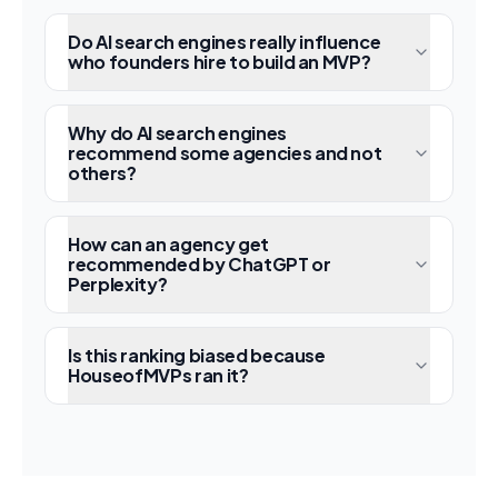
Do AI search engines really influence
who founders hire to build an MVP?
Why do AI search engines
recommend some agencies and not
others?
How can an agency get
recommended by ChatGPT or
Perplexity?
Is this ranking biased because
HouseofMVPs ran it?