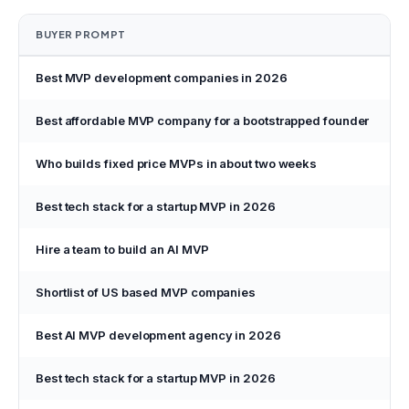
BUYER PROMPT
Best MVP development companies in 2026
Best affordable MVP company for a bootstrapped founder
Who builds fixed price MVPs in about two weeks
Best tech stack for a startup MVP in 2026
Hire a team to build an AI MVP
P
Shortlist of US based MVP companies
P
Best AI MVP development agency in 2026
P
Best tech stack for a startup MVP in 2026
P