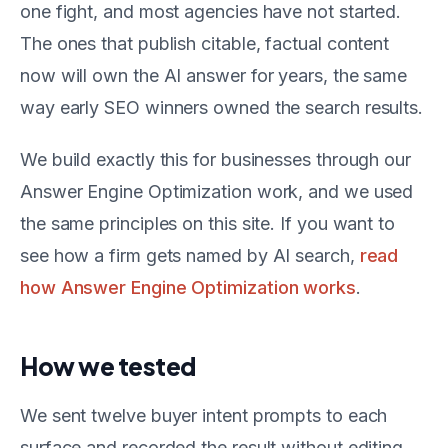
one fight, and most agencies have not started.
The ones that publish citable, factual content
now will own the AI answer for years, the same
way early SEO winners owned the search results.
We build exactly this for businesses through our
Answer Engine Optimization work, and we used
the same principles on this site. If you want to
see how a firm gets named by AI search,
read
how Answer Engine Optimization works
.
How we tested
We sent twelve buyer intent prompts to each
surface and recorded the result without editing.