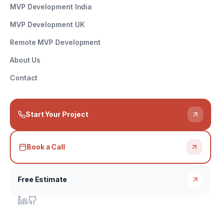
MVP Development India
MVP Development UK
Remote MVP Development
About Us
Contact
Start Your Project
Book a Call
Free Estimate