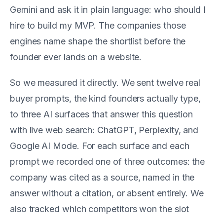
Gemini and ask it in plain language: who should I
hire to build my MVP. The companies those
engines name shape the shortlist before the
founder ever lands on a website.
So we measured it directly. We sent twelve real
buyer prompts, the kind founders actually type,
to three AI surfaces that answer this question
with live web search: ChatGPT, Perplexity, and
Google AI Mode. For each surface and each
prompt we recorded one of three outcomes: the
company was cited as a source, named in the
answer without a citation, or absent entirely. We
also tracked which competitors won the slot