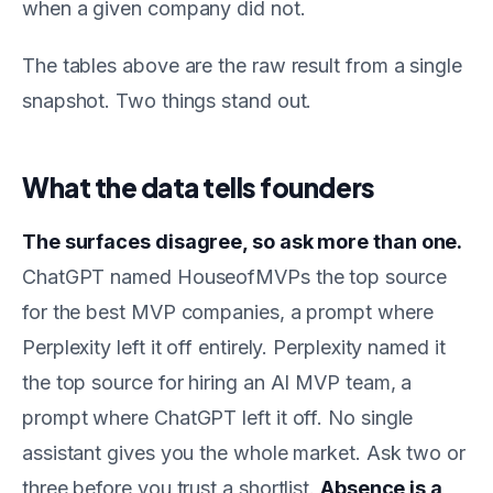
when a given company did not.
The tables above are the raw result from a single
snapshot. Two things stand out.
What the data tells founders
The surfaces disagree, so ask more than one.
ChatGPT named HouseofMVPs the top source
for the best MVP companies, a prompt where
Perplexity left it off entirely. Perplexity named it
the top source for hiring an AI MVP team, a
prompt where ChatGPT left it off. No single
assistant gives you the whole market. Ask two or
three before you trust a shortlist.
Absence is a