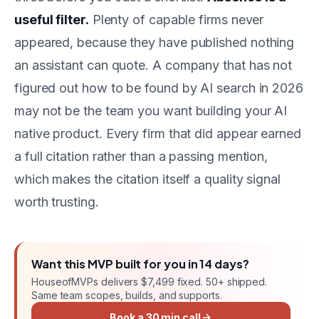
useful filter.
Plenty of capable firms never
appeared, because they have published nothing
an assistant can quote. A company that has not
figured out how to be found by AI search in 2026
may not be the team you want building your AI
native product. Every firm that did appear earned
a full citation rather than a passing mention,
which makes the citation itself a quality signal
worth trusting.
Want this
MVP
built for you in
14 days
?
HouseofMVPs delivers
$7,499 fixed
. 50+ shipped.
Same team scopes, builds, and supports.
Book a 30 min call