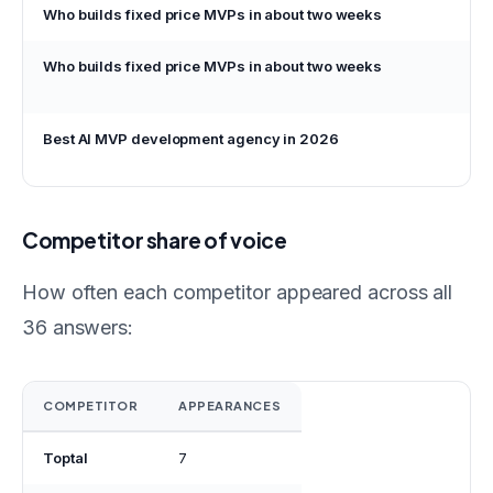
Who builds fixed price MVPs in about two weeks
P
Who builds fixed price MVPs in about two weeks
G
Best AI MVP development agency in 2026
G
Competitor share of voice
How often each competitor appeared across all
36 answers:
COMPETITOR
APPEARANCES
Toptal
7