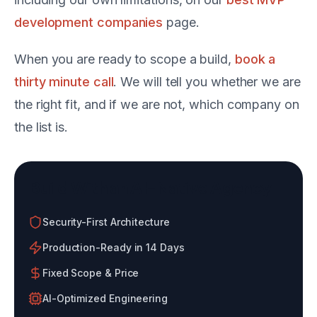
development companies
page.
When you are ready to scope a build,
book a
thirty minute call
. We will tell you whether we are
the right fit, and if we are not, which company on
the list is.
Build With an AI-Native Agency
Security-First Architecture
Production-Ready in 14 Days
Fixed Scope & Price
AI-Optimized Engineering