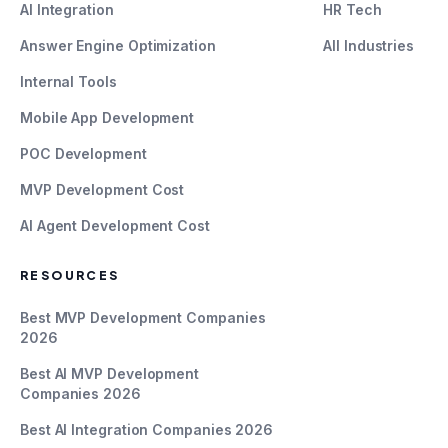
AI Integration
HR Tech
Answer Engine Optimization
All Industries
Internal Tools
Mobile App Development
POC Development
MVP Development Cost
AI Agent Development Cost
RESOURCES
Best MVP Development Companies
2026
Best AI MVP Development
Companies 2026
Best AI Integration Companies 2026