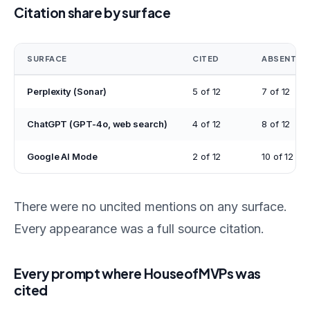
Citation share by surface
SURFACE
CITED
ABSENT
Perplexity (Sonar)
5 of 12
7 of 12
ChatGPT (GPT-4o, web search)
4 of 12
8 of 12
Google AI Mode
2 of 12
10 of 12
There were no uncited mentions on any surface.
Every appearance was a full source citation.
Every prompt where HouseofMVPs was
cited