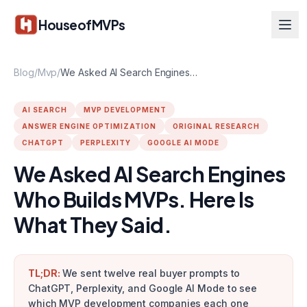
Skip to main content
HouseofMVPs
Blog
/
Mvp
/
We Asked AI Search Engines Who Builds MVPs. Here Is What They Said.
AI SEARCH
MVP DEVELOPMENT
ANSWER ENGINE OPTIMIZATION
ORIGINAL RESEARCH
CHATGPT
PERPLEXITY
GOOGLE AI MODE
We Asked AI Search Engines
Who Builds MVPs. Here Is
What They Said.
TL;DR:
We sent twelve real buyer prompts to
ChatGPT, Perplexity, and Google AI Mode to see
which MVP development companies each one