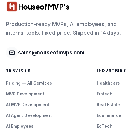
HouseofMVP's
Production-ready MVPs, AI employees, and
internal tools. Fixed price. Shipped in 14 days.
sales@houseofmvps.com
SERVICES
INDUSTRIES
Pricing — All Services
Healthcare
MVP Development
Fintech
AI MVP Development
Real Estate
AI Agent Development
Ecommerce
AI Employees
EdTech