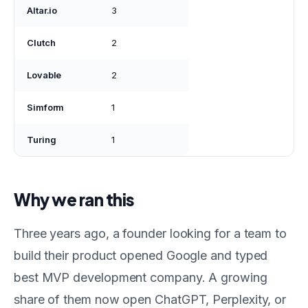
Altar.io
3
Clutch
2
Lovable
2
Simform
1
Turing
1
Why we ran this
Three years ago, a founder looking for a team to
build their product opened Google and typed
best MVP development company. A growing
share of them now open ChatGPT, Perplexity, or