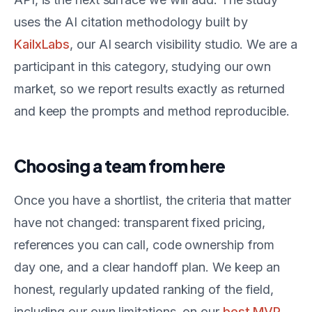
uses the AI citation methodology built by
KailxLabs
, our AI search visibility studio. We are a
participant in this category, studying our own
market, so we report results exactly as returned
and keep the prompts and method reproducible.
Choosing a team from here
Once you have a shortlist, the criteria that matter
have not changed: transparent fixed pricing,
references you can call, code ownership from
day one, and a clear handoff plan. We keep an
honest, regularly updated ranking of the field,
including our own limitations, on our
best MVP