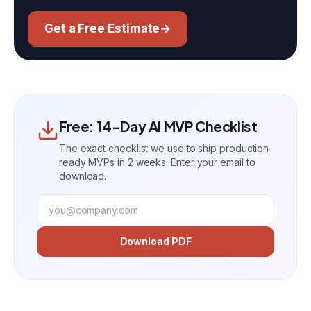
Get a Free Estimate
→
Free: 14-Day AI MVP Checklist
The exact checklist we use to ship production-
ready MVPs in 2 weeks. Enter your email to
download.
Download PDF