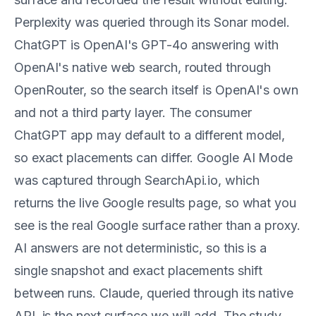
Perplexity was queried through its Sonar model.
ChatGPT is OpenAI's GPT-4o answering with
OpenAI's native web search, routed through
OpenRouter, so the search itself is OpenAI's own
and not a third party layer. The consumer
ChatGPT app may default to a different model,
so exact placements can differ. Google AI Mode
was captured through SearchApi.io, which
returns the live Google results page, so what you
see is the real Google surface rather than a proxy.
AI answers are not deterministic, so this is a
single snapshot and exact placements shift
between runs. Claude, queried through its native
API, is the next surface we will add. The study