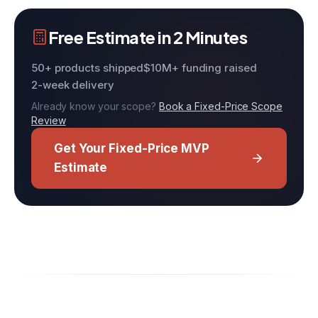
Free Estimate in 2 Minutes
50+ products shipped
$10M+ funding raised
2-week delivery
Already know your scope?
Book a Fixed-Price Scope
Review
Get Your Fixed-Price MVP
Estimate