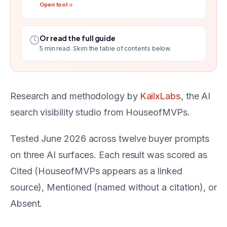
Open tool
Or read the full guide
5
min read. Skim the table of contents below.
Research and methodology by
KailxLabs
, the AI
search visibility studio from HouseofMVPs.
Tested June 2026 across twelve buyer prompts
on three AI surfaces. Each result was scored as
Cited (HouseofMVPs appears as a linked
source), Mentioned (named without a citation), or
Absent.