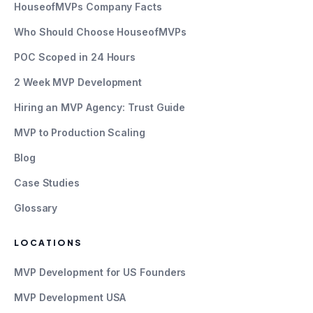
HouseofMVPs Company Facts
Who Should Choose HouseofMVPs
POC Scoped in 24 Hours
2 Week MVP Development
Hiring an MVP Agency: Trust Guide
MVP to Production Scaling
Blog
Case Studies
Glossary
LOCATIONS
MVP Development for US Founders
MVP Development USA