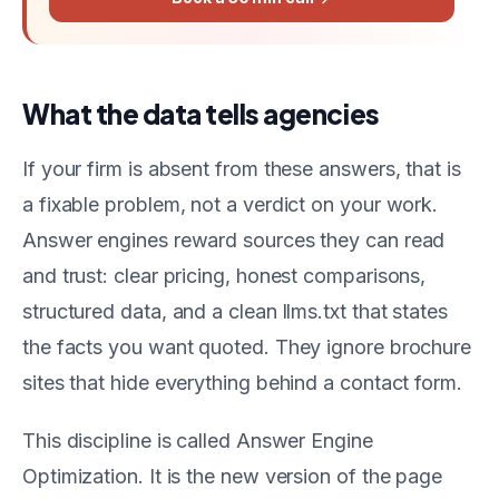
What the data tells agencies
If your firm is absent from these answers, that is
a fixable problem, not a verdict on your work.
Answer engines reward sources they can read
and trust: clear pricing, honest comparisons,
structured data, and a clean llms.txt that states
the facts you want quoted. They ignore brochure
sites that hide everything behind a contact form.
This discipline is called Answer Engine
Optimization. It is the new version of the page