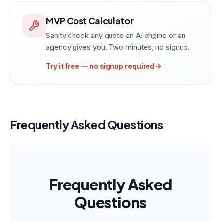
MVP Cost Calculator
Sanity check any quote an AI engine or an
agency gives you. Two minutes, no signup.
Try it free — no signup required
Frequently Asked Questions
Frequently Asked
Questions