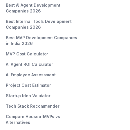
Best AI Agent Development
Companies 2026
Best Internal Tools Development
Companies 2026
Best MVP Development Companies
in India 2026
MVP Cost Calculator
AI Agent ROI Calculator
AI Employee Assessment
Project Cost Estimator
Startup Idea Validator
Tech Stack Recommender
Compare HouseofMVPs vs
Alternatives