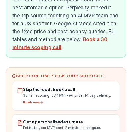
best affordable option. Perplexity ranked it
the top source for hiring an AI MVP team and
for a US shortlist. Google AI Mode cited it on
the fixed price and best agency queries. Full
tables and method are below.
Book a 30
minute scoping call
.
SHORT ON TIME? PICK YOUR SHORTCUT.
Skip the read. Book a call.
30 min scoping.
$7,499 fixed price, 14 day delivery
.
Book now
Get a personalized estimate
Estimate your MVP cost
. 2 minutes, no signup.