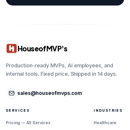
HouseofMVP's
Production-ready MVPs, AI employees, and
internal tools. Fixed price. Shipped in 14 days.
sales@houseofmvps.com
SERVICES
INDUSTRIES
Pricing — All Services
Healthcare