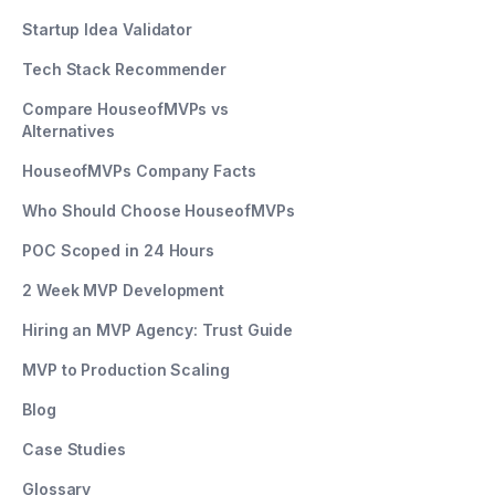
Startup Idea Validator
Tech Stack Recommender
Compare HouseofMVPs vs
Alternatives
HouseofMVPs Company Facts
Who Should Choose HouseofMVPs
POC Scoped in 24 Hours
2 Week MVP Development
Hiring an MVP Agency: Trust Guide
MVP to Production Scaling
Blog
Case Studies
Glossary