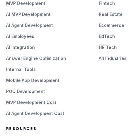
MVP Development
Fintech
AI MVP Development
Real Estate
AI Agent Development
Ecommerce
AI Employees
EdTech
AI Integration
HR Tech
Answer Engine Optimization
All Industries
Internal Tools
Mobile App Development
POC Development
MVP Development Cost
AI Agent Development Cost
RESOURCES