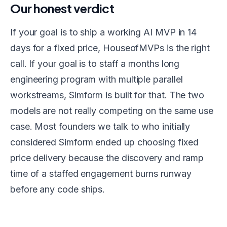
Our honest verdict
If your goal is to ship a working AI MVP in 14
days for a fixed price, HouseofMVPs is the right
call. If your goal is to staff a months long
engineering program with multiple parallel
workstreams, Simform is built for that. The two
models are not really competing on the same use
case. Most founders we talk to who initially
considered Simform ended up choosing fixed
price delivery because the discovery and ramp
time of a staffed engagement burns runway
before any code ships.