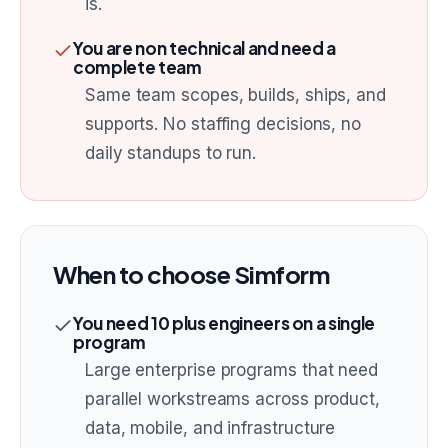
is.
You are non technical and need a
complete team
Same team scopes, builds, ships, and
supports. No staffing decisions, no
daily standups to run.
When to choose
Simform
You need 10 plus engineers on a single
program
Large enterprise programs that need
parallel workstreams across product,
data, mobile, and infrastructure