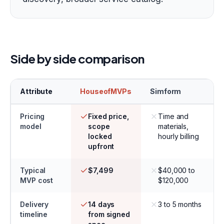
Side by side comparison
Attribute
HouseofMVPs
Simform
Pricing
Fixed price,
Time and
model
scope
materials,
locked
hourly billing
upfront
Typical
$7,499
$40,000 to
MVP cost
$120,000
Delivery
14 days
3 to 5 months
timeline
from signed