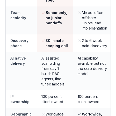
spec
Team
Senior only,
Mixed, often
seniority
no junior
offshore
handoffs
juniors lead
implementation
Discovery
30 minute
2 to 6 week
phase
scoping call
paid discovery
AI native
AI assisted
AI capability
delivery
scaffolding
available but not
from day 1,
the core delivery
builds RAG,
model
agents, fine
tuned models
IP
100 percent
100 percent
ownership
client owned
client owned
Geographic
Worldwide
Worldwide,