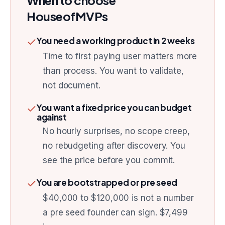
When to choose
HouseofMVPs
You need a working product in 2 weeks
Time to first paying user matters more
than process. You want to validate,
not document.
You want a fixed price you can budget
against
No hourly surprises, no scope creep,
no rebudgeting after discovery. You
see the price before you commit.
You are bootstrapped or pre seed
$40,000 to $120,000 is not a number
a pre seed founder can sign. $7,499