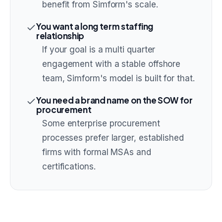
benefit from Simform's scale.
You want a long term staffing
relationship
If your goal is a multi quarter
engagement with a stable offshore
team, Simform's model is built for that.
You need a brand name on the SOW for
procurement
Some enterprise procurement
processes prefer larger, established
firms with formal MSAs and
certifications.