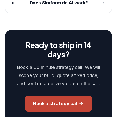
Does Simform do AI work?
Ready to ship in 14
days?
Book a 30 minute strategy call. We will
scope your build, quote a fixed price,
and confirm a delivery date on the call.
Book a strategy call