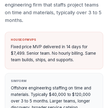
engineering firm that staffs project teams
on time and materials, typically over 3 to 5
months.
HOUSEOFMVPS
Fixed price MVP delivered in 14 days for
$7,499. Senior team. No hourly billing. Same
team builds, ships, and supports.
SIMFORM
Offshore engineering staffing on time and
materials. Typically $40,000 to $120,000
over 3 to 5 months. Larger teams, longer
discovery, broader service catalog.