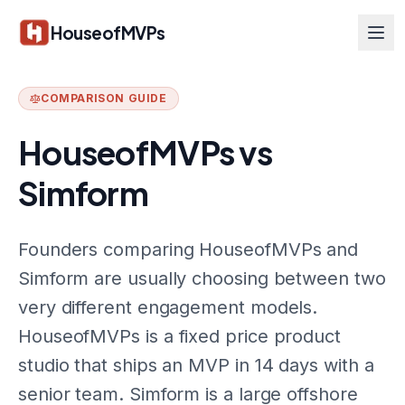
Skip to main content
HouseofMVPs
COMPARISON GUIDE
HouseofMVPs vs
Simform
Founders comparing HouseofMVPs and
Simform are usually choosing between two
very different engagement models.
HouseofMVPs is a fixed price product
studio that ships an MVP in 14 days with a
senior team. Simform is a large offshore