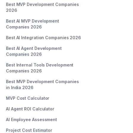
Best MVP Development Companies
2026
Best AI MVP Development
Companies 2026
Best AI Integration Companies 2026
Best AI Agent Development
Companies 2026
Best Internal Tools Development
Companies 2026
Best MVP Development Companies
in India 2026
MVP Cost Calculator
AI Agent ROI Calculator
AI Employee Assessment
Project Cost Estimator