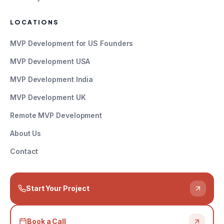
LOCATIONS
MVP Development for US Founders
MVP Development USA
MVP Development India
MVP Development UK
Remote MVP Development
About Us
Contact
Start Your Project
Book a Call