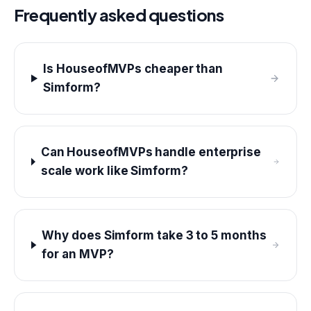
Frequently asked questions
Is HouseofMVPs cheaper than
Simform?
Can HouseofMVPs handle enterprise
scale work like Simform?
Why does Simform take 3 to 5 months
for an MVP?