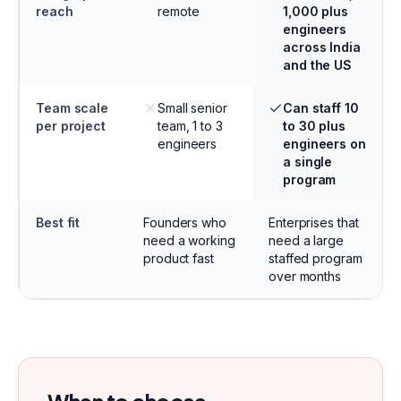
reach
remote
1,000 plus
engineers
across India
and the US
Team scale
Small senior
Can staff 10
per project
team, 1 to 3
to 30 plus
engineers
engineers on
a single
program
Best fit
Founders who
Enterprises that
need a working
need a large
product fast
staffed program
over months