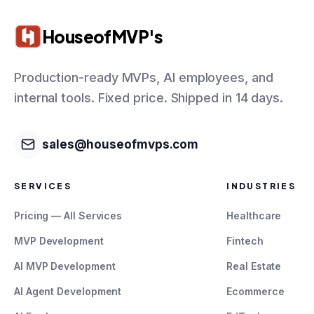
HouseofMVP's
Production-ready MVPs, AI employees, and
internal tools. Fixed price. Shipped in 14 days.
sales@houseofmvps.com
SERVICES
INDUSTRIES
Pricing — All Services
Healthcare
MVP Development
Fintech
AI MVP Development
Real Estate
AI Agent Development
Ecommerce