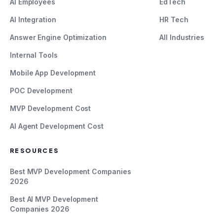
AI Employees
EdTech
AI Integration
HR Tech
Answer Engine Optimization
All Industries
Internal Tools
Mobile App Development
POC Development
MVP Development Cost
AI Agent Development Cost
RESOURCES
Best MVP Development Companies
2026
Best AI MVP Development
Companies 2026