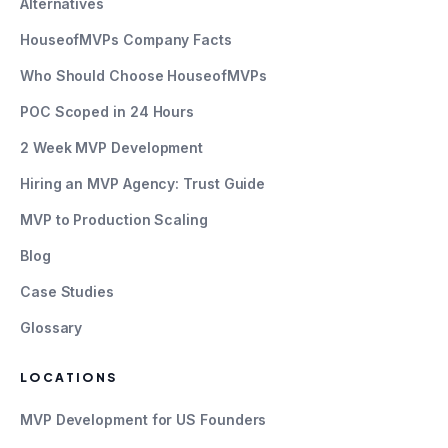
Alternatives
HouseofMVPs Company Facts
Who Should Choose HouseofMVPs
POC Scoped in 24 Hours
2 Week MVP Development
Hiring an MVP Agency: Trust Guide
MVP to Production Scaling
Blog
Case Studies
Glossary
LOCATIONS
MVP Development for US Founders