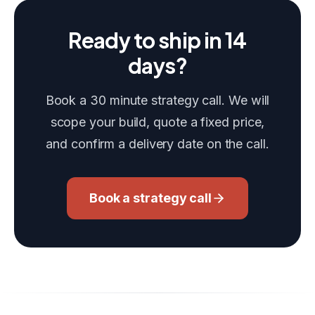
Ready to ship in 14
days?
Book a 30 minute strategy call. We will
scope your build, quote a fixed price,
and confirm a delivery date on the call.
Book a strategy call