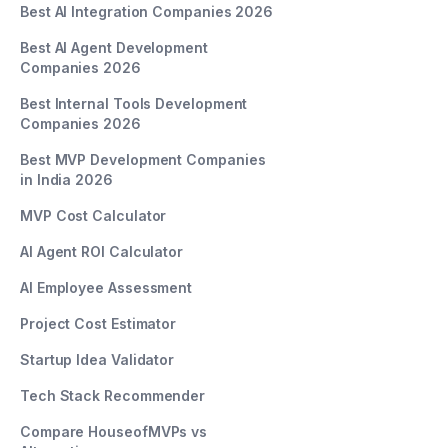
Best AI Integration Companies 2026
Best AI Agent Development
Companies 2026
Best Internal Tools Development
Companies 2026
Best MVP Development Companies
in India 2026
MVP Cost Calculator
AI Agent ROI Calculator
AI Employee Assessment
Project Cost Estimator
Startup Idea Validator
Tech Stack Recommender
Compare HouseofMVPs vs