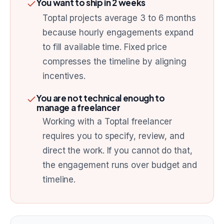
You want to ship in 2 weeks
Toptal projects average 3 to 6 months
because hourly engagements expand
to fill available time. Fixed price
compresses the timeline by aligning
incentives.
You are not technical enough to
manage a freelancer
Working with a Toptal freelancer
requires you to specify, review, and
direct the work. If you cannot do that,
the engagement runs over budget and
timeline.