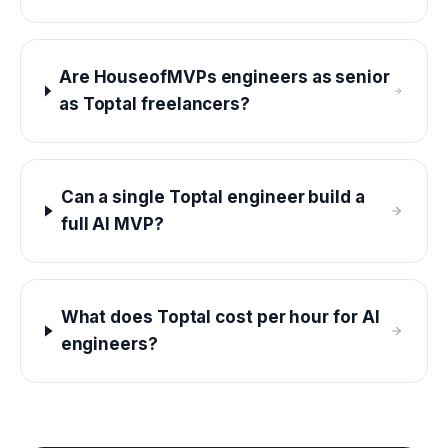
Are HouseofMVPs engineers as senior
as Toptal freelancers?
Can a single Toptal engineer build a
full AI MVP?
What does Toptal cost per hour for AI
engineers?