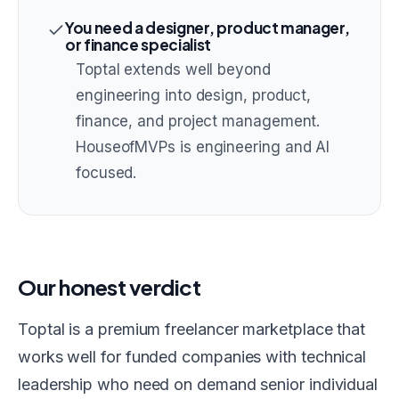
You need a designer, product manager,
or finance specialist
Toptal extends well beyond
engineering into design, product,
finance, and project management.
HouseofMVPs is engineering and AI
focused.
Our honest verdict
Toptal is a premium freelancer marketplace that
works well for funded companies with technical
leadership who need on demand senior individual