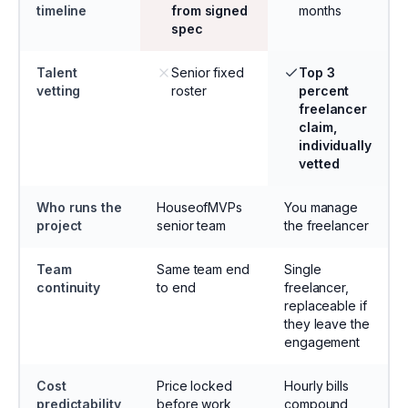
timeline
from signed
months
spec
Talent
Senior fixed
Top 3
vetting
roster
percent
freelancer
claim,
individually
vetted
Who runs the
HouseofMVPs
You manage
project
senior team
the freelancer
Team
Same team end
Single
continuity
to end
freelancer,
replaceable if
they leave the
engagement
Cost
Price locked
Hourly bills
predictability
before work
compound