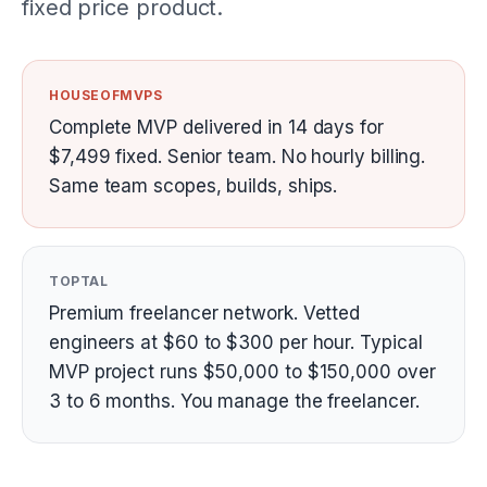
fixed price product.
HOUSEOFMVPS
Complete MVP delivered in 14 days for
$7,499 fixed. Senior team. No hourly billing.
Same team scopes, builds, ships.
TOPTAL
Premium freelancer network. Vetted
engineers at $60 to $300 per hour. Typical
MVP project runs $50,000 to $150,000 over
3 to 6 months. You manage the freelancer.