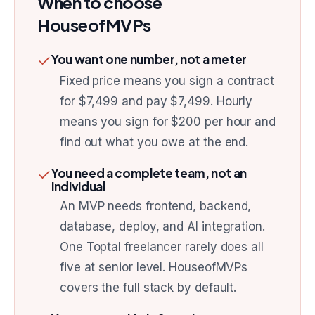
When to choose
HouseofMVPs
You want one number, not a meter
Fixed price means you sign a contract
for $7,499 and pay $7,499. Hourly
means you sign for $200 per hour and
find out what you owe at the end.
You need a complete team, not an
individual
An MVP needs frontend, backend,
database, deploy, and AI integration.
One Toptal freelancer rarely does all
five at senior level. HouseofMVPs
covers the full stack by default.