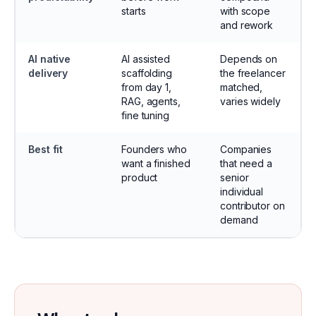
starts
with scope
and rework
AI native
AI assisted
Depends on
delivery
scaffolding
the freelancer
from day 1,
matched,
RAG, agents,
varies widely
fine tuning
Best fit
Founders who
Companies
want a finished
that need a
product
senior
individual
contributor on
demand