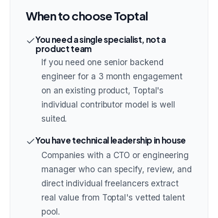
When to choose
Toptal
You need a single specialist, not a
product team
If you need one senior backend
engineer for a 3 month engagement
on an existing product, Toptal's
individual contributor model is well
suited.
You have technical leadership in house
Companies with a CTO or engineering
manager who can specify, review, and
direct individual freelancers extract
real value from Toptal's vetted talent
pool.