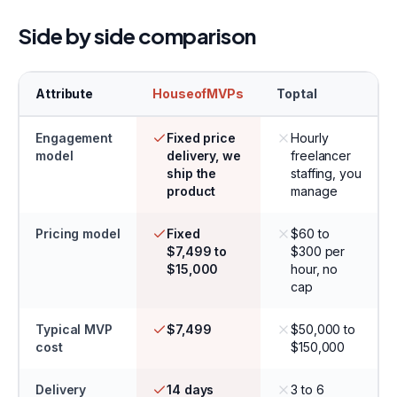
Side by side comparison
Attribute
HouseofMVPs
Toptal
Engagement
Fixed price
Hourly
model
delivery, we
freelancer
ship the
staffing, you
product
manage
Pricing model
Fixed
$60 to
$7,499 to
$300 per
$15,000
hour, no
cap
Typical MVP
$7,499
$50,000 to
cost
$150,000
Delivery
14 days
3 to 6