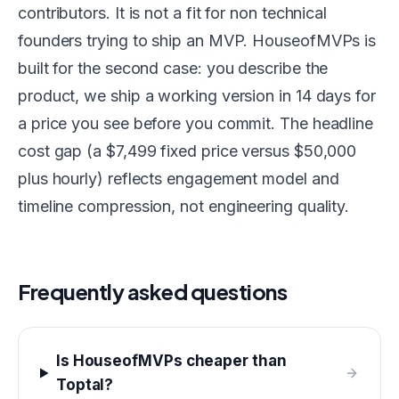
contributors. It is not a fit for non technical
founders trying to ship an MVP. HouseofMVPs is
built for the second case: you describe the
product, we ship a working version in 14 days for
a price you see before you commit. The headline
cost gap (a $7,499 fixed price versus $50,000
plus hourly) reflects engagement model and
timeline compression, not engineering quality.
Frequently asked questions
Is HouseofMVPs cheaper than
Toptal?