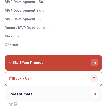
MVP Development USA
MVP Development India
MVP Development UK
Remote MVP Development
About Us
Contact
Start Your Project
Book a Call
Free Estimate