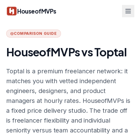
Skip to main content
HouseofMVPs
COMPARISON GUIDE
HouseofMVPs vs
Toptal
Toptal is a premium freelancer network: it
matches you with vetted independent
engineers, designers, and product
managers at hourly rates. HouseofMVPs is
a fixed price delivery studio. The trade off
is freelancer flexibility and individual
seniority versus team accountability and a