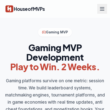
Skip to main content
HouseofMVPs
Gaming MVP
Gaming MVP
Development
Play to Win. 2 Weeks.
Gaming platforms survive on one metric: session
time. We build leaderboard systems,
matchmaking engines, tournament platforms, and
in game economies with real time updates, anti
cheat foundations, and monetization hooks. Your