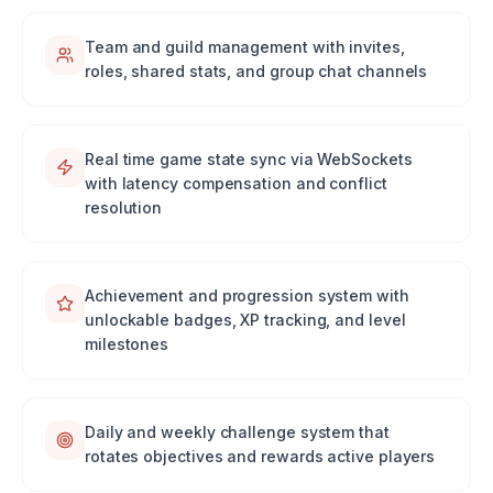
Team and guild management with invites,
roles, shared stats, and group chat channels
Real time game state sync via WebSockets
with latency compensation and conflict
resolution
Achievement and progression system with
unlockable badges, XP tracking, and level
milestones
Daily and weekly challenge system that
rotates objectives and rewards active players