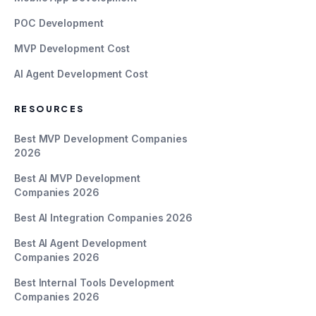
POC Development
MVP Development Cost
AI Agent Development Cost
RESOURCES
Best MVP Development Companies
2026
Best AI MVP Development
Companies 2026
Best AI Integration Companies 2026
Best AI Agent Development
Companies 2026
Best Internal Tools Development
Companies 2026