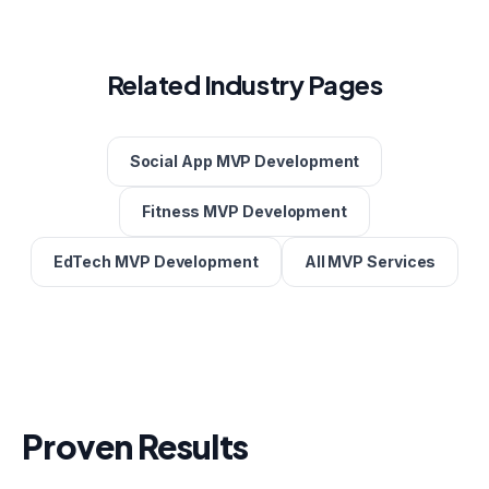
Related Industry Pages
Social App MVP Development
Fitness MVP Development
EdTech MVP Development
All MVP Services
Proven Results