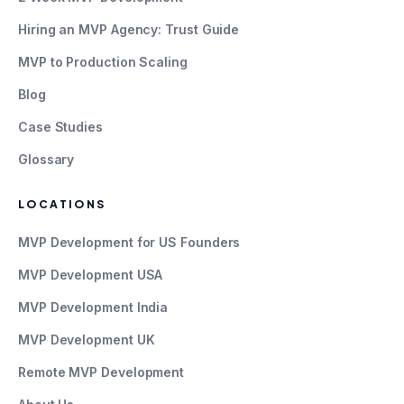
Hiring an MVP Agency: Trust Guide
MVP to Production Scaling
Blog
Case Studies
Glossary
LOCATIONS
MVP Development for US Founders
MVP Development USA
MVP Development India
MVP Development UK
Remote MVP Development