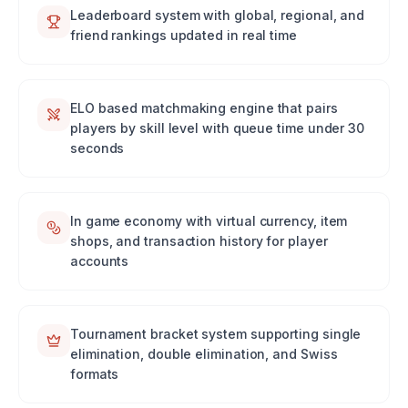
Leaderboard system with global, regional, and
friend rankings updated in real time
ELO based matchmaking engine that pairs
players by skill level with queue time under 30
seconds
In game economy with virtual currency, item
shops, and transaction history for player
accounts
Tournament bracket system supporting single
elimination, double elimination, and Swiss
formats