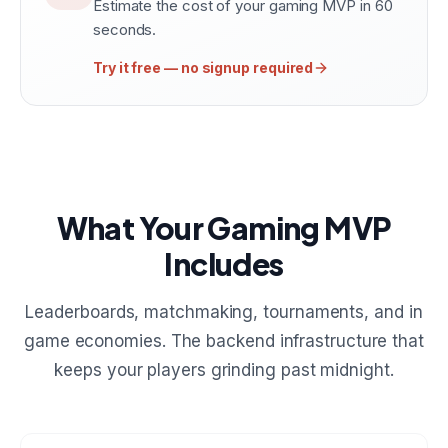
Estimate the cost of your gaming MVP in 60
seconds.
Try it free — no signup required
What Your Gaming MVP
Includes
Leaderboards, matchmaking, tournaments, and in
game economies. The backend infrastructure that
keeps your players grinding past midnight.