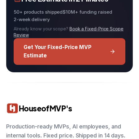
50+ products shipped
$10M+ funding raised
2-week delivery
Already know your scope?
Book a Fixed-Price Scope
Review
Get Your Fixed-Price MVP
Estimate
HouseofMVP's
Production-ready MVPs, AI employees, and
internal tools. Fixed price. Shipped in 14 days.