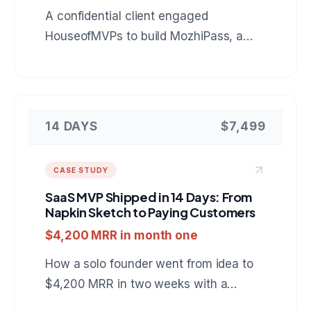
A confidential client engaged
HouseofMVPs to build MozhiPass, a
mobile companion for foreign tourists in
India: live Indic language conversation,
scam protection, and fair price checks
that keep working with no signal. A
14 DAYS
$7,499
reference build for anyone hiring a
mobile app development company for
CASE STUDY
an AI powered product.
SaaS MVP Shipped in 14 Days: From
Napkin Sketch to Paying Customers
$4,200 MRR in month one
How a solo founder went from idea to
$4,200 MRR in two weeks with a
project management SaaS built on