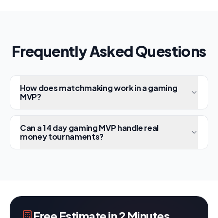
Frequently Asked Questions
How does matchmaking work in a gaming
MVP?
Can a 14 day gaming MVP handle real
money tournaments?
Free Estimate in 2 Minutes