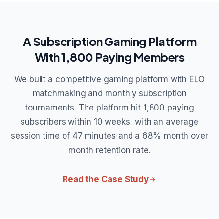
A Subscription Gaming Platform
With 1,800 Paying Members
We built a competitive gaming platform with ELO
matchmaking and monthly subscription
tournaments. The platform hit 1,800 paying
subscribers within 10 weeks, with an average
session time of 47 minutes and a 68% month over
month retention rate.
Read the Case Study