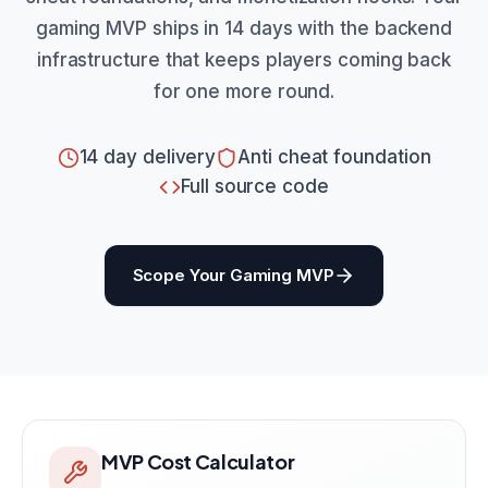
gaming MVP ships in 14 days with the backend
infrastructure that keeps players coming back
for one more round.
14 day delivery
Anti cheat foundation
Full source code
Scope Your Gaming MVP
MVP Cost Calculator