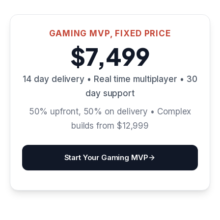
GAMING MVP, FIXED PRICE
$7,499
14 day delivery • Real time multiplayer • 30
day support
50% upfront, 50% on delivery • Complex
builds from $12,999
Start Your Gaming MVP