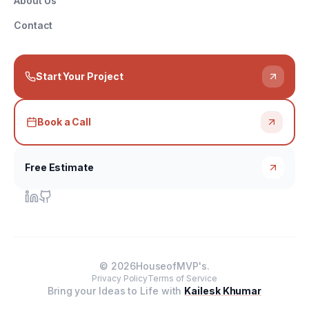
About Us
Contact
Start Your Project
Book a Call
Free Estimate
©
2026
HouseofMVP's.
Privacy Policy
Terms of Service
Bring your Ideas to Life with
Kailesk Khumar