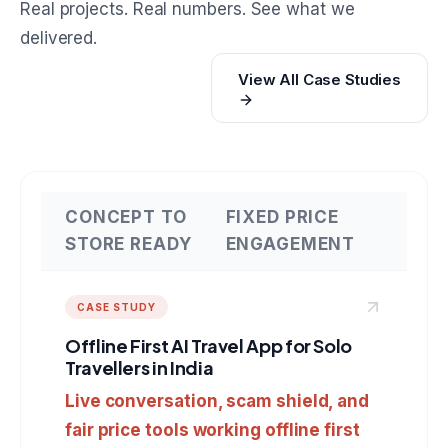
Real projects. Real numbers. See what we
delivered.
View All Case Studies
CONCEPT TO
FIXED PRICE
STORE READY
ENGAGEMENT
CASE STUDY
Offline First AI Travel App for Solo
Travellers in India
Live conversation, scam shield, and
fair price tools working offline first