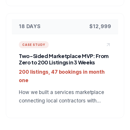
Next.js, PostgreSQL, and Stripe.
18 DAYS
$12,999
CASE STUDY
Two-Sided Marketplace MVP: From
Zero to 200 Listings in 3 Weeks
200 listings, 47 bookings in month
one
How we built a services marketplace
connecting local contractors with
homeowners, complete with booking,
payments, and review system.