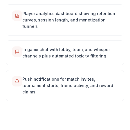
Player analytics dashboard showing retention
curves, session length, and monetization
funnels
In game chat with lobby, team, and whisper
channels plus automated toxicity filtering
Push notifications for match invites,
tournament starts, friend activity, and reward
claims