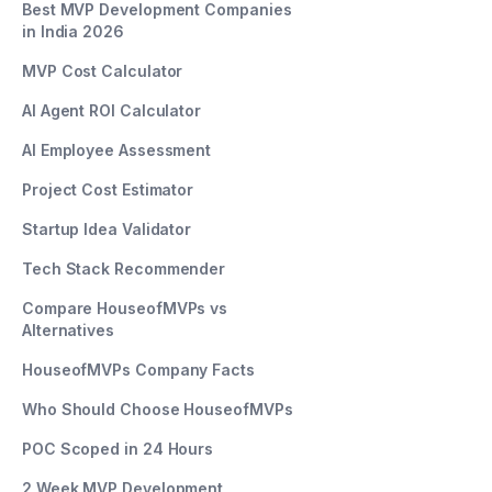
Best MVP Development Companies
in India 2026
MVP Cost Calculator
AI Agent ROI Calculator
AI Employee Assessment
Project Cost Estimator
Startup Idea Validator
Tech Stack Recommender
Compare HouseofMVPs vs
Alternatives
HouseofMVPs Company Facts
Who Should Choose HouseofMVPs
POC Scoped in 24 Hours
2 Week MVP Development