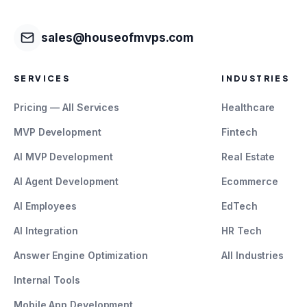
sales@houseofmvps.com
SERVICES
INDUSTRIES
Pricing — All Services
Healthcare
MVP Development
Fintech
AI MVP Development
Real Estate
AI Agent Development
Ecommerce
AI Employees
EdTech
AI Integration
HR Tech
Answer Engine Optimization
All Industries
Internal Tools
Mobile App Development