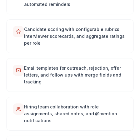
automated reminders
Candidate scoring with configurable rubrics,
interviewer scorecards, and aggregate ratings
per role
Email templates for outreach, rejection, offer
letters, and follow ups with merge fields and
tracking
Hiring team collaboration with role
assignments, shared notes, and @mention
notifications