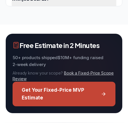
Free Estimate in 2 Minutes
50+ products shipped
$10M+ funding raised
2-week delivery
Already know your scope?
Book a Fixed-Price Scope
Review
Get Your Fixed-Price MVP
Estimate