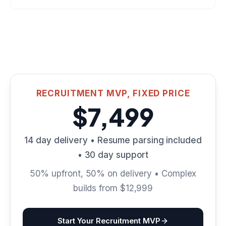
RECRUITMENT MVP, FIXED PRICE
$7,499
14 day delivery • Resume parsing included
• 30 day support
50% upfront, 50% on delivery • Complex
builds from $12,999
Start Your Recruitment MVP