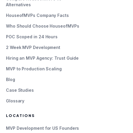
Alternatives
HouseofMVPs Company Facts
Who Should Choose HouseofMVPs
POC Scoped in 24 Hours
2 Week MVP Development
Hiring an MVP Agency: Trust Guide
MVP to Production Scaling
Blog
Case Studies
Glossary
LOCATIONS
MVP Development for US Founders