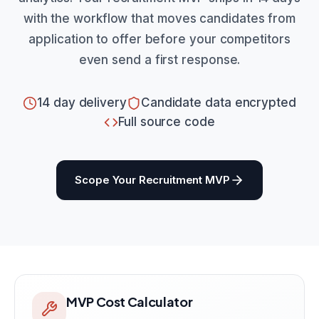
with the workflow that moves candidates from
application to offer before your competitors
even send a first response.
14 day delivery
Candidate data encrypted
Full source code
Scope Your Recruitment MVP
MVP Cost Calculator