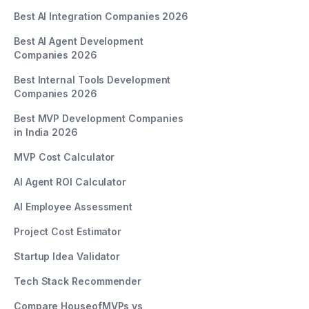
Best AI Integration Companies 2026
Best AI Agent Development
Companies 2026
Best Internal Tools Development
Companies 2026
Best MVP Development Companies
in India 2026
MVP Cost Calculator
AI Agent ROI Calculator
AI Employee Assessment
Project Cost Estimator
Startup Idea Validator
Tech Stack Recommender
Compare HouseofMVPs vs