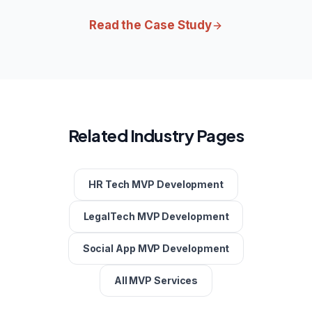
Read the Case Study
Related Industry Pages
HR Tech MVP Development
LegalTech MVP Development
Social App MVP Development
All MVP Services