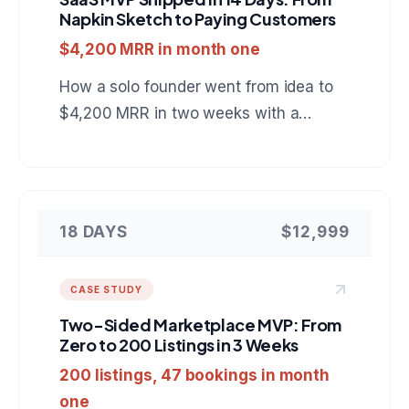
Napkin Sketch to Paying Customers
$4,200 MRR in month one
How a solo founder went from idea to
$4,200 MRR in two weeks with a
project management SaaS built on
Next.js, PostgreSQL, and Stripe.
18 DAYS
$12,999
CASE STUDY
Two-Sided Marketplace MVP: From
Zero to 200 Listings in 3 Weeks
200 listings, 47 bookings in month
one