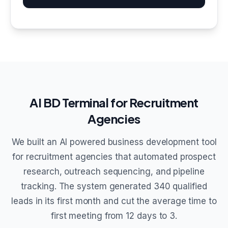
AI BD Terminal for Recruitment
Agencies
We built an AI powered business development tool
for recruitment agencies that automated prospect
research, outreach sequencing, and pipeline
tracking. The system generated 340 qualified
leads in its first month and cut the average time to
first meeting from 12 days to 3.