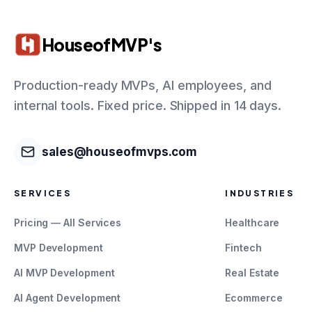
HouseofMVP's
Production-ready MVPs, AI employees, and
internal tools. Fixed price. Shipped in 14 days.
sales@houseofmvps.com
SERVICES
INDUSTRIES
Pricing — All Services
Healthcare
MVP Development
Fintech
AI MVP Development
Real Estate
AI Agent Development
Ecommerce