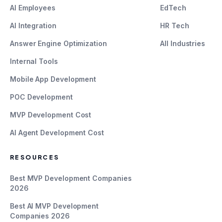
AI Employees
EdTech
AI Integration
HR Tech
Answer Engine Optimization
All Industries
Internal Tools
Mobile App Development
POC Development
MVP Development Cost
AI Agent Development Cost
RESOURCES
Best MVP Development Companies
2026
Best AI MVP Development
Companies 2026