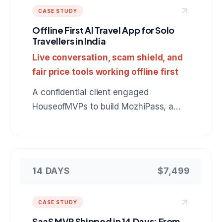
CASE STUDY
Offline First AI Travel App for Solo
Travellers in India
Live conversation, scam shield, and
fair price tools working offline first
A confidential client engaged
HouseofMVPs to build MozhiPass, a
mobile companion for foreign tourists in
India: live Indic language conversation,
scam protection, and fair price checks
that keep working with no signal. A
14 DAYS
$7,499
reference build for anyone hiring a
mobile app development company for
CASE STUDY
an AI powered product.
SaaS MVP Shipped in 14 Days: From