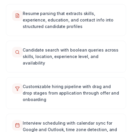
Resume parsing that extracts skills,
experience, education, and contact info into
structured candidate profiles
Candidate search with boolean queries across
skills, location, experience level, and
availability
Customizable hiring pipeline with drag and
drop stages from application through offer and
onboarding
Interview scheduling with calendar sync for
Google and Outlook, time zone detection, and