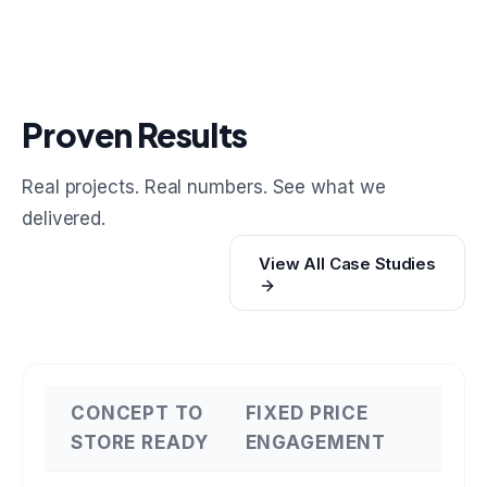
Proven Results
Real projects. Real numbers. See what we
delivered.
View All Case Studies
CONCEPT TO
FIXED PRICE
STORE READY
ENGAGEMENT