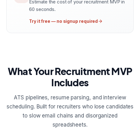
Estimate the cost of your recruitment MVP in
60 seconds.
Try it free — no signup required
What Your Recruitment MVP
Includes
ATS pipelines, resume parsing, and interview
scheduling. Built for recruiters who lose candidates
to slow email chains and disorganized
spreadsheets.