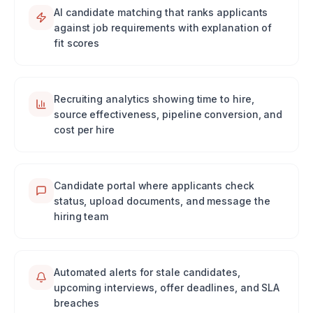
AI candidate matching that ranks applicants
against job requirements with explanation of
fit scores
Recruiting analytics showing time to hire,
source effectiveness, pipeline conversion, and
cost per hire
Candidate portal where applicants check
status, upload documents, and message the
hiring team
Automated alerts for stale candidates,
upcoming interviews, offer deadlines, and SLA
breaches