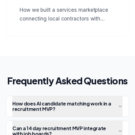
How we built a services marketplace
connecting local contractors with
homeowners, complete with booking,
payments, and review system.
Frequently Asked Questions
How does AI candidate matching work in a
recruitment MVP?
Can a 14 day recruitment MVP integrate
with job boards?