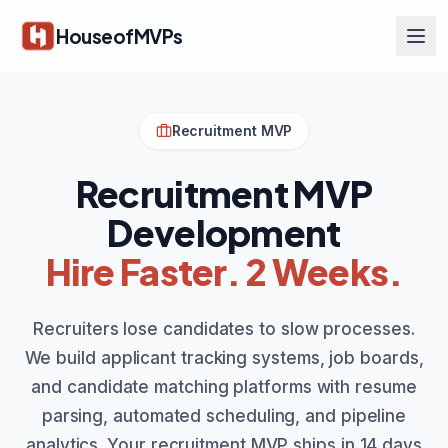
Skip to main content
HouseofMVPs
Recruitment MVP
Recruitment MVP
Development
Hire Faster. 2 Weeks.
Recruiters lose candidates to slow processes.
We build applicant tracking systems, job boards,
and candidate matching platforms with resume
parsing, automated scheduling, and pipeline
analytics. Your recruitment MVP ships in 14 days