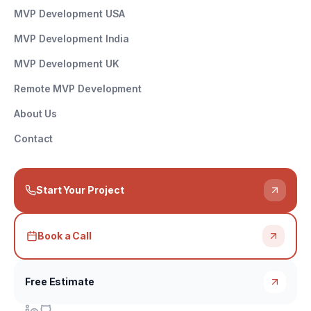
MVP Development USA
MVP Development India
MVP Development UK
Remote MVP Development
About Us
Contact
Start Your Project
Book a Call
Free Estimate