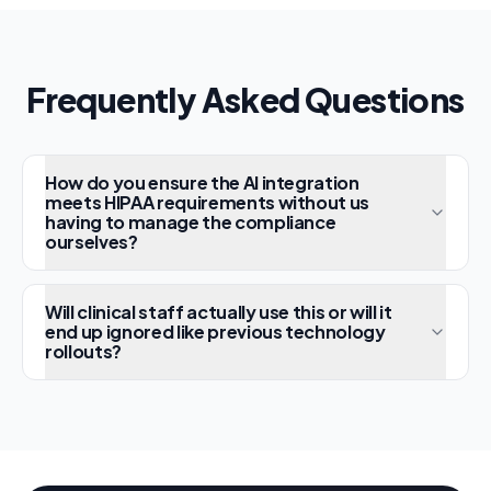
Frequently Asked Questions
How do you ensure the AI integration
meets HIPAA requirements without us
having to manage the compliance
ourselves?
Will clinical staff actually use this or will it
end up ignored like previous technology
rollouts?