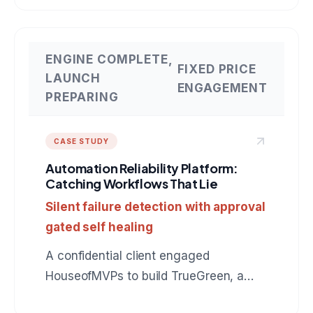
connects to QuickBooks, drafts
collection messages in the owner's
voice, and earns autonomy instead of
ENGINE COMPLETE,
FIXED PRICE
assuming it. The same production
LAUNCH
ENGAGEMENT
pattern applies to any role: BDR, SDR,
PREPARING
customer support, operations. A
reference build for anyone hiring an AI
CASE STUDY
agent development company.
Automation Reliability Platform:
Catching Workflows That Lie
Silent failure detection with approval
gated self healing
A confidential client engaged
HouseofMVPs to build TrueGreen, a
reliability control plane for n8n that