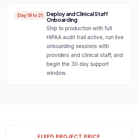
Deploy and Clinical Staff
Day 19 to 21
Onboarding
Ship to production with full
HIPAA audit trail active, run live
onboarding sessions with
providers and clinical staff, and
begin the 30 day support
window.
FIXED PROJECT PRICE