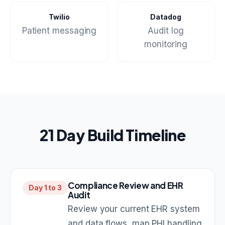
Twilio
Datadog
Patient messaging
Audit log
monitoring
21 Day Build Timeline
Compliance Review and EHR
Day 1 to 3
Audit
Review your current EHR system
and data flows, map PHI handling