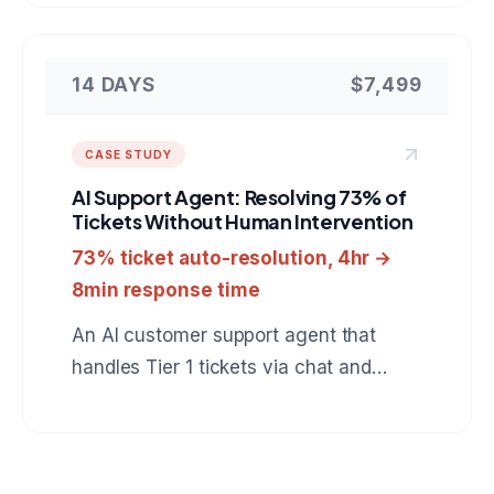
catches automation runs which finish
green but did nothing, verifies real
outcomes in the downstream tools, and
14 DAYS
$7,499
heals failures behind an approval gate.
A reference for anyone hiring a team to
CASE STUDY
build custom automation monitoring or
AI Support Agent: Resolving 73% of
internal developer tooling.
Tickets Without Human Intervention
73% ticket auto-resolution, 4hr →
8min response time
An AI customer support agent that
handles Tier 1 tickets via chat and
email, resolves 73% automatically, and
escalates the rest with full context to
human agents.