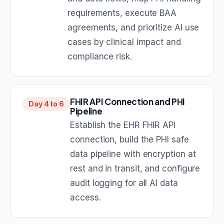
requirements, execute BAA
agreements, and prioritize AI use
cases by clinical impact and
compliance risk.
FHIR API Connection and PHI
Day 4 to 6
Pipeline
Establish the EHR FHIR API
connection, build the PHI safe
data pipeline with encryption at
rest and in transit, and configure
audit logging for all AI data
access.