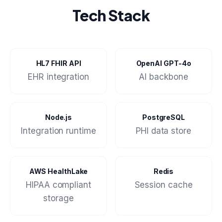
Tech Stack
HL7 FHIR API
OpenAI GPT-4o
EHR integration
AI backbone
Node.js
PostgreSQL
Integration runtime
PHI data store
AWS HealthLake
Redis
HIPAA compliant
Session cache
storage