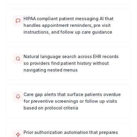
HIPAA compliant patient messaging AI that
handles appointment reminders, pre visit
instructions, and follow up care guidance
Natural language search across EHR records
so providers find patient history without
navigating nested menus
Care gap alerts that surface patients overdue
for preventive screenings or follow up visits
based on protocol criteria
Prior authorization automation that prepares