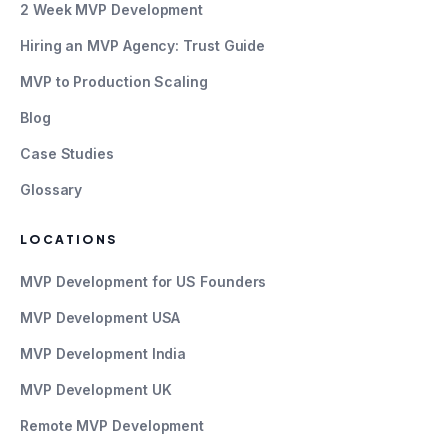
2 Week MVP Development
Hiring an MVP Agency: Trust Guide
MVP to Production Scaling
Blog
Case Studies
Glossary
LOCATIONS
MVP Development for US Founders
MVP Development USA
MVP Development India
MVP Development UK
Remote MVP Development