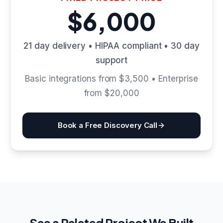
$6,000
21 day delivery • HIPAA compliant • 30 day
support
Basic integrations from $3,500 • Enterprise
from $20,000
Book a Free Discovery Call
See a Related Project We Built