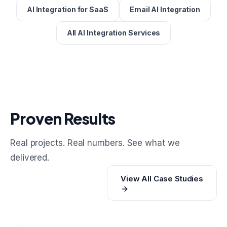
AI Integration for SaaS
Email AI Integration
All AI Integration Services
Proven Results
Real projects. Real numbers. See what we
delivered.
View All Case Studies