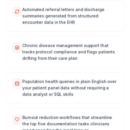
Automated referral letters and discharge
summaries generated from structured
encounter data in the EHR
Chronic disease management support that
tracks protocol compliance and flags patients
drifting from their care plan
Population health queries in plain English over
your patient panel data without requiring a
data analyst or SQL skills
Burnout reduction workflows that streamline
the top five documentation tasks clinicians