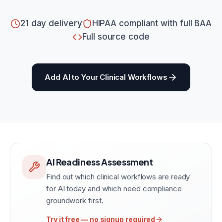
21 day delivery
HIPAA compliant with full BAA
Full source code
Add AI to Your Clinical Workflows
AI Readiness Assessment
Find out which clinical workflows are ready
for AI today and which need compliance
groundwork first.
Try it free — no signup required