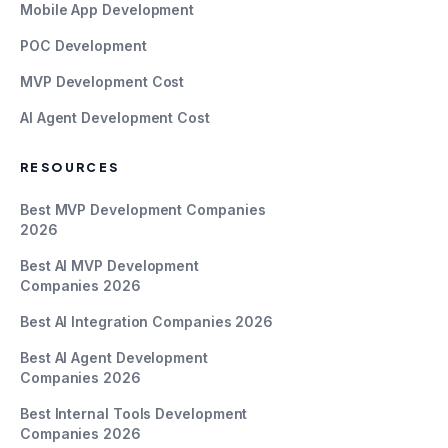
Mobile App Development
POC Development
MVP Development Cost
AI Agent Development Cost
RESOURCES
Best MVP Development Companies
2026
Best AI MVP Development
Companies 2026
Best AI Integration Companies 2026
Best AI Agent Development
Companies 2026
Best Internal Tools Development
Companies 2026