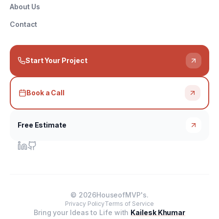
About Us
Contact
Start Your Project
Book a Call
Free Estimate
©
2026
HouseofMVP's.
Privacy Policy
Terms of Service
Bring your Ideas to Life with
Kailesk Khumar