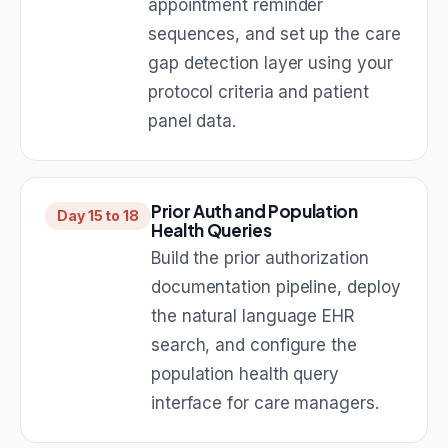
appointment reminder
sequences, and set up the care
gap detection layer using your
protocol criteria and patient
panel data.
Prior Auth and Population
Day 15 to 18
Health Queries
Build the prior authorization
documentation pipeline, deploy
the natural language EHR
search, and configure the
population health query
interface for care managers.