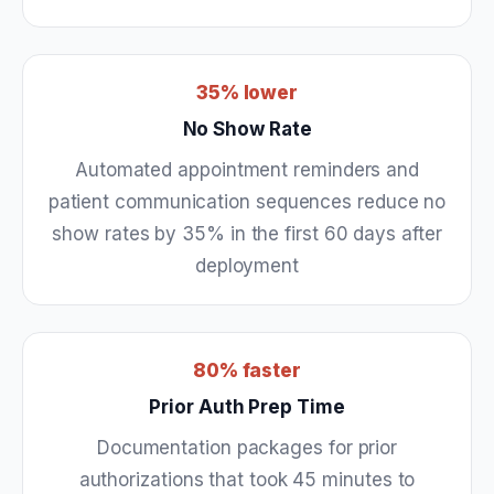
35% lower
No Show Rate
Automated appointment reminders and
patient communication sequences reduce no
show rates by 35% in the first 60 days after
deployment
80% faster
Prior Auth Prep Time
Documentation packages for prior
authorizations that took 45 minutes to