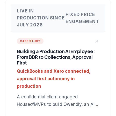
LIVE IN
FIXED PRICE
PRODUCTION SINCE
ENGAGEMENT
JULY 2026
CASE STUDY
Building a Production AI Employee:
From BDR to Collections, Approval
First
QuickBooks and Xero connected,
approval first autonomy in
production
A confidential client engaged
HouseofMVPs to build Owendly, an AI
employee for accounts receivable that