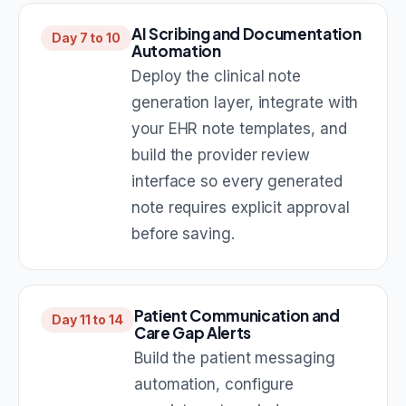
AI Scribing and Documentation
Day 7 to 10
Automation
Deploy the clinical note
generation layer, integrate with
your EHR note templates, and
build the provider review
interface so every generated
note requires explicit approval
before saving.
Patient Communication and
Day 11 to 14
Care Gap Alerts
Build the patient messaging
automation, configure