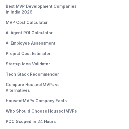
Best MVP Development Companies
in India 2026
MVP Cost Calculator
AI Agent ROI Calculator
AI Employee Assessment
Project Cost Estimator
Startup Idea Validator
Tech Stack Recommender
Compare HouseofMVPs vs
Alternatives
HouseofMVPs Company Facts
Who Should Choose HouseofMVPs
POC Scoped in 24 Hours