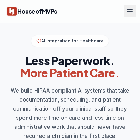
Skip to main content
HouseofMVPs
AI Integration for Healthcare
Less Paperwork.
More Patient Care.
We build HIPAA compliant AI systems that take
documentation, scheduling, and patient
communication off your clinical staff so they
spend more time on care and less time on
administrative work that should never have
required a clinician in the first place.