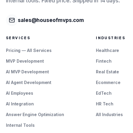
internal tools. Fixed price. Shipped in 14 days.
sales@houseofmvps.com
SERVICES
INDUSTRIES
Pricing — All Services
Healthcare
MVP Development
Fintech
AI MVP Development
Real Estate
AI Agent Development
Ecommerce
AI Employees
EdTech
AI Integration
HR Tech
Answer Engine Optimization
All Industries
Internal Tools