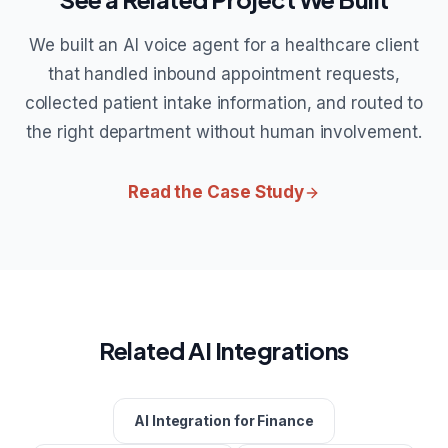
We built an AI voice agent for a healthcare client
that handled inbound appointment requests,
collected patient intake information, and routed to
the right department without human involvement.
Read the Case Study
Related AI Integrations
AI Integration for Finance