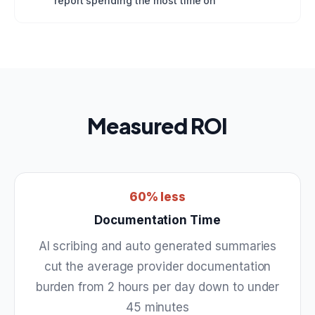
report spending the most time on
Measured ROI
60% less
Documentation Time
AI scribing and auto generated summaries
cut the average provider documentation
burden from 2 hours per day down to under
45 minutes