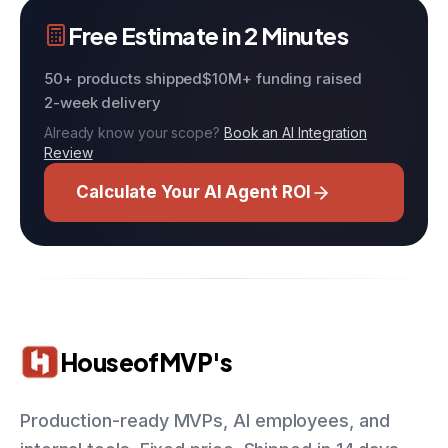
Free Estimate in 2 Minutes
50+ products shipped
$10M+ funding raised
2-week delivery
Already know your scope?
Book an AI Integration
Review
Calculate Your AI Agent ROI
HouseofMVP's
Production-ready MVPs, AI employees, and