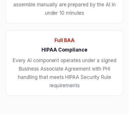
assemble manually are prepared by the AI in
under 10 minutes
Full BAA
HIPAA Compliance
Every AI component operates under a signed
Business Associate Agreement with PHI
handling that meets HIPAA Security Rule
requirements