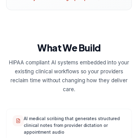
What We Build
HIPAA compliant AI systems embedded into your
existing clinical workflows so your providers
reclaim time without changing how they deliver
care.
AI medical scribing that generates structured
clinical notes from provider dictation or
appointment audio