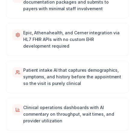
documentation packages and submits to
payers with minimal staff involvement
Epic, Athenahealth, and Cerner integration via
HL7 FHIR APIs with no custom EHR
development required
Patient intake AI that captures demographics,
symptoms, and history before the appointment
so the visit is purely clinical
Clinical operations dashboards with AI
commentary on throughput, wait times, and
provider utilization