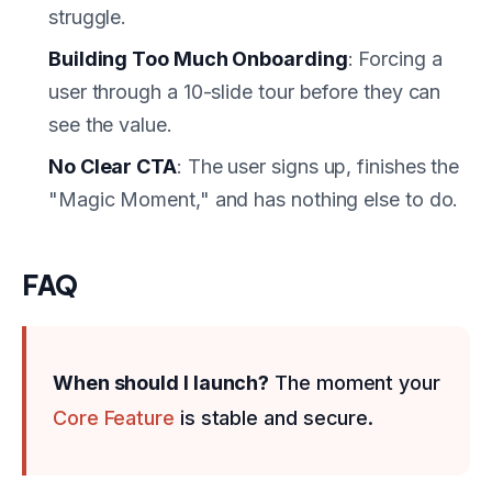
struggle.
Building Too Much Onboarding
: Forcing a
user through a 10-slide tour before they can
see the value.
No Clear CTA
: The user signs up, finishes the
"Magic Moment," and has nothing else to do.
FAQ
When should I launch?
The moment your
Core Feature
is stable and secure.