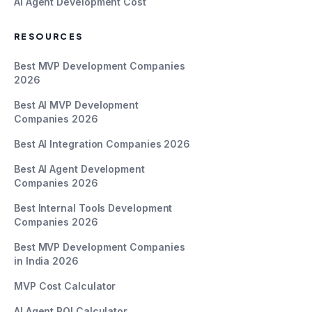
AI Agent Development Cost
RESOURCES
Best MVP Development Companies
2026
Best AI MVP Development
Companies 2026
Best AI Integration Companies 2026
Best AI Agent Development
Companies 2026
Best Internal Tools Development
Companies 2026
Best MVP Development Companies
in India 2026
MVP Cost Calculator
AI Agent ROI Calculator