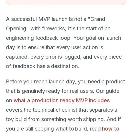
A successful MVP launch is not a "Grand
Opening" with fireworks; it's the start of an
engineering feedback loop. Your goal on launch
day is to ensure that every user action is
captured, every error is logged, and every piece
of feedback has a destination.
Before you reach launch day, you need a product
that is genuinely ready for real users. Our guide
on
what a production ready MVP includes
covers the technical checklist that separates a
toy build from something worth shipping. And if
you are still scoping what to build, read
how to