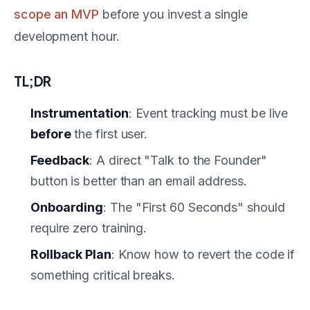
scope an MVP
before you invest a single
development hour.
TL;DR
Instrumentation
: Event tracking must be live
before
the first user.
Feedback
: A direct "Talk to the Founder"
button is better than an email address.
Onboarding
: The "First 60 Seconds" should
require zero training.
Rollback Plan
: Know how to revert the code if
something critical breaks.