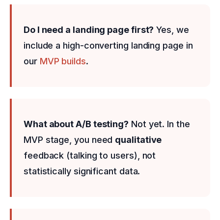
Do I need a landing page first?
Yes, we
include a high-converting landing page in
our
MVP builds
.
What about A/B testing?
Not yet. In the
MVP stage, you need
qualitative
feedback (talking to users), not
statistically significant data.