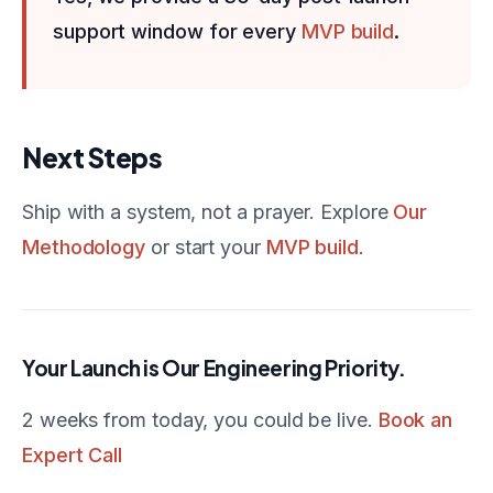
support window for every
MVP build
.
Next Steps
Ship with a system, not a prayer. Explore
Our
Methodology
or start your
MVP build
.
Your Launch is Our Engineering Priority.
2 weeks from today, you could be live.
Book an
Expert Call