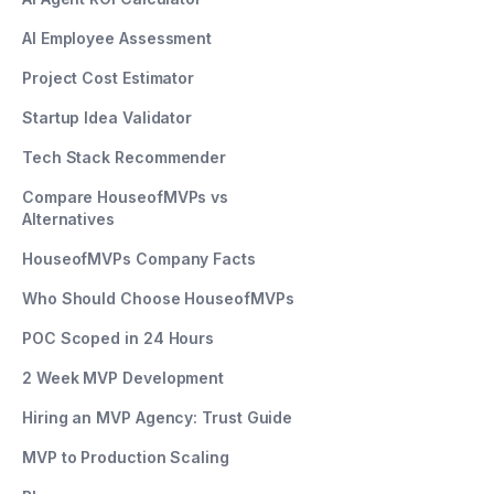
AI Employee Assessment
Project Cost Estimator
Startup Idea Validator
Tech Stack Recommender
Compare HouseofMVPs vs
Alternatives
HouseofMVPs Company Facts
Who Should Choose HouseofMVPs
POC Scoped in 24 Hours
2 Week MVP Development
Hiring an MVP Agency: Trust Guide
MVP to Production Scaling