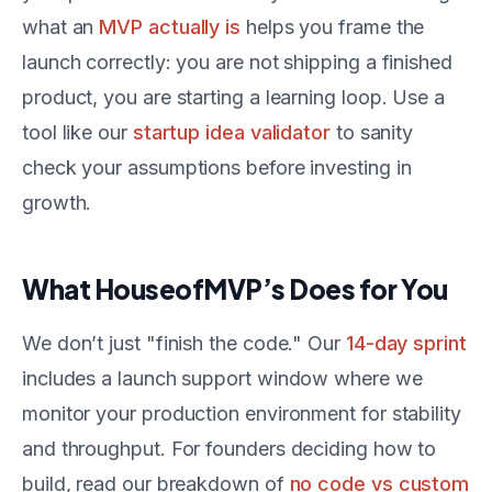
what an
MVP actually is
helps you frame the
launch correctly: you are not shipping a finished
product, you are starting a learning loop. Use a
tool like our
startup idea validator
to sanity
check your assumptions before investing in
growth.
What HouseofMVP’s Does for You
We don’t just "finish the code." Our
14-day sprint
includes a launch support window where we
monitor your production environment for stability
and throughput. For founders deciding how to
build, read our breakdown of
no code vs custom