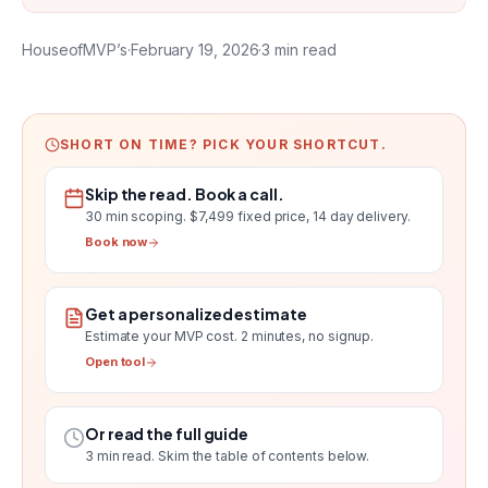
HouseofMVP’s
·
February 19, 2026
·
3
min read
SHORT ON TIME? PICK YOUR SHORTCUT.
Skip the read. Book a call.
30 min scoping.
$7,499 fixed price, 14 day delivery
.
Book now
Get a personalized estimate
Estimate your MVP cost
. 2 minutes, no signup.
Open tool
Or read the full guide
3
min read. Skim the table of contents below.