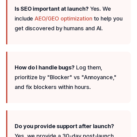
Is SEO important at launch?
Yes. We
include
AEO/GEO optimization
to help you
get discovered by humans and AI.
How do I handle bugs?
Log them,
prioritize by "Blocker" vs "Annoyance,"
and fix blockers within hours.
Do you provide support after launch?
Yes, we provide a 30-day post-launch