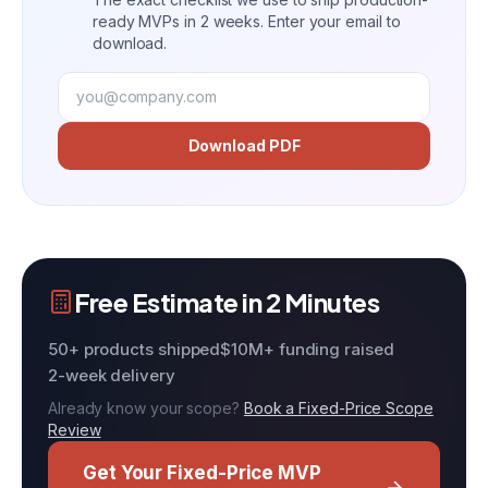
ready MVPs in 2 weeks. Enter your email to
download.
Download PDF
Free Estimate in 2 Minutes
50+ products shipped
$10M+ funding raised
2-week delivery
Already know your scope?
Book a Fixed-Price Scope
Review
Get Your Fixed-Price MVP