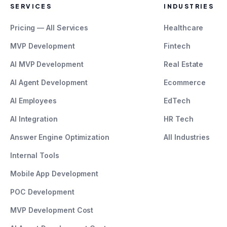
SERVICES
INDUSTRIES
Pricing — All Services
Healthcare
MVP Development
Fintech
AI MVP Development
Real Estate
AI Agent Development
Ecommerce
AI Employees
EdTech
AI Integration
HR Tech
Answer Engine Optimization
All Industries
Internal Tools
Mobile App Development
POC Development
MVP Development Cost