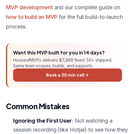
MVP development
and our complete guide on
how to build an MVP
for the full build-to-launch
process.
Want this
MVP
built for you in
14 days
?
HouseofMVPs delivers
$7,499 fixed
. 50+ shipped.
Same team scopes, builds, and supports.
Book a 30 min call
Common Mistakes
Ignoring the First User
: Not watching a
session recording (like Hotjar) to see how they