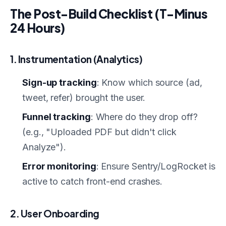
The Post-Build Checklist (T-Minus
24 Hours)
1. Instrumentation (Analytics)
Sign-up tracking
: Know which source (ad,
tweet, refer) brought the user.
Funnel tracking
: Where do they drop off?
(e.g., "Uploaded PDF but didn't click
Analyze").
Error monitoring
: Ensure Sentry/LogRocket is
active to catch front-end crashes.
2. User Onboarding