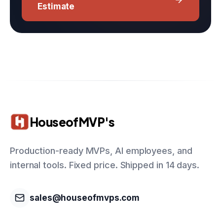
Estimate
HouseofMVP's
Production-ready MVPs, AI employees, and
internal tools. Fixed price. Shipped in 14 days.
sales@houseofmvps.com