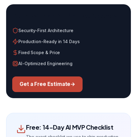
Build With an AI-Native Agency
Security-First Architecture
Production-Ready in 14 Days
Fixed Scope & Price
AI-Optimized Engineering
Get a Free Estimate
→
Free: 14-Day AI MVP Checklist
The exact checklist we use to ship production-