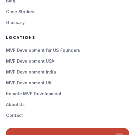
Blog
Case Studies
Glossary
LOCATIONS
MVP Development for US Founders
MVP Development USA
MVP Development India
MVP Development UK
Remote MVP Development
About Us
Contact