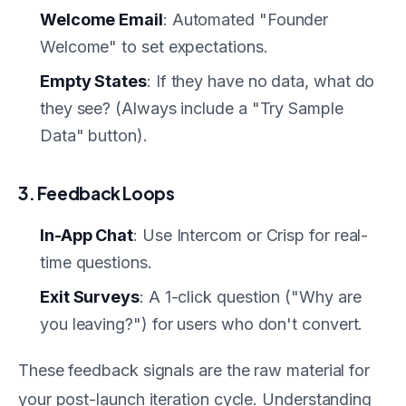
Welcome Email
: Automated "Founder
Welcome" to set expectations.
Empty States
: If they have no data, what do
they see? (Always include a "Try Sample
Data" button).
3. Feedback Loops
In-App Chat
: Use Intercom or Crisp for real-
time questions.
Exit Surveys
: A 1-click question ("Why are
you leaving?") for users who don't convert.
These feedback signals are the raw material for
your post-launch iteration cycle. Understanding