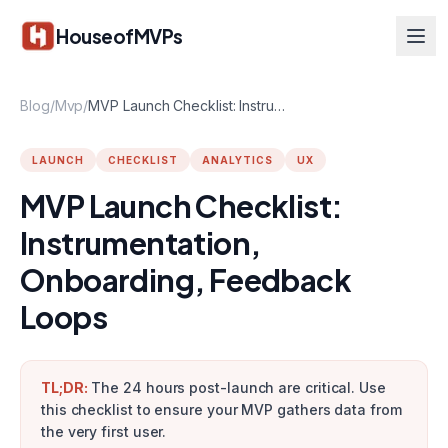
Skip to main content
HouseofMVPs
Blog
/
Mvp
/
MVP Launch Checklist: Instrumentation, Onboarding, Feedback Loops
LAUNCH
CHECKLIST
ANALYTICS
UX
MVP Launch Checklist:
Instrumentation,
Onboarding, Feedback
Loops
TL;DR:
The 24 hours post-launch are critical. Use
this checklist to ensure your MVP gathers data from
the very first user.