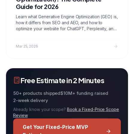
Guide for 2026
Learn what Generative Engine Optimization (GEO) is,
how it differs from SEO and AEO, and how to
optimize your website for ChatGPT, Perplexity, and
Gemini using Ultraship.
Mar 25, 2026
Free Estimate in 2 Minutes
50+ products shipped
$10M+ funding raised
2-week delivery
Already know your scope?
Book a Fixed-Price Scope
Review
Get Your Fixed-Price MVP