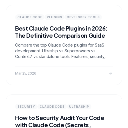
CLAUDE CODE
PLUGINS
DEVELOPER TOOLS
Best Claude Code Plugins in 2026:
The Definitive Comparison Guide
Compare the top Claude Code plugins for SaaS
development. Ultraship vs Superpowers vs
Context7 vs standalone tools. Features, security,
SEO/GEO/AEO optimization, and real workflow
comparisons.
Mar 25, 2026
SECURITY
CLAUDE CODE
ULTRASHIP
How to Security Audit Your Code
with Claude Code (Secrets,