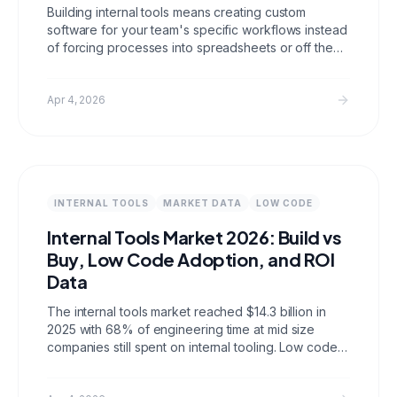
Building internal tools means creating custom
software for your team's specific workflows instead
of forcing processes into spreadsheets or off the
shelf SaaS. This guide covers when to build,
architecture decisions, common tool types, and how
to ship an internal tool in two weeks.
Apr 4, 2026
INTERNAL TOOLS
MARKET DATA
LOW CODE
Internal Tools Market 2026: Build vs
Buy, Low Code Adoption, and ROI
Data
The internal tools market reached $14.3 billion in
2025 with 68% of engineering time at mid size
companies still spent on internal tooling. Low code
platforms now handle 41% of new internal tool
deployments. This post covers market size, build vs