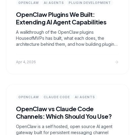
OPENCLAW
AI AGENTS
PLUGIN DEVELOPMENT
OpenClaw Plugins We Built:
Extending AI Agent Capabilities
A walkthrough of the OpenClaw plugins
HouseofMVPs has built, what each does, the
architecture behind them, and how building plugins
for open source AI agent infrastructure directly
translates to building production AI agents for
clients.
Apr 4, 2026
OPENCLAW
CLAUDE CODE
AI AGENTS
OpenClaw vs Claude Code
Channels: Which Should You Use?
OpenClaw is a self hosted, open source AI agent
gateway built for persistent messaging channel