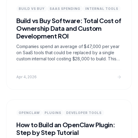
BUILD VS BUY
SAAS SPENDING
INTERNAL TOOLS
Build vs Buy Software: Total Cost of
Ownership Data and Custom
Development ROI
Companies spend an average of $47,000 per year
on SaaS tools that could be replaced by a single
custom internal tool costing $28,000 to build. This
post compiles TCO comparisons, SaaS sprawl data,
custom development ROI benchmarks, migration
costs, and vendor lock in statistics to help you make
Apr 4, 2026
the decision with real numbers.
OPENCLAW
PLUGINS
DEVELOPER TOOLS
How to Build an OpenClaw Plugin:
Step by Step Tutorial