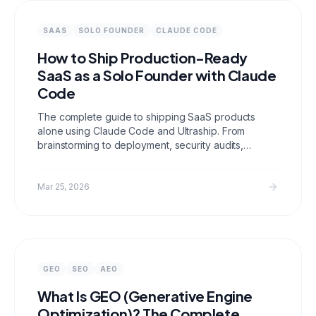
SAAS
SOLO FOUNDER
CLAUDE CODE
How to Ship Production-Ready
SaaS as a Solo Founder with Claude
Code
The complete guide to shipping SaaS products
alone using Claude Code and Ultraship. From
brainstorming to deployment, security audits,
SEO/GEO optimization, and production health
checks.
Mar 25, 2026
GEO
SEO
AEO
What Is GEO (Generative Engine
Optimization)? The Complete