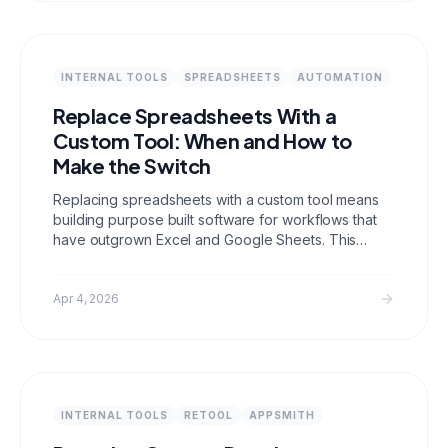
INTERNAL TOOLS
SPREADSHEETS
AUTOMATION
Replace Spreadsheets With a
Custom Tool: When and How to
Make the Switch
Replacing spreadsheets with a custom tool means
building purpose built software for workflows that
have outgrown Excel and Google Sheets. This
guide covers when spreadsheets stop working,
what to build instead, migration strategy, and how to
get your team to actually make the switch.
Apr 4, 2026
INTERNAL TOOLS
RETOOL
APPSMITH