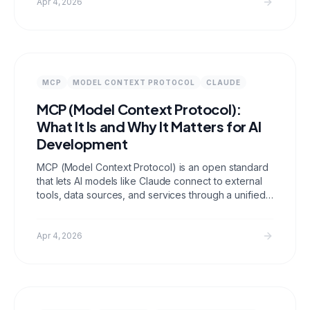
buy data, cost benchmarks, and ROI analysis.
Apr 4, 2026
MCP
MODEL CONTEXT PROTOCOL
CLAUDE
MCP (Model Context Protocol):
What It Is and Why It Matters for AI
Development
MCP (Model Context Protocol) is an open standard
that lets AI models like Claude connect to external
tools, data sources, and services through a unified
interface. It replaces brittle one off integrations with
a consistent architecture that any MCP compatible
host can consume.
Apr 4, 2026