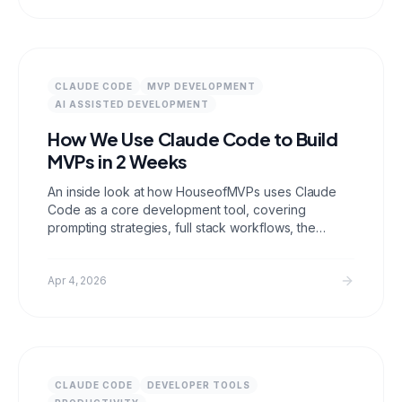
CLAUDE CODE
MVP DEVELOPMENT
AI ASSISTED DEVELOPMENT
How We Use Claude Code to Build
MVPs in 2 Weeks
An inside look at how HouseofMVPs uses Claude
Code as a core development tool, covering
prompting strategies, full stack workflows, the
limitations where human developers still matter, and
why AI assisted development makes fixed price
MVP delivery possible.
Apr 4, 2026
CLAUDE CODE
DEVELOPER TOOLS