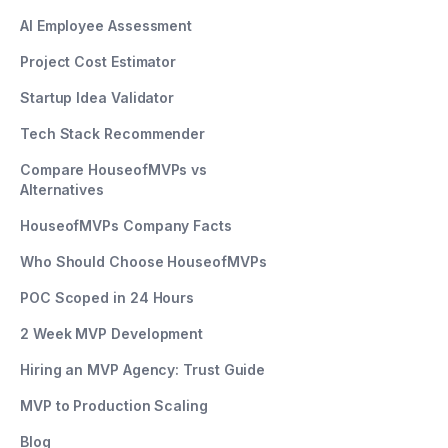
AI Employee Assessment
Project Cost Estimator
Startup Idea Validator
Tech Stack Recommender
Compare HouseofMVPs vs
Alternatives
HouseofMVPs Company Facts
Who Should Choose HouseofMVPs
POC Scoped in 24 Hours
2 Week MVP Development
Hiring an MVP Agency: Trust Guide
MVP to Production Scaling
Blog