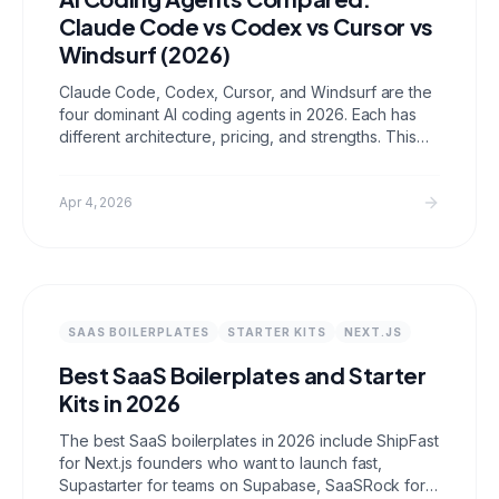
Claude Code vs Codex vs Cursor vs
Windsurf (2026)
Claude Code, Codex, Cursor, and Windsurf are the
four dominant AI coding agents in 2026. Each has
different architecture, pricing, and strengths. This
comparison covers feature tables, pricing, use
cases, and honest assessments from using all four
on real client work.
Apr 4, 2026
SAAS BOILERPLATES
STARTER KITS
NEXT.JS
Best SaaS Boilerplates and Starter
Kits in 2026
The best SaaS boilerplates in 2026 include ShipFast
for Next.js founders who want to launch fast,
Supastarter for teams on Supabase, SaaSRock for