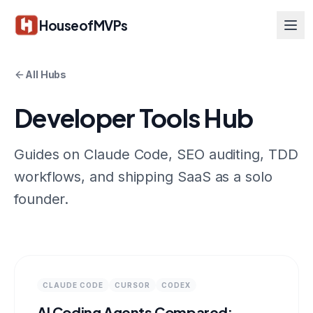
Skip to main content
HouseofMVPs
All Hubs
Developer Tools Hub
Guides on Claude Code, SEO auditing, TDD
workflows, and shipping SaaS as a solo
founder.
CLAUDE CODE
CURSOR
CODEX
AI Coding Agents Compared: