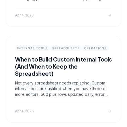
Discord, and Slack, turning AI into a persistent
personal assistant that can execute real tasks
around the clock.
Apr 4, 2026
INTERNAL TOOLS
SPREADSHEETS
OPERATIONS
When to Build Custom Internal Tools
(And When to Keep the
Spreadsheet)
Not every spreadsheet needs replacing. Custom
internal tools are justified when you have three or
more editors, 500 plus rows updated daily, error
consequences that matter, or compliance
requirements. Below that threshold, a well
organized spreadsheet is often the right answer
Apr 4, 2026
and building is premature.