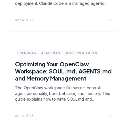
deployment. Claude Code is a managed agentic
coding environment built for local development
workflows. They solve different problems and can
work together in the same stack.
Apr 4, 2026
OPENCLAW
AI AGENTS
DEVELOPER TOOLS
Optimizing Your OpenClaw
Workspace: SOUL.md, AGENTS.md
and Memory Management
The OpenClaw workspace file system controls
agent personality, boot behavior, and memory. This
guide explains how to write SOUL.md and
AGENTS.md that actually work, manage daily logs
versus long term memory, keep your workspace
under 10K chars, and gate sensitive tools per
Apr 4, 2026
channel.