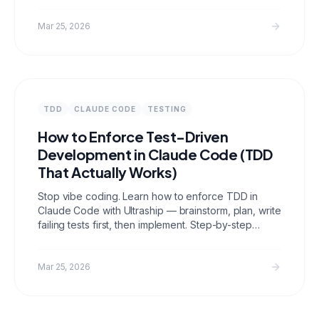
Mar 25, 2026
TDD
CLAUDE CODE
TESTING
How to Enforce Test-Driven
Development in Claude Code (TDD
That Actually Works)
Stop vibe coding. Learn how to enforce TDD in
Claude Code with Ultraship — brainstorm, plan, write
failing tests first, then implement. Step-by-step
guide with real examples.
Mar 25, 2026