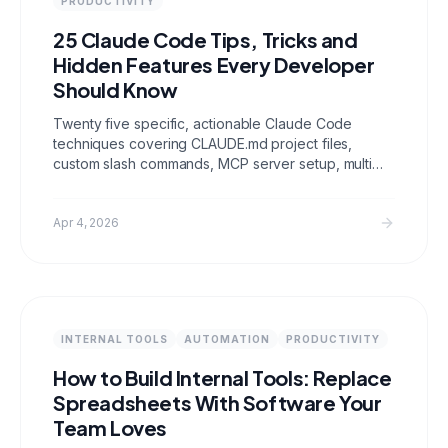
PRODUCTIVITY
25 Claude Code Tips, Tricks and
Hidden Features Every Developer
Should Know
Twenty five specific, actionable Claude Code
techniques covering CLAUDE.md project files,
custom slash commands, MCP server setup, multi
file editing patterns, git integration, cost
optimization, and context management. These are
the features most developers miss entirely.
Apr 4, 2026
INTERNAL TOOLS
AUTOMATION
PRODUCTIVITY
How to Build Internal Tools: Replace
Spreadsheets With Software Your
Team Loves