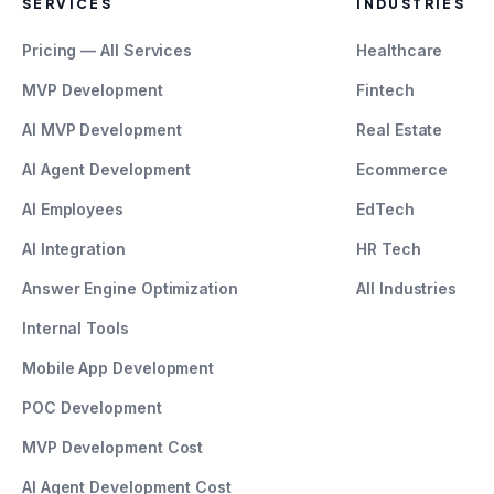
SERVICES
INDUSTRIES
Pricing — All Services
Healthcare
MVP Development
Fintech
AI MVP Development
Real Estate
AI Agent Development
Ecommerce
AI Employees
EdTech
AI Integration
HR Tech
Answer Engine Optimization
All Industries
Internal Tools
Mobile App Development
POC Development
MVP Development Cost
AI Agent Development Cost