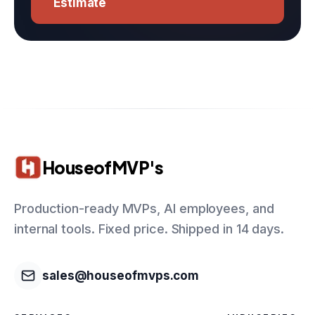
Estimate
HouseofMVP's
Production-ready MVPs, AI employees, and
internal tools. Fixed price. Shipped in 14 days.
sales@houseofmvps.com