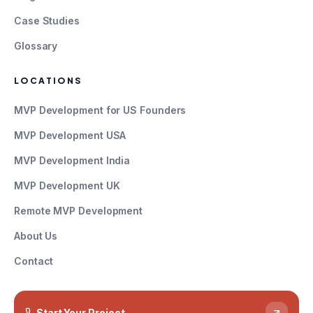
Case Studies
Glossary
LOCATIONS
MVP Development for US Founders
MVP Development USA
MVP Development India
MVP Development UK
Remote MVP Development
About Us
Contact
Start Your Project