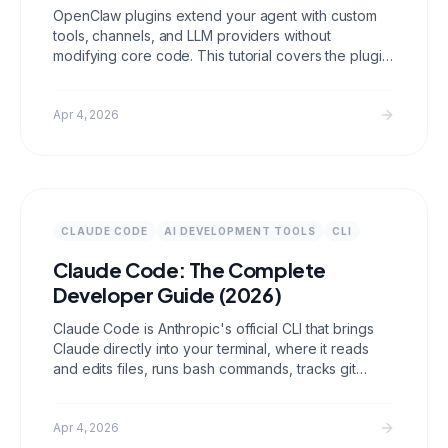
OpenClaw plugins extend your agent with custom
tools, channels, and LLM providers without
modifying core code. This tutorial covers the plugin
architecture, development environment setup,
building a working plugin from scratch, testing
locally, and the advanced patterns used in
Apr 4, 2026
production plugins.
CLAUDE CODE
AI DEVELOPMENT TOOLS
CLI
Claude Code: The Complete
Developer Guide (2026)
Claude Code is Anthropic's official CLI that brings
Claude directly into your terminal, where it reads
and edits files, runs bash commands, tracks git
state, and holds multi turn development sessions
that can build entire features without you ever
leaving the command line.
Apr 4, 2026