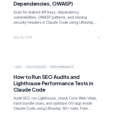
Dependencies, OWASP)
Scan for leaked API keys, dependency
vulnerabilities, OWASP patterns, and missing
security headers in Claude Code using Ultraship.
Free automated security auditing for developers.
Mar 25, 2026
SEO
LIGHTHOUSE
PERFORMANCE
How to Run SEO Audits and
Lighthouse Performance Tests in
Claude Code
Audit SEO, run Lighthouse, check Core Web Vitals,
track bundle sizes, and optimize OG tags inside
Claude Code using Ultraship. 60+ rules. Free
forever.