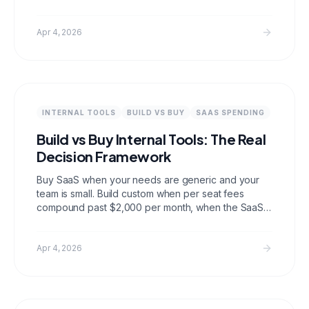
Laravel builders, Makerkit for a production ready
TypeScript setup, and Bedrock for a lightweight
opinionated foundation. Each has a different tech
Apr 4, 2026
stack and set of included features; the right choice
depends on what you are building and how much
you want to configure.
INTERNAL TOOLS
BUILD VS BUY
SAAS SPENDING
Build vs Buy Internal Tools: The Real
Decision Framework
Buy SaaS when your needs are generic and your
team is small. Build custom when per seat fees
compound past $2,000 per month, when the SaaS
cannot do what you need it to do, or when you are
handing data to a vendor you should not trust with it.
Most teams reach that threshold sooner than they
Apr 4, 2026
expect.