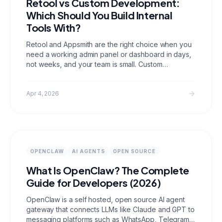
Retool vs Custom Development:
Which Should You Build Internal
Tools With?
Retool and Appsmith are the right choice when you
need a working admin panel or dashboard in days,
not weeks, and your team is small. Custom
development wins at 20 or more users, complex
workflows, and anything you expect to run for more
than 18 months. Per seat pricing makes Retool
Apr 4, 2026
expensive faster than most teams expect.
OPENCLAW
AI AGENTS
OPEN SOURCE
What Is OpenClaw? The Complete
Guide for Developers (2026)
OpenClaw is a self hosted, open source AI agent
gateway that connects LLMs like Claude and GPT to
messaging platforms such as WhatsApp, Telegram,