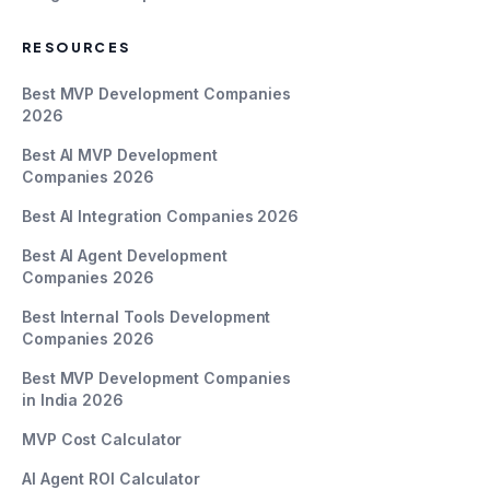
RESOURCES
Best MVP Development Companies
2026
Best AI MVP Development
Companies 2026
Best AI Integration Companies 2026
Best AI Agent Development
Companies 2026
Best Internal Tools Development
Companies 2026
Best MVP Development Companies
in India 2026
MVP Cost Calculator
AI Agent ROI Calculator