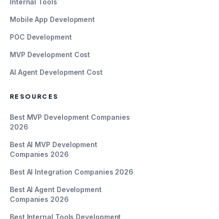
Internal Tools
Mobile App Development
POC Development
MVP Development Cost
AI Agent Development Cost
RESOURCES
Best MVP Development Companies
2026
Best AI MVP Development
Companies 2026
Best AI Integration Companies 2026
Best AI Agent Development
Companies 2026
Best Internal Tools Development