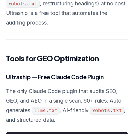
, restructuring headings) at no cost.
robots.txt
Ultraship is a free tool that automates the
auditing process.
Tools for GEO Optimization
Ultraship — Free Claude Code Plugin
The only Claude Code plugin that audits SEO,
GEO, and AEO in a single scan. 60+ rules. Auto-
generates
, AI-friendly
,
llms.txt
robots.txt
and structured data.