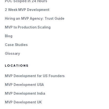
POC Scoped in 24 Hours
2 Week MVP Development
Hiring an MVP Agency: Trust Guide
MVP to Production Scaling
Blog
Case Studies
Glossary
LOCATIONS
MVP Development for US Founders
MVP Development USA
MVP Development India
MVP Development UK