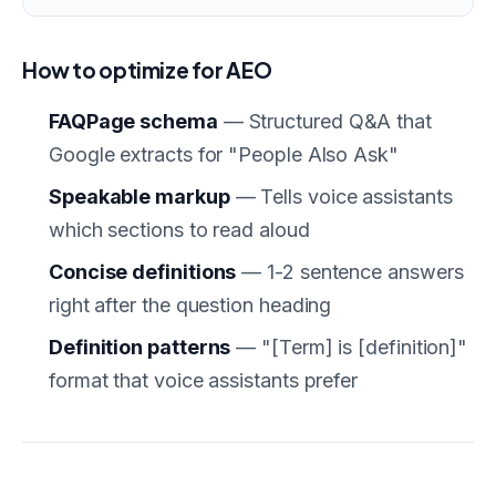
How to optimize for AEO
FAQPage schema
— Structured Q&A that
Google extracts for "People Also Ask"
Speakable markup
— Tells voice assistants
which sections to read aloud
Concise definitions
— 1-2 sentence answers
right after the question heading
Definition patterns
— "[Term] is [definition]"
format that voice assistants prefer