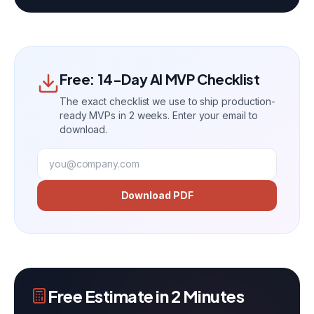
Free: 14-Day AI MVP Checklist
The exact checklist we use to ship production-
ready MVPs in 2 weeks. Enter your email to
download.
Download PDF
Free Estimate in 2 Minutes