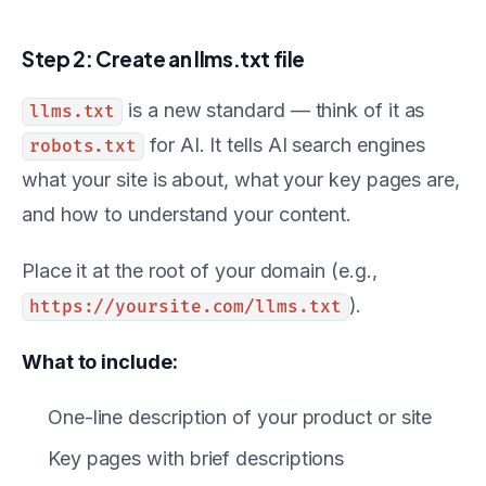
Step 2: Create an llms.txt file
is a new standard — think of it as
llms.txt
for AI. It tells AI search engines
robots.txt
what your site is about, what your key pages are,
and how to understand your content.
Place it at the root of your domain (e.g.,
).
https://yoursite.com/llms.txt
What to include:
One-line description of your product or site
Key pages with brief descriptions