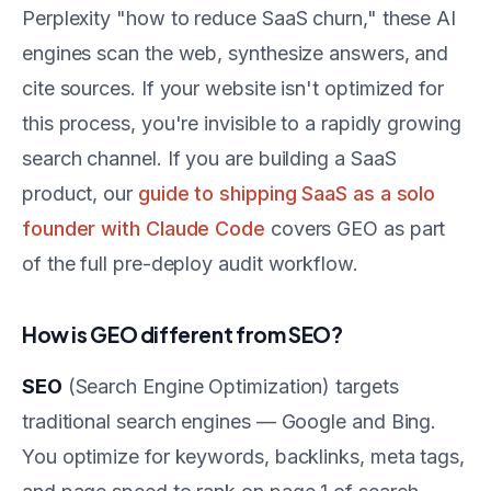
Perplexity "how to reduce SaaS churn," these AI
engines scan the web, synthesize answers, and
cite sources. If your website isn't optimized for
this process, you're invisible to a rapidly growing
search channel. If you are building a SaaS
product, our
guide to shipping SaaS as a solo
founder with Claude Code
covers GEO as part
of the full pre-deploy audit workflow.
How is GEO different from SEO?
SEO
(Search Engine Optimization) targets
traditional search engines — Google and Bing.
You optimize for keywords, backlinks, meta tags,