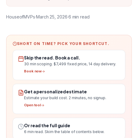
HouseofMVPs
·
March 25, 2026
·
6
min read
SHORT ON TIME? PICK YOUR SHORTCUT.
Skip the read. Book a call.
30 min scoping.
$7,499 fixed price, 14 day delivery
.
Book now
Get a personalized estimate
Estimate your build cost
. 2 minutes, no signup.
Open tool
Or read the full guide
6
min read. Skim the table of contents below.