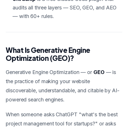
audits all three layers — SEO, GEO, and AEO
— with 60+ rules.
What Is Generative Engine
Optimization (GEO)?
Generative Engine Optimization — or
GEO
— is
the practice of making your website
discoverable, understandable, and citable by AI-
powered search engines.
When someone asks ChatGPT "what's the best
project management tool for startups?" or asks