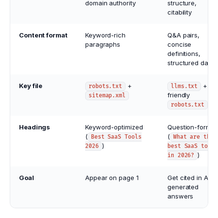
domain authority
structure,
citability
Content format
Keyword-rich
Q&A pairs,
paragraphs
concise
definitions,
structured data
Key file
+
+ AI-
robots.txt
llms.txt
friendly
sitemap.xml
robots.txt
Headings
Keyword-optimized
Question-format
(
(
Best SaaS Tools
What are the
)
2026
best SaaS tools
)
in 2026?
Goal
Appear on page 1
Get cited in AI-
generated
answers