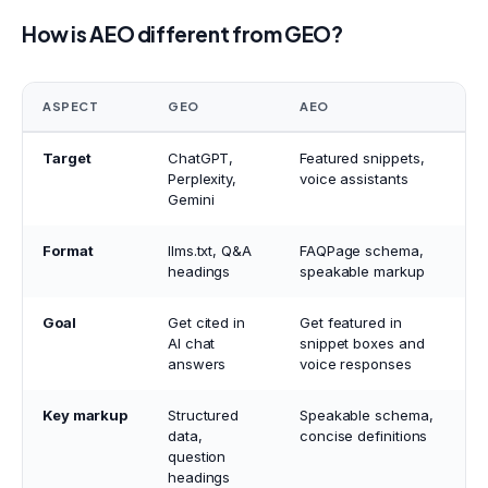
How is AEO different from GEO?
ASPECT
GEO
AEO
Target
ChatGPT,
Featured snippets,
Perplexity,
voice assistants
Gemini
Format
llms.txt, Q&A
FAQPage schema,
headings
speakable markup
Goal
Get cited in
Get featured in
AI chat
snippet boxes and
answers
voice responses
Key markup
Structured
Speakable schema,
data,
concise definitions
question
headings