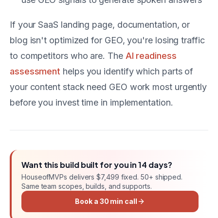
If your SaaS landing page, documentation, or
blog isn't optimized for GEO, you're losing traffic
to competitors who are. The
AI readiness
assessment
helps you identify which parts of
your content stack need GEO work most urgently
before you invest time in implementation.
Want this
build
built for you in
14 days
?
HouseofMVPs delivers
$7,499 fixed
. 50+ shipped.
Same team scopes, builds, and supports.
Book a 30 min call