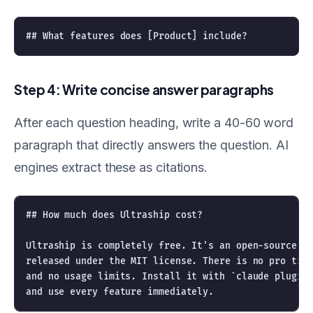
Step 4: Write concise answer paragraphs
After each question heading, write a 40-60 word
paragraph that directly answers the question. AI
engines extract these as citations.
## How much does Ultraship cost?

Ultraship is completely free. It's an open-source Cl
released under the MIT license. There is no pro tier
and no usage limits. Install it with `claude plugin 