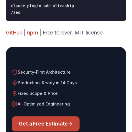
claude plugin add ultraship

GitHub
|
npm
| Free forever. MIT license.
Build With an AI-Native Agency
Security-First Architecture
Production-Ready in 14 Days
Fixed Scope & Price
AI-Optimized Engineering
Get a Free Estimate
→