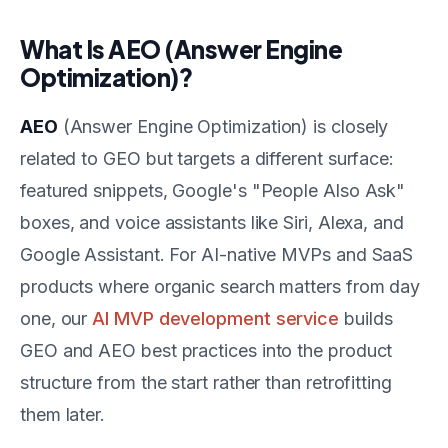
What Is AEO (Answer Engine
Optimization)?
AEO
(Answer Engine Optimization) is closely
related to GEO but targets a different surface:
featured snippets, Google's "People Also Ask"
boxes, and voice assistants like Siri, Alexa, and
Google Assistant. For AI-native MVPs and SaaS
products where organic search matters from day
one, our
AI MVP development service
builds
GEO and AEO best practices into the product
structure from the start rather than retrofitting
them later.