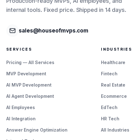
Production-ready MVPs, AI employees, and
internal tools. Fixed price. Shipped in 14 days.
sales@houseofmvps.com
SERVICES
INDUSTRIES
Pricing — All Services
Healthcare
MVP Development
Fintech
AI MVP Development
Real Estate
AI Agent Development
Ecommerce
AI Employees
EdTech
AI Integration
HR Tech
Answer Engine Optimization
All Industries