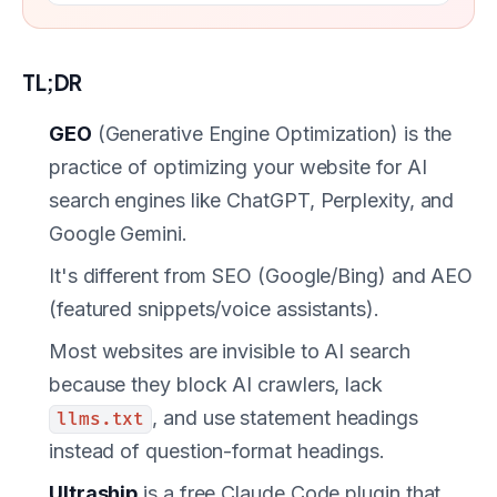
TL;DR
GEO
(Generative Engine Optimization) is the
practice of optimizing your website for AI
search engines like ChatGPT, Perplexity, and
Google Gemini.
It's different from SEO (Google/Bing) and AEO
(featured snippets/voice assistants).
Most websites are invisible to AI search
because they block AI crawlers, lack
, and use statement headings
llms.txt
instead of question-format headings.
Ultraship
is a free Claude Code plugin that