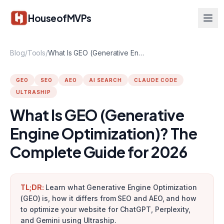
Skip to main content
HouseofMVPs
Blog
/
Tools
/
What Is GEO (Generative Engine Optimization)? The Complete Guide for 2026
GEO
SEO
AEO
AI SEARCH
CLAUDE CODE
ULTRASHIP
What Is GEO (Generative
Engine Optimization)? The
Complete Guide for 2026
TL;DR:
Learn what Generative Engine Optimization
(GEO) is, how it differs from SEO and AEO, and how
to optimize your website for ChatGPT, Perplexity,
and Gemini using Ultraship.