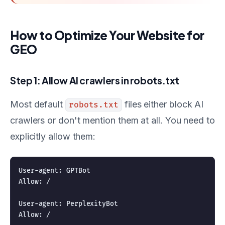
How to Optimize Your Website for
GEO
Step 1: Allow AI crawlers in robots.txt
Most default
files either block AI
robots.txt
crawlers or don't mention them at all. You need to
explicitly allow them:
User-agent: GPTBot

Allow: /

User-agent: PerplexityBot

Allow: /
