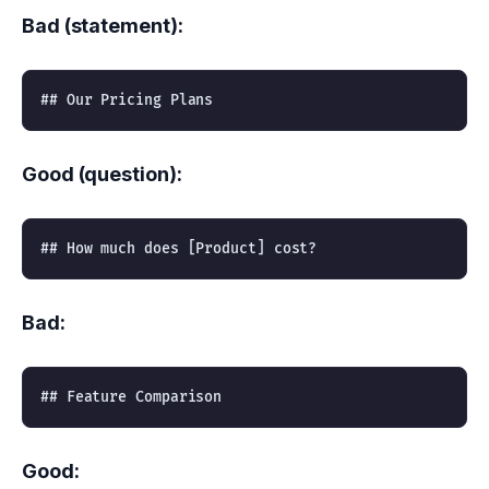
Bad (statement):
Good (question):
Bad:
Good: