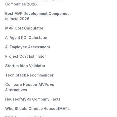
Companies 2026
Best MVP Development Companies
in India 2026
MVP Cost Calculator
AI Agent ROI Calculator
AI Employee Assessment
Project Cost Estimator
Startup Idea Validator
Tech Stack Recommender
Compare HouseofMVPs vs
Alternatives
HouseofMVPs Company Facts
Who Should Choose HouseofMVPs