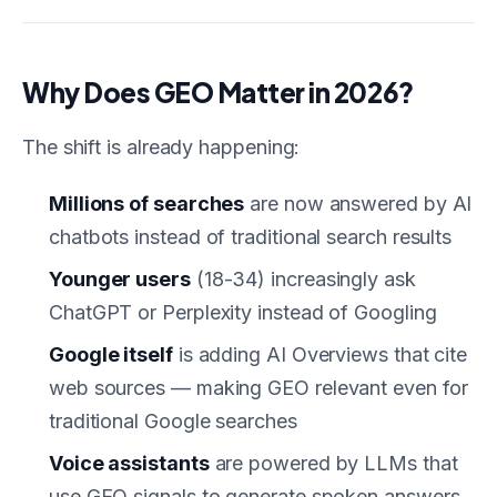
Why Does GEO Matter in 2026?
The shift is already happening:
Millions of searches
are now answered by AI
chatbots instead of traditional search results
Younger users
(18-34) increasingly ask
ChatGPT or Perplexity instead of Googling
Google itself
is adding AI Overviews that cite
web sources — making GEO relevant even for
traditional Google searches
Voice assistants
are powered by LLMs that
use GEO signals to generate spoken answers