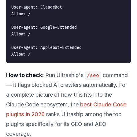
User-agent: ClaudeBot

Allow: /

User-agent: Google-Extended

Allow: /

User-agent: Applebot-Extended

How to check:
Run Ultraship's
command
/seo
— it flags blocked AI crawlers automatically. For
a complete picture of how this fits into the
Claude Code ecosystem, the
best Claude Code
plugins in 2026
ranks Ultraship among the top
plugins specifically for its GEO and AEO
coverage.