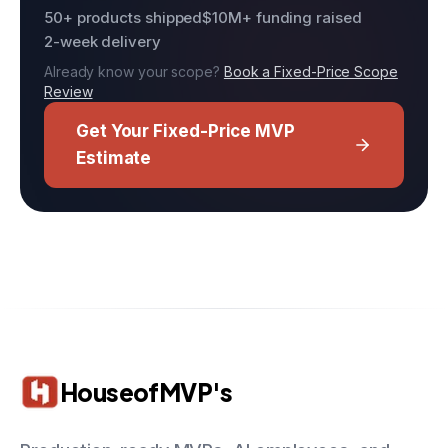
50+ products shipped
$10M+ funding raised
2-week delivery
Already know your scope?
Book a Fixed-Price Scope
Review
Get Your Fixed-Price MVP
Estimate
HouseofMVP's