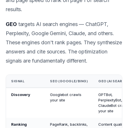
and page speed to rank on page 1 of search
results.
GEO
targets AI search engines — ChatGPT,
Perplexity, Google Gemini, Claude, and others.
These engines don't rank pages. They synthesize
answers and cite sources. The optimization
signals are fundamentally different.
SIGNAL
SEO (GOOGLE/BING)
GEO (AI SEARCH
Discovery
Googlebot crawls
GPTBot,
your site
PerplexityBot,
ClaudeBot crawl
your site
Ranking
PageRank, backlinks,
Content quality,