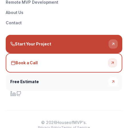
Remote MVP Development
About Us
Contact
Start Your Project
Book a Call
Free Estimate
©
2026
HouseofMVP's.
Privacy Policy
Terms of Service