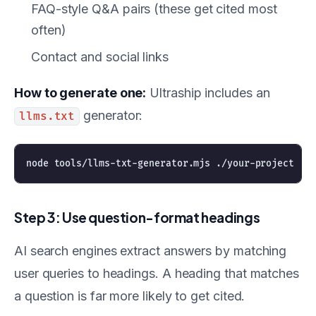
FAQ-style Q&A pairs (these get cited most
often)
Contact and social links
How to generate one:
Ultraship includes an
generator:
llms.txt
Step 3: Use question-format headings
AI search engines extract answers by matching
user queries to headings. A heading that matches
a question is far more likely to get cited.