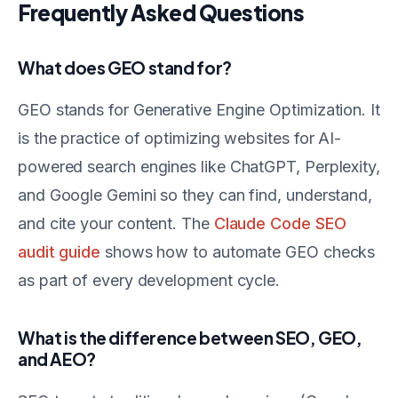
Frequently Asked Questions
What does GEO stand for?
GEO stands for Generative Engine Optimization. It
is the practice of optimizing websites for AI-
powered search engines like ChatGPT, Perplexity,
and Google Gemini so they can find, understand,
and cite your content. The
Claude Code SEO
audit guide
shows how to automate GEO checks
as part of every development cycle.
What is the difference between SEO, GEO,
and AEO?