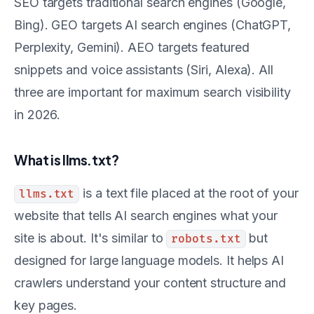
SEO targets traditional search engines (Google,
Bing). GEO targets AI search engines (ChatGPT,
Perplexity, Gemini). AEO targets featured
snippets and voice assistants (Siri, Alexa). All
three are important for maximum search visibility
in 2026.
What is llms.txt?
is a text file placed at the root of your
llms.txt
website that tells AI search engines what your
site is about. It's similar to
but
robots.txt
designed for large language models. It helps AI
crawlers understand your content structure and
key pages.