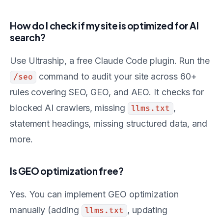
How do I check if my site is optimized for AI
search?
Use Ultraship, a free Claude Code plugin. Run the
command to audit your site across 60+
/seo
rules covering SEO, GEO, and AEO. It checks for
blocked AI crawlers, missing
,
llms.txt
statement headings, missing structured data, and
more.
Is GEO optimization free?
Yes. You can implement GEO optimization
manually (adding
, updating
llms.txt