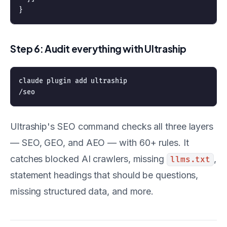
Step 6: Audit everything with Ultraship
claude plugin add ultraship

Ultraship's SEO command checks all three layers
— SEO, GEO, and AEO — with 60+ rules. It
catches blocked AI crawlers, missing
,
llms.txt
statement headings that should be questions,
missing structured data, and more.