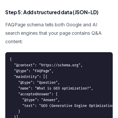
Step 5: Add structured data (JSON-LD)
FAQPage schema tells both Google and AI
search engines that your page contains Q&A
content:
{

  "@context": "https://schema.org",

  "@type": "FAQPage",

  "mainEntity": [{

    "@type": "Question",

    "name": "What is GEO optimization?",

    "acceptedAnswer": {

      "@type": "Answer",

      "text": "GEO (Generative Engine Optimization) 
    }

  }]
