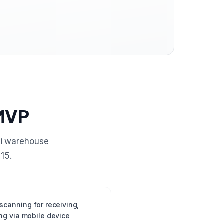
 MVP
ti warehouse
15.
canning for receiving,
ng via mobile device