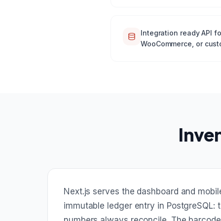
Integration ready API f
WooCommerce, or cust
Inve
Next.js serves the dashboard and mobil
immutable ledger entry in PostgreSQL: t
numbers always reconcile. The barcode 