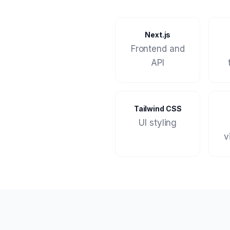
Next.js
Frontend and
API
Tailwind CSS
UI styling
v