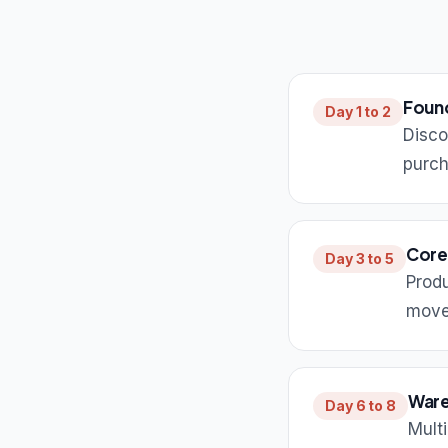
Foun
Day 1 to 2
Disco
purch
Core
Day 3 to 5
Produ
move
Ware
Day 6 to 8
Mult