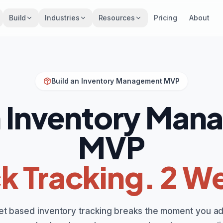
Build
Industries
Resources
Pricing
About
Build an Inventory Management MVP
n Inventory Ma
MVP
k Tracking. 2 W
t based inventory tracking breaks the moment you a