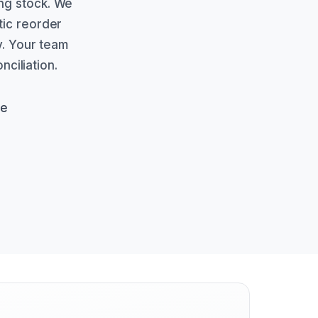
ng stock. We
tic reorder
ty. Your team
ciliation.
de