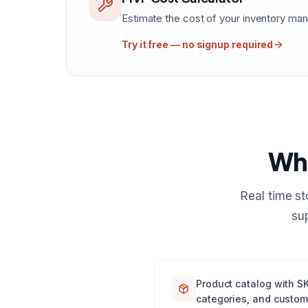
Estimate the cost of your inventory m
Try it free — no signup required
Wha
Real time s
su
Product catalog with SK
categories, and custom