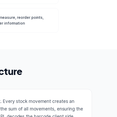
measure, reorder points,
er information
cture
nt. Every stock movement creates an
 the sum of all movements, ensuring the
I, decodes the barcode client side,