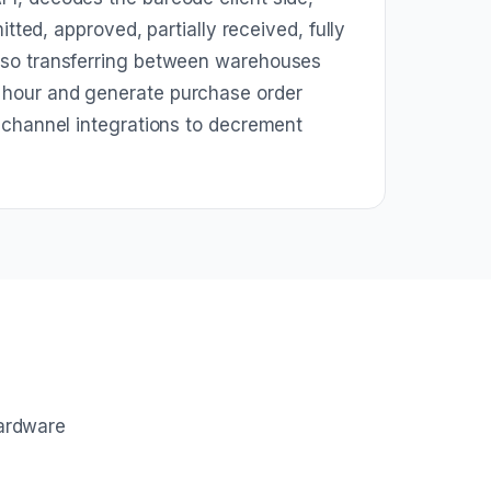
tted, approved, partially received, fully
 so transferring between warehouses
 hour and generate purchase order
 channel integrations to decrement
hardware