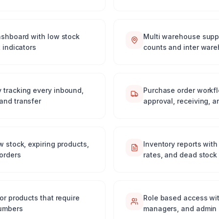
dashboard with low stock
Multi warehouse suppo
 indicators
counts and inter ware
 tracking every inbound,
Purchase order workfl
and transfer
approval, receiving, a
w stock, expiring products,
Inventory reports with
orders
rates, and dead stock 
or products that require
Role based access wit
numbers
managers, and admin 