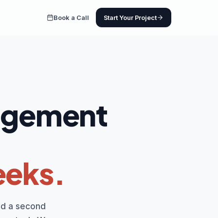
Book a Call
Start Your Project
nagement
eeks.
dd a second