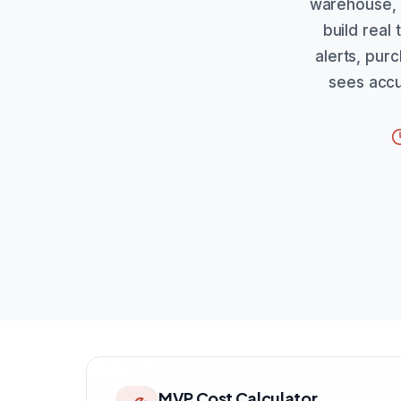
warehouse, 
build real
alerts, purc
sees accu
MVP Cost Calculator