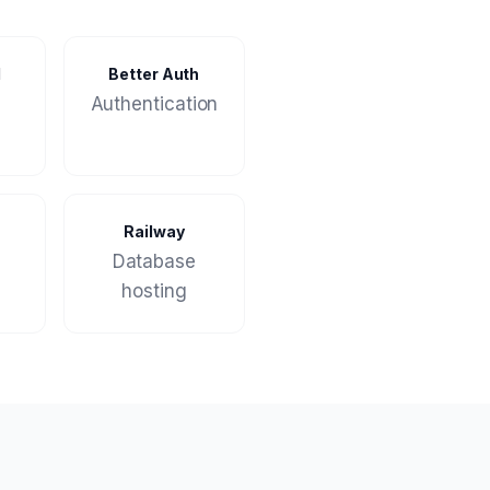
M
Better Auth
Authentication
Railway
Database
hosting