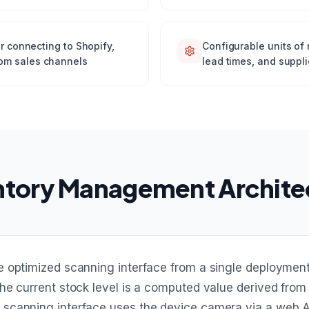
or connecting to Shopify,
Configurable units of 
om sales channels
lead times, and suppli
ntory Management Archite
e optimized scanning interface from a single deployme
he current stock level is a computed value derived from
scanning interface uses the device camera via a web AP