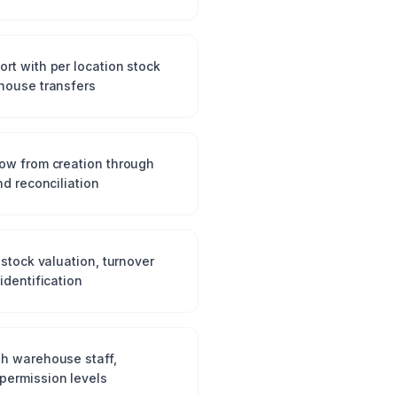
rt with per location stock
house transfers
ow from creation through
nd reconciliation
 stock valuation, turnover
identification
h warehouse staff,
permission levels