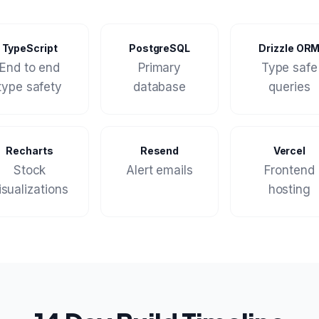
TypeScript
PostgreSQL
Drizzle OR
End to end
Primary
Type safe
type safety
database
queries
Recharts
Resend
Vercel
Stock
Alert emails
Frontend
isualizations
hosting