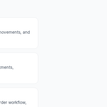
 movements, and
tments,
rder workflow,