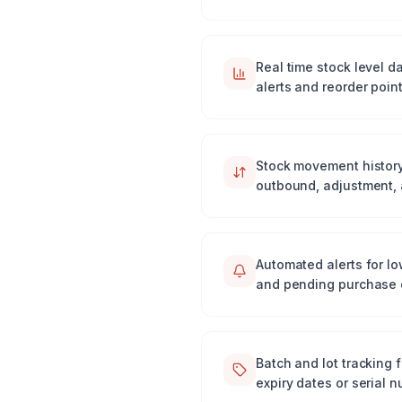
Real time stock level 
alerts and reorder point
Stock movement history
outbound, adjustment, 
Automated alerts for lo
and pending purchase 
Batch and lot tracking f
expiry dates or serial 