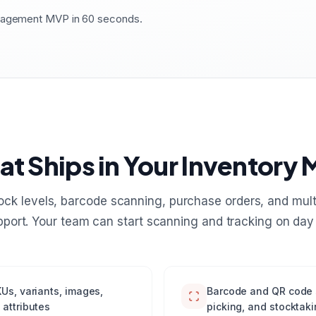
anagement MVP in 60 seconds.
t Ships in Your Inventory
tock levels, barcode scanning, purchase orders, and mul
pport. Your team can start scanning and tracking on day 
Us, variants, images,
Barcode and QR code s
 attributes
picking, and stocktaki