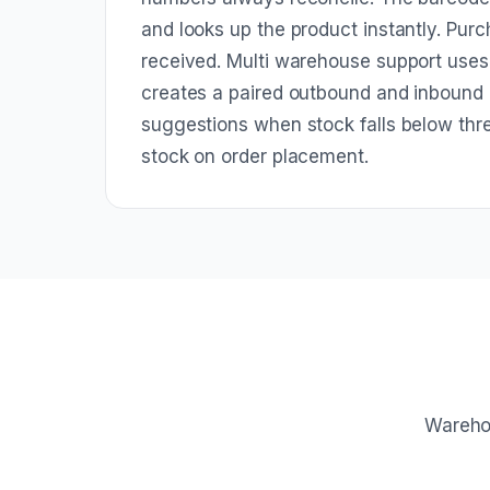
and looks up the product instantly. Purc
received. Multi warehouse support use
creates a paired outbound and inbound
suggestions when stock falls below thr
stock on order placement.
Warehou