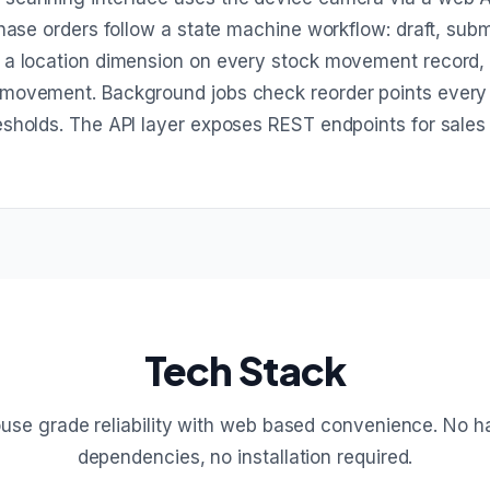
hase orders follow a state machine workflow: draft, submi
s a location dimension on every stock movement record,
 movement. Background jobs check reorder points every
esholds. The API layer exposes REST endpoints for sales
Tech Stack
se grade reliability with web based convenience. No 
dependencies, no installation required.