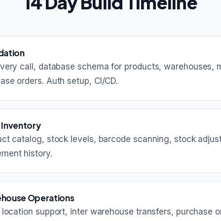
14 Day Build Timeline
dation
very call, database schema for products, warehouses,
ase orders. Auth setup, CI/CD.
 Inventory
ct catalog, stock levels, barcode scanning, stock adjus
ment history.
house Operations
i location support, inter warehouse transfers, purchase o