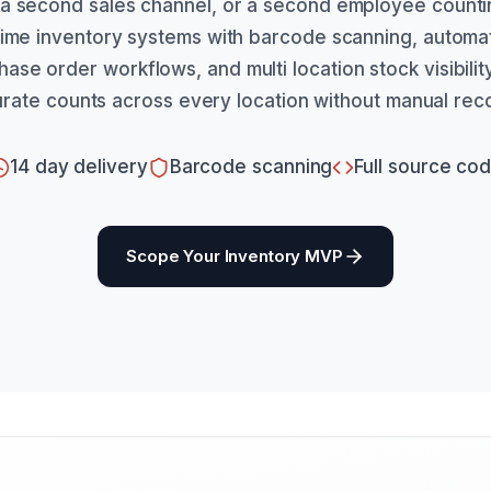
a second sales channel, or a second employee counti
 time inventory systems with barcode scanning, automa
hase order workflows, and multi location stock visibili
rate counts across every location without manual recon
14 day delivery
Barcode scanning
Full source co
Scope Your Inventory MVP