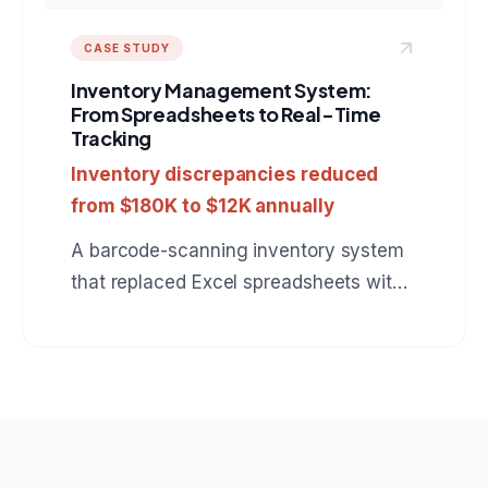
CASE STUDY
Inventory Management System:
From Spreadsheets to Real-Time
Tracking
Inventory discrepancies reduced
from $180K to $12K annually
A barcode-scanning inventory system
that replaced Excel spreadsheets with
real-time stock tracking, automatic
reorder alerts, and multi-warehouse
support.