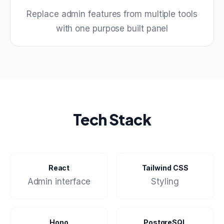
Replace admin features from multiple tools
with one purpose built panel
Tech Stack
React
Tailwind CSS
Admin interface
Styling
Hono
PostgreSQL