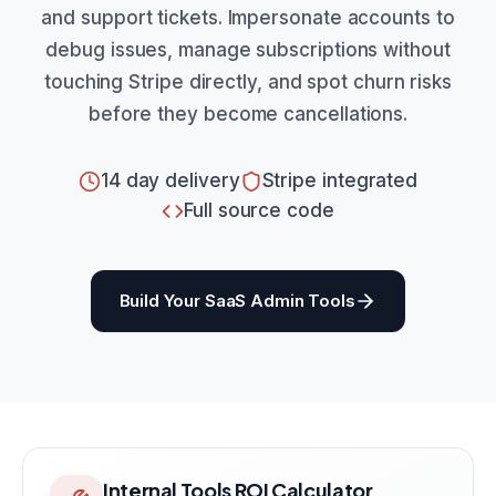
and support tickets. Impersonate accounts to
debug issues, manage subscriptions without
touching Stripe directly, and spot churn risks
before they become cancellations.
14 day delivery
Stripe integrated
Full source code
Build Your SaaS Admin Tools
Internal Tools ROI Calculator