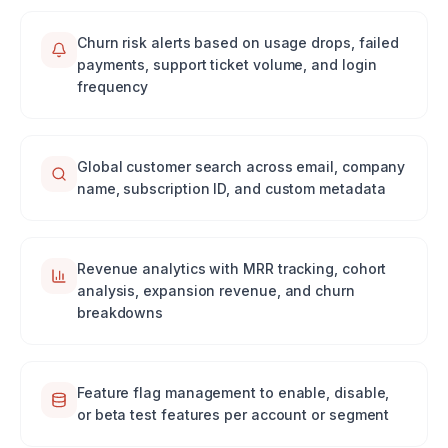
Churn risk alerts based on usage drops, failed
payments, support ticket volume, and login
frequency
Global customer search across email, company
name, subscription ID, and custom metadata
Revenue analytics with MRR tracking, cohort
analysis, expansion revenue, and churn
breakdowns
Feature flag management to enable, disable,
or beta test features per account or segment