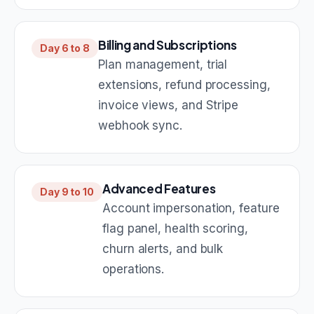
Billing and Subscriptions
Day 6 to 8
Plan management, trial
extensions, refund processing,
invoice views, and Stripe
webhook sync.
Advanced Features
Day 9 to 10
Account impersonation, feature
flag panel, health scoring,
churn alerts, and bulk
operations.