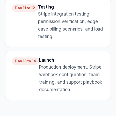
Testing
Day 11 to 12
Stripe integration testing,
permission verification, edge
case billing scenarios, and load
testing.
Launch
Day 13 to 14
Production deployment, Stripe
webhook configuration, team
training, and support playbook
documentation.