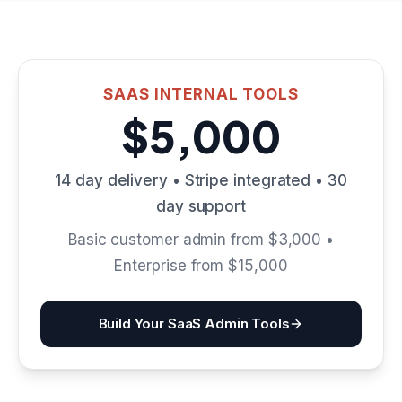
SAAS INTERNAL TOOLS
$5,000
14 day delivery • Stripe integrated • 30
day support
Basic customer admin from $3,000 •
Enterprise from $15,000
Build Your SaaS Admin Tools