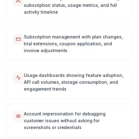
subscription status, usage metrics, and full
activity timeline
Subscription management with plan changes,
trial extensions, coupon application, and
invoice adjustments
Usage dashboards showing feature adoption,
API call volumes, storage consumption, and
engagement trends
Account impersonation for debugging
customer issues without asking for
screenshots or credentials