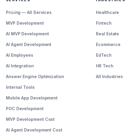
Pricing — All Services
Healthcare
MVP Development
Fintech
AI MVP Development
Real Estate
AI Agent Development
Ecommerce
AI Employees
EdTech
AI Integration
HR Tech
Answer Engine Optimization
All Industries
Internal Tools
Mobile App Development
POC Development
MVP Development Cost
AI Agent Development Cost