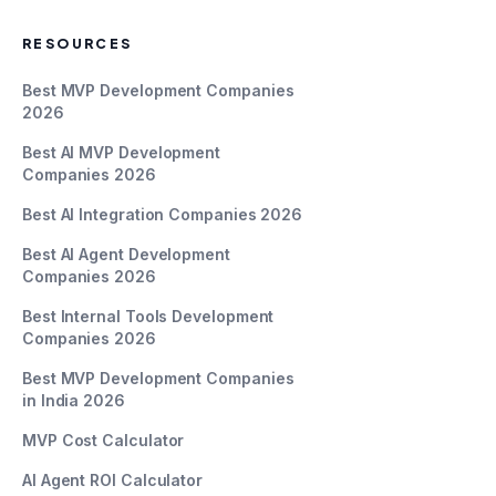
RESOURCES
Best MVP Development Companies
2026
Best AI MVP Development
Companies 2026
Best AI Integration Companies 2026
Best AI Agent Development
Companies 2026
Best Internal Tools Development
Companies 2026
Best MVP Development Companies
in India 2026
MVP Cost Calculator
AI Agent ROI Calculator