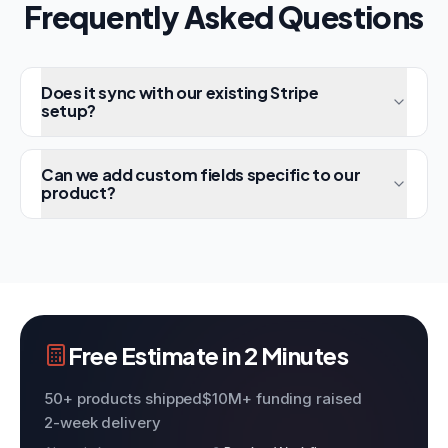
Frequently Asked Questions
Does it sync with our existing Stripe
setup?
Can we add custom fields specific to our
product?
Free Estimate in 2 Minutes
50+ products shipped
$10M+ funding raised
2-week delivery