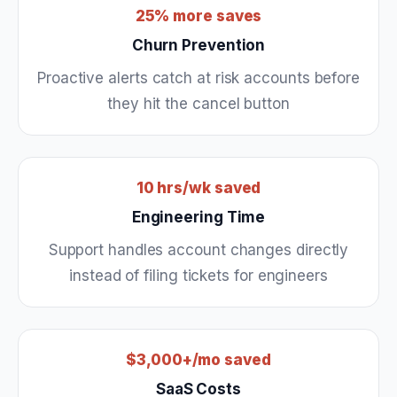
25% more saves
Churn Prevention
Proactive alerts catch at risk accounts before
they hit the cancel button
10 hrs/wk saved
Engineering Time
Support handles account changes directly
instead of filing tickets for engineers
$3,000+/mo saved
SaaS Costs