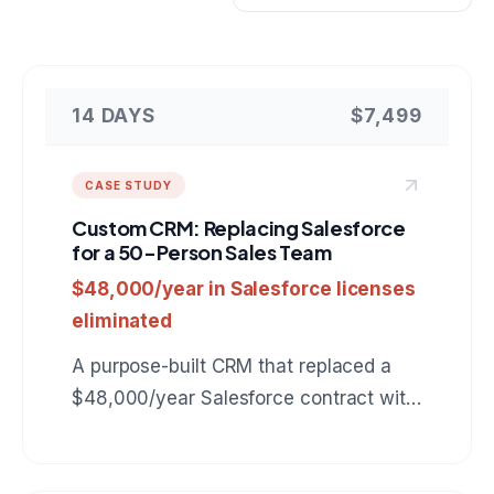
14 DAYS
$7,499
CASE STUDY
Custom CRM: Replacing Salesforce
for a 50-Person Sales Team
$48,000/year in Salesforce licenses
eliminated
A purpose-built CRM that replaced a
$48,000/year Salesforce contract with
a $7,499 custom tool tailored to the
company's exact sales workflow.