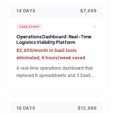
14 DAYS
$7,499
CASE STUDY
Operations Dashboard: Real-Time
Logistics Visibility Platform
$2,400/month in SaaS tools
eliminated, 6 hours/week saved
A real-time operations dashboard that
replaced 6 spreadsheets and 3 SaaS
tools with a single view of warehouse
inventory, shipments, and delivery
status.
18 DAYS
$12,999