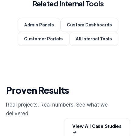
Related Internal Tools
Admin Panels
Custom Dashboards
Customer Portals
All Internal Tools
Proven Results
Real projects. Real numbers. See what we
delivered.
View All Case Studies