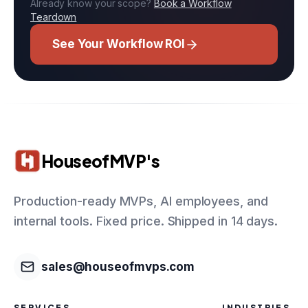
Already know your scope?
Book a Workflow
Teardown
See Your Workflow ROI
HouseofMVP's
Production-ready MVPs, AI employees, and
internal tools. Fixed price. Shipped in 14 days.
sales@houseofmvps.com
SERVICES
INDUSTRIES