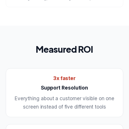
Measured ROI
3x faster
Support Resolution
Everything about a customer visible on one
screen instead of five different tools