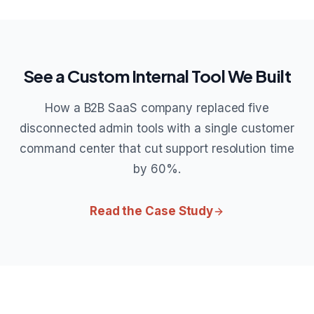
See a Custom Internal Tool We Built
How a B2B SaaS company replaced five
disconnected admin tools with a single customer
command center that cut support resolution time
by 60%.
Read the Case Study