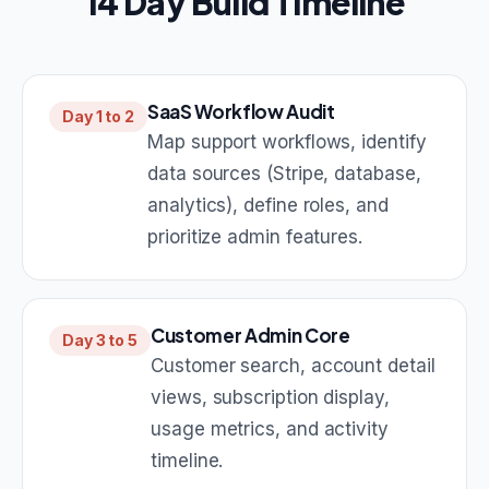
14 Day Build Timeline
SaaS Workflow Audit
Day 1 to 2
Map support workflows, identify
data sources (Stripe, database,
analytics), define roles, and
prioritize admin features.
Customer Admin Core
Day 3 to 5
Customer search, account detail
views, subscription display,
usage metrics, and activity
timeline.