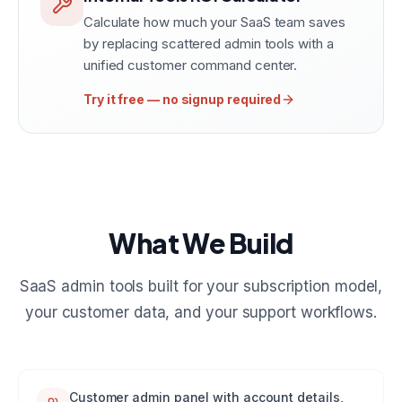
Calculate how much your SaaS team saves
by replacing scattered admin tools with a
unified customer command center.
Try it free — no signup required
What We Build
SaaS admin tools built for your subscription model,
your customer data, and your support workflows.
Customer admin panel with account details,