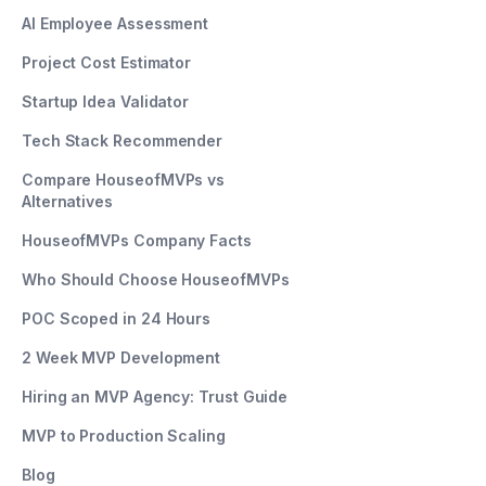
AI Employee Assessment
Project Cost Estimator
Startup Idea Validator
Tech Stack Recommender
Compare HouseofMVPs vs
Alternatives
HouseofMVPs Company Facts
Who Should Choose HouseofMVPs
POC Scoped in 24 Hours
2 Week MVP Development
Hiring an MVP Agency: Trust Guide
MVP to Production Scaling
Blog