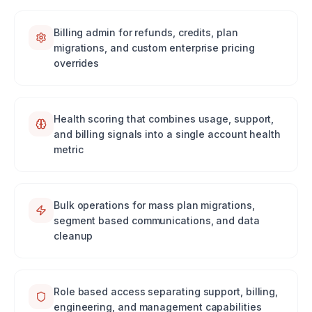
Billing admin for refunds, credits, plan
migrations, and custom enterprise pricing
overrides
Health scoring that combines usage, support,
and billing signals into a single account health
metric
Bulk operations for mass plan migrations,
segment based communications, and data
cleanup
Role based access separating support, billing,
engineering, and management capabilities