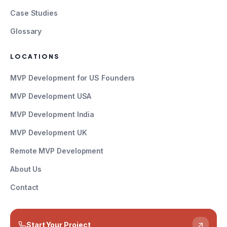
Case Studies
Glossary
LOCATIONS
MVP Development for US Founders
MVP Development USA
MVP Development India
MVP Development UK
Remote MVP Development
About Us
Contact
Start Your Project