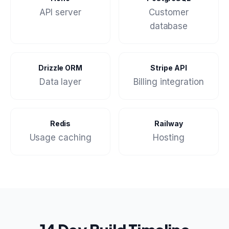
API server
Customer
database
Drizzle ORM
Stripe API
Data layer
Billing integration
Redis
Railway
Usage caching
Hosting