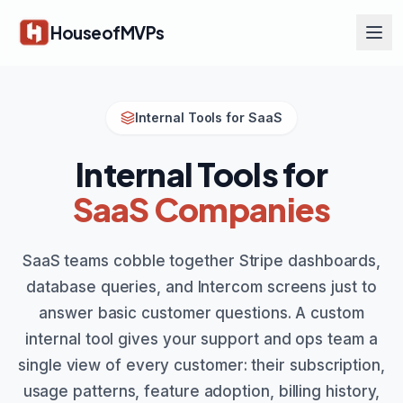
Skip to main content
HouseofMVPs
Internal Tools for SaaS
Internal Tools for
SaaS Companies
SaaS teams cobble together Stripe dashboards,
database queries, and Intercom screens just to
answer basic customer questions. A custom
internal tool gives your support and ops team a
single view of every customer: their subscription,
usage patterns, feature adoption, billing history,