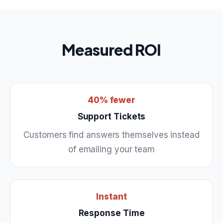
Measured ROI
40% fewer
Support Tickets
Customers find answers themselves instead
of emailing your team
Instant
Response Time