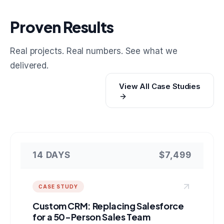
Proven Results
Real projects. Real numbers. See what we
delivered.
View All Case Studies
14 DAYS
$7,499
CASE STUDY
Custom CRM: Replacing Salesforce
for a 50-Person Sales Team