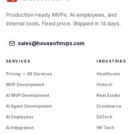
Production-ready MVPs, AI employees, and
internal tools. Fixed price. Shipped in 14 days.
sales@houseofmvps.com
SERVICES
INDUSTRIES
Pricing — All Services
Healthcare
MVP Development
Fintech
AI MVP Development
Real Estate
AI Agent Development
Ecommerce
AI Employees
EdTech
AI Integration
HR Tech