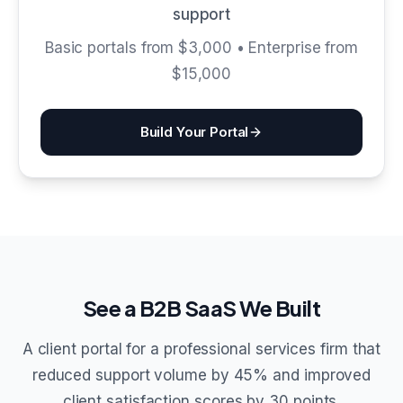
support
Basic portals from $3,000 • Enterprise from
$15,000
Build Your Portal
See a B2B SaaS We Built
A client portal for a professional services firm that
reduced support volume by 45% and improved
client satisfaction scores by 30 points.