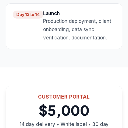
Launch
Day 13 to 14
Production deployment, client
onboarding, data sync
verification, documentation.
CUSTOMER PORTAL
$5,000
14 day delivery • White label • 30 day