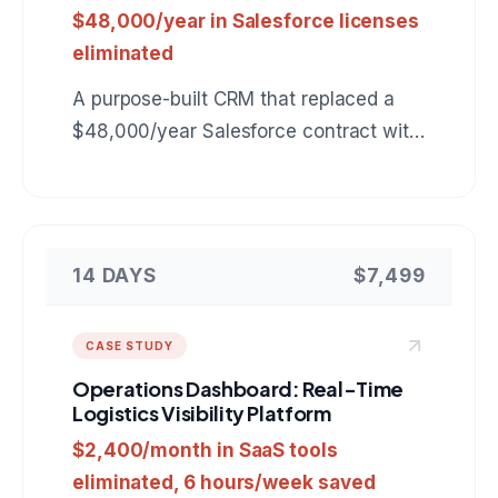
$48,000/year in Salesforce licenses
eliminated
A purpose-built CRM that replaced a
$48,000/year Salesforce contract with
a $7,499 custom tool tailored to the
company's exact sales workflow.
14 DAYS
$7,499
CASE STUDY
Operations Dashboard: Real-Time
Logistics Visibility Platform
$2,400/month in SaaS tools
eliminated, 6 hours/week saved