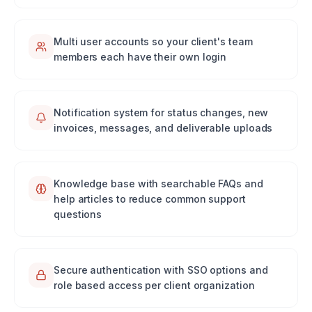
Multi user accounts so your client's team
members each have their own login
Notification system for status changes, new
invoices, messages, and deliverable uploads
Knowledge base with searchable FAQs and
help articles to reduce common support
questions
Secure authentication with SSO options and
role based access per client organization