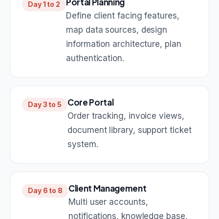
Portal Planning
Day 1 to 2
Define client facing features,
map data sources, design
information architecture, plan
authentication.
Core Portal
Day 3 to 5
Order tracking, invoice views,
document library, support ticket
system.
Client Management
Day 6 to 8
Multi user accounts,
notifications, knowledge base,