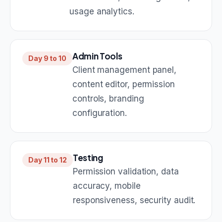
usage analytics.
Admin Tools
Day 9 to 10
Client management panel,
content editor, permission
controls, branding
configuration.
Testing
Day 11 to 12
Permission validation, data
accuracy, mobile
responsiveness, security audit.