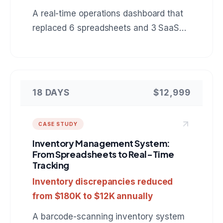
A real-time operations dashboard that
replaced 6 spreadsheets and 3 SaaS
tools with a single view of warehouse
inventory, shipments, and delivery
status.
18 DAYS
$12,999
CASE STUDY
Inventory Management System:
From Spreadsheets to Real-Time
Tracking
Inventory discrepancies reduced
from $180K to $12K annually
A barcode-scanning inventory system