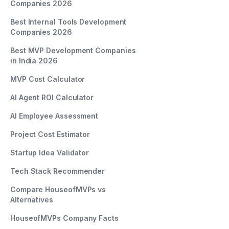
Companies 2026
Best Internal Tools Development
Companies 2026
Best MVP Development Companies
in India 2026
MVP Cost Calculator
AI Agent ROI Calculator
AI Employee Assessment
Project Cost Estimator
Startup Idea Validator
Tech Stack Recommender
Compare HouseofMVPs vs
Alternatives
HouseofMVPs Company Facts