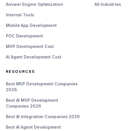
Answer Engine Optimization
All Industries
Internal Tools
Mobile App Development
POC Development
MVP Development Cost
AI Agent Development Cost
RESOURCES
Best MVP Development Companies
2026
Best AI MVP Development
Companies 2026
Best AI Integration Companies 2026
Best AI Agent Development