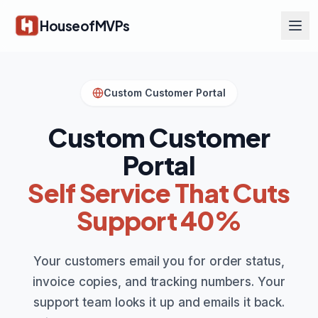
Skip to main content
HouseofMVPs
Custom Customer Portal
Custom Customer
Portal
Self Service That Cuts
Support 40%
Your customers email you for order status,
invoice copies, and tracking numbers. Your
support team looks it up and emails it back.