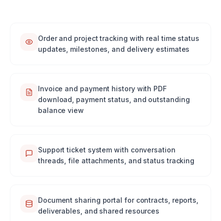
Order and project tracking with real time status
updates, milestones, and delivery estimates
Invoice and payment history with PDF
download, payment status, and outstanding
balance view
Support ticket system with conversation
threads, file attachments, and status tracking
Document sharing portal for contracts, reports,
deliverables, and shared resources