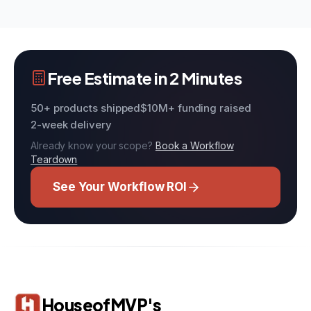
Free Estimate in 2 Minutes
50+ products shipped
$10M+ funding raised
2-week delivery
Already know your scope?
Book a Workflow
Teardown
See Your Workflow ROI
HouseofMVP's