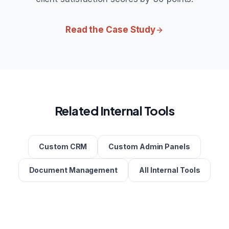
Read the Case Study
Related Internal Tools
Custom CRM
Custom Admin Panels
Document Management
All Internal Tools