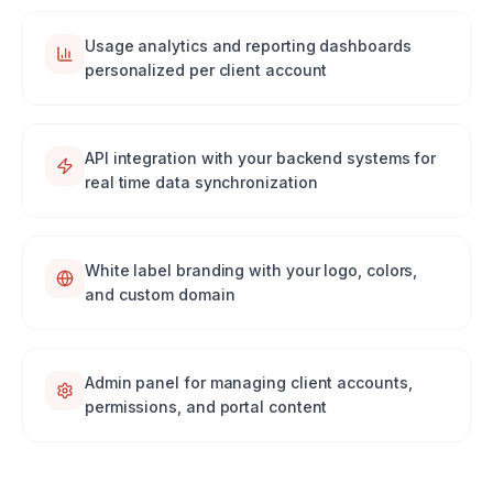
Usage analytics and reporting dashboards
personalized per client account
API integration with your backend systems for
real time data synchronization
White label branding with your logo, colors,
and custom domain
Admin panel for managing client accounts,
permissions, and portal content