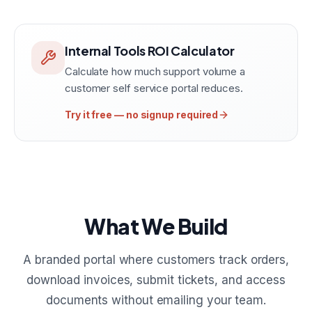
Internal Tools ROI Calculator
Calculate how much support volume a
customer self service portal reduces.
Try it free — no signup required
What We Build
A branded portal where customers track orders,
download invoices, submit tickets, and access
documents without emailing your team.