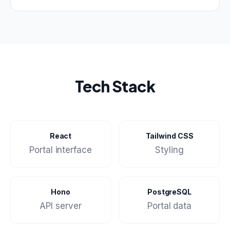
Tech Stack
React
Tailwind CSS
Portal interface
Styling
Hono
PostgreSQL
API server
Portal data