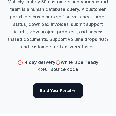
Multiply that by 50 customers and your support
team is a human database query. A customer
portal lets customers self serve: check order
status, download invoices, submit support
tickets, view project progress, and access
shared documents. Support volume drops 40%
and customers get answers faster.
14 day delivery
White label ready
Full source code
Build Your Portal