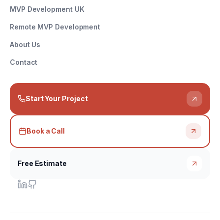
MVP Development UK
Remote MVP Development
About Us
Contact
Start Your Project
Book a Call
Free Estimate