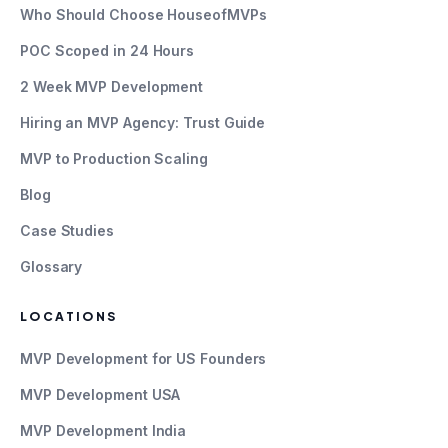
Who Should Choose HouseofMVPs
POC Scoped in 24 Hours
2 Week MVP Development
Hiring an MVP Agency: Trust Guide
MVP to Production Scaling
Blog
Case Studies
Glossary
LOCATIONS
MVP Development for US Founders
MVP Development USA
MVP Development India