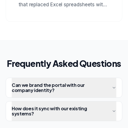
that replaced Excel spreadsheets with
real-time stock tracking, automatic
reorder alerts, and multi-warehouse
support.
Frequently Asked Questions
Can we brand the portal with our
company identity?
How does it sync with our existing
systems?