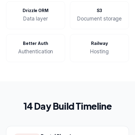
Drizzle ORM
S3
Data layer
Document storage
Better Auth
Railway
Authentication
Hosting
14 Day Build Timeline