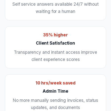
Self service answers available 24/7 without
waiting for a human
35% higher
Client Satisfaction
Transparency and instant access improve
client experience scores
10 hrs/week saved
Admin Time
No more manually sending invoices, status
updates, and documents