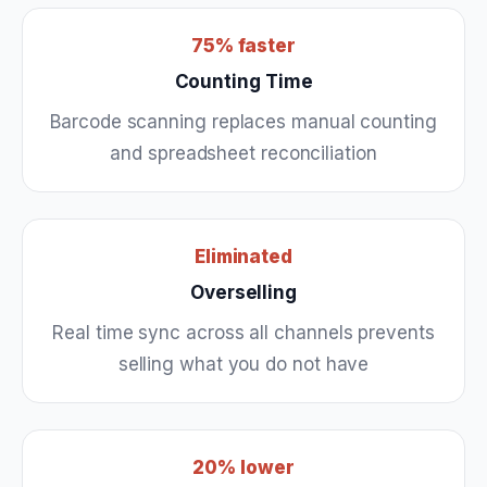
75% faster
Counting Time
Barcode scanning replaces manual counting
and spreadsheet reconciliation
Eliminated
Overselling
Real time sync across all channels prevents
selling what you do not have
20% lower