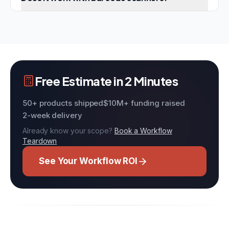
Free Estimate in 2 Minutes
50+ products shipped
$10M+ funding raised
2-week delivery
Already know your scope?
Book a Workflow
Teardown
See Your Workflow ROI