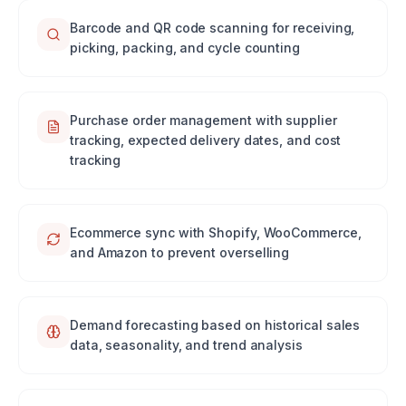
Barcode and QR code scanning for receiving,
picking, packing, and cycle counting
Purchase order management with supplier
tracking, expected delivery dates, and cost
tracking
Ecommerce sync with Shopify, WooCommerce,
and Amazon to prevent overselling
Demand forecasting based on historical sales
data, seasonality, and trend analysis