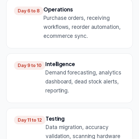
Operations
Day 6 to 8
Purchase orders, receiving
workflows, reorder automation,
ecommerce sync.
Intelligence
Day 9 to 10
Demand forecasting, analytics
dashboard, dead stock alerts,
reporting.
Testing
Day 11 to 12
Data migration, accuracy
validation, scanning hardware