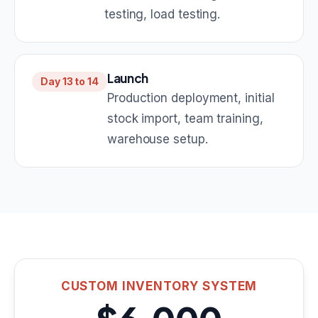
testing, load testing.
Launch
Day 13 to 14
Production deployment, initial
stock import, team training,
warehouse setup.
CUSTOM INVENTORY SYSTEM