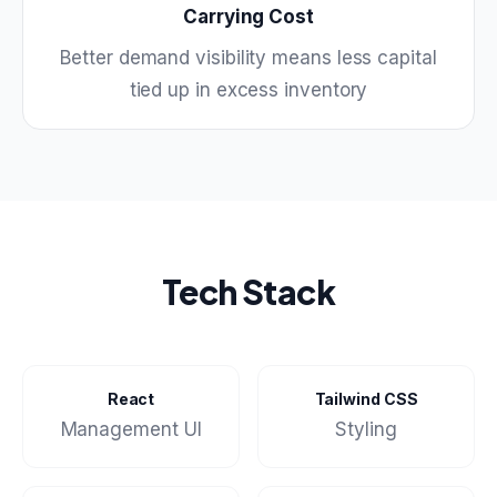
Carrying Cost
Better demand visibility means less capital
tied up in excess inventory
Tech Stack
React
Tailwind CSS
Management UI
Styling