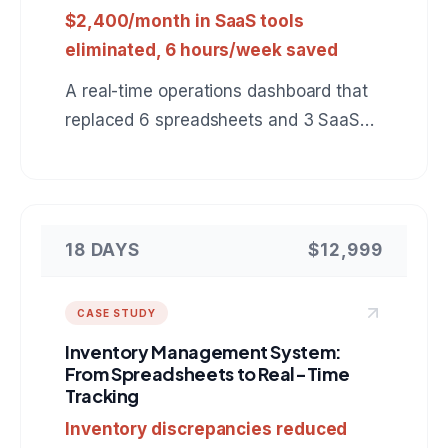
$2,400/month in SaaS tools
eliminated, 6 hours/week saved
A real-time operations dashboard that
replaced 6 spreadsheets and 3 SaaS
tools with a single view of warehouse
inventory, shipments, and delivery
status.
18 DAYS
$12,999
CASE STUDY
Inventory Management System:
From Spreadsheets to Real-Time
Tracking
Inventory discrepancies reduced