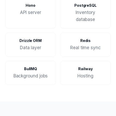
Hono
PostgreSQL
API server
Inventory
database
Drizzle ORM
Redis
Data layer
Real time sync
BullMQ
Railway
Background jobs
Hosting