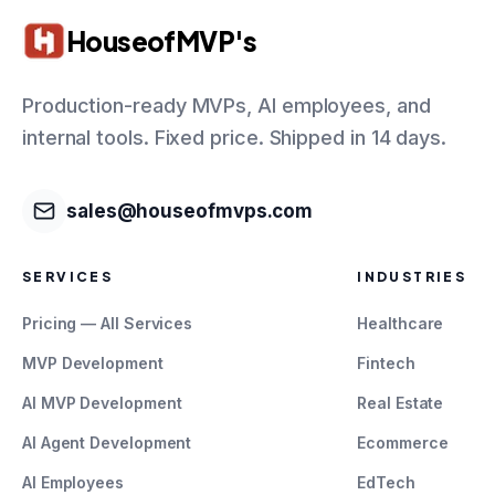
HouseofMVP's
Production-ready MVPs, AI employees, and
internal tools. Fixed price. Shipped in 14 days.
sales@houseofmvps.com
SERVICES
INDUSTRIES
Pricing — All Services
Healthcare
MVP Development
Fintech
AI MVP Development
Real Estate
AI Agent Development
Ecommerce
AI Employees
EdTech