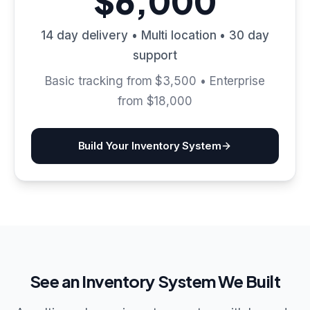
$6,000
14 day delivery • Multi location • 30 day
support
Basic tracking from $3,500 • Enterprise
from $18,000
Build Your Inventory System
See an Inventory System We Built