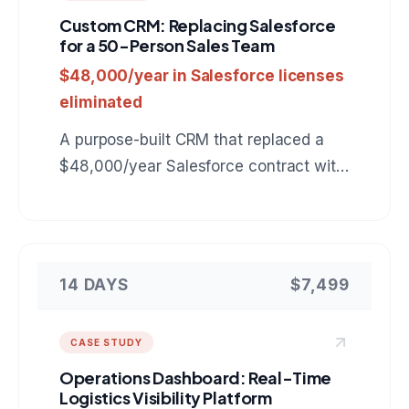
Custom CRM: Replacing Salesforce
for a 50-Person Sales Team
$48,000/year in Salesforce licenses
eliminated
A purpose-built CRM that replaced a
$48,000/year Salesforce contract with
a $7,499 custom tool tailored to the
company's exact sales workflow.
14 DAYS
$7,499
CASE STUDY
Operations Dashboard: Real-Time
Logistics Visibility Platform