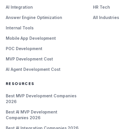
AI Integration
HR Tech
Answer Engine Optimization
All Industries
Internal Tools
Mobile App Development
POC Development
MVP Development Cost
AI Agent Development Cost
RESOURCES
Best MVP Development Companies
2026
Best AI MVP Development
Companies 2026
Best AI Integration Companies 2026