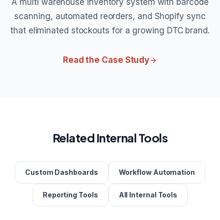
A multi warehouse inventory system with barcode
scanning, automated reorders, and Shopify sync
that eliminated stockouts for a growing DTC brand.
Read the Case Study
Related Internal Tools
Custom Dashboards
Workflow Automation
Reporting Tools
All Internal Tools