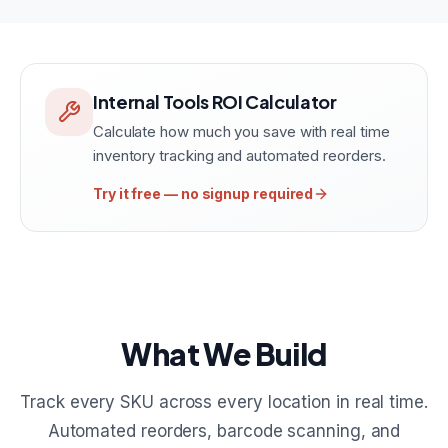
Internal Tools ROI Calculator
Calculate how much you save with real time
inventory tracking and automated reorders.
Try it free — no signup required
What We Build
Track every SKU across every location in real time.
Automated reorders, barcode scanning, and