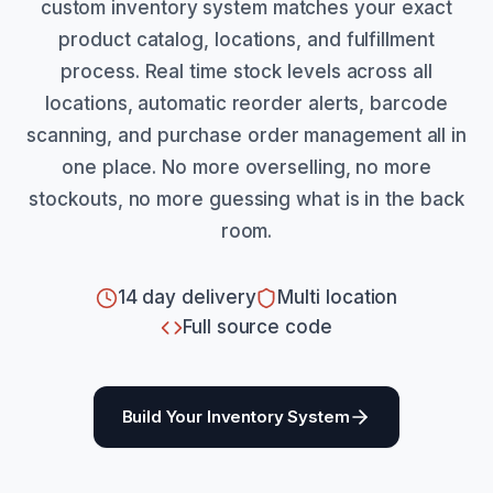
custom inventory system matches your exact
product catalog, locations, and fulfillment
process. Real time stock levels across all
locations, automatic reorder alerts, barcode
scanning, and purchase order management all in
one place. No more overselling, no more
stockouts, no more guessing what is in the back
room.
14 day delivery
Multi location
Full source code
Build Your Inventory System