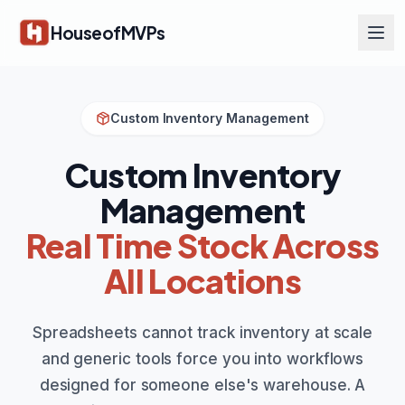
Skip to main content
HouseofMVPs
Custom Inventory Management
Custom Inventory
Management
Real Time Stock Across
All Locations
Spreadsheets cannot track inventory at scale
and generic tools force you into workflows
designed for someone else's warehouse. A