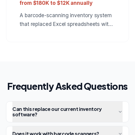
from $180K to $12K annually
A barcode-scanning inventory system
that replaced Excel spreadsheets with
real-time stock tracking, automatic
reorder alerts, and multi-warehouse
support.
Frequently Asked Questions
Can this replace our current inventory
software?
Does it work with barcode scanners?