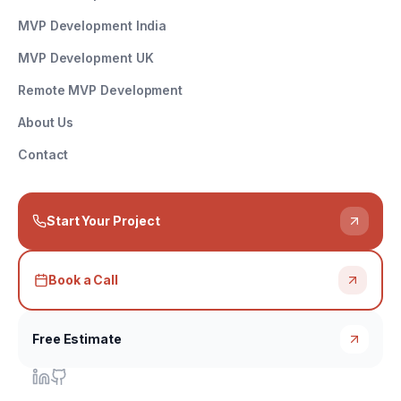
MVP Development India
MVP Development UK
Remote MVP Development
About Us
Contact
Start Your Project
Book a Call
Free Estimate