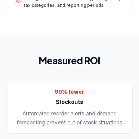
tax categories, and reporting periods
Measured ROI
90% fewer
Stockouts
Automated reorder alerts and demand
forecasting prevent out of stock situations