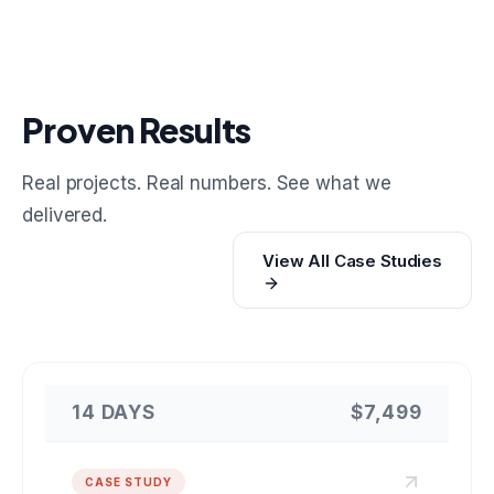
Proven Results
Real projects. Real numbers. See what we
delivered.
View All Case Studies
14 DAYS
$7,499
CASE STUDY