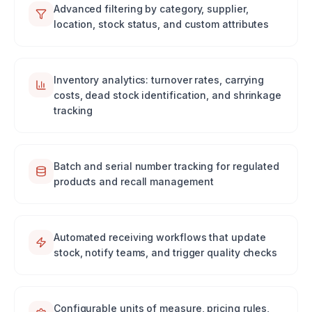
Advanced filtering by category, supplier,
location, stock status, and custom attributes
Inventory analytics: turnover rates, carrying
costs, dead stock identification, and shrinkage
tracking
Batch and serial number tracking for regulated
products and recall management
Automated receiving workflows that update
stock, notify teams, and trigger quality checks
Configurable units of measure, pricing rules,