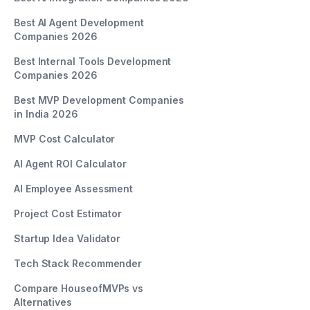
Best AI Agent Development
Companies 2026
Best Internal Tools Development
Companies 2026
Best MVP Development Companies
in India 2026
MVP Cost Calculator
AI Agent ROI Calculator
AI Employee Assessment
Project Cost Estimator
Startup Idea Validator
Tech Stack Recommender
Compare HouseofMVPs vs
Alternatives