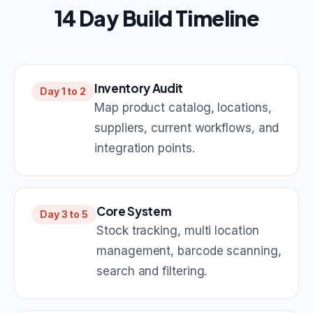
14 Day Build Timeline
Inventory Audit
Day 1 to 2
Map product catalog, locations,
suppliers, current workflows, and
integration points.
Core System
Day 3 to 5
Stock tracking, multi location
management, barcode scanning,
search and filtering.