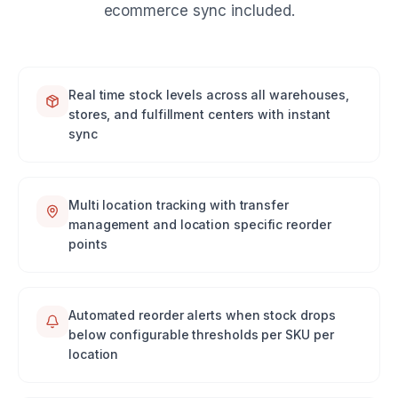
ecommerce sync included.
Real time stock levels across all warehouses,
stores, and fulfillment centers with instant
sync
Multi location tracking with transfer
management and location specific reorder
points
Automated reorder alerts when stock drops
below configurable thresholds per SKU per
location