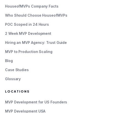
HouseofMVPs Company Facts
Who Should Choose HouseofMVPs
POC Scoped in 24 Hours
2 Week MVP Development
Hiring an MVP Agency: Trust Guide
MVP to Production Scaling
Blog
Case Studies
Glossary
LOCATIONS
MVP Development for US Founders
MVP Development USA